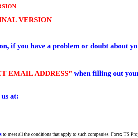
RSION
GINAL VERSION
ion, if you have a problem or doubt about yo
T EMAIL ADDRESS”
when filling out your
 us at:
s
to meet all the conditions that apply to such companies. Forex TS Pro