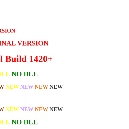
RSION
GINAL VERSION
l Build 1420+
DLL
NO DLL
W
NEW
NEW
NEW
NEW
W
NEW
NEW
NEW
NEW
DLL
NO DLL