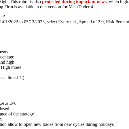
igh. This robot is also
protected during important news
, when high-
p Firm is available in one version for MetaTrader 4.
er?
/01/2022 to 05/12/2023, select Every tick, Spread of 2.0, Risk Percent
ments
ercentage
and high
nd High mode
ocal time-PC)
g
et at 4%
closed
nce of the strategy
t
nction allow to open new trades from new cycles during holidays