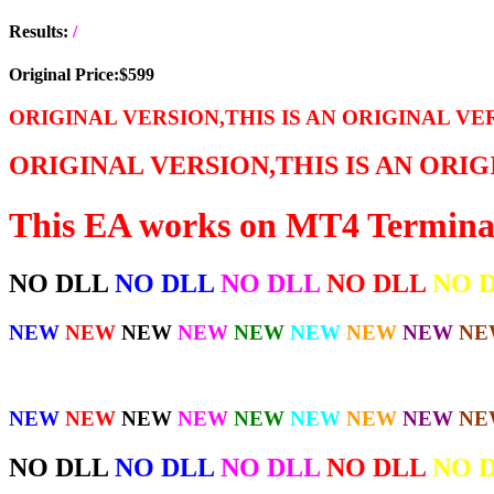
Results:
/
Original Price:$599
ORIGINAL VERSION,THIS IS AN ORIGINAL VE
ORIGINAL VERSION,THIS IS AN ORI
This EA works on MT4 Termina
NO DLL
NO DLL
NO DLL
NO DLL
NO 
NEW
NEW
NEW
NEW
NEW
NEW
NEW
NEW
NE
NEW
NEW
NEW
NEW
NEW
NEW
NEW
NEW
NE
NO DLL
NO DLL
NO DLL
NO DLL
NO 