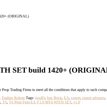
1420+ (ORIGINAL)
ITH SET build 1420+ (ORIGINA
Prop Trading Firms to meet all the conditions that apply to such
,
Trading Robots
Tags:
(nodll)
,
bot
,
Brick
,
EA
,
expert
,
expert advisors
,
g
,
TS
,
TS Prop Firm EA V1.0 MT4 WITH SET
,
v1.0