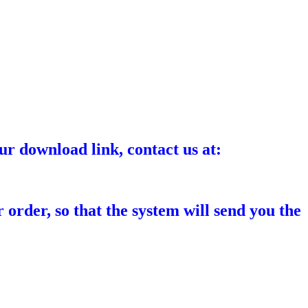
ur download link, contact us at:
 order, so that the system will send you the