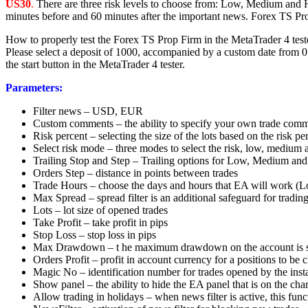
US30
.
There are three risk levels to choose from: Low, Medium and H
minutes before and 60 minutes after the important news. Forex TS Pro
How to properly test the Forex TS Prop Firm in the MetaTrader 4 test
Please select a deposit of 1000, accompanied by a custom date from 01
the start button in the MetaTrader 4 tester.
Parameters:
Filter news – USD, EUR
Custom comments – the ability to specify your own trade com
Risk percent – selecting the size of the lots based on the risk p
Select risk mode – three modes to select the risk, low, medium 
Trailing Stop and Step – Trailing options for Low, Medium a
Orders Step – distance in points between trades
Trade Hours – choose the days and hours that EA will work (L
Max Spread – spread filter is an additional safeguard for tradin
Lots – lot size of opened trades
Take Profit – take profit in pips
Stop Loss – stop loss in pips
Max Drawdown – t he maximum drawdown on the account is s
Orders Profit – profit in account currency for a positions to be 
Magic No – identification number for trades opened by the insta
Show panel – the ability to hide the EA panel that is on the char
Allow trading in holidays – when news filter is active, this fu