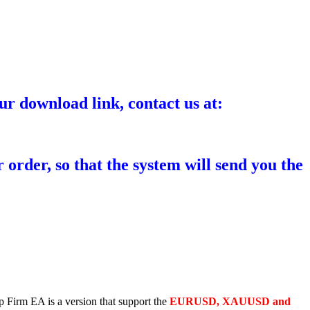
ur download link, contact us at:
 order, so that the system will send you the
p Firm EA is a version that support the
EURUSD, XAUUSD and