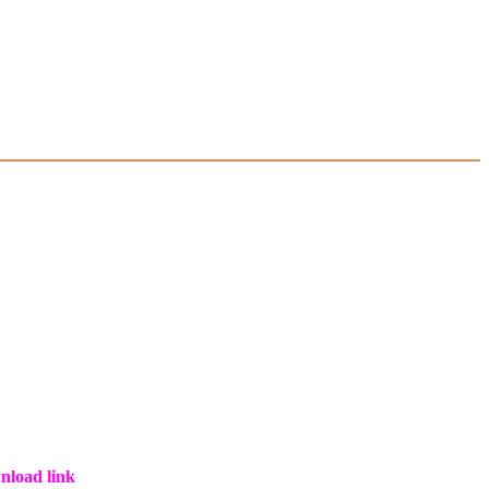
wnload link