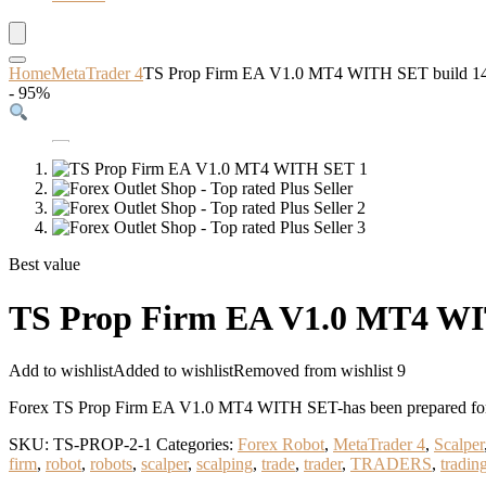
Home
MetaTrader 4
TS Prop Firm EA V1.0 MT4 WITH SET build 
- 95%
Best value
TS Prop Firm EA V1.0 MT4 W
Add to wishlist
Added to wishlist
Removed from wishlist
9
Forex TS Prop Firm EA V1.0 MT4 WITH SET-has been prepared for 
SKU:
TS-PROP-2-1
Categories:
Forex Robot
,
MetaTrader 4
,
Scalper
firm
,
robot
,
robots
,
scalper
,
scalping
,
trade
,
trader
,
TRADERS
,
tradin