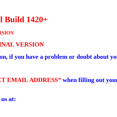
l Build 1420+
RSION
GINAL VERSION
ion, if you have a problem or doubt about yo
T EMAIL ADDRESS”
when filling out your
 us at: