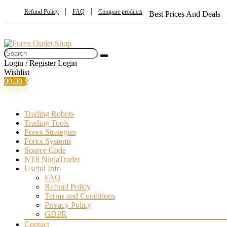
Refund Policy
FAQ
Compare products
Best Prices And Deals
Login / Register
Login
Wishlist
0
0,00
$
Trading Robots
Trading Tools
Forex Strategies
Forex Systems
Source Code
NT8 NinjaTrader
Useful Info
FAQ
Refund Policy
Terms and Conditions
Privacy Policy
GDPR
Contact