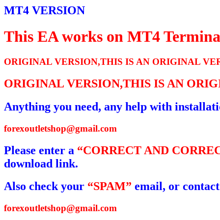
MT4 VERSION
This EA works on MT4 Termina
ORIGINAL VERSION,THIS IS AN ORIGINAL VE
ORIGINAL VERSION,THIS IS AN ORI
Anything you need, any help with installat
forexoutletshop@gmail.com
Please enter a
“CORRECT AND CORREC
download link.
Also check your
“SPAM”
email, or contact
forexoutletshop@gmail.com