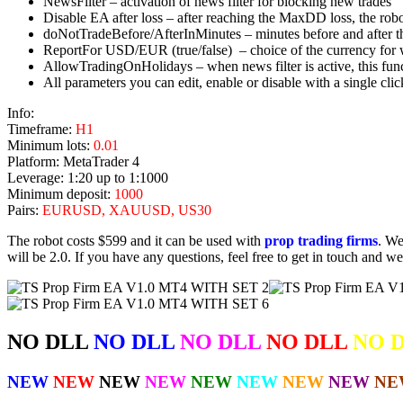
NewsFilter – activation of news filter for blocking new trades
Disable EA after loss – after reaching the MaxDD loss, the robo
doNotTradeBefore/AfterInMinutes – minutes before and after 
ReportFor USD/EUR (true/false) – choice of the currency for wh
AllowTradingOnHolidays – when news filter is active, this fun
All parameters you can edit, enable or disable with a single clic
Info:
Timeframe:
H1
Minimum lots:
0.01
Platform: MetaTrader 4
Leverage: 1:20 up to 1:1000
Minimum deposit:
1000
Pairs:
EURUSD, XAUUSD, US30
The robot costs $599 and it can be used with
prop trading firms
. We
will be 2.0. If you have any questions, feel free to get in touch and we
NO DLL
NO DLL
NO DLL
NO DLL
NO 
NEW
NEW
NEW
NEW
NEW
NEW
NEW
NEW
NE