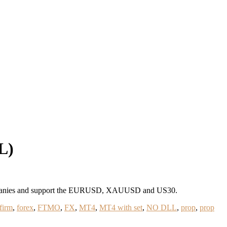
L)
 companies and support the EURUSD, XAUUSD and US30.
firm
,
forex
,
FTMO
,
FX
,
MT4
,
MT4 with set
,
NO DLL
,
prop
,
prop