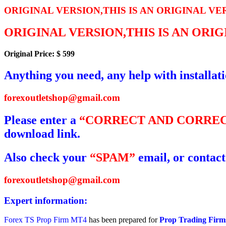
ORIGINAL VERSION,THIS IS AN ORIGINAL VE
ORIGINAL VERSION,THIS IS AN ORI
Original Price: $ 599
Anything you need, any help with installat
forexoutletshop@gmail.com
Please enter a
“CORRECT AND CORREC
download link.
Also check your
“SPAM”
email, or contact
forexoutletshop@gmail.com
Expert information:
Forex TS Prop Firm MT4
has been prepared for
Prop Trading Firm