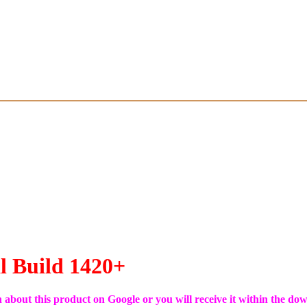
l Build 1420+
on about this product on Google or you will receive it within the do