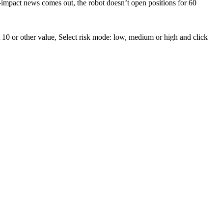
impact news comes out, the robot doesn’t open positions for 60
 10 or other value, Select risk mode: low, medium or high and click