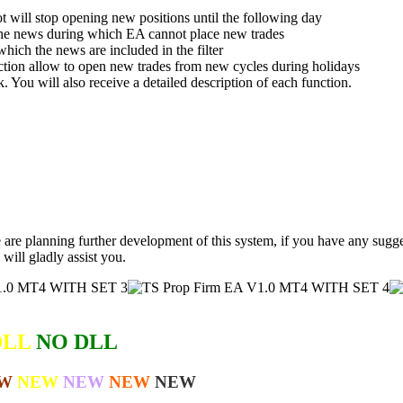
t will stop opening new positions until the following day
the news during which EA cannot place new trades
ich the news are included in the filter
ction allow to open new trades from new cycles during holidays
k. You will also receive a detailed description of each function.
 are planning further development of this system, if you have any sugges
 will gladly assist you.
DLL
NO DLL
W
NEW
NEW
NEW
NEW