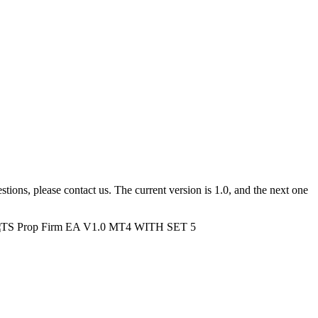
tions, please contact us. The current version is 1.0, and the next one