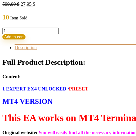
Original
Current
599,00
$
27,95
$
price
price
was:
is:
10
Item Sold
599,00 $.
27,95 $.
TS
Prop
Add to cart
Firm
EA
Description
V1.0
MT4
Full Product Description:
WITH
SET
build
Content:
1420+
(ORIGINAL)
1 EXPERT EX4 UNLOCKED /
PRESET
quantity
MT4 VERSION
This EA works on MT4 Termina
Original website:
You will easily find all the necessary informati