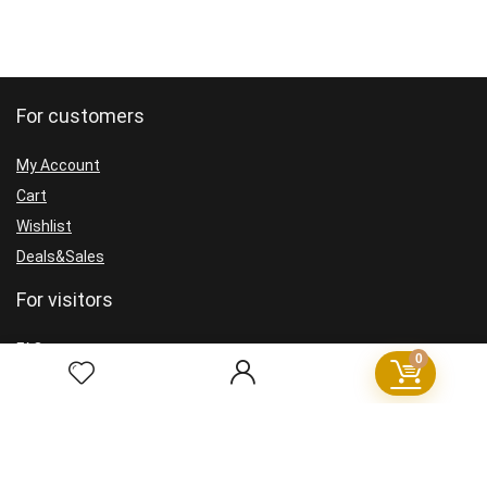
For customers
My Account
Cart
Wishlist
Deals&Sales
For visitors
FAQ
0
GDPR
Cookie Policy
Privacy Policy
Terms and Conditions