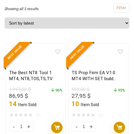
Filter
Sorted
Showing all 3 results
by
latest
BEST VALUE
BEST VALUE
The Best NT8 Tool 1
TS Prop Firm EA V1.0
MT4, NT8,TOS,TS,TV
MT4 WITH SET build
1420+ (ORIGINAL)
1.997,00
$
599,00
$
96%
95%
Original
Current
Original
Current
86,95
$
27,95
$
price
price
price
price
14
10
Item Sold
Item Sold
was:
is:
was:
is:
1.997,00 $.
86,95 $.
599,00 $.
27,95 $.
★
★
★
★
★
★
★
★
★
★
(0)
(0)
The
TS