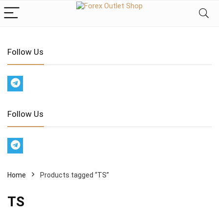
Follow Us
Follow Us
Home
Products tagged “TS”
TS