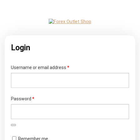
Login
Required
Username or email address
*
Required
Password
*
Remember me