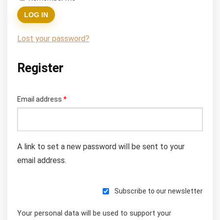
LOG IN
Lost your password?
Register
Required
Email address
*
A link to set a new password will be sent to your
email address.
Subscribe to our newsletter
Your personal data will be used to support your