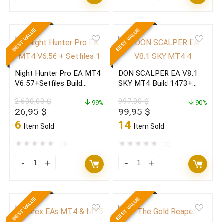
BLACK
BLACK
EDITION
EDITION
BEST VALUE
BEST VALUE
V7.5
V7.5
MT4
MT4
Build
Build
Night Hunter Pro EA MT4
DON SCALPER EA V8.1
1473+
1473+
V6.57+Setfiles Build
SKY MT4 Build 1473+
(ORIGINAL)
(BASIC)
1473+(ORIGINAL)
(ORIGINAL)
2.600,00
$
997,00
$
quantity
99%
quantity
90%
Original
Current
Original
Current
26,95
$
99,95
$
price
price
price
price
6
14
Item Sold
Item Sold
was:
is:
was:
is:
2.600,00 $.
26,95 $.
997,00 $.
99,95 $.
★
★
★
★
★
★
★
★
★
★
(0)
(0)
Night
DON
Hunter
SCALPER
Pro
EA
BEST VALUE
BEST VALUE
EA
V8.1
MT4
SKY