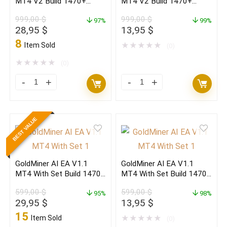
MT4 V2 Build 1470+
MT4 V2 Build 1470+
quantity
quantity
(ORIGINAL)
(BASIC)
999,00
$
999,00
$
97%
99%
Original
Current
Original
Current
28,95
$
13,95
$
price
price
price
price
8
Item Sold
★
★
★
★
★
(0)
was:
is:
was:
is:
999,00 $.
28,95 $.
999,00 $.
13,95 $.
★
★
★
★
★
(0)
MASHALLAH
MASHALLAH
PRO
PRO
EA
EA
BEST VALUE
MT4
MT4
V2
V2
Build
Build
GoldMiner AI EA V1.1
GoldMiner AI EA V1.1
1470+
1470+
MT4 With Set Build 1470+
MT4 With Set Build 1470+
(ORIGINAL)
(BASIC)
(ORIGINAL)
(BASIC)
599,00
$
599,00
$
quantity
95%
quantity
98%
Original
Current
Original
Current
29,95
$
13,95
$
price
price
price
price
15
Item Sold
★
★
★
★
★
(0)
was:
is:
was:
is: