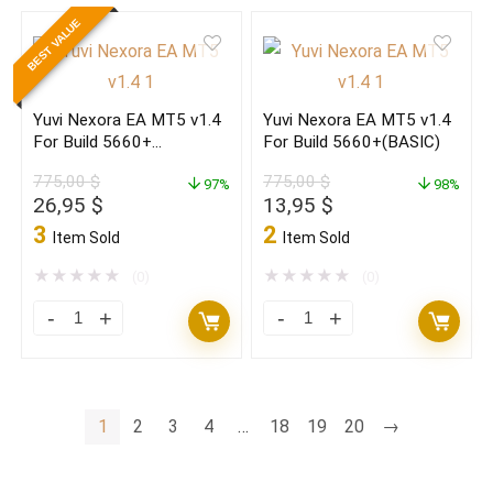
Butter
Butter
BEST VALUE
Semi-
Semi-
Auto
Auto
EA
EA
Yuvi Nexora EA MT5 v1.4
Yuvi Nexora EA MT5 v1.4
MT4+course
MT4+course
For Build 5660+
For Build 5660+(BASIC)
Build
Build
(ORIGINAL)
775,00
$
775,00
$
1470+
97%
1470+
98%
Original
Current
Original
Current
26,95
$
13,95
$
(original)
(BASIC)
price
price
price
price
3
2
Item Sold
Item Sold
quantity
quantity
was:
is:
was:
is:
775,00 $.
26,95 $.
775,00 $.
13,95 $.
★
★
★
★
★
★
★
★
★
★
(0)
(0)
Yuvi
Yuvi
Nexora
Nexora
EA
EA
MT5
MT5
1
2
3
4
…
18
19
20
→
v1.4
v1.4
For
For