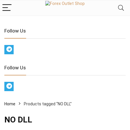
Follow Us
Follow Us
Home
Products tagged “NO DLL”
NO DLL