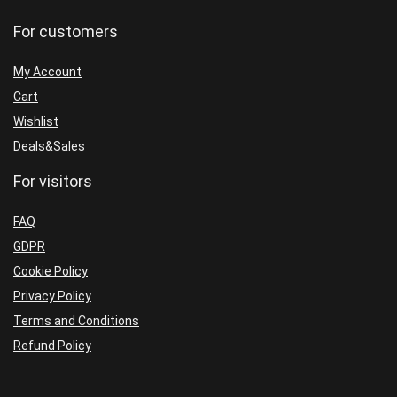
Build
Build
For customers
5660+
5660+
(ORIGINAL)
(BASIC)
My Account
quantity
quantity
Cart
Wishlist
Deals&Sales
For visitors
FAQ
GDPR
Cookie Policy
Privacy Policy
Terms and Conditions
Refund Policy