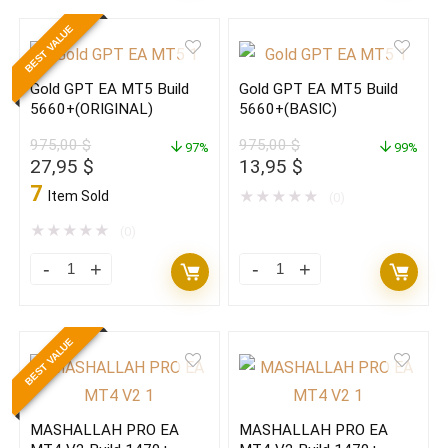
Reaper
Algo
BEST VALUE
EA
EA
V4.1
V3.30
Gold GPT EA MT5 Build
Gold GPT EA MT5 Build
Source
MT4
5660+(ORIGINAL)
5660+(BASIC)
Code
With
975,00
$
975,00
$
MT4
97%
Set
99%
Original
Current
Original
Current
27,95
$
13,95
$
(ORIGINAL)
Build
price
price
price
price
7
Item Sold
★
★
★
★
★
(0)
quantity
1470+
was:
is:
was:
is:
975,00 $.
27,95 $.
975,00 $.
13,95 $.
★
★
★
★
★
(0)
(ORIGINAL)
quantity
Gold
Gold
GPT
GPT
EA
EA
BEST VALUE
MT5
MT5
Build
Build
5660+
5660+
MASHALLAH PRO EA
MASHALLAH PRO EA
(ORIGINAL)
(BASIC)