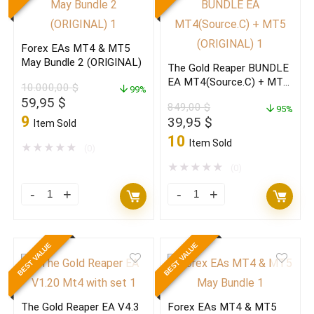
V6.57+Setfiles
MT4
Build
Build
Forex EAs MT4 & MT5
1473+
1473+
May Bundle 2 (ORIGINAL)
The Gold Reaper BUNDLE
(ORIGINAL)
(ORIGINAL)
EA MT4(Source.C) + MT5
10.000,00
$
quantity
99%
quantity
(ORIGINAL)
Original
Current
59,95
$
849,00
$
95%
price
price
9
Original
Current
39,95
$
Item Sold
was:
is:
price
price
10
Item Sold
10.000,00 $.
59,95 $.
★
★
★
★
★
(0)
was:
is:
849,00 $.
39,95 $.
★
★
★
★
★
(0)
Forex
The
EAs
Gold
MT4
Reaper
BEST VALUE
BEST VALUE
&
BUNDLE
MT5
EA
May
MT4(Source.C)
The Gold Reaper EA V4.3
Forex EAs MT4 & MT5
Bundle
+