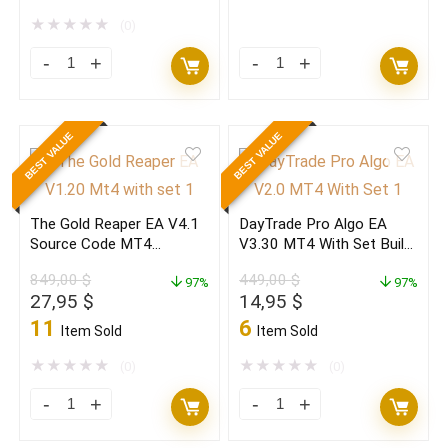
was:
is:
was:
is:
2.200,00 $.
24,95 $.
2.200,00 $.
12,95 $.
★
★
★
★
★
(0)
Golden
Golden
Pickaxe
Pickaxe
EA
EA
BEST VALUE
BEST VALUE
V2.19
V2.19
MT4
MT4
With
With
The Gold Reaper EA V4.1
DayTrade Pro Algo EA
Set
Set
Source Code MT4
V3.30 MT4 With Set Build
Build
Build
(ORIGINAL)
1470+(ORIGINAL)
849,00
$
449,00
$
1470+
97%
1470+
97%
Original
Current
Original
Current
27,95
$
14,95
$
(ORIGINAL)
(BASIC)
price
price
price
price
11
6
Item Sold
Item Sold
quantity
quantity
was:
is:
was:
is:
849,00 $.
27,95 $.
449,00 $.
14,95 $.
★
★
★
★
★
★
★
★
★
★
(0)
(0)
The
DayTrade
Gold
Pro