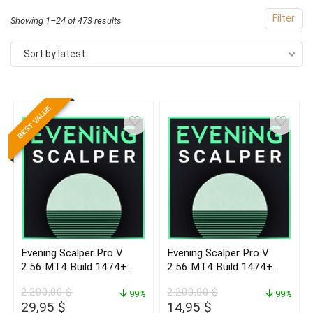
Filter
Sorted
Showing 1–24 of 473 results
by
Sort by latest
latest
BEST VALUE
- 99%
Evening Scalper Pro V
Evening Scalper Pro V
2.56 MT4 Build 1474+
2.56 MT4 Build 1474+
(ORIGINAL)
(BASIC)
2.200,00
$
2.200,00
$
99%
99%
Original
Current
Original
Current
29,95
$
14,95
$