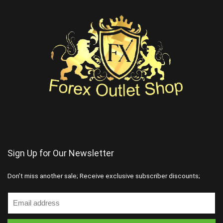
Sign Up for Our Newsletter
Don’t miss another sale; Receive exclusive subscriber discounts;