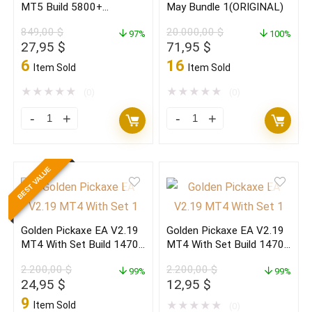
MT5 Build 5800+
May Bundle 1(ORIGINAL)
2
MT5
(ORIGINAL)
849,00
$
20.000,00
$
(ORIGINAL)
97%
(ORIGINAL)
100%
Original
Current
Original
Current
27,95
$
71,95
$
quantity
quantity
price
price
price
price
6
16
Item Sold
Item Sold
was:
is:
was:
is:
849,00 $.
27,95 $.
20.000,00 $.
71,95 $.
★
★
★
★
★
★
★
★
★
★
(0)
(0)
The
Forex
Gold
EAs
Reaper
MT4
BEST VALUE
EA
&
V4.3
MT5
MT5
May
Golden Pickaxe EA V2.19
Golden Pickaxe EA V2.19
Build
Bundle
MT4 With Set Build 1470+
MT4 With Set Build 1470+
5800+
1(ORIGINAL)
(ORIGINAL)
(BASIC)
2.200,00
$
2.200,00
$
(ORIGINAL)
99%
quantity
99%
Original
Current
Original
Current
24,95
$
12,95
$
quantity
price
price
price
price
9
Item Sold
★
★
★
★
★
(0)