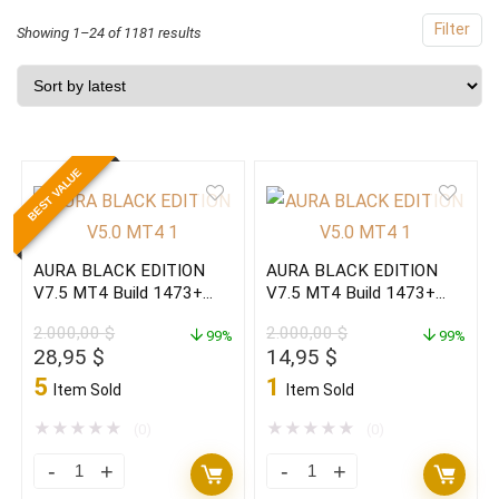
Filter
Sorted
Showing 1–24 of 1181 results
by
latest
BEST VALUE
AURA BLACK EDITION
AURA BLACK EDITION
V7.5 MT4 Build 1473+
V7.5 MT4 Build 1473+
(ORIGINAL)
(BASIC)
2.000,00
$
2.000,00
$
99%
99%
Original
Current
Original
Current
28,95
$
14,95
$
price
price
price
price
5
1
Item Sold
Item Sold
was:
is:
was:
is:
2.000,00 $.
28,95 $.
2.000,00 $.
14,95 $.
★
★
★
★
★
★
★
★
★
★
(0)
(0)
AURA
AURA