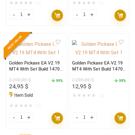
849,00 $.
27,95 $.
20.000,00 $.
71,95 $.
★
★
★
★
★
★
★
★
★
★
(0)
(0)
The
Forex
Gold
EAs
Reaper
MT4
BEST VALUE
EA
&
V4.3
MT5
MT5
May
Golden Pickaxe EA V2.19
Golden Pickaxe EA V2.19
Build
Bundle
MT4 With Set Build 1470+
MT4 With Set Build 1470+
5800+
1(ORIGINAL)
(ORIGINAL)
(BASIC)
2.200,00
$
2.200,00
$
(ORIGINAL)
99%
quantity
99%
Original
Current
Original
Current
24,95
$
12,95
$
quantity
price
price
price
price
9
Item Sold
★
★
★
★
★
(0)
was:
is:
was:
is:
2.200,00 $.
24,95 $.
2.200,00 $.
12,95 $.
★
★
★
★
★
(0)
Golden
Golden
Pickaxe
Pickaxe
EA
EA