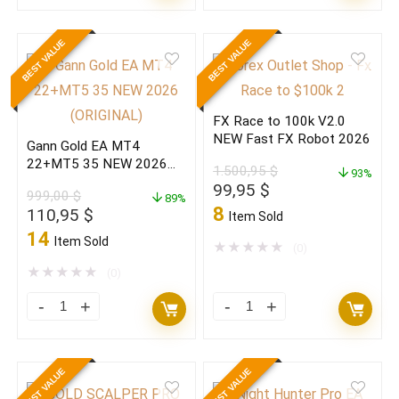
BLACK
BLACK
EDITION
EDITION
BEST VALUE
BEST VALUE
V7.5
V7.5
MT4
MT4
Build
Build
FX Race to 100k V2.0
1473+
1473+
NEW Fast FX Robot 2026
Gann Gold EA MT4
(ORIGINAL)
(BASIC)
22+MT5 35 NEW 2026
1.500,95
$
quantity
quantity
93%
(ORIGINAL)
Original
Current
99,95
$
999,00
$
89%
price
price
8
Original
Current
110,95
$
Item Sold
was:
is:
price
price
14
Item Sold
1.500,95 $.
99,95 $.
★
★
★
★
★
(0)
was:
is:
999,00 $.
110,95 $.
★
★
★
★
★
(0)
Gann
FX
Gold
Race
EA
to
BEST VALUE
BEST VALUE
MT4
100k