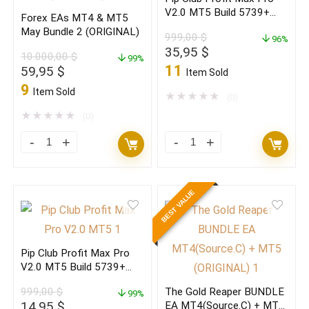
Profitable
(Latest
V2.0 MT5 Build 5739+
Forex EAs MT4 & MT5
V3.1
version)
(ORIGINAL)
May Bundle 2 (ORIGINAL)
999,00
$
2026
(ORIGINAL)
96%
Original
Current
35,95
$
10.000,00
$
quantity
99%
quantity
price
price
11
Original
Current
59,95
$
Item Sold
was:
is:
price
price
9
Item Sold
999,00 $.
35,95 $.
★
★
★
★
★
(0)
was:
is:
10.000,00 $.
59,95 $.
★
★
★
★
★
(0)
Forex
Pip
EAs
Club
MT4
Profit
BEST VALUE
&
Max
MT5
Pro
May
V2.0
Pip Club Profit Max Pro
Bundle
MT5
V2.0 MT5 Build 5739+
2
Build
(BASIC)
999,00
$
The Gold Reaper BUNDLE
(ORIGINAL)
99%
5739+
Original
Current
14,95
$
EA MT4(Source.C) + MT5