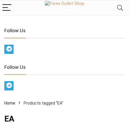
Follow Us
Follow Us
Home
Products tagged “EA”
EA