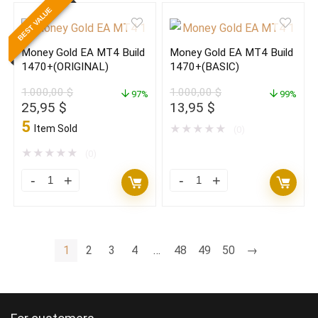
BEST VALUE
V2.19
V2.19
MT4
MT4
Money Gold EA MT4 Build
Money Gold EA MT4 Build
With
With
1470+(ORIGINAL)
1470+(BASIC)
Set
Set
1.000,00
$
1.000,00
$
Build
97%
Build
99%
Original
Current
Original
Current
25,95
$
13,95
$
1470+
1470+
price
price
price
price
5
Item Sold
★
★
★
★
★
(0)
(ORIGINAL)
(BASIC)
was:
is:
was:
is:
1.000,00 $.
25,95 $.
1.000,00 $.
13,95 $.
★
★
★
★
★
quantity
(0)
quantity
Money
Money
Gold
Gold
EA
EA
MT4
MT4
1
2
3
4
…
48
49
50
→
Build
Build
1470+
1470+
(ORIGINAL)
(BASIC)
quantity
quantity