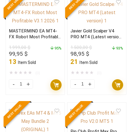
BEST VALUE
BEST VALUE
V8.1
v3.3
MT4
Forex
+
Scalper
MASTERMIND EA MT4-
Javier Gold Scalper V4
SET
EA(Build
FX Robot Most Profitable
PRO MT4 (Latest version)
get
1471+)
V3.1 2026
(ORIGINAL)
1.999,00
$
1.500,00
$
10%
95%
quantity
93%
Original
Current
Original
Current
99,95
$
98,95
$
min
price
price
price
price
13
21
Item Sold
Item Sold
daily
was:
is:
was:
is:
1.999,00 $.
99,95 $.
1.500,00 $.
98,95 $.
★
★
★
★
★
★
★
★
★
★
quantity
(0)
(0)
MASTERMIND
Javier
EA
Gold
MT4-
Scalper
BEST VALUE
BEST VALUE
FX
V4
Robot
PRO
Most
MT4
Pip Club Profit Max Pro