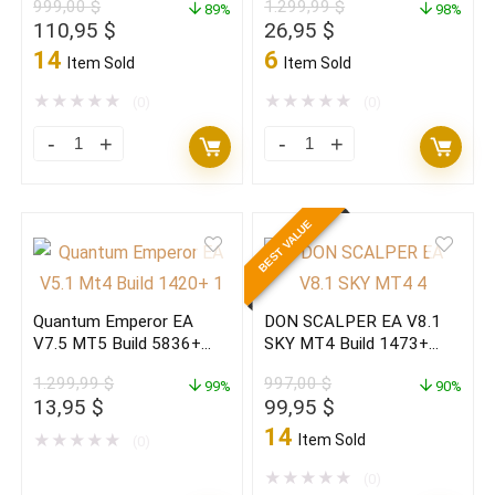
999,00
$
1.299,99
$
Build
89%
(ORIGINAL)
98%
Original
Current
Original
Current
110,95
$
26,95
$
1473+
quantity
price
price
price
price
14
6
Item Sold
Item Sold
(original)
was:
is:
was:
is:
999,00 $.
110,95 $.
1.299,99 $.
26,95 $.
★
★
★
★
★
★
★
★
★
★
quantity
(0)
(0)
Gann
Quantum
Gold
Emperor
EA
EA
BEST VALUE
MT4
V7.5
v2.5
MT5
MAX
Build
Quantum Emperor EA
DON SCALPER EA V8.1
NEW
5836+
V7.5 MT5 Build 5836+
SKY MT4 Build 1473+
2026
(ORIGINAL)
(BASIC)
(ORIGINAL)
1.299,99
$
997,00
$
(ORIGINAL)
99%
quantity
90%
Original
Current
Original
Current
13,95
$
99,95
$
quantity
price
price
price
price
14
★
★
★
★
★
Item Sold
(0)
was:
is:
was:
is:
1.299,99 $.
13,95 $.
997,00 $.
99,95 $.
★
★
★
★
★
(0)