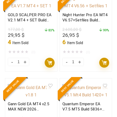
22+MT5
V2.0
35
NEW
GOLD SCALPER PRO EA
Night Hunter Pro EA MT4
NEW
Fast
V2.1 MT4 + SET Build
V6.57+Setfiles Build
2026
FX
1473+(original)
1473+(ORIGINAL)
177,00
$
2.600,00
$
(ORIGINAL)
83%
Robot
99%
Original
Current
Original
Current
29,95
$
26,95
$
quantity
2026
price
price
price
price
4
6
Item Sold
Item Sold
quantity
was:
is:
was:
is:
177,00 $.
29,95 $.
2.600,00 $.
26,95 $.
★
★
★
★
★
★
★
★
★
★
(0)
(0)
GOLD
Night
SCALPER
Hunter
PRO
Pro
BEST VALUE
BEST VALUE
EA
EA
V2.1
MT4
MT4
V6.57+Setfiles
Gann Gold EA MT4 v2.5
Quantum Emperor EA
+
Build
MAX NEW 2026
V7.5 MT5 Build 5836+
SET
1473+
(ORIGINAL)
(ORIGINAL)