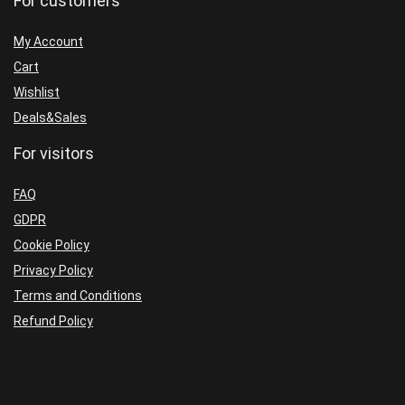
For customers
My Account
Cart
Wishlist
Deals&Sales
For visitors
FAQ
GDPR
Cookie Policy
Privacy Policy
Terms and Conditions
Refund Policy