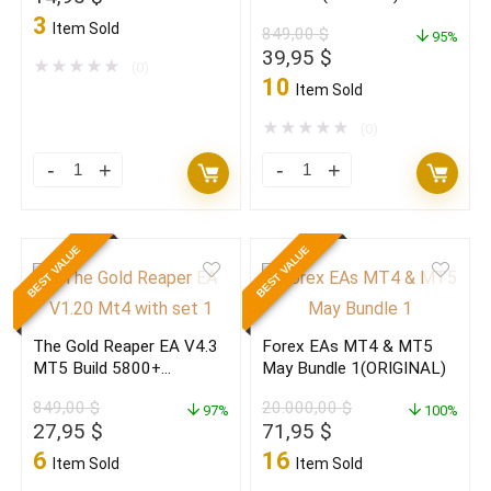
quantity
(ORIGINAL)
price
price
(ORIGINAL)
3
Item Sold
849,00
$
quantity
95%
was:
is:
Original
Current
39,95
$
999,00 $.
14,95 $.
★
★
★
★
★
(0)
price
price
10
Item Sold
was:
is:
849,00 $.
39,95 $.
★
★
★
★
★
(0)
Pip
The
Club
Gold
Profit
Reaper
BEST VALUE
BEST VALUE
Max
BUNDLE
Pro
EA
V2.0
MT4(Source.C)
The Gold Reaper EA V4.3
Forex EAs MT4 & MT5
MT5
+
MT5 Build 5800+
May Bundle 1(ORIGINAL)
Build
MT5
(ORIGINAL)
849,00
$
20.000,00
$
5739+
97%
(ORIGINAL)
100%
Original
Current
Original
Current
27,95
$
71,95
$
(BASIC)
quantity
price
price
price
price
6
16
Item Sold
Item Sold
quantity
was:
is:
was:
is: