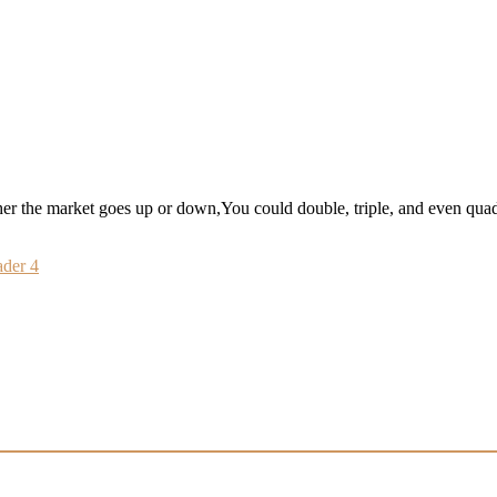
 the market goes up or down,You could double, triple, and even qua
der 4