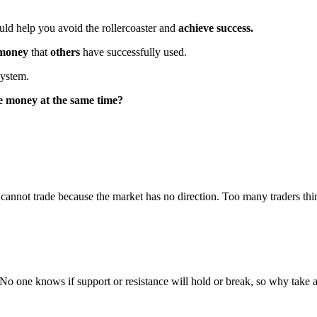
uld help you avoid the rollercoaster and
achieve success.
 money
that
others
have successfully used.
system.
e money at the same time?
nnot trade because the market has no direction. Too many traders think
.
No one knows if support or resistance will hold or break, so why take a t