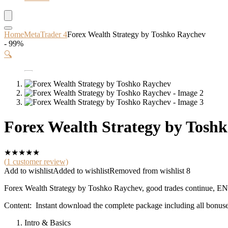
Home
MetaTrader 4
Forex Wealth Strategy by Toshko Raychev
- 99%
🔍
Forex Wealth Strategy by Tosh
★
★
★
★
★
(
1
customer review)
Add to wishlist
Added to wishlist
Removed from wishlist
8
Forex Wealth Strategy by Toshko Raychev, good trades continue
Content: Instant download the complete package including all bonuse
Intro & Basics