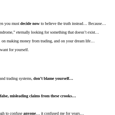
then you must
decide now
to believe the truth instead… Because…
yndrome,” eternally looking for something that doesn’t exist…
 on making money from trading, and on your dream life…
want for yourself.
 and trading systems,
don’t blame yourself…
false, misleading claims from these crooks…
ough to confuse
anyone
… it confused me for years…