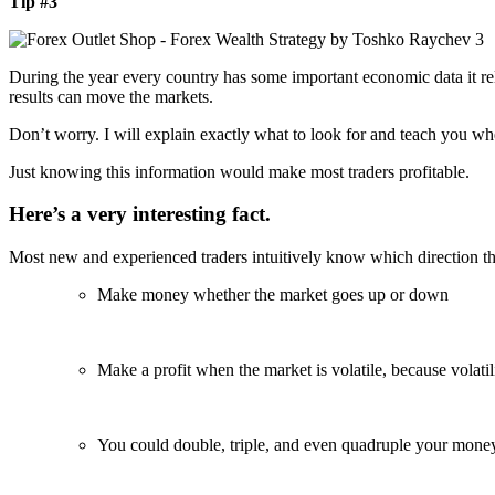
Tip #3
During the year every country has some important economic data it rel
results can move the markets.
Don’t worry. I will explain exactly what to look for and teach you wh
Just knowing this information would make most traders profitable.
Here’s a very interesting fact.
Most new and experienced traders intuitively know which direction the
Make money whether the market goes up or down
Make a profit when the market is volatile, because volatili
You could double, triple, and even quadruple your mone