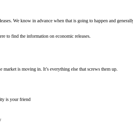
eases. We know in advance when that is going to happen and generally it
ere to find the information on economic releases.
 market is moving in. It’s everything else that screws them up.
ty is your friend
y