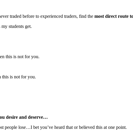
ver traded before to experienced traders, find the
most direct route t
s my students get.
n this is not for you.
this is not for you.
ou desire and deserve…
ost people lose…I bet you’ve heard that or believed this at one point.