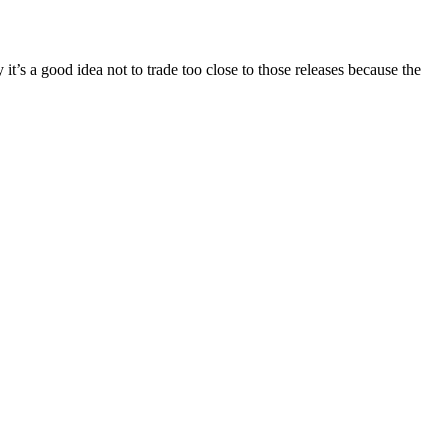
’s a good idea not to trade too close to those releases because the