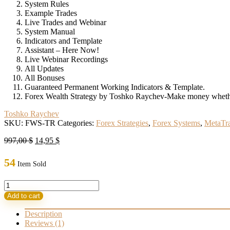
System Rules
Example Trades
Live Trades and Webinar
System Manual
Indicators and Template
Assistant – Here Now!
Live Webinar Recordings
All Updates
All Bonuses
Guaranteed Permanent Working Indicators & Template.
Forex Wealth Strategy by Toshko Raychev-Make money whether
Toshko Raychev
SKU:
FWS-TR
Categories:
Forex Strategies
,
Forex Systems
,
MetaTra
Original
Current
997,00
$
14,95
$
price
price
was:
is:
54
Item Sold
997,00 $.
14,95 $.
Forex
Wealth
Add to cart
Strategy
by
Description
Toshko
Reviews (1)