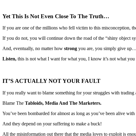
Yet This Is Not Even Close To The Truth…
If you are one of the millions who fell victim to this misconception, 
If you do not, you will continue down the road of the “shiny object s
And, eventually, no matter how
strong
you are, you simply give up…
Listen,
this is not what I want for what you, I know it’s not what you 
IT’S ACTUALLY NOT YOUR FAULT
If you really want to blame something for your struggles with trading
Blame The
Tabloids, Media And The Marketers.
You’ve been bombarded for almost as long as you’ve been alive with
And they depend on your suffering to make a buck!
All the misinformation out there that the media loves to exploit is en