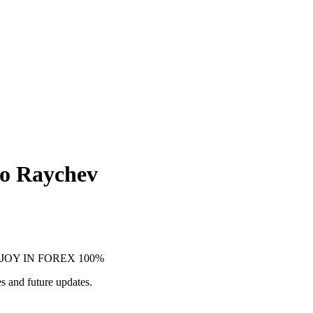
ko Raychev
, ENJOY IN FOREX 100%
s and future updates.