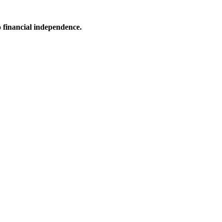
o financial independence.