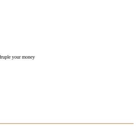
druple your money