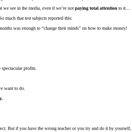
t we see in the media, even if we’re not
paying total attention
to it…
 much that test subjects reported this:
17 months was enough to “change their minds” on how to make money!
 spectacular profits.
e want to do.
y.
. But if you have the wrong teacher or you try and do it by yourself, yo