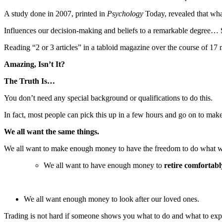
A study done in 2007, printed in
Psychology
Today, revealed that wha
Influences our decision-making and beliefs to a remarkable degree… So
Reading “2 or 3 articles” in a tabloid magazine over the course of 
Amazing, Isn’t It?
The Truth Is…
You don’t need any special background or qualifications to do this.
In fact, most people can pick this up in a few hours and go on to make
We all want the same things.
We all want to make enough money to have the freedom to do what w
We all want to have enough money to
retire comfortabl
We all want enough money to look after our loved ones.
Trading is not hard if someone shows you what to do and what to expect