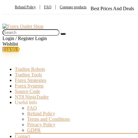
Refund Policy
FAQ
Compare products
Best Prices And Deals
Login / Register
Login
Wishlist
1
14,95
$
Trading Robots
Trading Tools
Forex Strategies
Forex Systems
Source Code
NT8 NinjaTrader
Useful Info
FAQ
Refund Policy
Terms and Conditions
Privacy Policy
GDPR
Contact