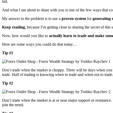
fail.
And what I am about to share with you is one of the few ways that co
My answer to the problem is to use a
proven system
for
generating
Keep reading
, because I’m getting close to sharing the secret of this 
Now, how would you like to
actually learn to trade and make som
Here are some ways you could do that today…
Tip #1
Don’t trade when the market is choppy. There will be days when you ca
trade. Half of trading is knowing when to trade and when not to trade
Tip #2
Don’t trade when the market is at or near major support or resistance. 
join the trend.