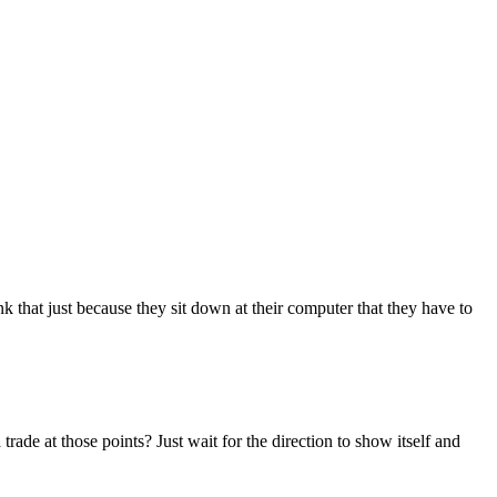
 that just because they sit down at their computer that they have to
rade at those points? Just wait for the direction to show itself and