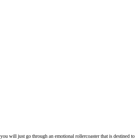
u will just go through an emotional rollercoaster that is destined to