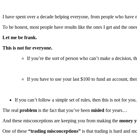
Raychev
quantity
I have spent over a decade helping everyone, from people who have ne
To be honest, most people have results like the ones I get and the one
Let me be frank.
This is not for everyone.
If you’re the sort of person who can’t make a decision, the
If you have to use your last $100 to fund an account, then 
If you can’t follow a simple set of rules, then this is not for you.
The real
problem
is the fact that you’ve been
misled
for years…
And these misconceptions are keeping you from making the
money y
One of these
“trading misconceptions”
is that trading is hard and m