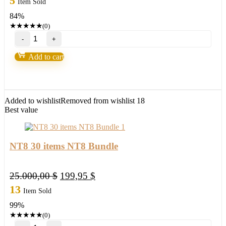
5
Item Sold
was:
is:
84%
149,00 $.
23,95 $.
★
★
★
★
★
(0)
NEW!
Wave
Runner
Add to cart
RENKO
CLOUD
TREND
NT8
(updated)
Added to wishlist
Removed from wishlist
18
quantity
Best value
NT8 30 items NT8 Bundle
Original
Current
25.000,00
$
199,95
$
price
price
13
Item Sold
was:
is:
99%
25.000,00 $.
199,95 $.
★
★
★
★
★
(0)
NT8