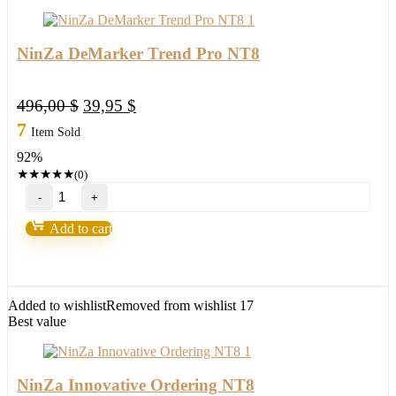
NinZa DeMarker Trend Pro NT8
Original
Current
496,00
$
39,95
$
price
price
7
Item Sold
was:
is:
92%
496,00 $.
39,95 $.
★
★
★
★
★
(0)
NinZa
DeMarker
Trend
Add to cart
Pro
NT8
quantity
Added to wishlist
Removed from wishlist
17
Best value
NinZa Innovative Ordering NT8