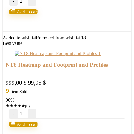
30
items
Add to cart
NT8
Bundle
quantity
Added to wishlist
Removed from wishlist
18
Best value
NT8 Heatmap and Footprint and Profiles
Original
Current
999,00
$
99,95
$
price
price
9
Item Sold
was:
is:
90%
999,00 $.
99,95 $.
★
★
★
★
★
(0)
NT8
Heatmap
and
Add to cart
Footprint
and