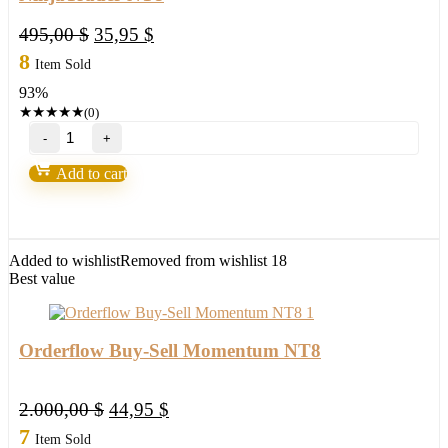
Original
Current
495,00
$
35,95
$
price
price
8
Item Sold
was:
is:
93%
495,00 $.
35,95 $.
★
★
★
★
★
(0)
BSG
ORDER
FLOW
Add to cart
ZONES
Indicator
NinjaTrader
NT8
quantity
Added to wishlist
Removed from wishlist
18
Best value
Orderflow Buy-Sell Momentum NT8
Original
Current
2.000,00
$
44,95
$
price
price
7
Item Sold