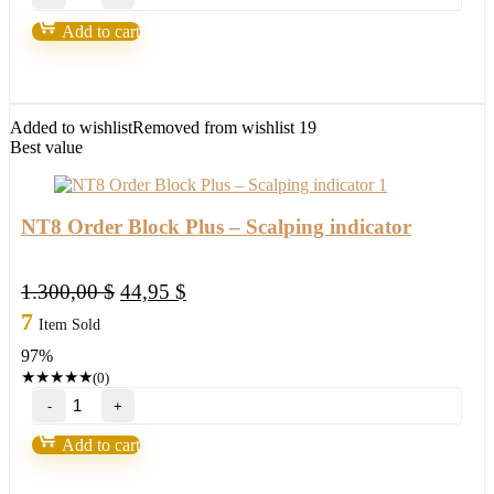
Pack
NT8
Add to cart
quantity
Added to wishlist
Removed from wishlist
19
Best value
NT8 Order Block Plus – Scalping indicator
Original
Current
1.300,00
$
44,95
$
price
price
7
Item Sold
was:
is:
97%
1.300,00 $.
44,95 $.
★
★
★
★
★
(0)
NT8
Order
Block
Add to cart
Plus
–