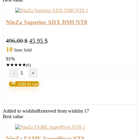
NinZa Superior ADX DMI NT8
Original
Current
496,00
$
45,95
$
price
price
10
Item Sold
was:
is:
91%
496,00 $.
45,95 $.
★
★
★
★
★
(0)
NinZa
Superior
ADX
Add to cart
DMI
NT8
quantity
Added to wishlist
Removed from wishlist
17
Best value
NinZa FAME SuperPivot NT8