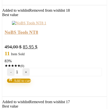
Scalping
indicator
quantity
Added to wishlist
Removed from wishlist
18
Best value
NoBS Tools NT8
Original
Current
494,00
$
85,95
$
price
price
11
Item Sold
was:
is:
83%
494,00 $.
85,95 $.
★
★
★
★
★
(0)
NoBS
Tools
NT8
Add to cart
quantity
Added to wishlist
Removed from wishlist
17
Best value