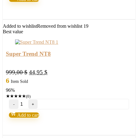
quantity
Added to wishlist
Removed from wishlist
19
Best value
Super Trend NT8
Original
Current
999,00
$
44,95
$
price
price
6
Item Sold
was:
is:
96%
999,00 $.
44,95 $.
★
★
★
★
★
(0)
Super
Trend
NT8
Add to cart
quantity