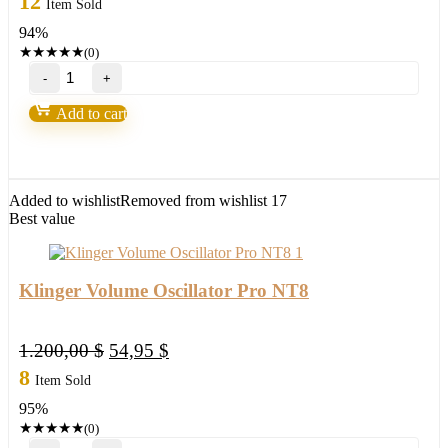
12
Item Sold
was:
is:
94%
596,00 $.
34,95 $.
★
★
★
★
★
(0)
NinZa
Imbalance
Volume
Add to cart
Sensor
NT8
quantity
Added to wishlist
Removed from wishlist
17
Best value
Klinger Volume Oscillator Pro NT8
Original
Current
1.200,00
$
54,95
$
price
price
8
Item Sold
was:
is:
95%
1.200,00 $.
54,95 $.
★
★
★
★
★
(0)
Klinger