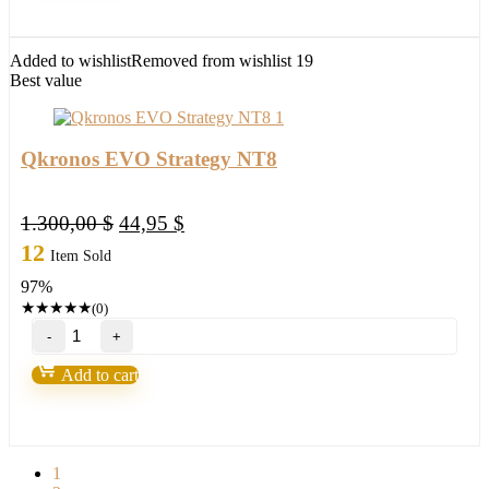
other
platforms
quantity
Added to wishlist
Removed from wishlist
19
Best value
Qkronos EVO Strategy NT8
Original
Current
1.300,00
$
44,95
$
price
price
12
Item Sold
was:
is:
97%
1.300,00 $.
44,95 $.
★
★
★
★
★
(0)
Qkronos
EVO
Strategy
Add to cart
NT8
quantity
1