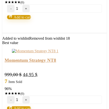
★
★
★
★
★
(0)
NinZa
ICT
PhantomTrace
Add to cart
NT8
quantity
Added to wishlist
Removed from wishlist
18
Best value
Momentum Strategy NT8
Original
Current
999,00
$
44,95
$
price
price
7
Item Sold
was:
is:
96%
999,00 $.
44,95 $.
★
★
★
★
★
(0)
Momentum
Strategy
NT8
Add to cart