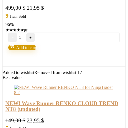
Original
Current
499,00
$
21,95
$
price
price
9
Item Sold
was:
is:
96%
499,00 $.
21,95 $.
★
★
★
★
★
(0)
NEW!
Wave
Runner
Add to cart
Entry
Management
System
Add-
on
Added to wishlist
Removed from wishlist
17
NT8
Best value
quantity
NEW! Wave Runner RENKO CLOUD TREND
NT8 (updated)
Original
Current
149,00
$
23,95
$
price
price