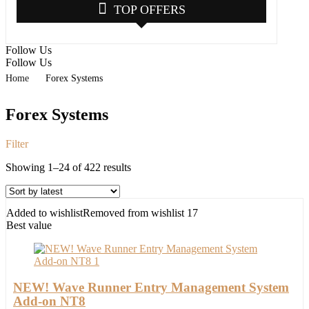
TOP OFFERS
Follow Us
Follow Us
Home
Forex Systems
Forex Systems
Filter
Sorted
Showing 1–24 of 422 results
by
latest
Added to wishlist
Removed from wishlist
17
Best value
NEW! Wave Runner Entry Management System
Add-on NT8