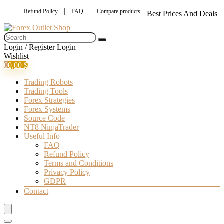
Refund Policy
FAQ
Compare products
Best Prices And Deals
Login / Register
Login
Wishlist
0
0,00
$
Trading Robots
Trading Tools
Forex Strategies
Forex Systems
Source Code
NT8 NinjaTrader
Useful Info
FAQ
Refund Policy
Terms and Conditions
Privacy Policy
GDPR
Contact