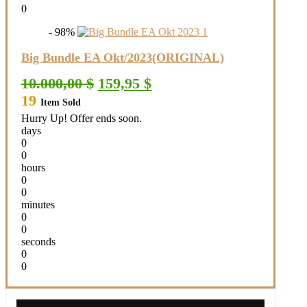
0
- 98%
Big Bundle EA Okt/2023(ORIGINAL)
Original
Current
10.000,00
$
159,95
$
price
price
19
Item Sold
was:
is:
10.000,00 $.
159,95 $.
Hurry Up! Offer ends soon.
days
0
0
hours
0
0
minutes
0
0
seconds
0
0