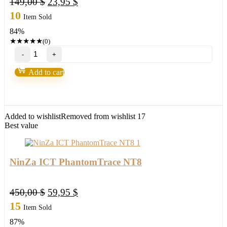
Original
Current
149,00
$
23,95
$
price
price
10
Item Sold
was:
is:
84%
149,00 $.
23,95 $.
★
★
★
★
★
(0)
NEW!
Wave
Runner
Add to cart
RENKO
CLOUD
TREND
NT8
quantity
Added to wishlist
Removed from wishlist
17
Best value
NinZa ICT PhantomTrace NT8
Original
Current
450,00
$
59,95
$
price
price
15
Item Sold
was:
is:
87%
450,00 $.
59,95 $.