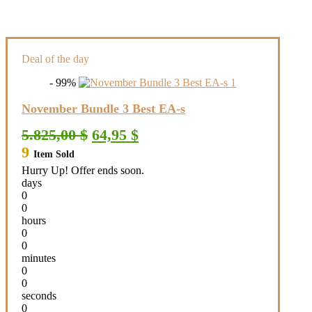
Deal of the day
- 99%
November Bundle 3 Best EA-s
Original
Current
5.825,00
$
64,95
$
price
price
9
Item Sold
was:
is:
5.825,00 $.
64,95 $.
Hurry Up! Offer ends soon.
days
0
0
hours
0
0
minutes
0
0
seconds
0