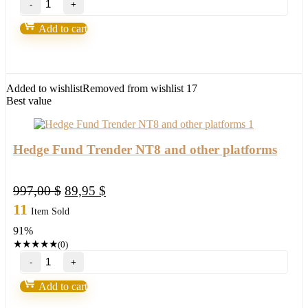
Volume
Oscillator
Add to cart
Pro
NT8
quantity
Added to wishlist
Removed from wishlist
17
Best value
Hedge Fund Trender NT8 and other platforms
Original
Current
997,00
$
89,95
$
price
price
11
Item Sold
was:
is:
91%
997,00 $.
89,95 $.
★
★
★
★
★
(0)
Hedge
Fund
Trender
Add to cart
NT8
and