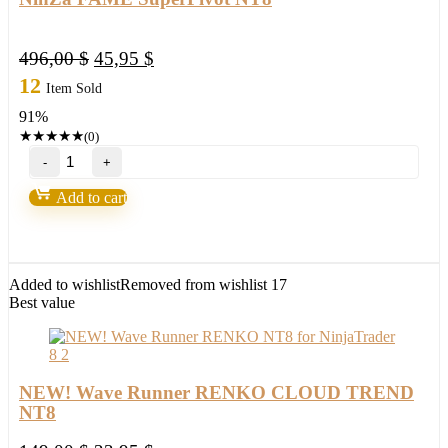
Original
Current
496,00
$
45,95
$
price
price
12
Item Sold
was:
is:
91%
496,00 $.
45,95 $.
★
★
★
★
★
(0)
NinZa
FAME
SuperPivot
Add to cart
NT8
quantity
Added to wishlist
Removed from wishlist
17
Best value
NEW! Wave Runner RENKO CLOUD TREND
NT8