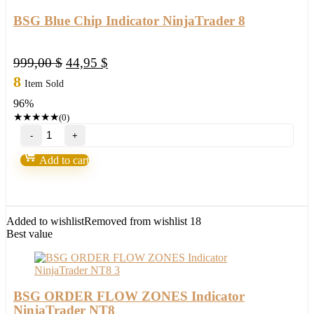
BSG Blue Chip Indicator NinjaTrader 8
Original
Current
999,00
$
44,95
$
price
price
8
Item Sold
was:
is:
96%
999,00 $.
44,95 $.
★
★
★
★
★
(0)
BSG
Blue
Chip
Add to cart
Indicator
NinjaTrader
8
quantity
Added to wishlist
Removed from wishlist
18
Best value
BSG ORDER FLOW ZONES Indicator
NinjaTrader NT8