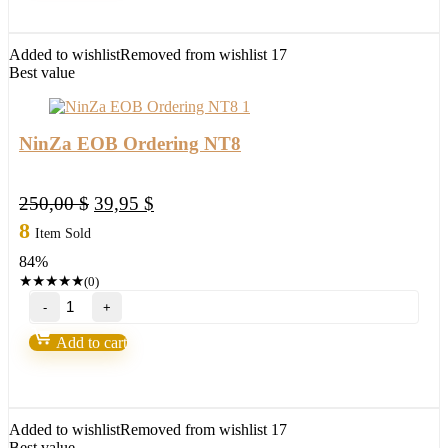
Profiles
quantity
Added to wishlist
Removed from wishlist
17
Best value
NinZa EOB Ordering NT8
Original
Current
250,00
$
39,95
$
price
price
8
Item Sold
was:
is:
84%
250,00 $.
39,95 $.
★
★
★
★
★
(0)
NinZa
EOB
Ordering
Add to cart
NT8
quantity
Added to wishlist
Removed from wishlist
17
Best value