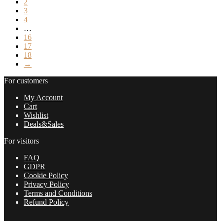
2
3
4
…
16
17
18
→
For customers
My Account
Cart
Wishlist
Deals&Sales
For visitors
FAQ
GDPR
Cookie Policy
Privacy Policy
Terms and Conditions
Refund Policy