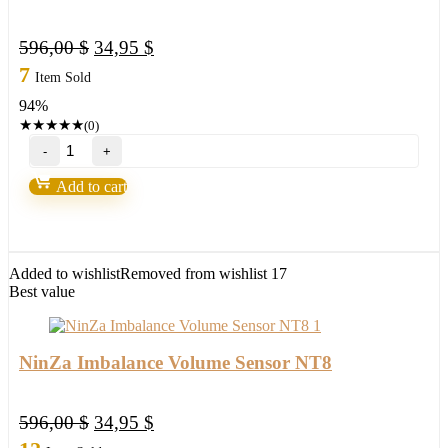
Original
Current
596,00
$
34,95
$
price
price
7
Item Sold
was:
is:
94%
596,00 $.
34,95 $.
★
★
★
★
★
(0)
NinZa
Innovative
Ordering
Add to cart
NT8
quantity
Added to wishlist
Removed from wishlist
17
Best value
NinZa Imbalance Volume Sensor NT8
Original
Current
596,00
$
34,95
$
price
price