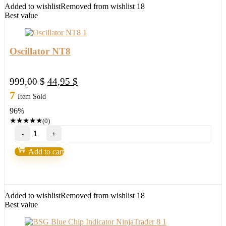
Added to wishlist
Removed from wishlist
18
Best value
Oscillator NT8
Original
Current
999,00
$
44,95
$
price
price
7
Item Sold
was:
is:
96%
999,00 $.
44,95 $.
★
★
★
★
★
(0)
Oscillator
NT8
quantity
Add to cart
Added to wishlist
Removed from wishlist
18
Best value