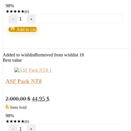
was:
is:
98%
2.000,00 $.
44,95 $.
★
★
★
★
★
(0)
Orderflow
Buy-
Sell
Add to cart
Momentum
NT8
quantity
Added to wishlist
Removed from wishlist
18
Best value
ASF Pack NT8
Original
Current
2.000,00
$
44,95
$
price
price
6
Item Sold
was:
is:
98%
2.000,00 $.
44,95 $.
★
★
★
★
★
(0)
ASF