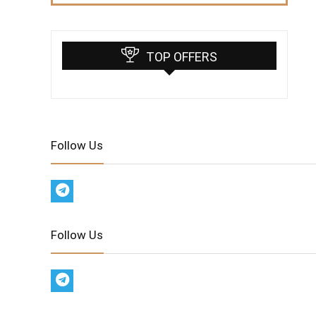
TOP OFFERS
Follow Us
Follow Us