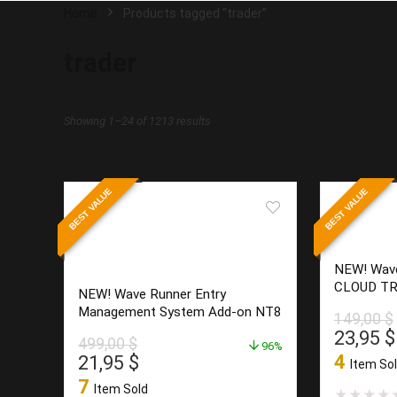
Home
Products tagged “trader”
trader
Sorted
Showing 1–24 of 1213 results
by
latest
BEST VALUE
BEST VALUE
NEW! Wav
CLOUD TR
NEW! Wave Runner Entry
Management System Add-on NT8
149,00
$
Origina
23,95
$
499,00
$
96%
price
Original
Current
4
21,95
$
Item So
was:
price
price
7
Item Sold
149,00 
★
★
★
★