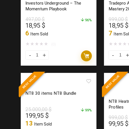
Investors Underground – The
Tradepro 
Momentum Playbook
Mastery 2
497,00
$
999,00
$
96%
Original
Current
Origina
18,95
$
18,95
$
price
price
price
6
7
Item Sold
Item So
was:
is:
was:
497,00 $.
18,95 $.
999,00 
★
★
★
★
★
★
★
★
★
(0)
Investors
Tradepro
Underground
Academy
–
–
BEST VALUE
BEST VALUE
The
Order
Momentum
Flow
NT8 30 items NT8 Bundle
Playbook
Mastery
NT8 Heatm
quantity
2026
Profiles
25.000,00
$
99%
quantity
Original
Current
199,95
$
999,00
$
price
price
13
Origina
99,95
$
Item Sold
was:
is: