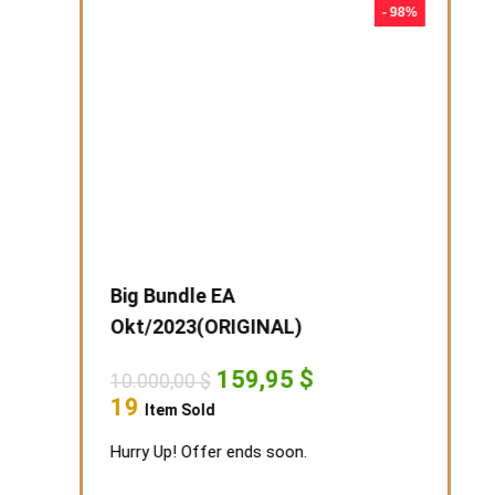
- 99%
- 98%
t EA-s
Big Bundle EA
Novemb
Okt/2023(ORIGINAL)
rent
5.825,0
ce
9
Original
Current
159,95
$
10.000,00
$
Item S
price
price
.
95 $.
19
Item Sold
was:
is:
Hurry Up!
10.000,00 $.
159,95 $.
Hurry Up! Offer ends soon.