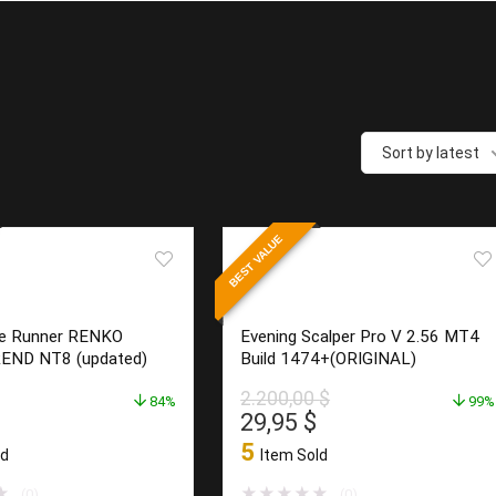
Sort by latest
BEST VALUE
e Runner RENKO
Evening Scalper Pro V 2.56 MT4
END NT8 (updated)
Build 1474+(ORIGINAL)
2.200,00
$
84%
99%
l
Current
Original
Current
29,95
$
price
price
price
5
ld
Item Sold
is:
was:
is:
$.
23,95 $.
2.200,00 $.
29,95 $.
★
★
★
★
★
★
(0)
(0)