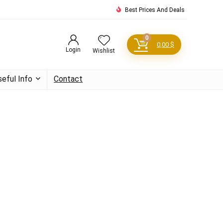
Best Prices And Deals
0
0,00
$
Login
Wishlist
seful Info
Contact