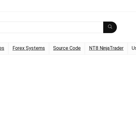
es
Forex Systems
Source Code
NT8 NinjaTrader
U