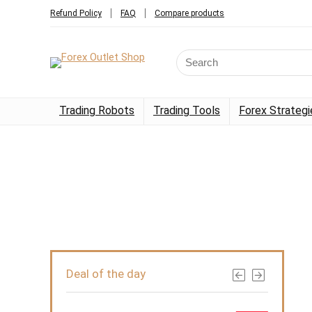
Refund Policy
FAQ
Compare products
Trading Robots
Trading Tools
Forex Strategi
Deal of the day