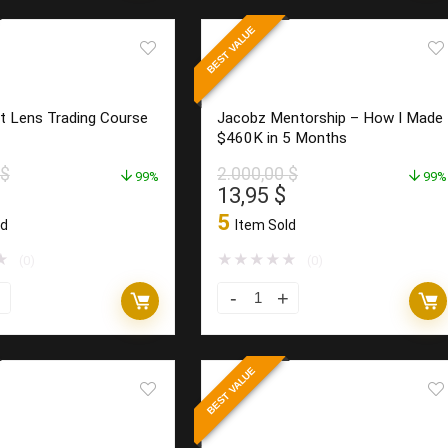
–
BEST VALUE
Moon
Trading
System
t Lens Trading Course
Jacobz Mentorship – How I Made
quantity
$460K in 5 Months
$
2.000,00
$
99%
99%
l
Current
Original
Current
13,95
$
price
price
price
5
ld
Item Sold
is:
was:
is:
0 $.
17,95 $.
2.000,00 $.
13,95 $.
★
★
★
★
★
★
(0)
(0)
Jacobz
Mentorship
–
BEST VALUE
How
I
Made