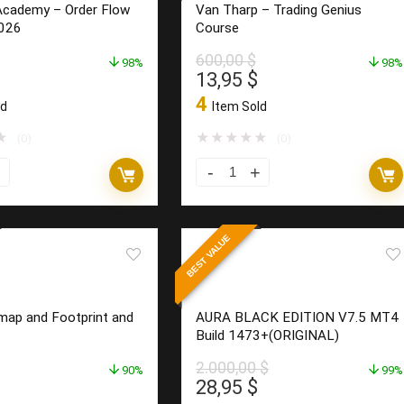
Academy – Order Flow
Van Tharp – Trading Genius
$460K
026
Course
in
600,00
$
98%
5
98%
l
Current
Original
Current
13,95
$
Months
price
price
price
4
ld
Item Sold
quantity
is:
was:
is:
$.
18,95 $.
600,00 $.
13,95 $.
★
★
★
★
★
★
(0)
(0)
Van
Tharp
–
BEST VALUE
Trading
Genius
Course
ap and Footprint and
AURA BLACK EDITION V7.5 MT4
quantity
Build 1473+(ORIGINAL)
2.000,00
$
90%
99%
l
Current
Original
Current
28,95
$