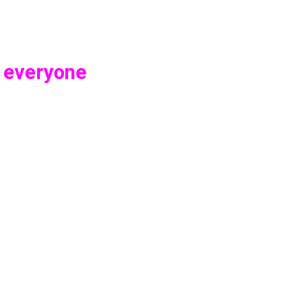
o everyone