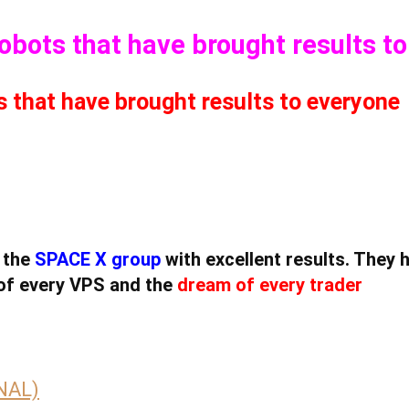
Robots that have brought results t
s that have brought results to everyone
 the
SPACE X group
with excellent results. They 
of every VPS and the
dream of every trader
INAL)