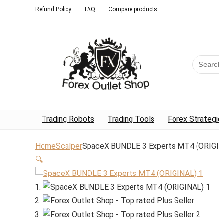
Refund Policy
FAQ
Compare products
Trading Robots
Trading Tools
Forex Strategi
Home
Scalper
SpaceX BUNDLE 3 Experts MT4 (ORIG
🔍