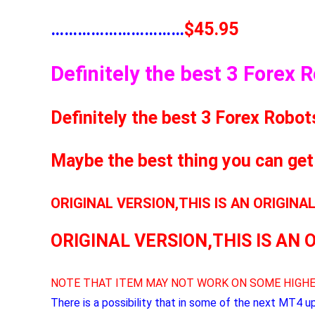
…………………………
$45.95
Definitely the best 3 Forex 
Definitely the best 3 Forex Robot
Maybe the best thing you can get
ORIGINAL VERSION,THIS IS AN ORIGINA
ORIGINAL VERSION,THIS IS AN 
NOTE THAT ITEM MAY NOT WORK ON SOME HIGHE
There is a possibility that in some of the next MT4 u