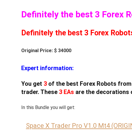
Definitely the best 3 Forex 
Definitely the best 3 Forex Robot
Original Price: $ 34000
Expert information:
You get
3
of the best Forex Robots from
trader. These
3 EAs
are the decorations 
In this Bundle you will get:
Space X Trader Pro V1.0 Mt4 (ORIG