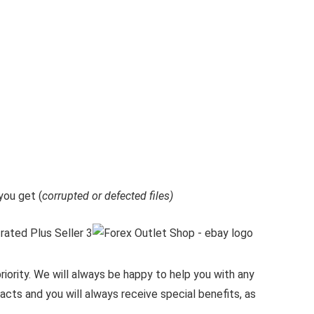
ou get (
corrupted or defected files)
iority.
We will always be happy to help you with any
cts and you will always receive special benefits, as