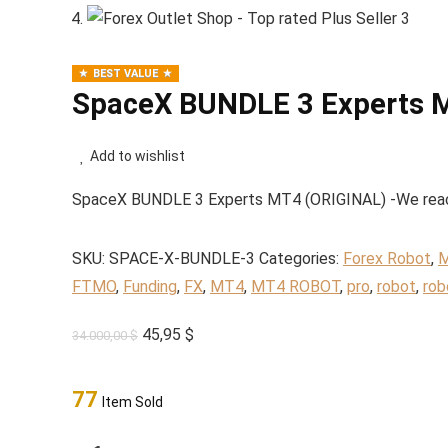
BEST VALUE
SpaceX BUNDLE 3 Experts 
Add to wishlist
SpaceX BUNDLE 3 Experts MT4 (ORIGINAL) -We reached
SKU:
SPACE-X-BUNDLE-3
Categories:
Forex Robot
,
M
FTMO
,
Funding
,
FX
,
MT4
,
MT4 ROBOT
,
pro
,
robot
,
rob
Original
Current
45,95
$
34.000,00
$
price
price
was:
is:
77
Item Sold
34.000,00 $.
45,95 $.
SpaceX