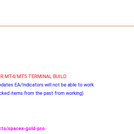
R MT4/MT5 TERMINAL BUILD:
pdates EA/Indicators will not be able to work
cked items from the past from working)
ucts/spacex-gold-pro