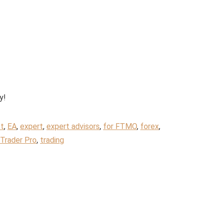
y!
t
,
EA
,
expert
,
expert advisors
,
for FTMO
,
forex
,
Trader Pro
,
trading