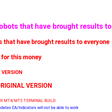
Robots that have brought results t
s that have brought results to everyone
 for this money
L VERSION
ORIGINAL VERSION
R MT4/MT5 TERMINAL BUILD:
pdates EA/Indicators will not be able to work