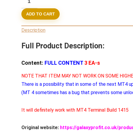
BUNDLE
ADD TO CART
3
Experts
Description
MT4
(ORIGINAL)
Full Product Description:
quantity
Content:
FULL CONTENT
3 EA-s
NOTE THAT ITEM MAY NOT WORK ON SOME HIGHE
There is a possibility that in some of the next MT4 u
(MT 4 sometimes has a bug that prevents some unlo
It will definitely work with MT4 Terminal Build 1415
Original website:
https://galaxyprofit.co.uk/prod