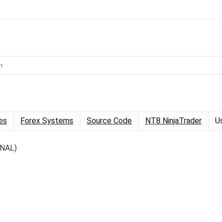
es
Forex Systems
Source Code
NT8 NinjaTrader
U
INAL)