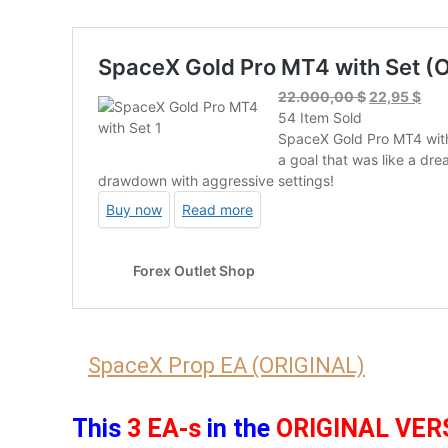
SpaceX Prop EA (ORIGINAL)
This
3 EA-s
in the
ORIGINAL VER