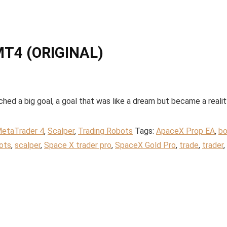
MT4 (ORIGINAL)
 a big goal, a goal that was like a dream but became a realit
etaTrader 4
,
Scalper
,
Trading Robots
Tags:
ApaceX Prop EA
,
bo
ots
,
scalper
,
Space X trader pro
,
SpaceX Gold Pro
,
trade
,
trader
,