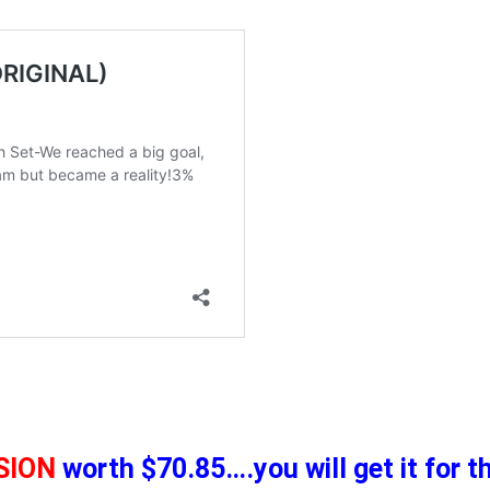
SION
worth $70.85….you will get it for 