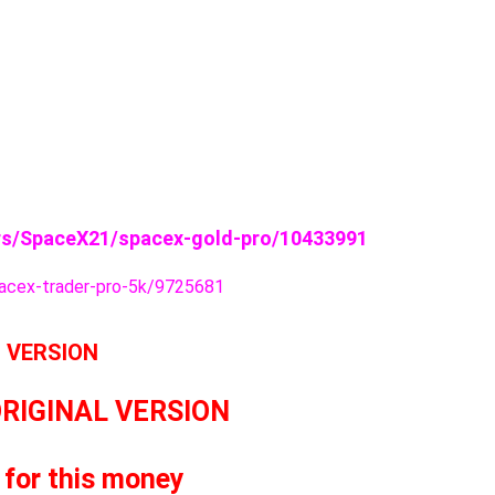
s/SpaceX21/spacex-gold-pro/10433991
cex-trader-pro-5k/9725681
L VERSION
ORIGINAL VERSION
 for this money