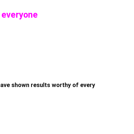
o everyone
have shown results worthy of every