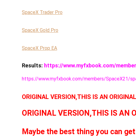
SpaceX Trader Pro
SpaceX Gold Pro
SpaceX Prop EA
Results:
https://www.myfxbook.com/member
https://www.myfxbook.com/members/SpaceX21/spa
ORIGINAL VERSION,THIS IS AN ORIGINA
ORIGINAL VERSION,THIS IS AN 
Maybe the best thing you can get