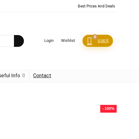
Best Prices And Deals
0
Login
Wishlist
0,00
$
seful Info
Contact
- 100%