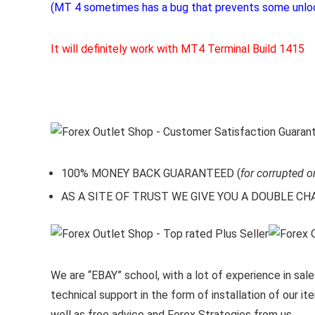
(MT 4 sometimes has a bug that prevents some unlo
It will definitely work with MT4 Terminal Build 1415
100% MONEY BACK GUARANTEED (
for corrupted o
AS A SITE OF TRUST WE GIVE YOU A DOUBLE CHARA
We are “EBAY” school, with a lot of experience in sales
technical support in the form of installation of our 
well as free advice and Forex Strategies from us.