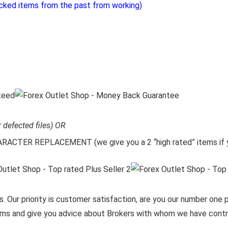
cked items from the past from working)
r defected files) OR
CTER REPLACEMENT (we give you a 2 “high rated” items if y
. Our priority is customer satisfaction, are you our number one pr
items and give you advice about Brokers with whom we have contra