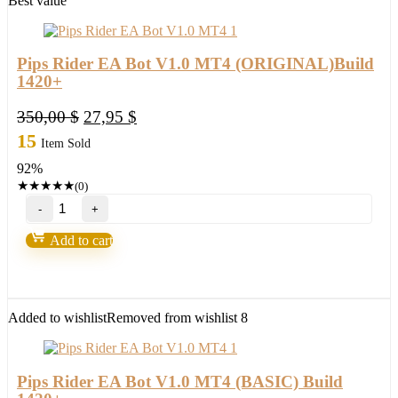
Best value
quantity
Pips Rider EA Bot V1.0 MT4 (ORIGINAL)Build
1420+
Original
Current
350,00
$
27,95
$
price
price
15
Item Sold
was:
is:
92%
350,00 $.
27,95 $.
★
★
★
★
★
(0)
Pips
Rider
EA
Add to cart
Bot
V1.0
MT4
(ORIGINAL)Build
1420+
Added to wishlist
Removed from wishlist
8
quantity
Pips Rider EA Bot V1.0 MT4 (BASIC) Build