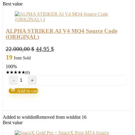
Best value
ALPHA STRIKER AI V4 MQ4 Source Code
(ORIGINAL)
Original
Current
22.000,00
$
44,95
$
price
price
19
Item Sold
was:
is:
100%
22.000,00 $.
44,95 $.
★
★
★
★
★
(0)
ALPHA
STRIKER
AI
Add to cart
V4
MQ4
Source
Code
(ORIGINAL)
Added to wishlist
Removed from wishlist
16
quantity
Best value