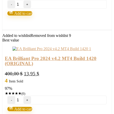
GoldPulse
AI
EA
Add to cart
V1.65
Mt4
Build
1420+
(ORIGINAL)
Added to wishlist
Removed from wishlist
9
quantity
Best value
EA Brilliant Pro 2024 v4.2 MT4 Build 1420
(ORIGINAL)
Original
Current
400,00
$
13,95
$
price
price
4
Item Sold
was:
is:
97%
400,00 $.
13,95 $.
★
★
★
★
★
(0)
EA
Brilliant
Pro
Add to cart
2024