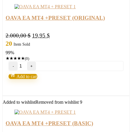
(ORIGINAL)
quantity
OAVA EA MT4 +PRESET (ORIGINAL)
Original
Current
2.000,00
$
19,95
$
price
price
20
Item Sold
was:
is:
99%
2.000,00 $.
19,95 $.
★
★
★
★
★
(0)
OAVA
EA
MT4
Add to cart
+PRESET
(ORIGINAL)
quantity
Added to wishlist
Removed from wishlist
9
OAVA EA MT4 +PRESET (BASIC)