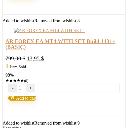
WITH
SET
Build
1430+
Added to wishlist
Removed from wishlist
8
(ORIGINAL)
quantity
AR FOREX EA MT4 WITH SET Build 1431+
(BASIC)
Original
Current
799,00
$
13,95
$
price
price
1
Item Sold
was:
is:
98%
799,00 $.
13,95 $.
★
★
★
★
★
(0)
AR
FOREX
EA
Add to cart
MT4
WITH
SET
Build
1431+
Added to wishlist
Removed from wishlist
9
(BASIC)