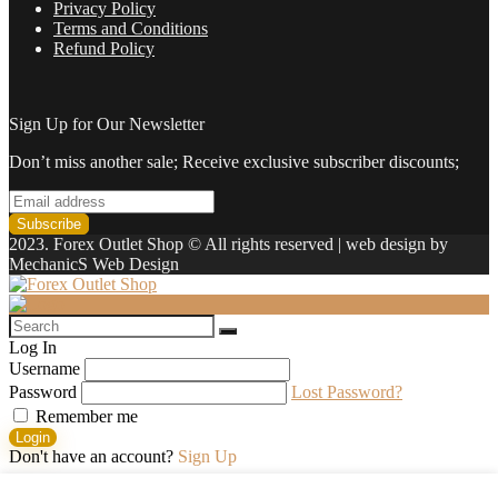
Privacy Policy
Terms and Conditions
Refund Policy
Sign Up for Our Newsletter
Don’t miss another sale; Receive exclusive subscriber discounts;
2023. Forex Outlet Shop © All rights reserved | web design by
MechanicS Web Design
Log In
Username
Password
Lost Password?
Remember me
Login
Don't have an account?
Sign Up