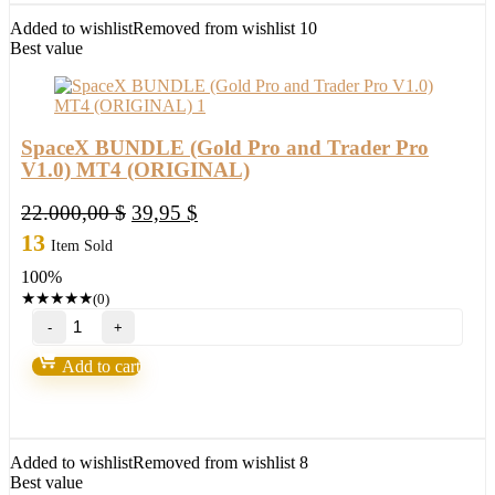
quantity
Added to wishlist
Removed from wishlist
10
Best value
SpaceX BUNDLE (Gold Pro and Trader Pro
V1.0) MT4 (ORIGINAL)
Original
Current
22.000,00
$
39,95
$
price
price
13
Item Sold
was:
is:
100%
22.000,00 $.
39,95 $.
★
★
★
★
★
(0)
SpaceX
BUNDLE
(Gold
Add to cart
Pro
and
Trader
Pro
V1.0)
Added to wishlist
Removed from wishlist
8
MT4
Best value