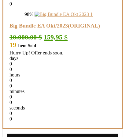
0
- 98%
Big Bundle EA Okt/2023(ORIGINAL)
Original
Current
10.000,00
$
159,95
$
price
price
19
Item Sold
was:
is:
10.000,00 $.
159,95 $.
Hurry Up! Offer ends soon.
days
0
0
hours
0
0
minutes
0
0
seconds
0
0