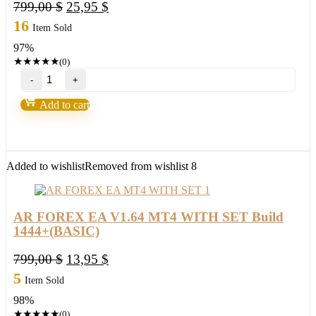
Original
Current
799,00
$
25,95
$
price
price
16
Item Sold
was:
is:
97%
799,00 $.
25,95 $.
★
★
★
★
★
(0)
AR
FOREX
EA
Add to cart
V1.64
MT4
WITH
SET
Build
Added to wishlist
Removed from wishlist
8
1444+
(ORIGINAL)
quantity
AR FOREX EA V1.64 MT4 WITH SET Build
1444+(BASIC)
Original
Current
799,00
$
13,95
$
price
price
5
Item Sold
was:
is:
98%
799,00 $.
13,95 $.
★
★
★
★
★
(0)