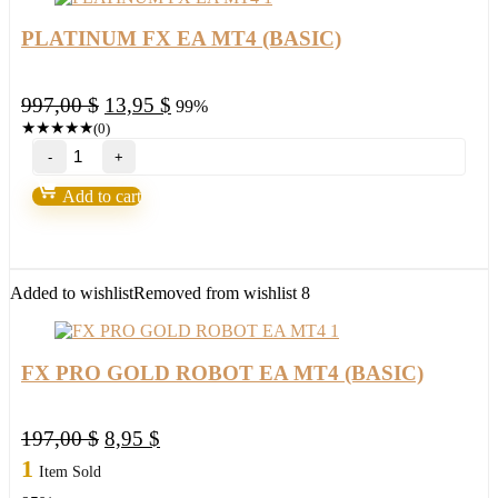
PLATINUM FX EA MT4 (BASIC)
Original
Current
997,00
$
13,95
$
99%
price
price
★
★
★
★
★
(0)
PLATINUM
was:
is:
FX
997,00 $.
13,95 $.
EA
Add to cart
MT4
(BASIC)
quantity
Added to wishlist
Removed from wishlist
8
FX PRO GOLD ROBOT EA MT4 (BASIC)
Original
Current
197,00
$
8,95
$
price
price
1
Item Sold
was:
is: