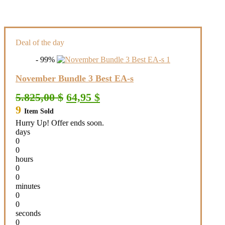
Deal of the day
- 99%
November Bundle 3 Best EA-s
Original
Current
5.825,00
$
64,95
$
price
price
9
Item Sold
was:
is:
5.825,00 $.
64,95 $.
Hurry Up! Offer ends soon.
days
0
0
hours
0
0
minutes
0
0
seconds
0