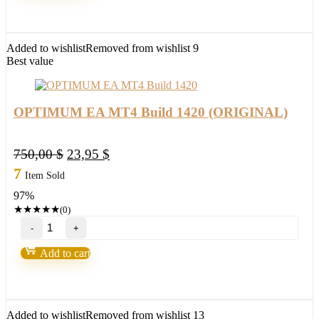
v4.2
MT4
Build
1420
Added to wishlist
Removed from wishlist
9
(ORIGINAL)
Best value
quantity
OPTIMUM EA MT4 Build 1420 (ORIGINAL)
Original
Current
750,00
$
23,95
$
price
price
7
Item Sold
was:
is:
97%
750,00 $.
23,95 $.
★
★
★
★
★
(0)
OPTIMUM
EA
MT4
Add to cart
Build
1420
(ORIGINAL)
quantity
Added to wishlist
Removed from wishlist
13