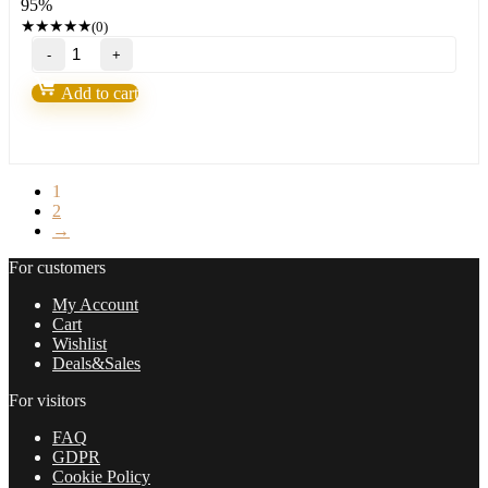
95%
197,00 $.
8,95 $.
★
★
★
★
★
(0)
FX
PRO
GOLD
Add to cart
ROBOT
EA
MT4
(BASIC)
quantity
1
2
→
For customers
My Account
Cart
Wishlist
Deals&Sales
For visitors
FAQ
GDPR
Cookie Policy