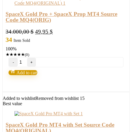
SpaceX Gold Pro + SpaceX Prop MT4 Source
Code MQ4(ORIG)
Original
Current
34.000,00
$
49,95
$
price
price
34
Item Sold
was:
is:
100%
34.000,00 $.
49,95 $.
★
★
★
★
★
(0)
SpaceX
Gold
Pro
Add to cart
+
SpaceX
Prop
MT4
Source
Added to wishlist
Removed from wishlist
15
Code
Best value
MQ4(ORIG)
quantity
SpaceX Gold Pro MT4 with Set Source Code
MQ4(ORIGINAL)