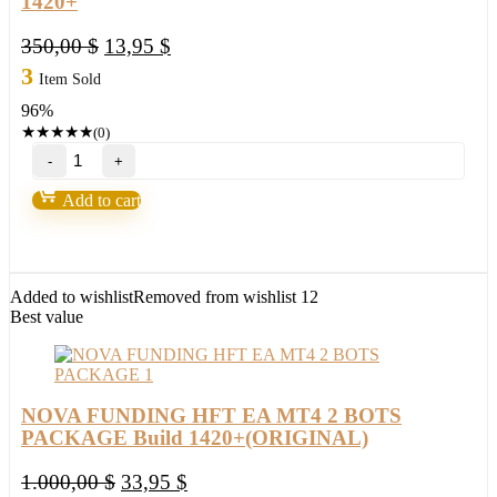
1420+
Original
Current
350,00
$
13,95
$
price
price
3
Item Sold
was:
is:
96%
350,00 $.
13,95 $.
★
★
★
★
★
(0)
Pips
Rider
EA
Add to cart
Bot
V1.0
MT4
(BASIC)
Build
Added to wishlist
Removed from wishlist
12
1420+
Best value
quantity
NOVA FUNDING HFT EA MT4 2 BOTS
PACKAGE Build 1420+(ORIGINAL)
Original
Current
1.000,00
$
33,95
$