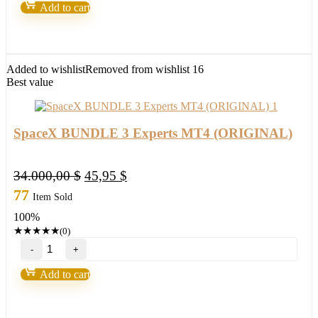
EA
Add to cart
MT4
(BASIC)
(Copy)
quantity
Added to wishlist
Removed from wishlist
16
Best value
SpaceX BUNDLE 3 Experts MT4 (ORIGINAL)
Original
Current
34.000,00
$
45,95
$
price
price
77
Item Sold
was:
is:
100%
34.000,00 $.
45,95 $.
★
★
★
★
★
(0)
SpaceX
BUNDLE
3
Add to cart
Experts
MT4
(ORIGINAL)