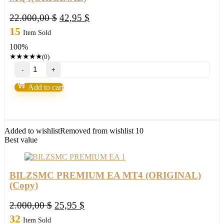
Original
Current
22.000,00
$
42,95
$
price
price
15
Item Sold
was:
is:
100%
22.000,00 $.
42,95 $.
★
★
★
★
★
(0)
SpaceX
Gold
Pro
Add to cart
MT4
with
Set
Source
Code
Added to wishlist
Removed from wishlist
10
MQ4(ORIGINAL)
Best value
quantity
BILZSMC PREMIUM EA MT4 (ORIGINAL)
(Copy)
Original
Current
2.000,00
$
25,95
$
price
price
32
Item Sold