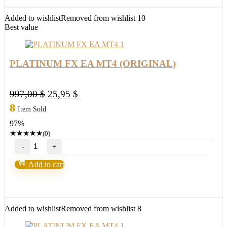
(BASIC)
quantity
Added to wishlist
Removed from wishlist
10
Best value
PLATINUM FX EA MT4 (ORIGINAL)
Original
Current
997,00
$
25,95
$
price
price
8
Item Sold
was:
is:
97%
997,00 $.
25,95 $.
★
★
★
★
★
(0)
PLATINUM
FX
EA
Add to cart
MT4
(ORIGINAL)
quantity
Added to wishlist
Removed from wishlist
8