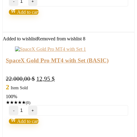
Gold
Pro
Add to cart
MT4
with
Set
(ORIGINAL)
quantity
Added to wishlist
Removed from wishlist
8
SpaceX Gold Pro MT4 with Set (BASIC)
Original
Current
22.000,00
$
12,95
$
price
price
2
Item Sold
was:
is:
100%
22.000,00 $.
12,95 $.
★
★
★
★
★
(0)
SpaceX
Gold
Pro
Add to cart
MT4
with
Set