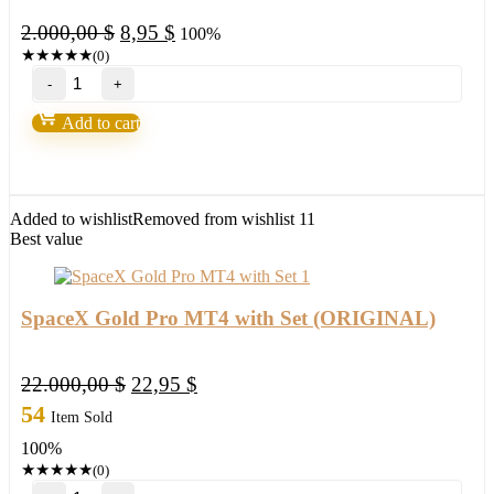
Original
Current
2.000,00
$
8,95
$
100%
price
price
★
★
★
★
★
(0)
OAVA
was:
is:
EA
2.000,00 $.
8,95 $.
MT4
Add to cart
+PRESET
(BASIC)
quantity
Added to wishlist
Removed from wishlist
11
Best value
SpaceX Gold Pro MT4 with Set (ORIGINAL)
Original
Current
22.000,00
$
22,95
$
price
price
54
Item Sold
was:
is:
100%
22.000,00 $.
22,95 $.
★
★
★
★
★
(0)
SpaceX