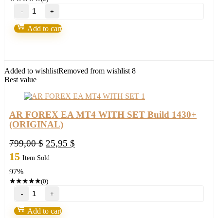
AR
FOREX
EA
Add to cart
V1.64
MT4
WITH
SET
Build
Added to wishlist
Removed from wishlist
8
1444+
Best value
(BASIC)
quantity
AR FOREX EA MT4 WITH SET Build 1430+
(ORIGINAL)
Original
Current
799,00
$
25,95
$
price
price
15
Item Sold
was:
is:
97%
799,00 $.
25,95 $.
★
★
★
★
★
(0)
AR
FOREX
EA
Add to cart
MT4