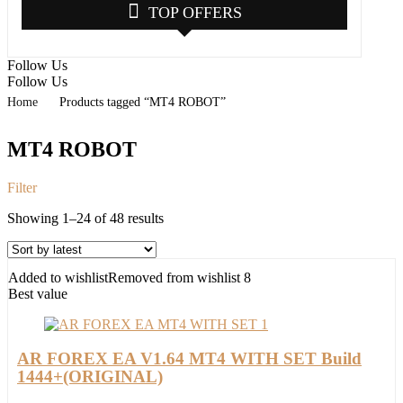
TOP OFFERS
Follow Us
Follow Us
Home
Products tagged “MT4 ROBOT”
MT4 ROBOT
Filter
Sorted
Showing 1–24 of 48 results
by
latest
Added to wishlist
Removed from wishlist
8
Best value
AR FOREX EA V1.64 MT4 WITH SET Build
1444+(ORIGINAL)