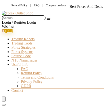
Refund Policy
FAQ
Compare products
Best Prices And Deals
Login / Register
Login
Wishlist
0
0,00
$
Trading Robots
Trading Tools
Forex Strategies
Forex Systems
Source Code
NT8 NinjaTrader
Useful Info
FAQ
Refund Policy
Terms and Conditions
Privacy Policy
GDPR
Contact