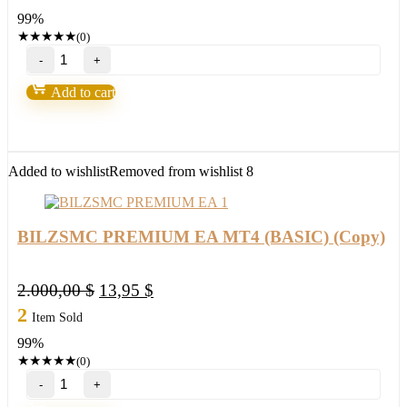
was:
is:
99%
2.000,00 $.
25,95 $.
★
★
★
★
★
(0)
BILZSMC
PREMIUM
EA
Add to cart
MT4
(ORIGINAL)
(Copy)
quantity
Added to wishlist
Removed from wishlist
8
BILZSMC PREMIUM EA MT4 (BASIC) (Copy)
Original
Current
2.000,00
$
13,95
$
price
price
2
Item Sold
was:
is:
99%
2.000,00 $.
13,95 $.
★
★
★
★
★
(0)
BILZSMC
PREMIUM