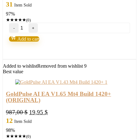
price
price
31
Item Sold
was:
is:
97%
1.000,00 $.
33,95 $.
★
★
★
★
★
(0)
NOVA
FUNDING
HFT
Add to cart
EA
MT4
2
BOTS
PACKAGE
Added to wishlist
Removed from wishlist
9
Build
Best value
1420+
(ORIGINAL)
quantity
GoldPulse AI EA V1.65 Mt4 Build 1420+
(ORIGINAL)
Original
Current
987,00
$
19,95
$
price
price
12
Item Sold
was:
is:
98%
987,00 $.
19,95 $.
★
★
★
★
★
(0)