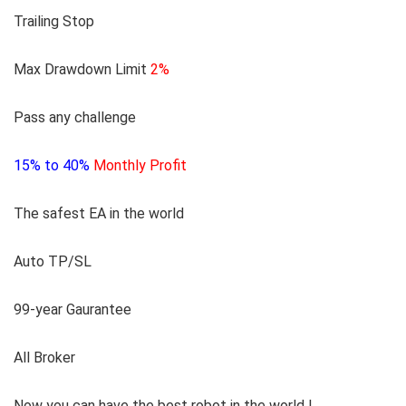
Trailing Stop
Max Drawdown Limit
2%
Pass any challenge
15% to 40%
Monthly Profit
The safest EA in the world
Auto TP/SL
99-year Gaurantee
All Broker
Now you can have the best robot in the world
!