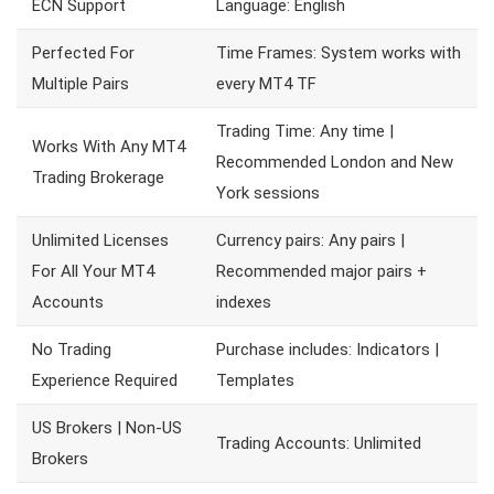
ECN Support
Language: English
Perfected For
Time Frames: System works with
Multiple Pairs
every MT4 TF
Trading Time: Any time |
Works With Any MT4
Recommended London and New
Trading Brokerage
York sessions
Unlimited Licenses
Currency pairs: Any pairs |
For All Your MT4
Recommended major pairs +
Accounts
indexes
No Trading
Purchase includes: Indicators |
Experience Required
Templates
US Brokers | Non-US
Trading Accounts: Unlimited
Brokers