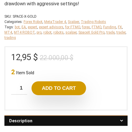
drawdown with aggressive settings!
SKU:
SPACE-X-GOLD
Categories:
Forex Robot
,
MetaTrader 4
,
Scalper
,
Trading Robots
Tags:
bot
,
EA
,
expert
,
expert advisors
,
for FTMO
,
forex
,
FTMO
,
Funding
,
FX
,
MT4
,
MT4 ROBOT
,
pro
,
robot
,
robots
,
scalper
,
SpaceX Gold Pro
,
trade
,
trader
,
trading
Original
Current
12,95
$
22.000,00
$
price
price
2
was:
is:
Item Sold
22.000,00 $.
12,95 $.
ADD TO CART
Description