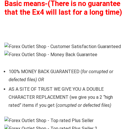
Basic means-(There is no guarantee
that the Ex4 will last for a long time)
100% MONEY BACK GUARANTEED (
for corrupted or
defected files) OR
AS A SITE OF TRUST WE GIVE YOU A DOUBLE
CHARACTER REPLACEMENT (we give you a 2 “high
rated” items if you get (
corrupted or defected files)