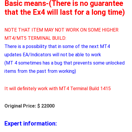
Basic means-(There is no guarantee
that the Ex4 will last for a long time)
NOTE THAT ITEM MAY NOT WORK ON SOME HIGHER
MT4/MT5 TERMINAL BUILD:
There is a possibility that in some of the next MT4
updates EA/Indicators will not be able to work
(MT 4 sometimes has a bug that prevents some unlocked
items from the past from working)
It will definitely work with MT4 Terminal Build 1415
Original Price: $ 22000
Expert information: