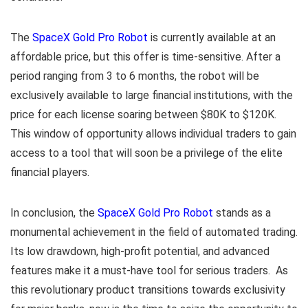
The
SpaceX Gold Pro Robot
is currently available at an
affordable price, but this offer is time-sensitive. After a
period ranging from 3 to 6 months, the robot will be
exclusively available to large financial institutions, with the
price for each license soaring between $80K to $120K.
This window of opportunity allows individual traders to gain
access to a tool that will soon be a privilege of the elite
financial players.
In conclusion, the
SpaceX Gold Pro Robot
stands as a
monumental achievement in the field of automated trading.
Its low drawdown, high-profit potential, and advanced
features make it a must-have tool for serious traders. As
this revolutionary product transitions towards exclusivity