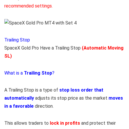
recommended settings.
Trailing Stop
SpaceX Gold Pro Have a Trailing Stop
(Automatic Moving
SL)
What is a
Trailing Stop
?
A Trailing Stop is a type of
stop loss order that
automatically
adjusts its stop price as the market
moves
in a favorable
direction.
This allows traders to
lock in profits
and protect their