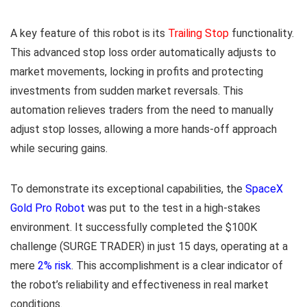
A key feature of this robot is its
Trailing Stop
functionality.
This advanced stop loss order automatically adjusts to
market movements, locking in profits and protecting
investments from sudden market reversals. This
automation relieves traders from the need to manually
adjust stop losses, allowing a more hands-off approach
while securing gains.
To demonstrate its exceptional capabilities, the
SpaceX
Gold Pro Robot
was put to the test in a high-stakes
environment. It successfully completed the $100K
challenge (SURGE TRADER) in just 15 days, operating at a
mere
2% risk
. This accomplishment is a clear indicator of
the robot’s reliability and effectiveness in real market
conditions.