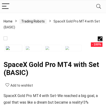
Home
Trading Robots
SpaceX Gold Pro MT4 with Set
(BASIC)
- 100%
SpaceX Gold Pro MT4 with Set
(BASIC)
Add to wishlist
SpaceX Gold Pro MT4 with Set-We reached a big goal, a
goal that was like a dream but became a reality!3%