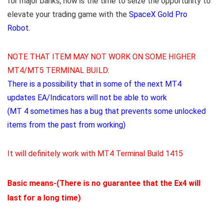
for major banks, now is the time to seize the opportunity to
elevate your trading game with the
SpaceX Gold Pro
Robot.
NOTE THAT ITEM MAY NOT WORK ON SOME HIGHER
MT4/MT5 TERMINAL BUILD:
There is a possibility that in some of the next MT4
updates EA/Indicators will not be able to work
(MT 4 sometimes has a bug that prevents some unlocked
items from the past from working)
It will definitely work with MT4 Terminal Build 1415
Basic means-(There is no guarantee that the Ex4 will
last for a long time)