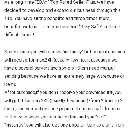
As a long-time “EBAY” Top Rated Seller Plus, we have
decided to develop and expand our business through this
site. You have all the benefits and three times more
benefits with us …. see you here and “Stay Safe” in these
difficult times!
Some items you will receive “instantly”,but some items you
will receive for max.24h (usually few hours),because we
have a several servers,and some of them need manual
sending because we have an extremely large warehouse of
items
After purchase,if you don’t receive your download link,you
will get it for max.24h (usually few hours)-from 20min to 2
hours,also you will get one popular Item as a gift from us
In the case when you purchase item,and you “get”
“instantly”,you will also get one popular Item as a gift from