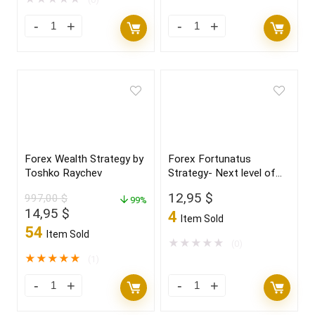
Forex Wealth Strategy by
Forex Fortunatus
Toshko Raychev
Strategy- Next level of
trading with highly
12,95
$
997,00
$
99%
profitable trades 2022
Original
Current
14,95
$
4
Item Sold
price
price
54
Item Sold
was:
is:
★
★
★
★
★
(0)
997,00 $.
14,95 $.
★
★
★
★
★
(1)