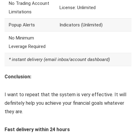
No Trading Account
License: Unlimited
Limitations
Popup Alerts
Indicators (Unlimited)
No Minimum
Leverage Required
* instant delivery (email inbox/account dashboard)
Conclusion:
I want to repeat that the system is very effective. It will
definitely help you achieve your financial goals whatever
they are.
Fast delivery within 24 hours