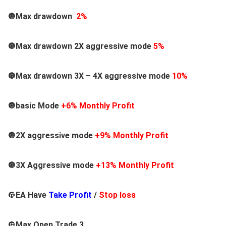
🔘Max drawdown
2%
🔘Max drawdown 2X aggressive mode
5%
🔘Max drawdown 3X – 4X aggressive mode
10%
🔘basic Mode
+6% Monthly Profit
🔘2X aggressive mode
+9% Monthly Profit
🔘3X Aggressive mode
+13% Monthly Profit
🔘
EA Have
Take Profit
/
Stop loss
🔘
Max Open Trade 3