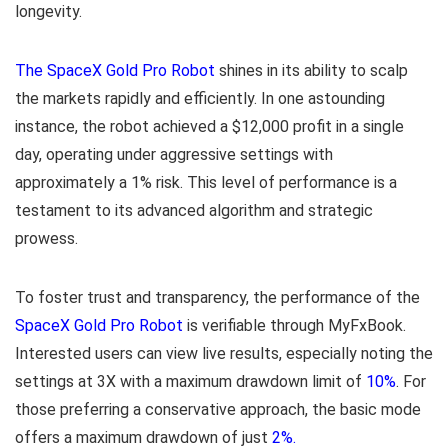
longevity.
The SpaceX Gold Pro Robot
shines in its ability to scalp
the markets rapidly and efficiently. In one astounding
instance, the robot achieved a $12,000 profit in a single
day, operating under aggressive settings with
approximately a 1% risk. This level of performance is a
testament to its advanced algorithm and strategic
prowess.
To foster trust and transparency, the performance of the
SpaceX Gold Pro Robot
is verifiable through MyFxBook.
Interested users can view live results, especially noting the
settings at 3X with a maximum drawdown limit of
10%
. For
those preferring a conservative approach, the basic mode
offers a maximum drawdown of just
2%.