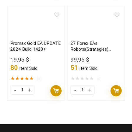
Promax Gold EA UPDATE
27 Forex EAs
2024 Build 1420+
Robots(Strategies)
Bundle
19,95
$
99,95
$
80
51
Item Sold
Item Sold
★
★
★
★
★
★
★
★
★
★
(3)
(0)