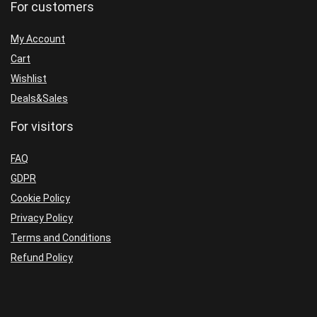
For customers
My Account
Cart
Wishlist
Deals&Sales
For visitors
FAQ
GDPR
Cookie Policy
Privacy Policy
Terms and Conditions
Refund Policy