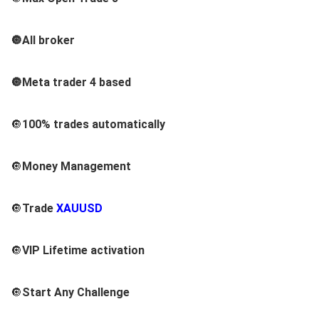
🔘All broker
🔘Meta trader 4 based
🔘
100% trades automatically
🔘
Money Management
🔘
Trade
XAUUSD
🔘
VIP
Lifetime activation
🔘
Start Any Challenge