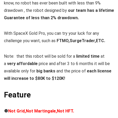
know, no robot has ever been built with less than 9%
drawdown , the robot designed by
our team has a lifetime
Guarantee of less than 2% drawdown.
With SpaceX Gold Pro, you can try your luck for any
challenge you want, such as
FTMO,SurgeTrader,ETC.
Note:
that this robot will be sold for a
limited time
at
a
very affordable
price and after 3 to 6 months it will be
available only for
big banks
and the price of
each license
will increase to $80K to $120K!
Feature
🔘
Not Grid,Not Martingale,Not HFT.