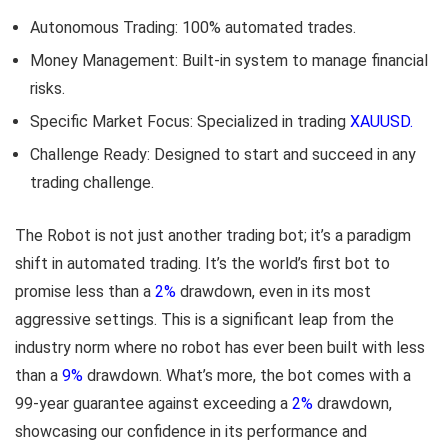
Autonomous Trading: 100% automated trades.
Money Management: Built-in system to manage financial
risks.
Specific Market Focus: Specialized in trading
XAUUSD.
Challenge Ready: Designed to start and succeed in any
trading challenge.
The Robot is not just another trading bot; it’s a paradigm
shift in automated trading. It’s the world’s first bot to
promise less than a
2%
drawdown, even in its most
aggressive settings. This is a significant leap from the
industry norm where no robot has ever been built with less
than a
9%
drawdown. What’s more, the bot comes with a
99-year guarantee against exceeding a
2%
drawdown,
showcasing our confidence in its performance and