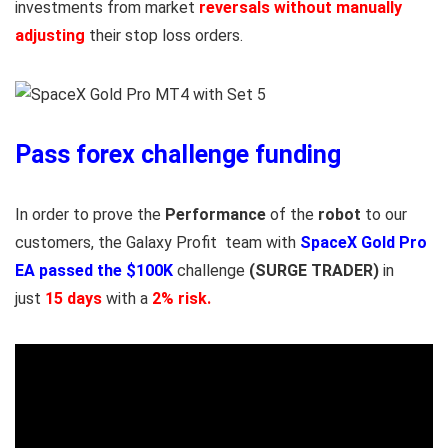
investments from market
reversals without manually
adjusting
their stop loss orders.
Pass forex challenge funding
In order to prove the
Performance
of the
robot
to our
customers, the Galaxy Profit team with
SpaceX Gold Pro
EA
passed the $100K
challenge
(SURGE TRADER)
in
just
15 days
with a
2% risk.