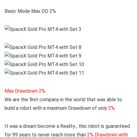
Basic Mode Max DD 2%
Max Drawdown 2%
We are the first company in the world that was able to
build a robot with a maximum Drawdown of only
2%
It was a dream become a Reality , this robot is guaranteed
for 99 years to never reach more than
2% Drawdown with