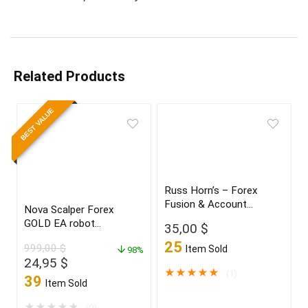
Related Products
BEST VALUE
Russ Horn’s – Forex
Fusion & Account
Nova Scalper Forex
Multiplier
GOLD EA robot
35,00
$
for(XAUUSD)Build 1425+
25
999,00
$
Item Sold
98%
Original
Current
24,95
$
★
★
★
★
★
(1)
price
price
39
Item Sold
was:
is:
999,00 $.
24,95 $.
★
★
★
★
★
(0)