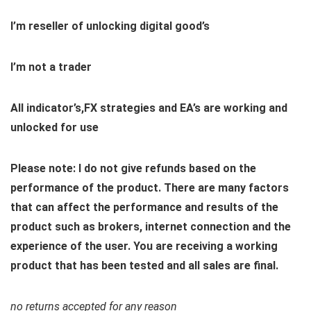
I’m reseller of unlocking digital good’s
I’m not a trader
All indicator’s,FX strategies and EA’s are working and
unlocked for use
Please note: I do not give refunds based on the
performance of the product. There are many factors
that can affect the performance and results of the
product such as brokers, internet connection and the
experience of the user. You are receiving a working
product that has been tested and all sales are final.
no returns accepted for any reason