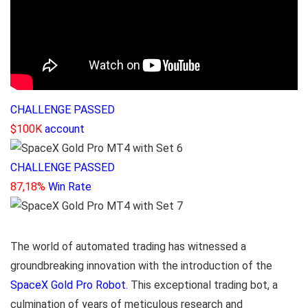
CHALLENGE PASSED
$100K
account
CHALLENGE PASSED
87,18%
Win Rate
The world of automated trading has witnessed a
groundbreaking innovation with the introduction of the
SpaceX Gold Pro Robot.
This exceptional trading bot, a
culmination of years of meticulous research and