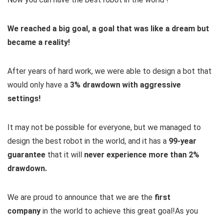
We reached a big goal, a goal that was like a dream but
became a reality!
After years of hard work, we were able to design a bot that
would only have a
3% drawdown with aggressive
settings!
It may not be possible for everyone, but we managed to
design the best robot in the world, and it has a
99-year
guarantee
that it will
never experience more than 2%
drawdown.
We are proud to announce that we are the
first
company
in the world to achieve this great goal!
As you