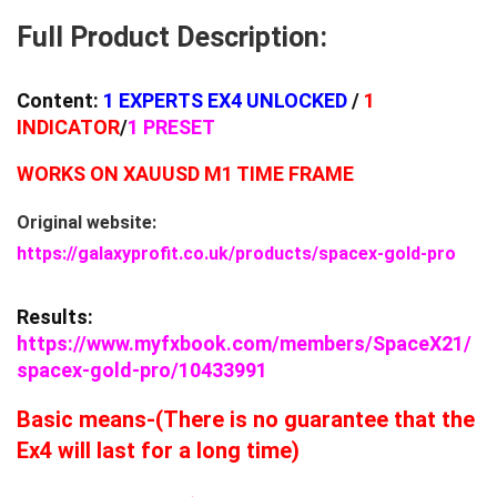
Full Product Description:
Content:
1
EXPERTS EX4 UNLOCKED
/
1
INDICATOR
/
1 PRESET
WORKS ON XAUUSD M1 TIME FRAME
Original website:
https://galaxyprofit.co.uk/products/spacex-gold-pro
Results:
https://www.myfxbook.com/members/SpaceX21/
spacex-gold-pro/10433991
Basic means-(There is no guarantee that the
Ex4 will last for a long time)