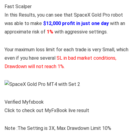
Fast Scalper
In this Results, you can see that SpaceX Gold Pro robot
was able to make
$12,000 profit in just one day
with an
approximate risk of
1%
with aggressive settings.
Your maximum loss limit for each trade is very Small, which
even if you have several
SL in bad market conditions,
Drawdown will not reach 1%.
Verified Myfxbook
Click to check out MyFxBook live result
Note :The Setting is 3X, Max Drawdown Limit 10%