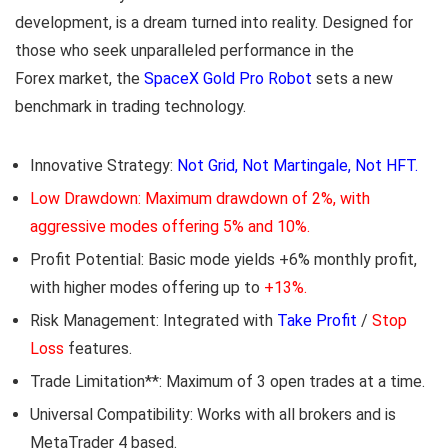
development, is a dream turned into reality. Designed for
those who seek unparalleled performance in the
Forex market, the
SpaceX Gold Pro Robot
sets a new
benchmark in trading technology.
Innovative Strategy:
Not Grid, Not Martingale, Not HFT.
Low Drawdown: Maximum drawdown of 2%, with
aggressive modes offering 5% and 10%.
Profit Potential: Basic mode yields +6% monthly profit,
with higher modes offering up to
+13%.
Risk Management: Integrated with
Take Profit
/
Stop
Loss
features.
Trade Limitation**: Maximum of 3 open trades at a time.
Universal Compatibility: Works with all brokers and is
MetaTrader 4 based.