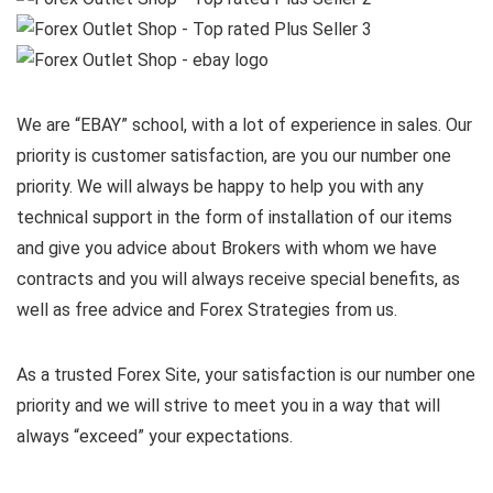
We are “EBAY” school, with a lot of experience in sales. Our
priority is customer satisfaction, are you our number one
priority.
We will always be happy to help you with any
technical support in the form of installation of our items
and give you advice about Brokers with whom we have
contracts and you will always receive special benefits, as
well as free advice and Forex Strategies from us.
As a trusted Forex Site, your satisfaction is our number one
priority and we will strive to meet you in a way that will
always “exceed” your expectations.