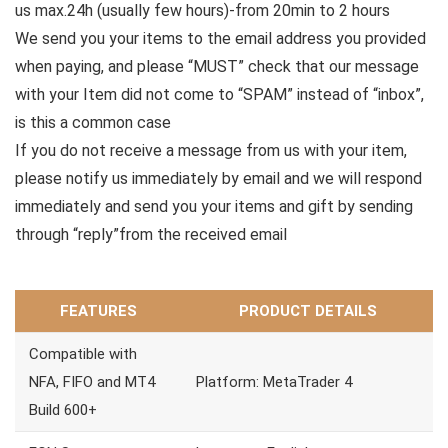
us max.24h (usually few hours)-from 20min to 2 hours
We send you your items to the email address you provided
when paying, and please “MUST” check that our message
with your Item did not come to “SPAM” instead of “inbox”,
is this a common case
If you do not receive a message from us with your item,
please notify us immediately by email and we will respond
immediately and send you your items and gift by sending
through “reply”from the received email
FEATURES
PRODUCT DETAILS
Compatible with
NFA, FIFO and MT4
Platform: MetaTrader 4
Build 600+