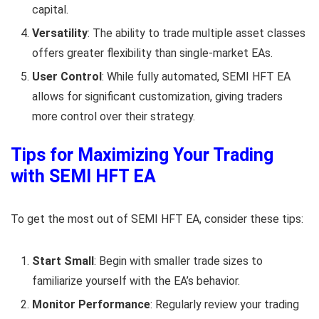
capital.
Versatility
: The ability to trade multiple asset classes
offers greater flexibility than single-market EAs.
User Control
: While fully automated, SEMI HFT EA
allows for significant customization, giving traders
more control over their strategy.
Tips for Maximizing Your Trading
with SEMI HFT EA
To get the most out of SEMI HFT EA, consider these tips:
Start Small
: Begin with smaller trade sizes to
familiarize yourself with the EA’s behavior.
Monitor Performance
: Regularly review your trading