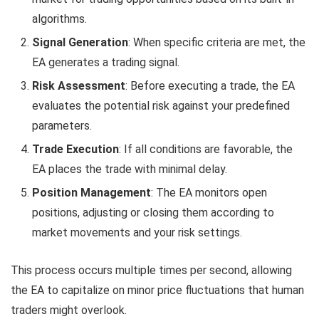
algorithms.
Signal Generation
: When specific criteria are met, the
EA generates a trading signal.
Risk Assessment
: Before executing a trade, the EA
evaluates the potential risk against your predefined
parameters.
Trade Execution
: If all conditions are favorable, the
EA places the trade with minimal delay.
Position Management
: The EA monitors open
positions, adjusting or closing them according to
market movements and your risk settings.
This process occurs multiple times per second, allowing
the EA to capitalize on minor price fluctuations that human
traders might overlook.