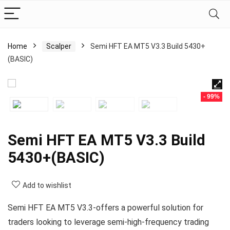
Home
Scalper
Semi HFT EA MT5 V3.3 Build 5430+
(BASIC)
- 99%
Semi HFT EA MT5 V3.3 Build
5430+(BASIC)
Add to wishlist
Semi HFT EA MT5 V3.3-offers a powerful solution for
traders looking to leverage semi-high-frequency trading