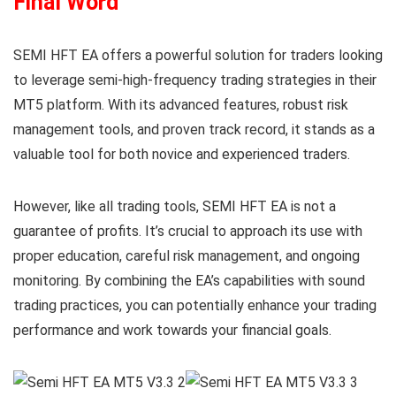
Final Word
SEMI HFT EA offers a powerful solution for traders looking
to leverage semi-high-frequency trading strategies in their
MT5 platform. With its advanced features, robust risk
management tools, and proven track record, it stands as a
valuable tool for both novice and experienced traders.
However, like all trading tools, SEMI HFT EA is not a
guarantee of profits. It’s crucial to approach its use with
proper education, careful risk management, and ongoing
monitoring. By combining the EA’s capabilities with sound
trading practices, you can potentially enhance your trading
performance and work towards your financial goals.