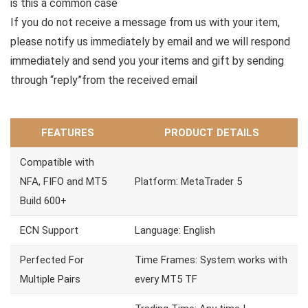
is this a common case
If you do not receive a message from us with your item,
please notify us immediately by email and we will respond
immediately and send you your items and gift by sending
through “reply”from the received email
FEATURES
PRODUCT DETAILS
Compatible with
NFA, FIFO and MT5
Platform: MetaTrader 5
Build 600+
ECN Support
Language: English
Perfected For
Time Frames: System works with
Multiple Pairs
every MT5 TF