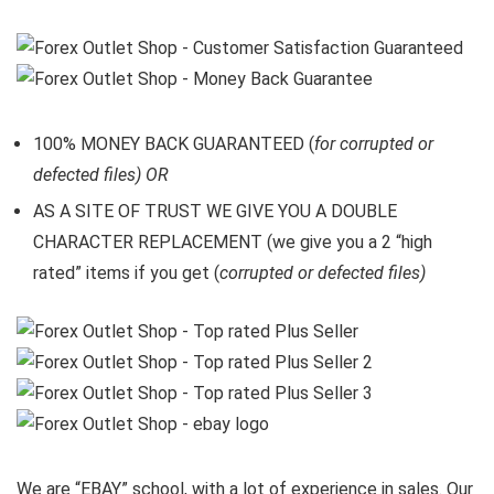
100% MONEY BACK GUARANTEED (
for corrupted or
defected files) OR
AS A SITE OF TRUST WE GIVE YOU A DOUBLE
CHARACTER REPLACEMENT (we give you a 2 “high
rated” items if you get (
corrupted or defected files)
We are “EBAY” school, with a lot of experience in sales. Our