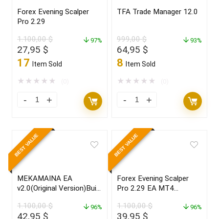
Forex Evening Scalper
TFA Trade Manager 12.0
Pro 2.29
1.100,00
$
999,00
$
97%
93%
Original
Current
Original
Current
27,95
$
64,95
$
price
price
price
price
17
8
Item Sold
Item Sold
was:
is:
was:
is:
1.100,00 $.
27,95 $.
999,00 $.
64,95 $.
★
★
★
★
★
★
★
★
★
★
(0)
(0)
BEST VALUE
BEST VALUE
MEKAMAINA EA
Forex Evening Scalper
v2.0(Original Version)Build
Pro 2.29 EA MT4
1420+
SOURCE CODE MQ4
1.100,00
$
1.100,00
$
96%
96%
Original
Current
Original
Current
42,95
$
39,95
$