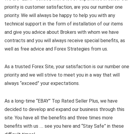
priority is customer satisfaction, are you our number one
priority.
We will always be happy to help you with any
technical support in the form of installation of our items
and give you advice about Brokers with whom we have
contracts and you will always receive special benefits, as
well as free advice and Forex Strategies from us.
As a trusted Forex Site, your satisfaction is our number one
priority and we will strive to meet you in a way that will
always “exceed” your expectations.
As a long-time “EBAY” Top Rated Seller Plus, we have
decided to develop and expand our business through this
site. You have all the benefits and three times more
benefits with us …. see you here and “Stay Safe” in these