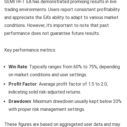
SEMI HFT EA has demonstrated promising results in live
trading environments. Users report consistent profitability
and appreciate the EA’s ability to adapt to various market
conditions. However, it’s important to note that past
performance does not guarantee future results.
Key performance metrics:
Win Rate
: Typically ranges from 60% to 75%, depending
on market conditions and user settings.
Profit Factor
: Average profit factor of 1.5 to 2.0,
indicating solid risk-adjusted returns.
Drawdown
: Maximum drawdown usually kept below 20%
with proper risk management settings.
These figures are based on aggregated user data and may