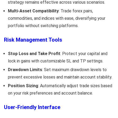
strategy remains effective across various scenarios.
Multi-Asset Compatibility
: Trade forex pairs,
commodities, and indices with ease, diversifying your
portfolio without switching platforms.
Risk Management Tools
Stop Loss and Take Profit
: Protect your capital and
lock in gains with customizable SL and TP settings.
Drawdown Limits
: Set maximum drawdown levels to
prevent excessive losses and maintain account stability.
Position Sizing
: Automatically adjust trade sizes based
on your risk preferences and account balance.
User-Friendly Interface