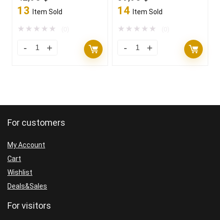
price
price
price
price
13
14
Item Sold
Item Sold
was:
is:
was:
is:
1.100,00 $.
42,95 $.
1.100,00 $.
39,95 $.
★
★
★
★
★
★
★
★
★
★
(0)
(0)
For customers
My Account
Cart
Wishlist
Deals&Sales
For visitors