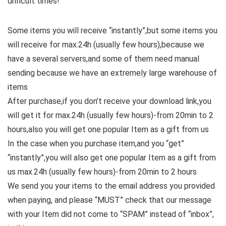
difficult times!
Some items you will receive “instantly”,but some items you
will receive for max.24h (usually few hours),because we
have a several servers,and some of them need manual
sending because we have an extremely large warehouse of
items
After purchase,if you don’t receive your download link,you
will get it for max.24h (usually few hours)-from 20min to 2
hours,also you will get one popular Item as a gift from us
In the case when you purchase item,and you “get”
“instantly”,you will also get one popular Item as a gift from
us max.24h (usually few hours)-from 20min to 2 hours
We send you your items to the email address you provided
when paying, and please “MUST” check that our message
with your Item did not come to “SPAM” instead of “inbox”,