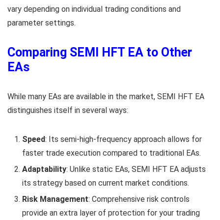
vary depending on individual trading conditions and
parameter settings.
Comparing SEMI HFT EA to Other
EAs
While many EAs are available in the market, SEMI HFT EA
distinguishes itself in several ways:
Speed
: Its semi-high-frequency approach allows for
faster trade execution compared to traditional EAs.
Adaptability
: Unlike static EAs, SEMI HFT EA adjusts
its strategy based on current market conditions.
Risk Management
: Comprehensive risk controls
provide an extra layer of protection for your trading