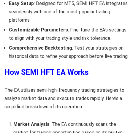
Easy Setup
: Designed for MT5, SEMI HFT EA integrates
seamlessly with one of the most popular trading
platforms.
Customizable Parameters
: Fine-tune the EA’s settings
to align with your trading style and risk tolerance.
Comprehensive Backtesting
: Test your strategies on
historical data to refine your approach before live trading.
How SEMI HFT EA Works
The EA utilizes semi-high-frequency trading strategies to
analyze market data and execute trades rapidly. Here’s a
simplified breakdown of its operation:
Market Analysis
: The EA continuously scans the
market for trading opportunities based on its built-in