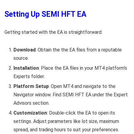
Setting Up SEMI HFT EA
Getting started with the EA is straightforward:
Download
: Obtain the the EA files from a reputable
source.
Installation
: Place the EA files in your MT4 platform’s
Experts folder.
Platform Setup
: Open MT4 and navigate to the
Navigator window. Find SEMI HFT EA under the Expert
Advisors section.
Customization
: Double-click the EA to open its
settings. Adjust parameters like lot size, maximum
spread, and trading hours to suit your preferences.