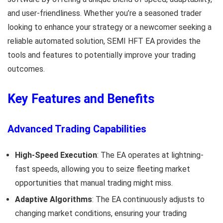
and user-friendliness. Whether you’re a seasoned trader
looking to enhance your strategy or a newcomer seeking a
reliable automated solution, SEMI HFT EA provides the
tools and features to potentially improve your trading
outcomes.
Key Features and Benefits
Advanced Trading Capabilities
High-Speed Execution
: The EA operates at lightning-
fast speeds, allowing you to seize fleeting market
opportunities that manual trading might miss.
Adaptive Algorithms
: The EA continuously adjusts to
changing market conditions, ensuring your trading