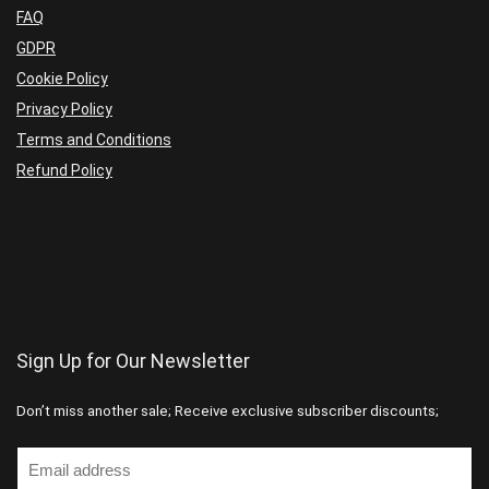
FAQ
GDPR
Cookie Policy
Privacy Policy
Terms and Conditions
Refund Policy
Sign Up for Our Newsletter
Don’t miss another sale; Receive exclusive subscriber discounts;