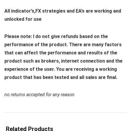
All indicator’s,FX strategies and EA’s are working and
unlocked for use
Please note: I do not give refunds based on the
performance of the product. There are many factors
that can affect the performance and results of the
product such as brokers, internet connection and the
experience of the user. You are receiving a working
product that has been tested and all sales are final.
no returns accepted for any reason
Related Products