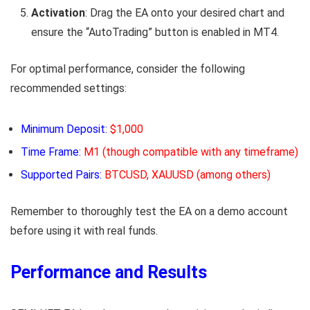
Activation
: Drag the EA onto your desired chart and
ensure the “AutoTrading” button is enabled in MT4.
For optimal performance, consider the following
recommended settings:
Minimum Deposit:
$1,000
Time Frame:
M1 (though compatible with any timeframe)
Supported Pairs:
BTCUSD, XAUUSD (among others)
Remember to thoroughly test the EA on a demo account
before using it with real funds.
Performance and Results