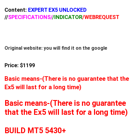
Content:
EXPERT EX5 UNLOCKED
//
SPECIFICATIONS/
/INDICATOR
/WEBREQUEST
Original website: you will find it on the google
Price: $1199
Basic means-(There is no guarantee that the
Ex5 will last for a long time)
Basic means-(There is no guarantee
that the Ex5 will last for a long time)
BUILD MT5 5430+