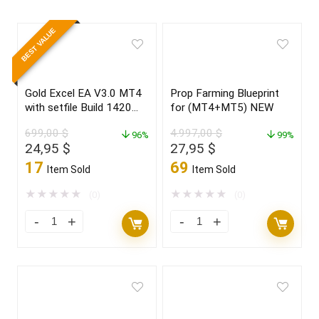
BEST VALUE
Gold Excel EA V3.0 MT4
Prop Farming Blueprint
with setfile Build 1420
for (MT4+MT5) NEW
(ORIGINAL)
699,00
$
4.997,00
$
96%
99%
Original
Current
Original
Current
24,95
$
27,95
$
price
price
price
price
17
69
Item Sold
Item Sold
was:
is:
was:
is:
699,00 $.
24,95 $.
4.997,00 $.
27,95 $.
★
★
★
★
★
★
★
★
★
★
(0)
(0)