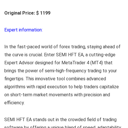
Original Price: $ 1199
Expert information:
In the fast-paced world of forex trading, staying ahead of
the curve is crucial. Enter SEMI HFT EA, a cutting-edge
Expert Advisor designed for MetaTrader 4 (MT4) that
brings the power of semi-high-frequency trading to your
fingertips. This innovative tool combines advanced
algorithms with rapid execution to help traders capitalize
on short-term market movements with precision and
efficiency.
SEMI HFT EA stands out in the crowded field of trading
software by offering a unique blend of speed, adaptability,