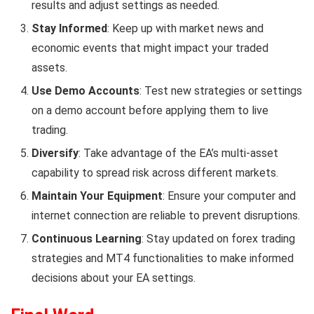
results and adjust settings as needed.
Stay Informed
: Keep up with market news and
economic events that might impact your traded
assets.
Use Demo Accounts
: Test new strategies or settings
on a demo account before applying them to live
trading.
Diversify
: Take advantage of the EA’s multi-asset
capability to spread risk across different markets.
Maintain Your Equipment
: Ensure your computer and
internet connection are reliable to prevent disruptions.
Continuous Learning
: Stay updated on forex trading
strategies and MT4 functionalities to make informed
decisions about your EA settings.