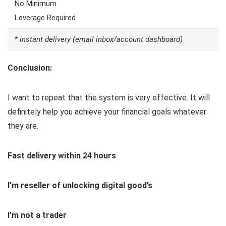
No Minimum
Leverage Required
* instant delivery (email inbox/account dashboard)
Conclusion:
I want to repeat that the system is very effective. It will
definitely help you achieve your financial goals whatever
they are.
Fast delivery within 24 hours
I’m reseller of unlocking digital good’s
I’m not a trader