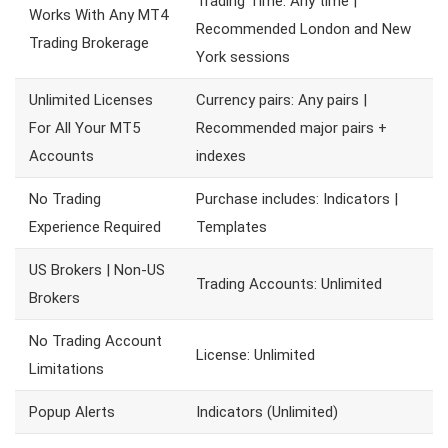
Trading Time: Any time |
Works With Any MT4
Recommended London and New
Trading Brokerage
York sessions
Unlimited Licenses
Currency pairs: Any pairs |
For All Your MT5
Recommended major pairs +
Accounts
indexes
No Trading
Purchase includes: Indicators |
Experience Required
Templates
US Brokers | Non-US
Trading Accounts: Unlimited
Brokers
No Trading Account
License: Unlimited
Limitations
Popup Alerts
Indicators (Unlimited)