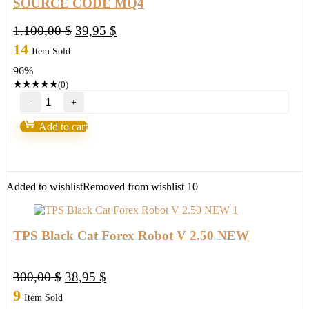
SOURCE CODE MQ4
Original
Current
1.100,00
$
39,95
$
price
price
14
Item Sold
was:
is:
96%
1.100,00 $.
39,95 $.
★
★
★
★
★
(0)
Forex
Evening
Scalper
Add to cart
Pro
2.29
EA
MT4
SOURCE
Added to wishlist
Removed from wishlist
10
CODE
MQ4
quantity
TPS Black Cat Forex Robot V 2.50 NEW
Original
Current
300,00
$
38,95
$
price
price
9
Item Sold
was:
is: