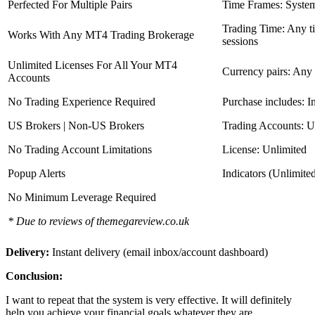
Perfected For Multiple Pairs
Time Frames: Syste
Trading Time: Any 
Works With Any MT4 Trading Brokerage
sessions
Unlimited Licenses For All Your MT4
Currency pairs: Any
Accounts
No Trading Experience Required
Purchase includes: I
US Brokers | Non-US Brokers
Trading Accounts: U
No Trading Account Limitations
License: Unlimited
Popup Alerts
Indicators (Unlimite
No Minimum Leverage Required
* Due to reviews of themegareview.co.uk
Delivery:
Instant delivery (email inbox/account dashboard)
Conclusion:
I want to repeat that the system is very effective. It will definitely
help you achieve your financial goals whatever they are.