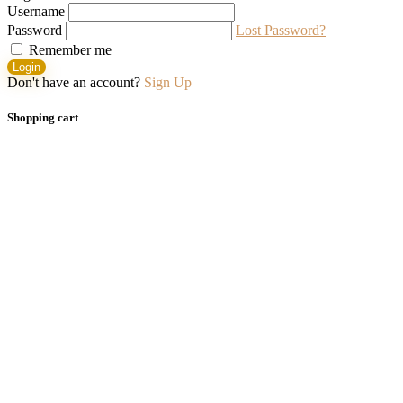
Username
Password
Lost Password?
Remember me
Login
Don't have an account?
Sign Up
Shopping cart