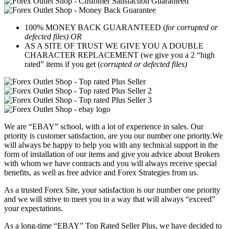
100% MONEY BACK GUARANTEED (
for corrupted or
defected files) OR
AS A SITE OF TRUST WE GIVE YOU A DOUBLE
CHARACTER REPLACEMENT (we give you a 2 “high
rated” items if you get (
corrupted or defected files)
We are “EBAY” school, with a lot of experience in sales. Our
priority is customer satisfaction, are you our number one priority.
We
will always be happy to help you with any technical support in the
form of installation of our items and give you advice about Brokers
with whom we have contracts and you will always receive special
benefits, as well as free advice and Forex Strategies from us.
As a trusted Forex Site, your satisfaction is our number one priority
and we will strive to meet you in a way that will always “exceed”
your expectations.
As a long-time “EBAY” Top Rated Seller Plus, we have decided to