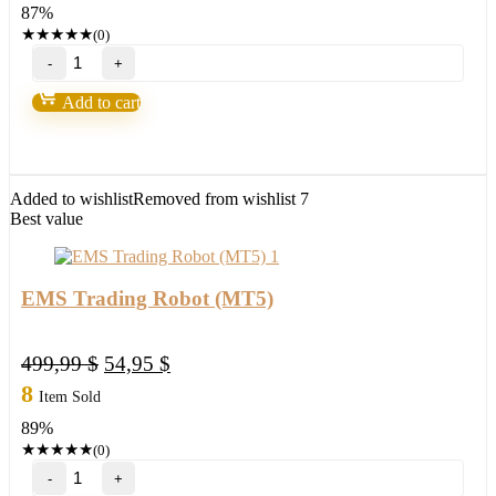
87%
300,00 $.
38,95 $.
★
★
★
★
★
(0)
TPS
Black
Cat
Add to cart
Forex
Robot
V
2.50
NEW
Added to wishlist
Removed from wishlist
7
quantity
Best value
EMS Trading Robot (MT5)
Original
Current
499,99
$
54,95
$
price
price
8
Item Sold
was:
is:
89%
499,99 $.
54,95 $.
★
★
★
★
★
(0)
EMS
Trading