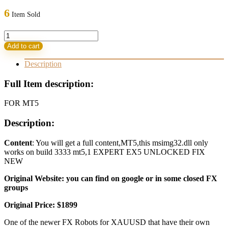
was:
is:
6
Item Sold
1.899,00 $.
47,95 $.
FOREX
GOLD
Add to cart
BOT
v2.7
Description
MT5
quantity
Full Item description:
FOR MT5
Description:
Content
: You will get a full content,MT5,this msimg32.dll only
works on build 3333 mt5,1 EXPERT EX5 UNLOCKED FIX
NEW
Original Website: you can find on google or in some closed FX
groups
Original Price: $1899
One of the newer FX Robots for XAUUSD that have their own