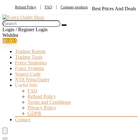
Refund Policy
FAQ
Compare products
Best Prices And Deals
Login / Register
Login
Wishlist
0
0,00
$
Trading Robots
Trading Tools
Forex Strategies
Forex Systems
Source Code
NT8 NinjaTrader
Useful Info
FAQ
Refund Policy
Terms and Conditions
Privacy Policy
GDPR
Contact