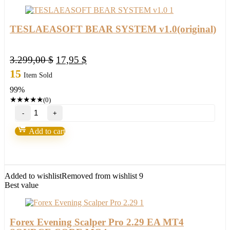
TESLAEASOFT BEAR SYSTEM v1.0(original)
Original
Current
3.299,00
$
17,95
$
price
price
15
Item Sold
was:
is:
99%
3.299,00 $.
17,95 $.
★
★
★
★
★
(0)
TESLAEASOFT
BEAR
SYSTEM
Add to cart
v1.0(original)
quantity
Added to wishlist
Removed from wishlist
9
Best value
Forex Evening Scalper Pro 2.29 EA MT4