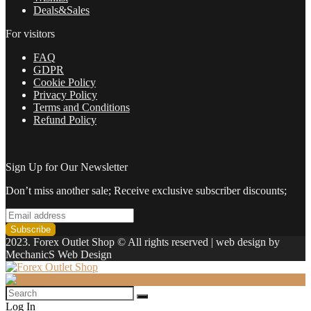
Deals&Sales
For visitors
FAQ
GDPR
Cookie Policy
Privacy Policy
Terms and Conditions
Refund Policy
Sign Up for Our Newsletter
Don’t miss another sale; Receive exclusive subscriber discounts;
2023. Forex Outlet Shop © All rights reserved | web design by
MechanicS Web Design
Log In