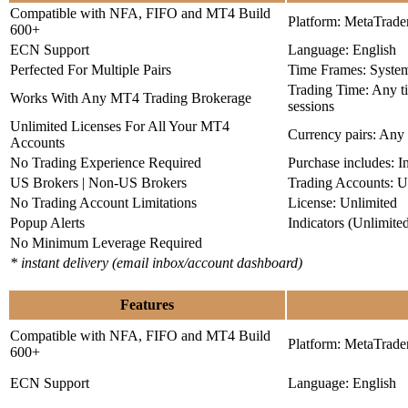
Compatible with NFA, FIFO and MT4 Build
Platform: MetaTrade
600+
ECN Support
Language: English
Perfected For Multiple Pairs
Time Frames: Syste
Trading Time: Any 
Works With Any MT4 Trading Brokerage
sessions
Unlimited Licenses For All Your MT4
Currency pairs: Any
Accounts
No Trading Experience Required
Purchase includes: I
US Brokers | Non-US Brokers
Trading Accounts: U
No Trading Account Limitations
License: Unlimited
Popup Alerts
Indicators (Unlimite
No Minimum Leverage Required
* instant delivery (email inbox/account dashboard)
Features
Compatible with NFA, FIFO and MT4 Build
Platform: MetaTrade
600+
ECN Support
Language: English