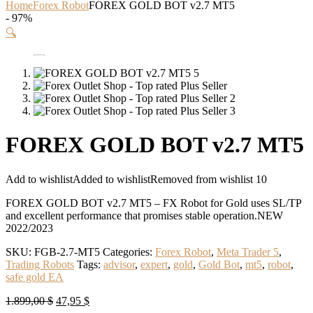
Home
Forex Robot
FOREX GOLD BOT v2.7 MT5
- 97%
🔍
FOREX GOLD BOT v2.7 MT5
Add to wishlist
Added to wishlist
Removed from wishlist
10
FOREX GOLD BOT v2.7 MT5 – FX Robot for Gold uses SL/TP
and excellent performance that promises stable operation.NEW
2022/2023
SKU:
FGB-2.7-MT5
Categories:
Forex Robot
,
Meta Trader 5
,
Trading Robots
Tags:
advisor
,
expert
,
gold
,
Gold Bot
,
mt5
,
robot
,
safe gold EA
Original
Current
1.899,00
$
47,95
$
price
price