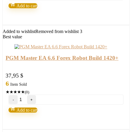
Robot
Add to cart
(MT5)
quantity
Added to wishlist
Removed from wishlist
3
Best value
PGM Master EA 6.6 Forex Robot Build 1420+
37,95
$
6
Item Sold
★
★
★
★
★
(0)
PGM
Master
EA
Add to cart
6.6
Forex
Robot
Build