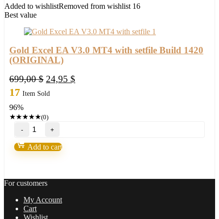
1420+
Added to wishlist
Removed from wishlist
16
quantity
Best value
Gold Excel EA V3.0 MT4 with setfile Build 1420
(ORIGINAL)
Original
Current
699,00
$
24,95
$
price
price
17
Item Sold
was:
is:
96%
699,00 $.
24,95 $.
★
★
★
★
★
(0)
Gold
Excel
EA
Add to cart
V3.0
MT4
with
setfile
For customers
Build
1420
My Account
(ORIGINAL)
Cart
quantity
Wishlist