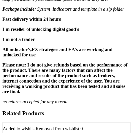
Package include:
System Indicators and template in a zip folder
Fast delivery within 24 hours
I’m reseller of unlocking digital good’s
I’m not a trader
All indicator’s,FX strategies and EA’s are working and
unlocked for use
Please note: I do not give refunds based on the performance of
the product. There are many factors that can affect the
performance and results of the product such as brokers,
internet connection and the experience of the user. You are
receiving a working product that has been tested and all sales
are final.
no returns accepted for any reason
Related Products
Added to wishlist
Removed from wishlist
9