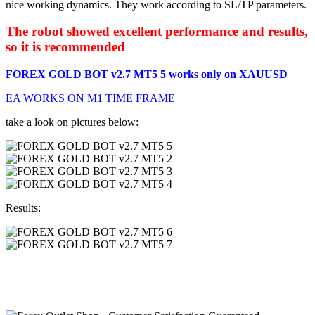
nice working dynamics. They work according to SL/TP parameters.
The robot showed excellent performance and results,
so it is recommended
FOREX GOLD BOT v2.7 MT5 5 works only on XAUUSD
EA WORKS ON M1 TIME FRAME
take a look on pictures below:
Results: