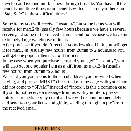
develop and expand our business through this site. You have all the
benefits and three times more benefits with us …. see you here and
“Stay Safe” in these difficult times!
Some items you will receive “instantly”,but some items you will
receive for max.24h (usually few hours),because we have a several
servers,and some of them need manual sending because we have an
extremely large warehouse of items
After purchase,if you don’t receive your download link,you will get
it for max.24h (usually few hours)-from 20min to 2 hours,also you
will get one popular Item as a gift from us
In the case when you purchase item,and you “get” “instantly”,you
will also get one popular Item as a gift from us max.24h (usually
few hours)-from 20min to 2 hours
We send you your items to the email address you provided when
paying, and please “MUST” check that our message with your Item
did not come to “SPAM” instead of “inbox”, is this a common case
If you do not receive a message from us with your item, please
notify us immediately by email and we will respond immediately
and send you your items and gift by sending through “reply”from
the received email
FEATURES