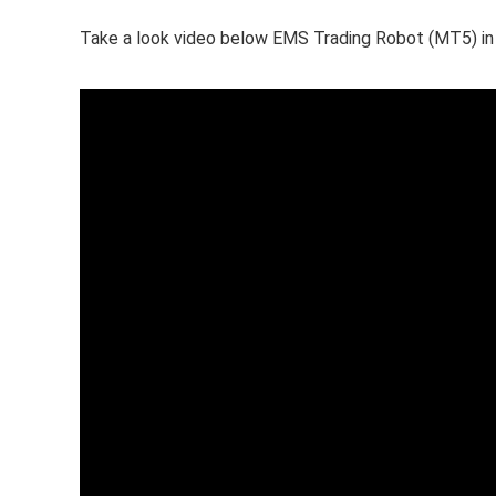
Take a look video below EMS Trading Robot (MT5) in 