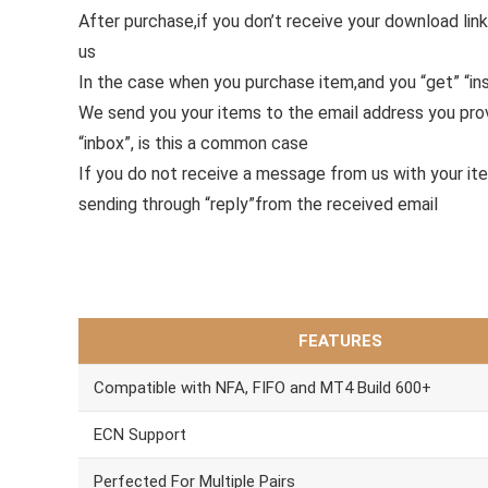
After purchase,if you don’t receive your download link
us
In the case when you purchase item,and you “get” “ins
We send you your items to the email address you pr
“inbox”, is this a common case
If you do not receive a message from us with your it
sending through “reply”from the received email
FEATURES
Compatible with NFA, FIFO and MT4 Build 600+
ECN Support
Perfected For Multiple Pairs