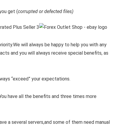
ou get (
corrupted or defected files)
iority.
We will always be happy to help you with any
cts and you will always receive special benefits, as
 always “exceed” your expectations.
You have all the benefits and three times more
 have a several servers,and some of them need manual