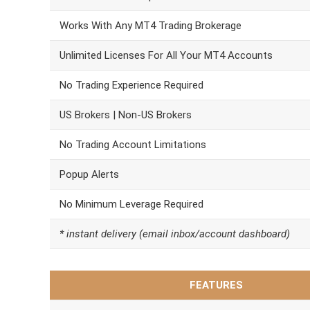
Works With Any MT4 Trading Brokerage
Unlimited Licenses For All Your MT4 Accounts
No Trading Experience Required
US Brokers | Non-US Brokers
No Trading Account Limitations
Popup Alerts
No Minimum Leverage Required
* instant delivery (email inbox/account dashboard)
FEATURES