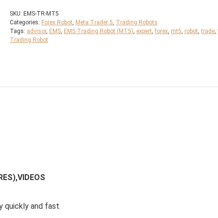
SKU:
EMS-TR-MT5
Categories:
Forex Robot
,
Meta Trader 5
,
Trading Robots
Tags:
advisor
,
EMS
,
EMS Trading Robot (MT5)
,
expert
,
forex
,
mt5
,
robot
,
trade
,
Trading Robot
RES),VIDEOS
y quickly and fast