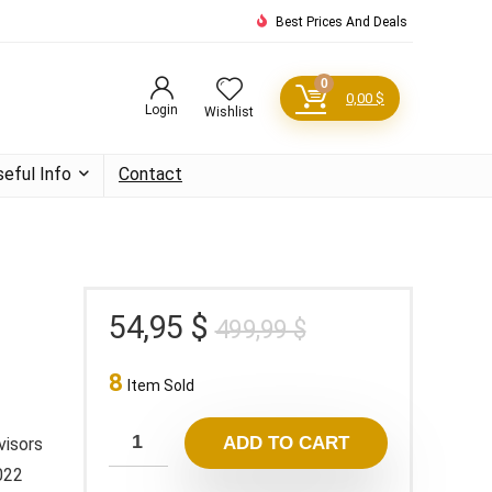
Best Prices And Deals
0
0,00
$
Login
Wishlist
seful Info
Contact
Original
Current
54,95
$
499,99
$
price
price
8
was:
is:
Item Sold
499,99 $.
54,95 $.
ADD TO CART
visors
2022