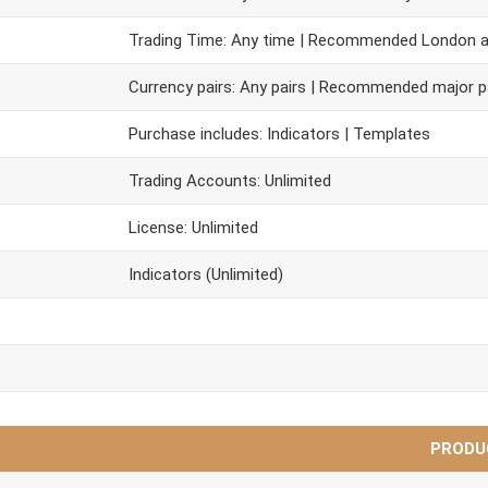
Trading Time: Any time | Recommended London 
Currency pairs: Any pairs | Recommended major p
Purchase includes: Indicators | Templates
Trading Accounts: Unlimited
License: Unlimited
Indicators (Unlimited)
PRODU