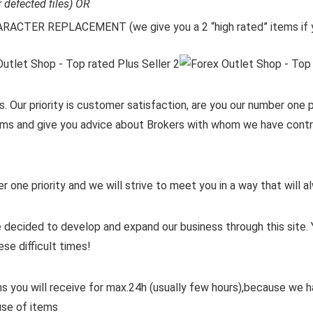
r defected files) OR
CTER REPLACEMENT (we give you a 2 “high rated” items if y
. Our priority is customer satisfaction, are you our number one pr
items and give you advice about Brokers with whom we have contra
er one priority and we will strive to meet you in a way that will
 decided to develop and expand our business through this site. 
ese difficult times!
ms you will receive for max.24h (usually few hours),because we
use of items