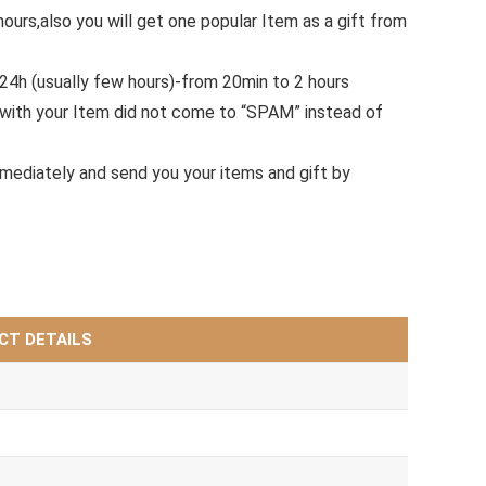
hours,also you will get one popular Item as a gift from
.24h (usually few hours)-from 20min to 2 hours
with your Item did not come to “SPAM” instead of
mmediately and send you your items and gift by
CT DETAILS