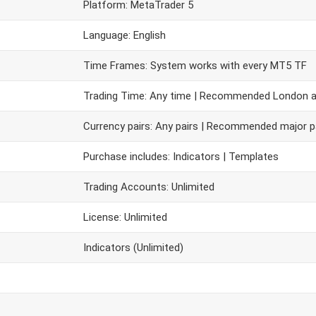
Platform: MetaTrader 5
Language: English
Time Frames: System works with every MT5 TF
Trading Time: Any time | Recommended London 
Currency pairs: Any pairs | Recommended major p
Purchase includes: Indicators | Templates
Trading Accounts: Unlimited
License: Unlimited
Indicators (Unlimited)