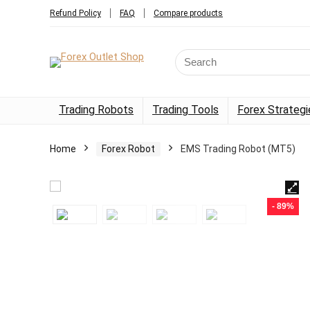
Refund Policy
FAQ
Compare products
Trading Robots
Trading Tools
Forex Strategi
Home
Forex Robot
EMS Trading Robot (MT5)
- 89%