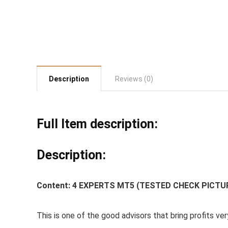
Description
Reviews (0)
Full Item description:
Description:
Content:
4 EXPERTS MT5 (TESTED CHECK PICTU
This is one of the good advisors that bring profits ver