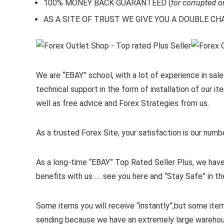
100% MONEY BACK GUARANTEED (
for corrupted o
AS A SITE OF TRUST WE GIVE YOU A DOUBLE CHARA
We are “EBAY” school, with a lot of experience in sales
technical support in the form of installation of our 
well as free advice and Forex Strategies from us.
As a trusted Forex Site, your satisfaction is our numb
As a long-time “EBAY” Top Rated Seller Plus, we have
benefits with us …. see you here and “Stay Safe” in th
Some items you will receive “instantly”,but some ite
sending because we have an extremely large wareho