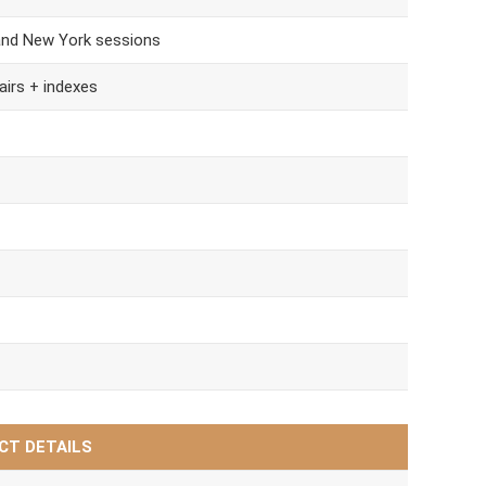
and New York sessions
airs + indexes
CT DETAILS