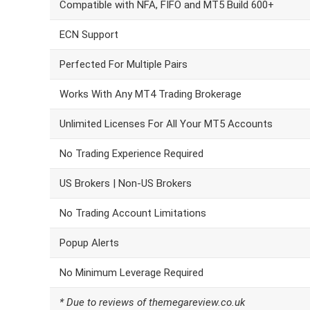
Compatible with NFA, FIFO and MT5 Build 600+
ECN Support
Perfected For Multiple Pairs
Works With Any MT4 Trading Brokerage
Unlimited Licenses For All Your MT5 Accounts
No Trading Experience Required
US Brokers | Non-US Brokers
No Trading Account Limitations
Popup Alerts
No Minimum Leverage Required
* Due to reviews of themegareview.co.uk