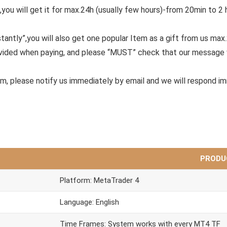
,you will get it for max.24h (usually few hours)-from 20min to 2 
tantly”,you will also get one popular Item as a gift from us max
ovided when paying, and please “MUST” check that our message 
em, please notify us immediately by email and we will respond i
PRODU
Platform: MetaTrader 4
Language: English
Time Frames: System works with every MT4 TF