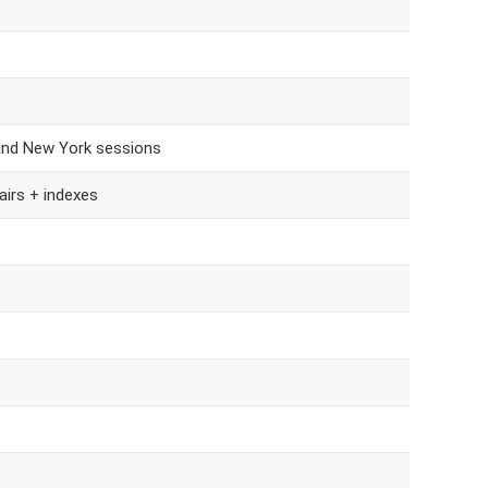
and New York sessions
airs + indexes