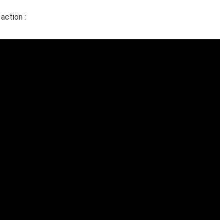
action :