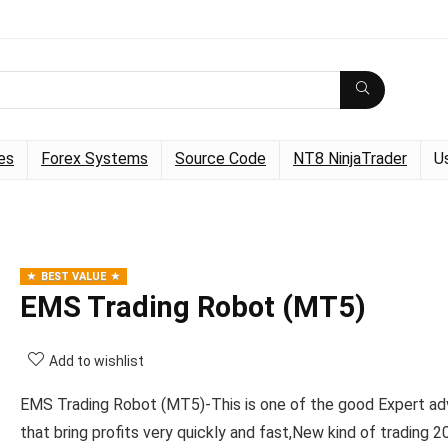
es
Forex Systems
Source Code
NT8 NinjaTrader
U
BEST VALUE
EMS Trading Robot (MT5)
Add to wishlist
EMS Trading Robot (MT5)-This is one of the good Expert ad
that bring profits very quickly and fast,New kind of trading 