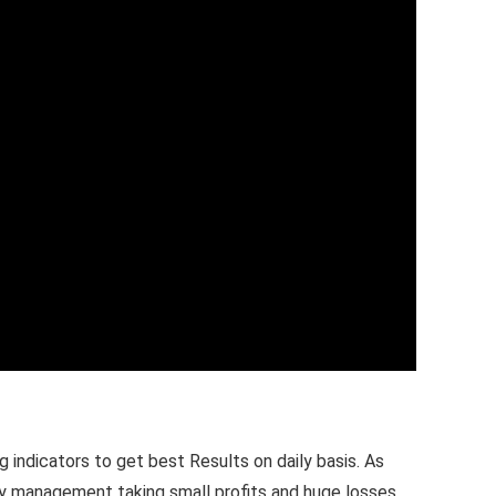
 indicators to get best Results on daily basis. As
ney management taking small profits and huge losses