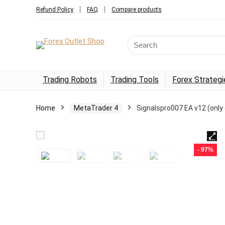
Refund Policy
FAQ
Compare products
Trading Robots
Trading Tools
Forex Strategi
Home
MetaTrader 4
Signalspro007 EA v12 (only
- 97%