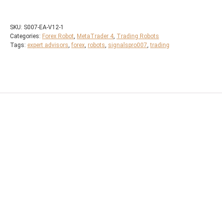
SKU:
S007-EA-V12-1
Categories:
Forex Robot
,
MetaTrader 4
,
Trading Robots
Tags:
expert advisors
,
forex
,
robots
,
signalspro007
,
trading