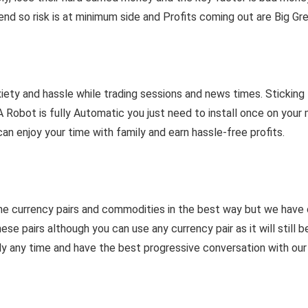
end so risk is at minimum side and Profits coming out are Big Gr
ety and hassle while trading sessions and news times. Sticking t
A Robot is fully Automatic you just need to install once on you
an enjoy your time with family and earn hassle-free profits.
he currency pairs and commodities in the best way but we have
airs although you can use any currency pair as it will still be 
ly any time and have the best progressive conversation with our