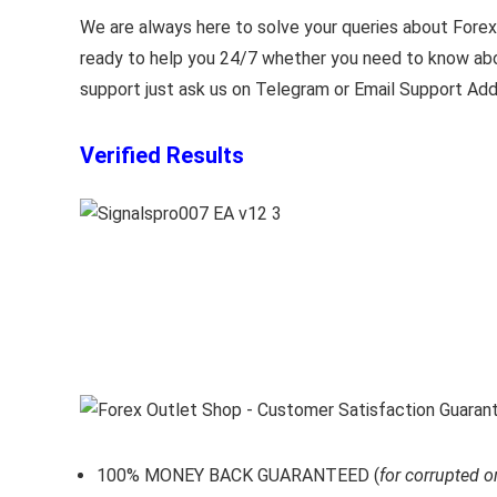
We are always here to solve your queries about Forex 
ready to help you 24/7 whether you need to know abou
support just ask us on Telegram or Email Support Add
Verified Results
100% MONEY BACK GUARANTEED (
for corrupted o