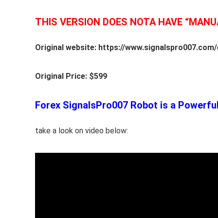
THIS VERSION DOES NOTA HAVE “MANU
Original website: https://www.signalspro007.com/
Original Price: $599
Forex SignalsPro007 Robot is a Powerful 
take a look on video below: