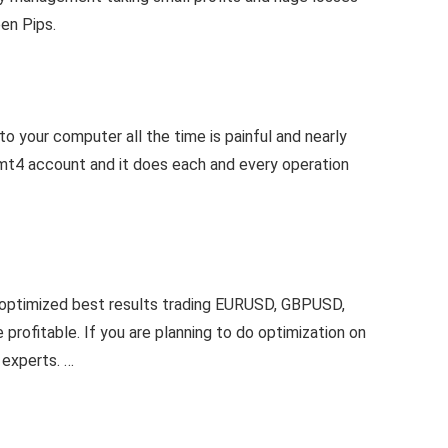
een Pips.
o your computer all the time is painful and nearly
r mt4 account and it does each and every operation
 optimized best results trading EURUSD, GBPUSD,
profitable. If you are planning to do optimization on
 experts. …