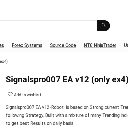
es
Forex Systems
Source Code
NT8 NinjaTrader
U
 ex4)
Signalspro007 EA v12 (only ex4
Add to wishlist
Signalspro007 EA v12-Robot is based on Strong current Tre
following Strategy. Built with a mixture of many Trending ind
to get best Results on daily basis.