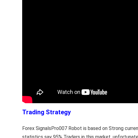
Trading Strategy
Forex SignalsPro007 Robot is based on Strong current 
statistics say 95% Traders in this market, unfortuna