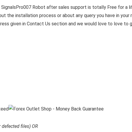
SignalsPro007 Robot after sales support is totally Free for a l
t the installation process or about any query you have in your m
ress given in Contact Us section and we would love to love to 
r defected files) OR