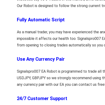
Our Robot is designed to follow the strong current tr
Fully Automatic Script
As a manual trader, you may have experienced the anxi
impossible it affects our health too. Signalspro007 E
from opening to closing trades automatically so you c
Use Any Currency Pair
Signalspro007 EA Robot is programmed to trade all t
USDJPY, GBPJPY so we strongly recommend using these p
any currency pair with our EA you can contact us free
24/7 Customer Support