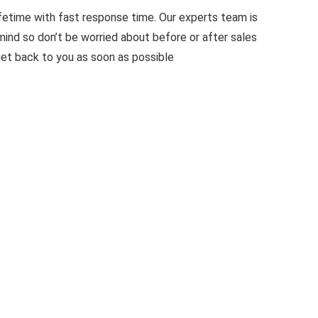
ifetime with fast response time. Our experts team is
ind so don’t be worried about before or after sales
get back to you as soon as possible