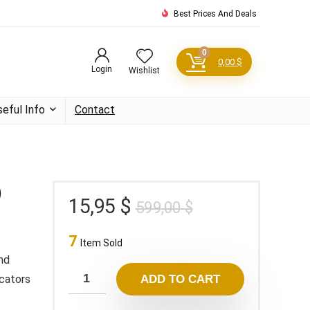
Best Prices And Deals
0
0,00
$
Login
Wishlist
seful Info
Contact
)
Original
Current
15,95
$
599,00
$
price
price
7
was:
is:
Item Sold
599,00 $.
15,95 $.
nd
icators
ADD TO CART