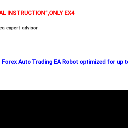
AL INSTRUCTION”,ONLY EX4
ea-expert-advisor
Forex Auto Trading EA Robot optimized for up to