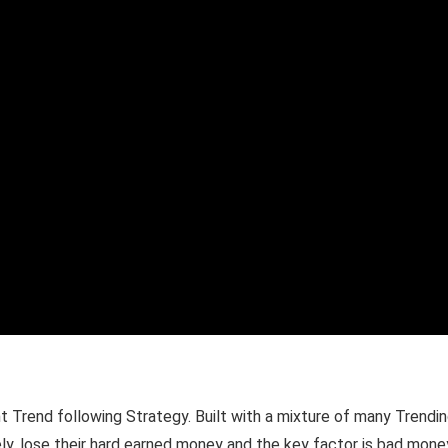
Trend following Strategy. Built with a mixture of many Trending
tely, lose their hard earned money and the key factor is bad mo