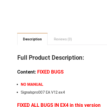
Description
Reviews (0)
Full Product Description:
Content:
FIXED BUGS
NO MANUAL
Signalspro007 EA V12.ex4
FIXED ALL BUGS IN EX4 in this version