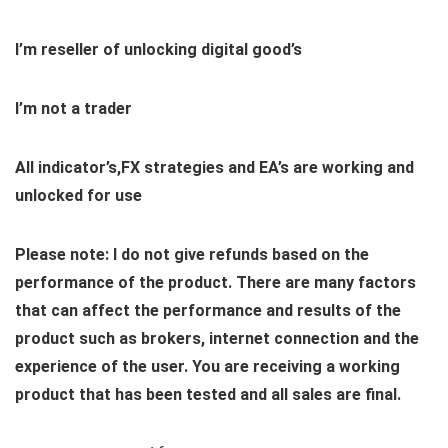
I’m reseller of unlocking digital good’s
I’m not a trader
All indicator’s,FX strategies and EA’s are working and
unlocked for use
Please note: I do not give refunds based on the
performance of the product. There are many factors
that can affect the performance and results of the
product such as brokers, internet connection and the
experience of the user. You are receiving a working
product that has been tested and all sales are final.