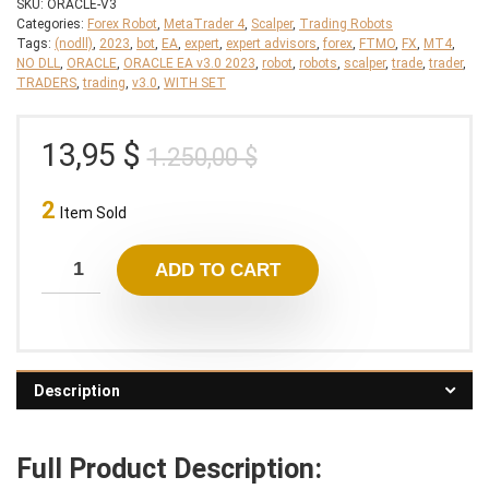
SKU:
ORACLE-V3
Categories:
Forex Robot
,
MetaTrader 4
,
Scalper
,
Trading Robots
Tags:
(nodll)
,
2023
,
bot
,
EA
,
expert
,
expert advisors
,
forex
,
FTMO
,
FX
,
MT4
,
NO DLL
,
ORACLE
,
ORACLE EA v3.0 2023
,
robot
,
robots
,
scalper
,
trade
,
trader
,
TRADERS
,
trading
,
v3.0
,
WITH SET
Original
Current
13,95
$
1.250,00
$
price
price
2
was:
is:
Item Sold
1.250,00 $.
13,95 $.
ADD TO CART
Description
Full Product Description: