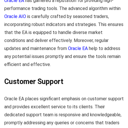
Oracle EA
has garnered a reputation for providing high-
performance trading tools. The advanced algorithm within
Oracle AIO
is carefully crafted by seasoned traders,
incorporating robust indicators and strategies. This ensures
that the EA is equipped to handle diverse market
conditions and deliver effectively. Moreover, regular
updates and maintenance from
Oracle EA
help to address
any potential issues promptly and ensure the tools remain
efficient and effective.
Customer Support
Oracle EA places significant emphasis on customer support
and provides excellent service to its clients. Their
dedicated support team is responsive and knowledgeable,
promptly addressing any queries or concerns that traders