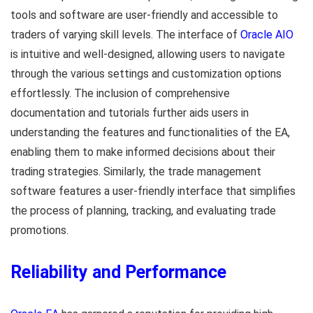
tools and software are user-friendly and accessible to
traders of varying skill levels. The interface of
Oracle AIO
is intuitive and well-designed, allowing users to navigate
through the various settings and customization options
effortlessly. The inclusion of comprehensive
documentation and tutorials further aids users in
understanding the features and functionalities of the EA,
enabling them to make informed decisions about their
trading strategies. Similarly, the trade management
software features a user-friendly interface that simplifies
the process of planning, tracking, and evaluating trade
promotions.
Reliability and Performance