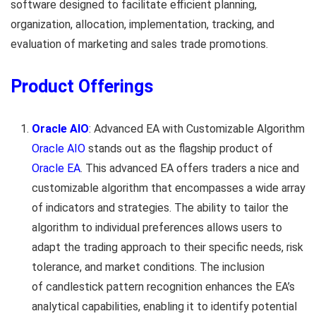
software designed to facilitate efficient planning,
organization, allocation, implementation, tracking, and
evaluation of marketing and sales trade promotions.
Product Offerings
Oracle AIO
: Advanced EA with Customizable Algorithm
Oracle AIO
stands out as the flagship product of
Oracle EA
. This advanced EA offers traders a nice and
customizable algorithm that encompasses a wide array
of indicators and strategies. The ability to tailor the
algorithm to individual preferences allows users to
adapt the trading approach to their specific needs, risk
tolerance, and market conditions. The inclusion
of candlestick pattern recognition enhances the EA’s
analytical capabilities, enabling it to identify potential