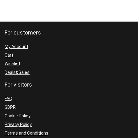
For customers
My Account
Cart
Wishlist
Deals&Sales
For visitors
FAQ
GDPR
Cookie Policy
Privacy Policy
Terms and Conditions