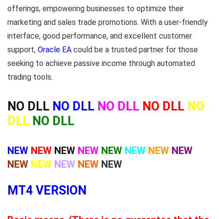
offerings, empowering businesses to optimize their
marketing and sales trade promotions. With a user-friendly
interface, good performance, and excellent customer
support,
Oracle EA
could be a trusted partner for those
seeking to achieve passive income through automated
trading tools.
NO DLL
NO DLL
NO DLL
NO DLL
NO
DLL
NO DLL
NEW
NEW
NEW
NEW
NEW
NEW
NEW
NEW
NEW
NEW
NEW
NEW
NEW
MT4 VERSION