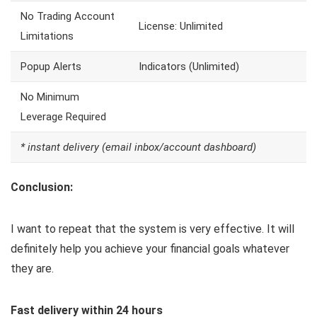
No Trading Account
License: Unlimited
Limitations
Popup Alerts
Indicators (Unlimited)
No Minimum
Leverage Required
* instant delivery (email inbox/account dashboard)
Conclusion:
I want to repeat that the system is very effective. It will
definitely help you achieve your financial goals whatever
they are.
Fast delivery within 24 hours