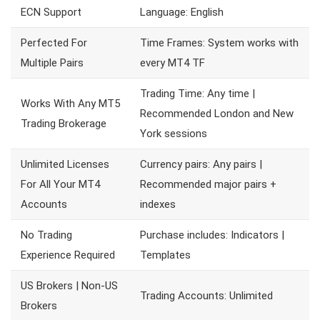
ECN Support
Language: English
Perfected For
Time Frames: System works with
Multiple Pairs
every MT4 TF
Trading Time: Any time |
Works With Any MT5
Recommended London and New
Trading Brokerage
York sessions
Unlimited Licenses
Currency pairs: Any pairs |
For All Your MT4
Recommended major pairs +
Accounts
indexes
No Trading
Purchase includes: Indicators |
Experience Required
Templates
US Brokers | Non-US
Trading Accounts: Unlimited
Brokers