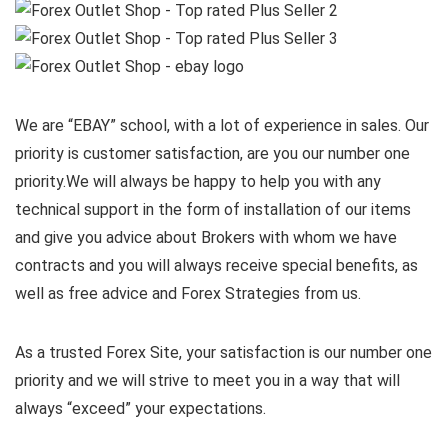
We are “EBAY” school, with a lot of experience in sales. Our
priority is customer satisfaction, are you our number one
priority.
We will always be happy to help you with any
technical support in the form of installation of our items
and give you advice about Brokers with whom we have
contracts and you will always receive special benefits, as
well as free advice and Forex Strategies from us.
As a trusted Forex Site, your satisfaction is our number one
priority and we will strive to meet you in a way that will
always “exceed” your expectations.