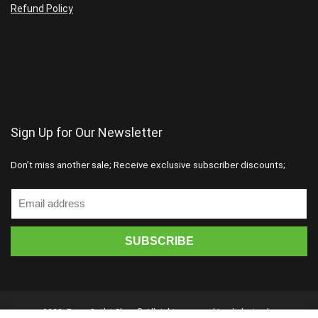
Refund Policy
Sign Up for Our Newsletter
Don’t miss another sale; Receive exclusive subscriber discounts;
2023. Forex Outlet Shop © All rights reserved | web design by