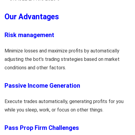
Our Advantages
Risk management
Minimize losses and maximize profits by automatically
adjusting the bot’s trading strategies based on market
conditions and other factors.
Passive Income Generation
Execute trades automatically, generating profits for you
while you sleep, work, or focus on other things.
Pass Prop Firm Challenges