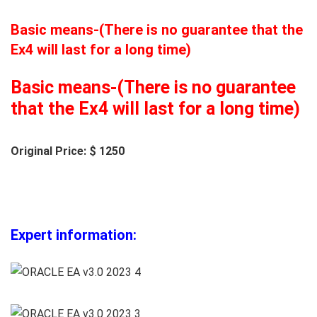
Basic means-(There is no guarantee that the
Ex4 will last for a long time)
Basic means-(There is no guarantee
that the Ex4 will last for a long time)
Original Price: $ 1250
Expert information: