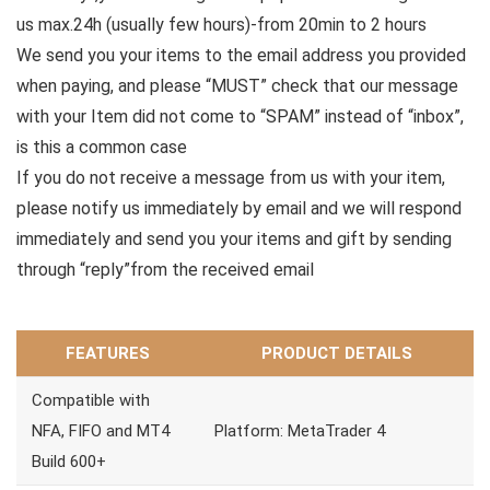
us max.24h (usually few hours)-from 20min to 2 hours
We send you your items to the email address you provided
when paying, and please “MUST” check that our message
with your Item did not come to “SPAM” instead of “inbox”,
is this a common case
If you do not receive a message from us with your item,
please notify us immediately by email and we will respond
immediately and send you your items and gift by sending
through “reply”from the received email
FEATURES
PRODUCT DETAILS
Compatible with
NFA, FIFO and MT4
Platform: MetaTrader 4
Build 600+