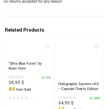
no returns accepted for any reason
Related Products
“Ultra Blue Forex” by
Russ Horn
169,00
$
77%
Original
Current
38,95
$
Holographic System v4.0
price
price
44
– Capsule Charts Edition
Item Sold
was:
is:
169,00 $.
38,95 $.
7.500,00
$
★
★
★
★
★
(0)
100%
Original
Current
34,95
$
price
price