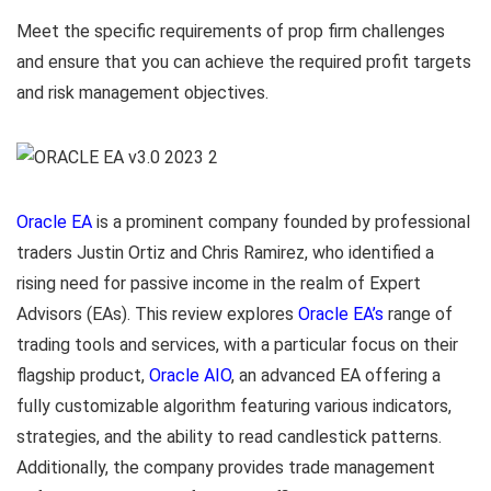
Meet the specific requirements of prop firm challenges
and ensure that you can achieve the required profit targets
and risk management objectives.
Oracle EA
is a prominent company founded by professional
traders Justin Ortiz and Chris Ramirez, who identified a
rising need for passive income in the realm of Expert
Advisors (EAs). This review explores
Oracle EA’s
range of
trading tools and services, with a particular focus on their
flagship product,
Oracle AIO
, an advanced EA offering a
fully customizable algorithm featuring various indicators,
strategies, and the ability to read candlestick patterns.
Additionally, the company provides trade management