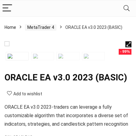
Home
MetaTrader 4
ORACLE EA v3.0 2023 (BASIC)
- 99%
ORACLE EA v3.0 2023 (BASIC)
Add to wishlist
ORACLE EA v3.0 2023-traders can leverage a fully
customizable algorithm that incorporates a diverse set of
indicators, strategies, and candlestick pattern recognition