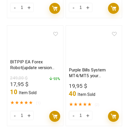
BITPIP EA Forex
Robot(update version
Purple Bills System
2022)
MT4/MT5 your
249,00
$
93%
“CRYSTAL BALL” new
Original
Current
17,95
$
19,95
$
2021/22 FULL VERSION
price
price
10
40
Item Sold
Item Sold
was:
is:
249,00 $.
17,95 $.
★
★
★
★
★
(1)
★
★
★
★
★
(2)