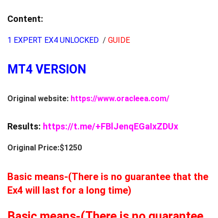
Content:
1 EXPERT EX4 UNLOCKED
/
GUIDE
MT4 VERSION
Original website:
https://www.oracleea.com/
Results:
https://t.me/+FBlJenqEGaIxZDUx
Original Price:$1250
Basic means-(There is no guarantee that the
Ex4 will last for a long time)
Basic means-(There is no guarantee