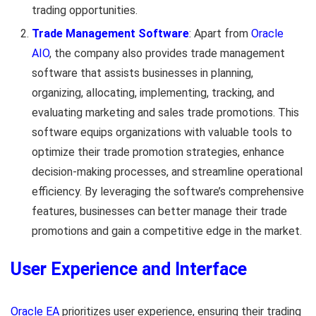
trading opportunities.
Trade Management Software
: Apart from
Oracle
AIO
, the company also provides trade management
software that assists businesses in planning,
organizing, allocating, implementing, tracking, and
evaluating marketing and sales trade promotions. This
software equips organizations with valuable tools to
optimize their trade promotion strategies, enhance
decision-making processes, and streamline operational
efficiency. By leveraging the software’s comprehensive
features, businesses can better manage their trade
promotions and gain a competitive edge in the market.
User Experience and Interface
Oracle EA
prioritizes user experience, ensuring their trading