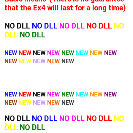
that the Ex4 will last for a long time)
NO DLL
NO DLL
NO DLL
NO DLL
NO
DLL
NO DLL
NEW
NEW
NEW
NEW
NEW
NEW
NEW
NEW
NEW
NEW
NEW
NEW
NEW
NEW
NEW
NEW
NEW
NEW
NEW
NEW
NEW
NEW
NEW
NEW
NEW
NEW
NO DLL
NO DLL
NO DLL
NO DLL
NO
DLL
NO DLL