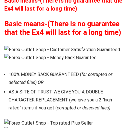
Basic means-(There is no guarantee that the
Ex4 will last for a long time)
Basic means-(There is no guarantee
that the Ex4 will last for a long time)
100% MONEY BACK GUARANTEED (
for corrupted or
defected files) OR
AS A SITE OF TRUST WE GIVE YOU A DOUBLE
CHARACTER REPLACEMENT (we give you a 2 “high
rated” items if you get (
corrupted or defected files)