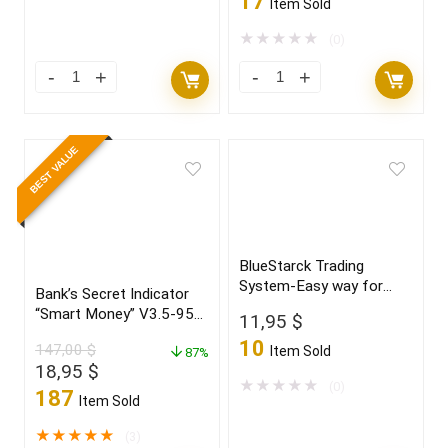
17
Item Sold
was:
is:
7.500,00 $.
34,95 $.
★
★
★
★
★
(0)
BEST VALUE
BlueStarck Trading
System-Easy way for
Bank’s Secret Indicator
trading FX
“Smart Money” V3.5-95%
11,95
$
win Build 1431+
10
147,00
$
Item Sold
87%
Original
Current
18,95
$
★
★
★
★
★
(0)
price
price
187
Item Sold
was:
is:
147,00 $.
18,95 $.
★
★
★
★
★
(3)