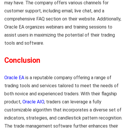
may have. The company offers various channels for
customer support, including email, live chat, and a
comprehensive FAQ section on their website. Additionally,
Oracle EA organizes webinars and training sessions to
assist users in maximizing the potential of their trading
tools and software.
Conclusion
Oracle EA
is a reputable company offering a range of
trading tools and services tailored to meet the needs of
both novice and experienced traders. With their flagship
product,
Oracle AIO
, traders can leverage a fully
customizable algorithm that incorporates a diverse set of
indicators, strategies, and candlestick pattern recognition.
The trade management software further enhances their