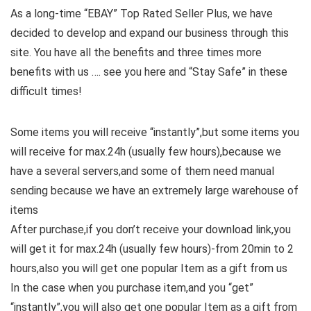
As a long-time “EBAY” Top Rated Seller Plus, we have
decided to develop and expand our business through this
site. You have all the benefits and three times more
benefits with us …. see you here and “Stay Safe” in these
difficult times!
Some items you will receive “instantly”,but some items you
will receive for max.24h (usually few hours),because we
have a several servers,and some of them need manual
sending because we have an extremely large warehouse of
items
After purchase,if you don’t receive your download link,you
will get it for max.24h (usually few hours)-from 20min to 2
hours,also you will get one popular Item as a gift from us
In the case when you purchase item,and you “get”
“instantly”,you will also get one popular Item as a gift from