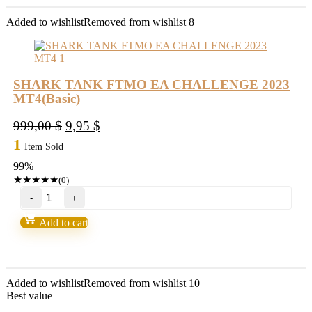
MT4(ORIGINAL)
quantity
Added to wishlist
Removed from wishlist
8
SHARK TANK FTMO EA CHALLENGE 2023
MT4(Basic)
Original
Current
999,00
$
9,95
$
price
price
1
Item Sold
was:
is:
99%
999,00 $.
9,95 $.
★
★
★
★
★
(0)
SHARK
TANK
FTMO
Add to cart
EA
CHALLENGE
2023
MT4(Basic)
quantity
Added to wishlist
Removed from wishlist
10
Best value