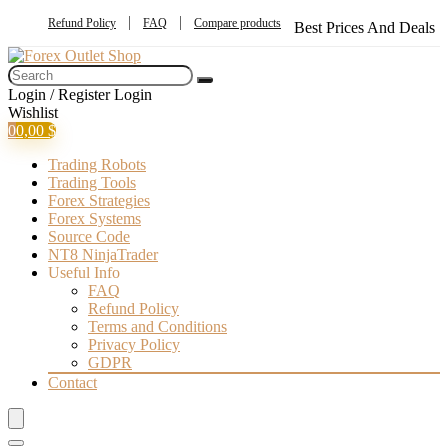
Refund Policy
FAQ
Compare products
Best Prices And Deals
Login / Register
Login
Wishlist
0
0,00
$
Trading Robots
Trading Tools
Forex Strategies
Forex Systems
Source Code
NT8 NinjaTrader
Useful Info
FAQ
Refund Policy
Terms and Conditions
Privacy Policy
GDPR
Contact