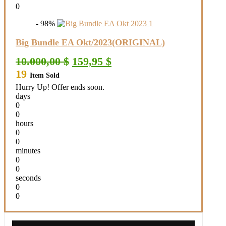
0
- 98%
Big Bundle EA Okt/2023(ORIGINAL)
Original
Current
10.000,00
$
159,95
$
price
price
19
Item Sold
was:
is:
10.000,00 $.
159,95 $.
Hurry Up! Offer ends soon.
days
0
0
hours
0
0
minutes
0
0
seconds
0
0