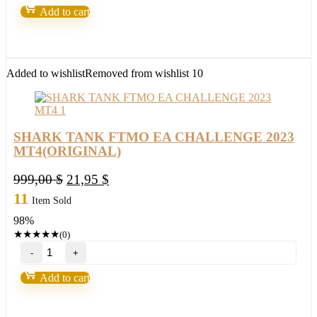
Accurate
Add to cart
killer
Arrow
indicator
2023(BASIC)
quantity
Added to wishlist
Removed from wishlist
10
SHARK TANK FTMO EA CHALLENGE 2023
MT4(ORIGINAL)
Original
Current
999,00
$
21,95
$
price
price
11
Item Sold
was:
is:
98%
999,00 $.
21,95 $.
★
★
★
★
★
(0)
SHARK
TANK
FTMO
Add to cart
EA
CHALLENGE
2023