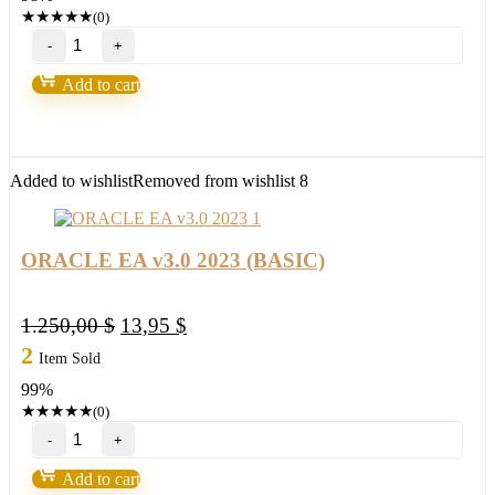
1.250,00 $.
25,95 $.
★
★
★
★
★
(0)
ORACLE
EA
v3.0
Add to cart
2023
(ORIGINAL)
quantity
Added to wishlist
Removed from wishlist
8
ORACLE EA v3.0 2023 (BASIC)
Original
Current
1.250,00
$
13,95
$
price
price
2
Item Sold
was:
is:
99%
1.250,00 $.
13,95 $.
★
★
★
★
★
(0)
ORACLE
EA
v3.0
Add to cart
2023