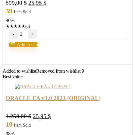
Original
Current
599,00
$
25,95
$
price
price
39
Item Sold
was:
is:
96%
599,00 $.
25,95 $.
★
★
★
★
★
(0)
FX
P2R
ViP
Add to cart
VERSION
EA
2023
MT4
Build
Added to wishlist
Removed from wishlist
9
1420+
Best value
quantity
ORACLE EA v3.0 2023 (ORIGINAL)
Original
Current
1.250,00
$
25,95
$
price
price
10
Item Sold
was:
is:
98%