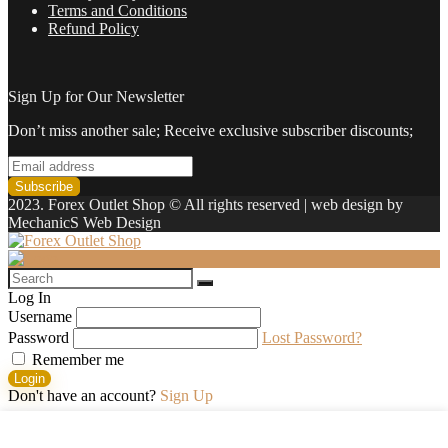
Terms and Conditions
Refund Policy
Sign Up for Our Newsletter
Don’t miss another sale; Receive exclusive subscriber discounts;
2023. Forex Outlet Shop © All rights reserved | web design by
MechanicS Web Design
Log In
Username
Password
Lost Password?
Remember me
Login
Don't have an account?
Sign Up
Shopping cart