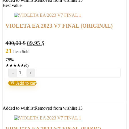
Added to wishlist
Removed from wishlist
15
Best value
VIOLETA EA 2023 V7 FINAL (ORIGINAL)
Original
Current
400,00
$
89,95
$
price
price
21
Item Sold
was:
is:
78%
400,00 $.
89,95 $.
★
★
★
★
★
(0)
VIOLETA
EA
2023
Add to cart
V7
FINAL
(ORIGINAL)
quantity
Added to wishlist
Removed from wishlist
13
VIOLETA EA 2023 V7 FINAL (BASIC)