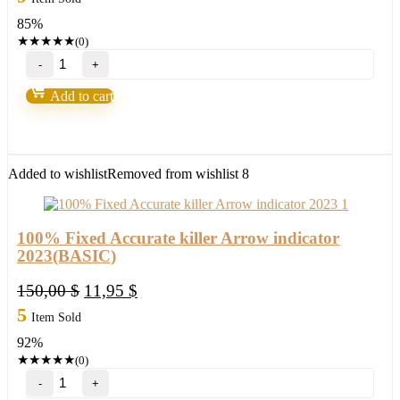
was:
is:
85%
150,00 $.
21,95 $.
★
★
★
★
★
(0)
100%
Fixed
Accurate
Add to cart
killer
Arrow
indicator
2023(ORIGINAL)
quantity
Added to wishlist
Removed from wishlist
8
100% Fixed Accurate killer Arrow indicator
2023(BASIC)
Original
Current
150,00
$
11,95
$
price
price
5
Item Sold
was:
is:
92%
150,00 $.
11,95 $.
★
★
★
★
★
(0)
100%
Fixed