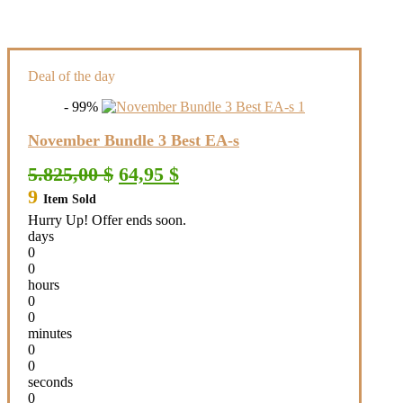
Deal of the day
- 99%
November Bundle 3 Best EA-s
Original
Current
5.825,00
$
64,95
$
price
price
9
Item Sold
was:
is:
5.825,00 $.
64,95 $.
Hurry Up! Offer ends soon.
days
0
0
hours
0
0
minutes
0
0
seconds
0