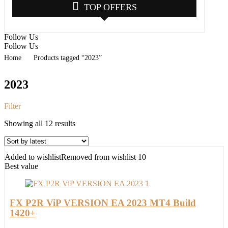
TOP OFFERS
Follow Us
Follow Us
Home
Products tagged “2023”
2023
Filter
Sorted
Showing all 12 results
by
latest
Added to wishlist
Removed from wishlist
10
Best value
FX P2R ViP VERSION EA 2023 MT4 Build
1420+