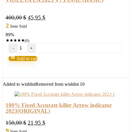
Original
Current
400,00
$
45,95
$
price
price
2
Item Sold
was:
is:
89%
400,00 $.
45,95 $.
★
★
★
★
★
(0)
VIOLETA
EA
2023
Add to cart
V7
FINAL
(BASIC)
quantity
Added to wishlist
Removed from wishlist
10
100% Fixed Accurate killer Arrow indicator
2023(ORIGINAL)
Original
Current
150,00
$
21,95
$
price
price
9
Item Sold