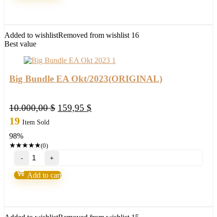
(BASIC)
quantity
Added to wishlist
Removed from wishlist
16
Best value
Big Bundle EA Okt/2023(ORIGINAL)
Original
Current
10.000,00
$
159,95
$
price
price
19
Item Sold
was:
is:
98%
10.000,00 $.
159,95 $.
★
★
★
★
★
(0)
Big
Bundle
EA
Add to cart
Okt/2023(ORIGINAL)
quantity