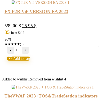
FX P2R ViP VERSION EA 2023
Original
Current
599,00
$
25,95
$
price
price
35
Item Sold
was:
is:
96%
599,00 $.
25,95 $.
★
★
★
★
★
(0)
FX
P2R
ViP
Add to cart
VERSION
EA
2023
quantity
Added to wishlist
Removed from wishlist
4
TheVWAP 2023+TOS&TradeStation indicators