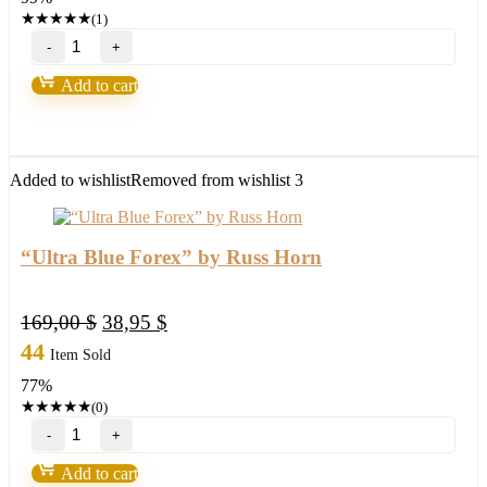
997,00 $.
14,95 $.
★
★
★
★
★
(1)
Forex
Wealth
Strategy
Add to cart
by
Toshko
Raychev
quantity
Added to wishlist
Removed from wishlist
3
“Ultra Blue Forex” by Russ Horn
Original
Current
169,00
$
38,95
$
price
price
44
Item Sold
was:
is:
77%
169,00 $.
38,95 $.
★
★
★
★
★
(0)
"Ultra
Blue
Forex"
Add to cart
by