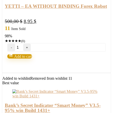
YETTI – EA WITHOUT BINDING Forex Robot
Original
Current
500,00
$
8,95
$
price
price
11
Item Sold
was:
is:
98%
500,00 $.
8,95 $.
★
★
★
★
★
(0)
YETTI
–
EA
Add to cart
WITHOUT
BINDING
Forex
Robot
quantity
Added to wishlist
Removed from wishlist
11
Best value
Bank’s Secret Indicator “Smart Money” V3.5-
95% win Build 1431+