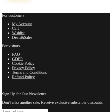
Russ
Horn
quantity
For customers
My Account
Cart
Wishlist
Deals&Sales
For visitors
FAQ
GDPR
Cookie Policy
Privacy Policy
Terms and Conditions
Refund Policy
Sign Up for Our Newsletter
Don’t miss another sale; Receive exclusive subscriber discounts;