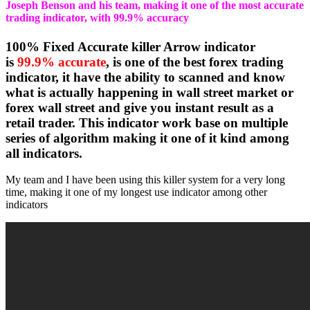
Joseph Benson and his team, making it one of the most accurate
trading indicator, with 99.9% accuracy
100% Fixed Accurate killer Arrow indicator
is
99.9% accurate
, is one of the best forex trading
indicator, it have the ability to scanned and know
what is actually happening in wall street market or
forex wall street and give you instant result as a
retail trader. This indicator work base on multiple
series of algorithm making it one of it kind among
all indicators.
My team and I have been using this killer system for a very long
time, making it one of my longest use indicator among other
indicators