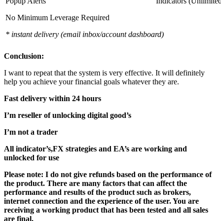
Popup Alerts
Indicators (Unlimite
No Minimum Leverage Required
* instant delivery (email inbox/account dashboard)
Conclusion:
I want to repeat that the system is very effective. It will definitely
help you achieve your financial goals whatever they are.
Fast delivery within 24 hours
I’m reseller of unlocking digital good’s
I’m not a trader
All indicator’s,FX strategies and EA’s are working and
unlocked for use
Please note: I do not give refunds based on the performance of
the product. There are many factors that can affect the
performance and results of the product such as brokers,
internet connection and the experience of the user. You are
receiving a working product that has been tested and all sales
are final.