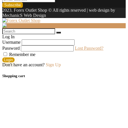
2023. Forex Outlet Shop © All rights reserved | web design by
MechanicS Web Design
Log In
Username
Password
Lost Password?
Remember me
Login
Don't have an account?
Sign Up
Shopping cart