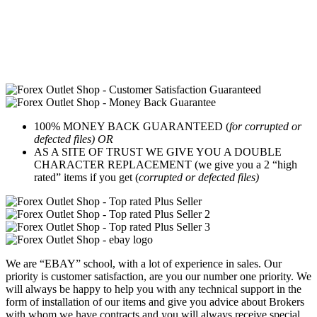
100% MONEY BACK GUARANTEED (
for corrupted or
defected files) OR
AS A SITE OF TRUST WE GIVE YOU A DOUBLE
CHARACTER REPLACEMENT (we give you a 2 “high
rated” items if you get (
corrupted or defected files)
We are “EBAY” school, with a lot of experience in sales. Our
priority is customer satisfaction, are you our number one priority.
We
will always be happy to help you with any technical support in the
form of installation of our items and give you advice about Brokers
with whom we have contracts and you will always receive special