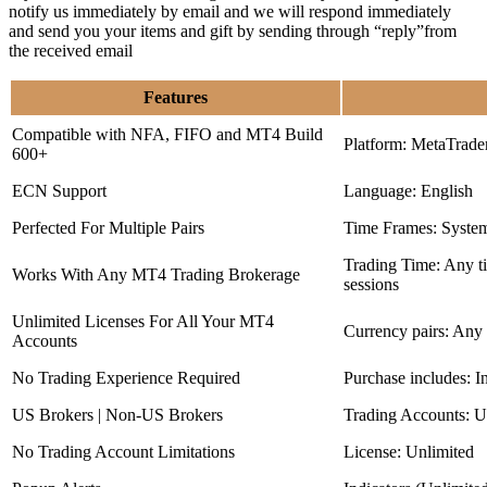
notify us immediately by email and we will respond immediately
and send you your items and gift by sending through “reply”from
the received email
Features
Compatible with NFA, FIFO and MT4 Build
Platform: MetaTrade
600+
ECN Support
Language: English
Perfected For Multiple Pairs
Time Frames: Syste
Trading Time: Any 
Works With Any MT4 Trading Brokerage
sessions
Unlimited Licenses For All Your MT4
Currency pairs: Any
Accounts
No Trading Experience Required
Purchase includes: I
US Brokers | Non-US Brokers
Trading Accounts: U
No Trading Account Limitations
License: Unlimited