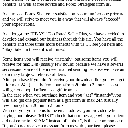
benefits, as well as free advice and Forex Strategies from us.
As a trusted Forex Site, your satisfaction is our number one priority
and we will strive to meet you in a way that will always “exceed”
your expectations.
As a long-time “EBAY” Top Rated Seller Plus, we have decided to
develop and expand our business through this site. You have all the
benefits and three times more benefits with us …. see you here and
“Stay Safe” in these difficult times!
Some items you will receive “instantly”,but some items you will
receive for max.24h (usually few hours),because we have a several
servers,and some of them need manual sending because we have an
extremely large warehouse of items
After purchase,if you don’t receive your download link,you will get
it for max.24h (usually few hours)-from 20min to 2 hours,also you
will get one popular Item as a gift from us
In the case when you purchase item,and you “get” “instantly”,you
will also get one popular Item as a gift from us max.24h (usually
few hours)-from 20min to 2 hours
We send you your items to the email address you provided when
paying, and please “MUST” check that our message with your Item
did not come to “SPAM” instead of “inbox”, is this a common case
If you do not receive a message from us with your item, please