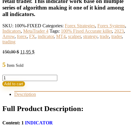
retail trader. This indicator work base on multiple
series of algorithm making it one of it kind among
all indicators.
SKU:
100%-FIXED
Categories:
Forex Strategies
,
Forex Systems
,
Indicators
,
MetaTrader 4
Tags:
100% Fixed Accurate killer
,
2023
,
Arrow
,
forex
,
FX
,
indicator
,
MT4
,
scalper
,
strategy
,
trade
,
trader
,
trading
Original
Current
150,00
$
11,95
$
price
price
was:
is:
5
Item Sold
150,00 $.
11,95 $.
100%
Fixed
Add to cart
Accurate
killer
Description
Arrow
indicator
Full Product Description:
2023(BASIC)
quantity
Content: 1
INDICATOR