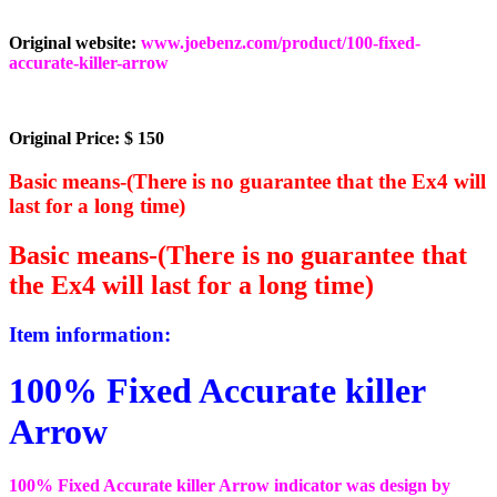
Original website:
www.joebenz.com/product/100-fixed-
accurate-killer-arrow
Original Price: $ 150
Basic means-(There is no guarantee that the Ex4 will
last for a long time)
Basic means-(There is no guarantee that
the Ex4 will last for a long time)
Item information:
100% Fixed Accurate killer
Arrow
100% Fixed Accurate killer Arrow indicator was design by