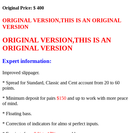
Original Price: $ 400
ORIGINAL VERSION,THIS IS AN ORIGINAL
VERSION
ORIGINAL VERSION,THIS IS AN
ORIGINAL VERSION
Expert information:
Improved slippager.
* Spread for Standard, Classic and Cent account from 20 to 60
points.
* Minimum deposit for pairs
$150
and up to work with more peace
of mind.
* Floating bass.
* Correction of indicators for almo st perfect inputs.