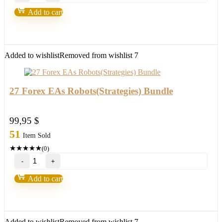
Breakout
Add to cart
System(For
ALL
Platforms)
quantity
Added to wishlist
Removed from wishlist
7
27 Forex EAs Robots(Strategies) Bundle
99,95
$
51
Item Sold
★
★
★
★
★
(0)
27
Forex
EAs
Add to cart
Robots(Strategies)
Bundle
quantity
Added to wishlist
Removed from wishlist
7