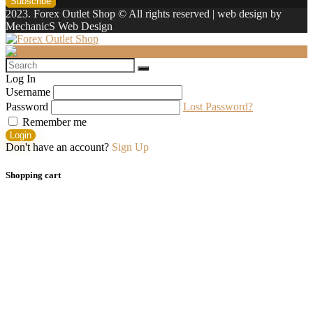
2023. Forex Outlet Shop © All rights reserved | web design by
MechanicS Web Design
Log In
Username
Password
Lost Password?
Remember me
Login
Don't have an account?
Sign Up
Shopping cart