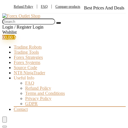
Refund Policy
FAQ
Compare products
Best Prices And Deals
Login / Register
Login
Wishlist
0
0,00
$
Trading Robots
Trading Tools
Forex Strategies
Forex Systems
Source Code
NT8 NinjaTrader
Useful Info
FAQ
Refund Policy
Terms and Conditions
Privacy Policy
GDPR
Contact