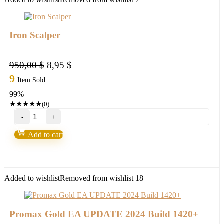
Iron Scalper
Original
Current
950,00
$
8,95
$
price
price
9
Item Sold
was:
is:
99%
950,00 $.
8,95 $.
★
★
★
★
★
(0)
Iron
Scalper
quantity
Add to cart
Added to wishlist
Removed from wishlist
18
Promax Gold EA UPDATE 2024 Build 1420+