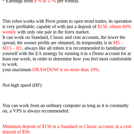
* Earnings from
8
% to 17%
per weekly.
This robot works with Pivot points to open trend trades, its operation
is very profitable, capable of with just a deposit of
$150, obtain 60%
weekly
with only one pair in the forex market.
It can work on Standard, Classic and cent accounts, the lower the
spread, the sooner profits are obtained, its temporality is in
M5 –
M15 – H1
, always like all robots it is recommended to familiarize
yourself with the EA strategy by running it in a Demo account for at
least one week, in order to determine how you feel most comfortable
to work.
your maximum
DRAWDOW is no more than 18%.
Not high speed (HF)
You can work from an ordinary computer as long as it is constantly
on, a VPS is always recommended.
Minimum deposit of $150 in a Standard or Classic account, in a cent
deposit of $50.