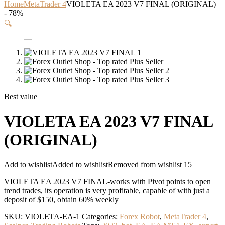
Home
MetaTrader 4
VIOLETA EA 2023 V7 FINAL (ORIGINAL)
- 78%
🔍
Best value
VIOLETA EA 2023 V7 FINAL
(ORIGINAL)
Add to wishlist
Added to wishlist
Removed from wishlist
15
VIOLETA EA 2023 V7 FINAL-works with Pivot points to open
trend trades, its operation is very profitable, capable of with just a
deposit of $150, obtain 60% weekly
SKU:
VIOLETA-EA-1
Categories:
Forex Robot
,
MetaTrader 4
,