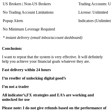
US Brokers | Non-US Brokers
Trading Accounts: U
No Trading Account Limitations
License: Unlimited
Popup Alerts
Indicators (Unlimite
No Minimum Leverage Required
* instant delivery (email inbox/account dashboard)
Conclusion:
I want to repeat that the system is very effective. It will definitely
help you achieve your financial goals whatever they are.
Fast delivery within 24 hours
I’m reseller of unlocking digital good’s
I’m not a trader
All indicator’s,FX strategies and EA’s are working and
unlocked for use
Please note: I do not give refunds based on the performance of