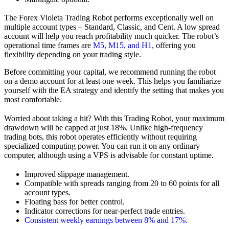
The Forex Violeta Trading Robot performs exceptionally well on
multiple account types – Standard, Classic, and Cent. A low spread
account will help you reach profitability much quicker. The robot’s
operational time frames are
M5, M15, and H1
, offering you
flexibility depending on your trading style.
Before committing your capital, we recommend running the robot
on a demo account for at least one week. This helps you familiarize
yourself with the EA strategy and identify the setting that makes you
most comfortable.
Worried about taking a hit? With this Trading Robot, your maximum
drawdown will be capped at just 18%. Unlike high-frequency
trading bots, this robot operates efficiently without requiring
specialized computing power. You can run it on any ordinary
computer, although using a VPS is advisable for constant uptime.
Improved slippage management.
Compatible with spreads ranging from 20 to 60 points for all
account types.
Floating bass for better control.
Indicator corrections for near-perfect trade entries.
Consistent weekly earnings between 8% and 17%.