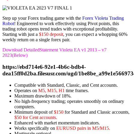
Step up your Forex trading game with the
Forex Violeta Trading
Robot
! Engineered to work effectively using Pivot points, this
trading robot opens trend trades with exceptional profitability.
Starting with just a
$150 deposit
, you can expect a whopping 60%
weekly return on a single forex pair.
Download DetailedStatement Violeta EA v1 2013 – v7
2023(Below)
https://ebd714e6-92e1-4b6c-bdb4-
dea15ff0d2ba.filesusr.com/ugd/1be8be_a99e1e56697
Compatible with Standard, Classic, and Cent accounts.
Operates on
M5, M15, H1
time frames.
Maximum drawdown of 18%.
No high-frequency trading; operates smoothly on ordinary
computers.
Minimum deposit of
$150
for Standard and Classic accounts,
$50 for Cent accounts.
Enhanced with market momentum indicators.
Works specifically on
EURUSD pairs in M5/M15.
Martingale optional.