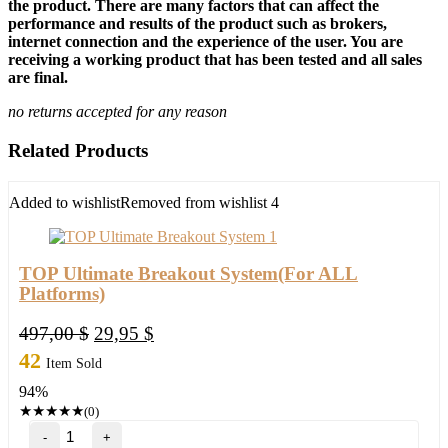
the product. There are many factors that can affect the
performance and results of the product such as brokers,
internet connection and the experience of the user. You are
receiving a working product that has been tested and all sales
are final.
no returns accepted for any reason
Related Products
Added to wishlist
Removed from wishlist
4
TOP Ultimate Breakout System(For ALL
Platforms)
Original
Current
497,00
$
29,95
$
price
price
42
Item Sold
was:
is:
94%
497,00 $.
29,95 $.
★
★
★
★
★
(0)
TOP
Ultimate