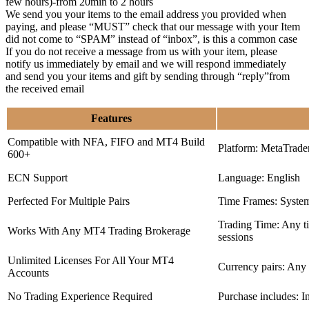
few hours)-from 20min to 2 hours
We send you your items to the email address you provided when
paying, and please “MUST” check that our message with your Item
did not come to “SPAM” instead of “inbox”, is this a common case
If you do not receive a message from us with your item, please
notify us immediately by email and we will respond immediately
and send you your items and gift by sending through “reply”from
the received email
Features
Compatible with NFA, FIFO and MT4 Build
Platform: MetaTrade
600+
ECN Support
Language: English
Perfected For Multiple Pairs
Time Frames: Syste
Trading Time: Any 
Works With Any MT4 Trading Brokerage
sessions
Unlimited Licenses For All Your MT4
Currency pairs: Any
Accounts
No Trading Experience Required
Purchase includes: I