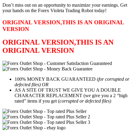
Don’t miss out on an opportunity to maximize your earnings. Get
your hands on the Forex Violeta Trading Robot today!
ORIGINAL VERSION,THIS IS AN ORIGINAL
VERSION
ORIGINAL VERSION,THIS IS AN
ORIGINAL VERSION
100% MONEY BACK GUARANTEED (
for corrupted or
defected files) OR
AS A SITE OF TRUST WE GIVE YOU A DOUBLE
CHARACTER REPLACEMENT (we give you a 2 “high
rated” items if you get (
corrupted or defected files)