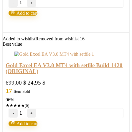
BlueStarck
Trading
System-
Add to cart
Easy
way
for
trading
FX
Added to wishlist
Removed from wishlist
16
quantity
Best value
Gold Excel EA V3.0 MT4 with setfile Build 1420
(ORIGINAL)
Original
Current
699,00
$
24,95
$
price
price
17
Item Sold
was:
is:
96%
699,00 $.
24,95 $.
★
★
★
★
★
(0)
Gold
Excel
EA
Add to cart
V3.0
MT4