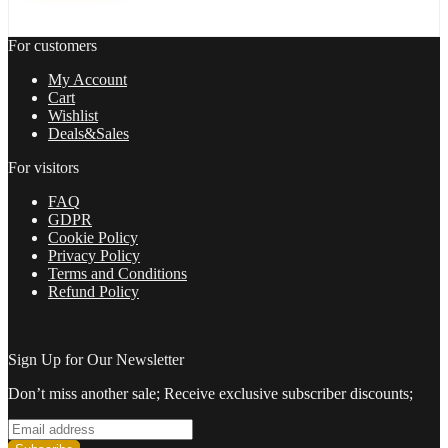
with
setfile
For customers
Build
1420
My Account
(ORIGINAL)
Cart
quantity
Wishlist
Deals&Sales
For visitors
FAQ
GDPR
Cookie Policy
Privacy Policy
Terms and Conditions
Refund Policy
Sign Up for Our Newsletter
Don’t miss another sale; Receive exclusive subscriber discounts;