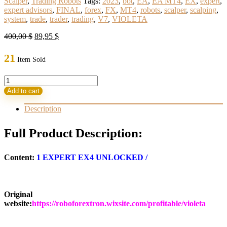
Scalper
,
Trading Robots
Tags:
2023
,
bot
,
EA
,
EA MT4
,
EX
,
expert
,
expert advisors
,
FINAL
,
forex
,
FX
,
MT4
,
robots
,
scalper
,
scalping
,
system
,
trade
,
trader
,
trading
,
V7
,
VIOLETA
Original
Current
400,00
$
89,95
$
price
price
was:
is:
21
Item Sold
400,00 $.
89,95 $.
VIOLETA
EA
Add to cart
2023
V7
Description
FINAL
(ORIGINAL)
Full Product Description:
quantity
Content:
1
EXPERT EX4 UNLOCKED
/
Original
website:
https://roboforextron.wixsite.com/profitable/violeta