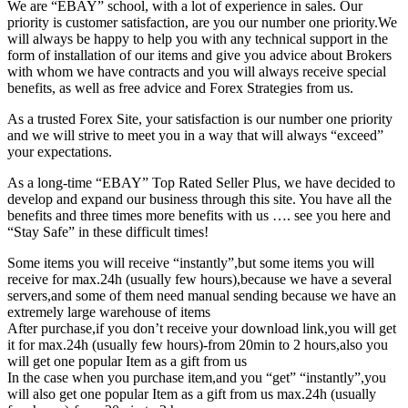
We are “EBAY” school, with a lot of experience in sales. Our
priority is customer satisfaction, are you our number one priority.
We
will always be happy to help you with any technical support in the
form of installation of our items and give you advice about Brokers
with whom we have contracts and you will always receive special
benefits, as well as free advice and Forex Strategies from us.
As a trusted Forex Site, your satisfaction is our number one priority
and we will strive to meet you in a way that will always “exceed”
your expectations.
As a long-time “EBAY” Top Rated Seller Plus, we have decided to
develop and expand our business through this site. You have all the
benefits and three times more benefits with us …. see you here and
“Stay Safe” in these difficult times!
Some items you will receive “instantly”,but some items you will
receive for max.24h (usually few hours),because we have a several
servers,and some of them need manual sending because we have an
extremely large warehouse of items
After purchase,if you don’t receive your download link,you will get
it for max.24h (usually few hours)-from 20min to 2 hours,also you
will get one popular Item as a gift from us
In the case when you purchase item,and you “get” “instantly”,you
will also get one popular Item as a gift from us max.24h (usually