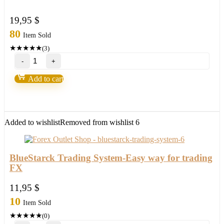
19,95
$
80
Item Sold
★
★
★
★
★
(3)
Promax
Gold
EA
Add to cart
UPDATE
2024
Build
1420+
quantity
Added to wishlist
Removed from wishlist
6
BlueStarck Trading System-Easy way for trading
FX
11,95
$
10
Item Sold
★
★
★
★
★
(0)