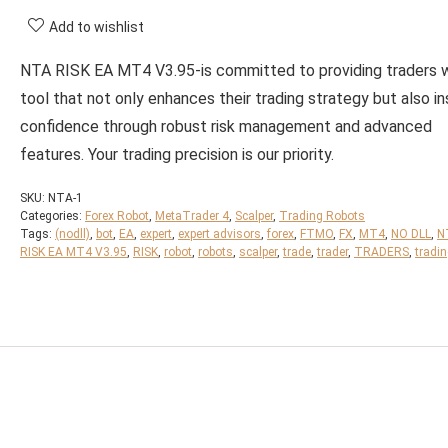
Add to wishlist
NTA RISK EA MT4 V3.95-is committed to providing traders w
tool that not only enhances their trading strategy but also ins
confidence through robust risk management and advanced
features. Your trading precision is our priority.
SKU:
NTA-1
Categories:
Forex Robot
,
MetaTrader 4
,
Scalper
,
Trading Robots
Tags:
(nodll)
,
bot
,
EA
,
expert
,
expert advisors
,
forex
,
FTMO
,
FX
,
MT4
,
NO DLL
,
N
RISK EA MT4 V3.95
,
RISK
,
robot
,
robots
,
scalper
,
trade
,
trader
,
TRADERS
,
tradi