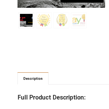
Description
Full Product Description: