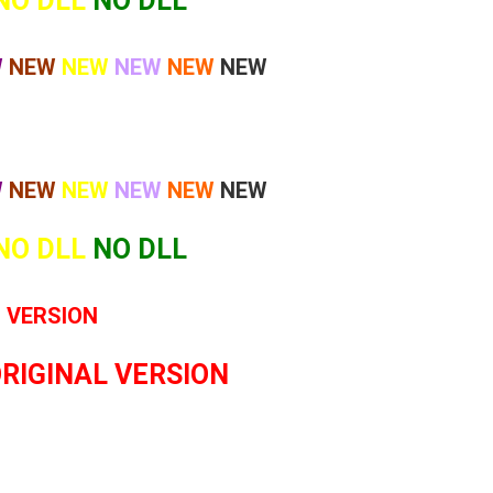
NO DLL
NO DLL
W
NEW
NEW
NEW
NEW
NEW
W
NEW
NEW
NEW
NEW
NEW
NO DLL
NO DLL
L VERSION
ORIGINAL VERSION