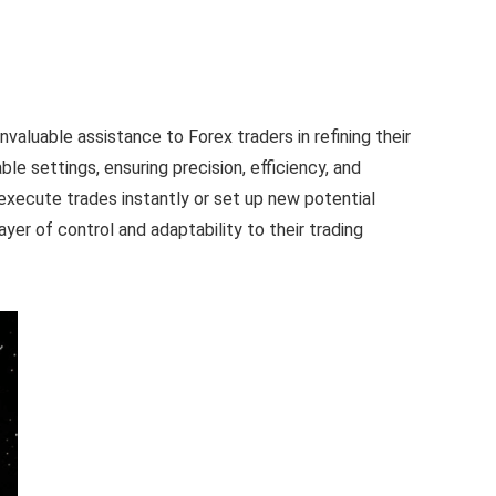
aluable assistance to Forex traders in refining their
le settings, ensuring precision, efficiency, and
o execute trades instantly or set up new potential
ayer of control and adaptability to their trading