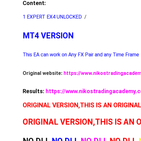
Content:
1 EXPERT EX4 UNLOCKED
/
MT4 VERSION
This EA can work on Any FX Pair and any Time Frame
Original website:
https://www.nikostradingacade
Results:
https://www.nikostradingacademy.
ORIGINAL VERSION,THIS IS AN ORIGINA
ORIGINAL VERSION,THIS IS AN 