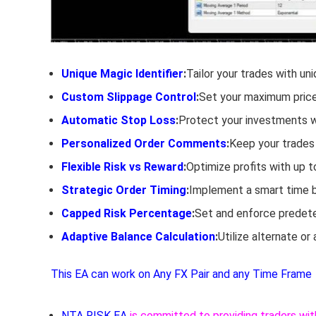
Unique Magic Identifier
:
Tailor your trades with un
Custom Slippage Control
:
Set your maximum price 
Automatic Stop Loss
:
Protect your investments wi
Personalized Order Comments
:
Keep your trades
Flexible Risk vs Reward
:
Optimize profits with up t
Strategic Order Timing
:
Implement a smart time bu
Capped Risk Percentage
:
Set and enforce predeter
Adaptive Balance Calculation
:
Utilize alternate or
This EA can work on Any FX Pair and any Time Frame
NTA RISK EA
is committed to providing traders wit