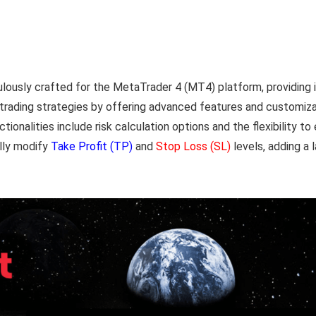
ously crafted for the MetaTrader 4 (MT4) platform, providing inv
e trading strategies by offering advanced features and customizab
ionalities include risk calculation options and the flexibility t
ally modify
Take Profit (TP)
and
Stop Loss (SL)
levels, adding a l