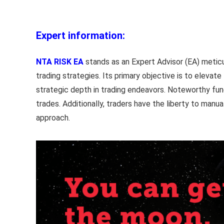
Expert information:
NTA RISK EA
stands as an Expert Advisor (EA) meticul
trading strategies. Its primary objective is to elevat
strategic depth in trading endeavors. Noteworthy funct
trades. Additionally, traders have the liberty to manu
approach.