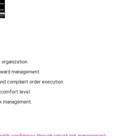
organization.
k-reward management.
and compliant order execution.
 comfort level.
risk management.
instills confidence through robust risk management