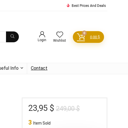
Best Prices And Deals
0
0,00
$
Login
Wishlist
seful Info
Contact
Original
Current
23,95
$
249,00
$
price
price
3
was:
is:
Item Sold