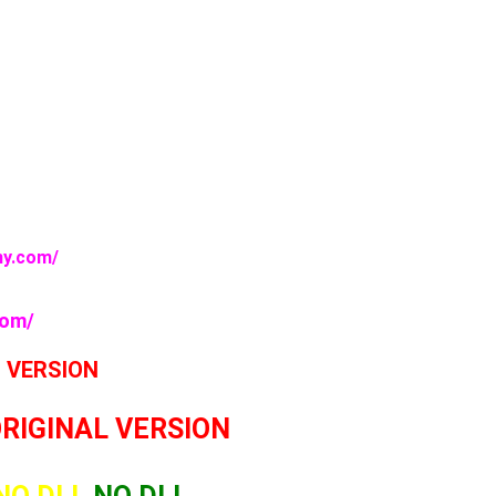
my.com/
com/
L VERSION
ORIGINAL VERSION