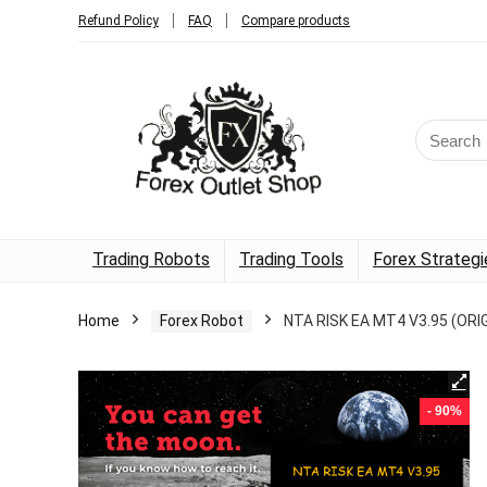
Refund Policy
FAQ
Compare products
Trading Robots
Trading Tools
Forex Strategi
Home
Forex Robot
NTA RISK EA MT4 V3.95 (ORI
- 90%