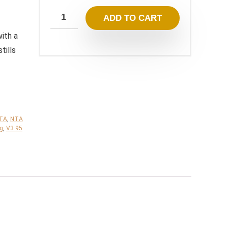
249,00 $.
23,95 $.
ADD TO CART
ith a
tills
TA
,
NTA
ng
,
V3.95