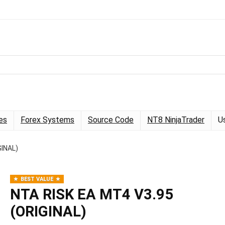
es
Forex Systems
Source Code
NT8 NinjaTrader
U
GINAL)
BEST VALUE
NTA RISK EA MT4 V3.95
(ORIGINAL)