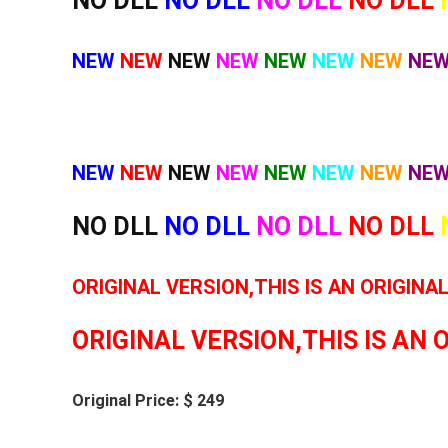
NO DLL
NO DLL
NO DLL
NO DLL
NEW
NEW
NEW
NEW
NEW
NEW
NEW
NE
NEW
NEW
NEW
NEW
NEW
NEW
NEW
NE
NO DLL
NO DLL
NO DLL
NO DLL
ORIGINAL VERSION,THIS IS AN ORIGINA
ORIGINAL VERSION,THIS IS AN 
Original Price: $ 249