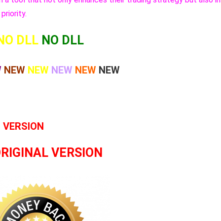
priority.
NO DLL
NO DLL
W
NEW
NEW
NEW
NEW
NEW
L VERSION
ORIGINAL VERSION