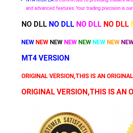
and advanced features. Your trading precision is our 
NO DLL
NO DLL
NO DLL
NO DLL
NEW
NEW
NEW
NEW
NEW
NEW
NEW
NE
MT4 VERSION
ORIGINAL VERSION,THIS IS AN ORIGINA
ORIGINAL VERSION,THIS IS AN 