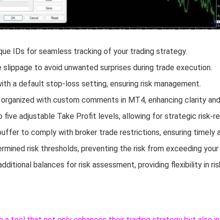
ique IDs for seamless tracking of your trading strategy.
slippage to avoid unwanted surprises during trade execution.
th a default stop-loss setting, ensuring risk management.
 organized with custom comments in MT4, enhancing clarity and 
o five adjustable Take Profit levels, allowing for strategic ris
ffer to comply with broker trade restrictions, ensuring timely 
mined risk thresholds, preventing the risk from exceeding your
 additional balances for risk assessment, providing flexibility in 
h a tool that not only enhances their trading strategy but also 