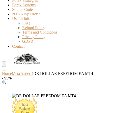
Forex Strategies
Forex Systems
Source Code
NT8 NinjaTrader
Useful Info
FAQ
Refund Policy
Terms and Conditions
Privacy Policy
GDPR
Contact
Home
MetaTrader 4
DR DOLLAR FREEDOM EA MT4
- 95%