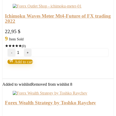
quantity
Ichimoku Waves Meter Mt4-Future of FX trading
2022
22,95
$
9
Item Sold
★
★
★
★
★
(0)
Ichimoku
Waves
Meter
Add to cart
Mt4-
Future
of
FX
trading
Added to wishlist
Removed from wishlist
8
2022
quantity
Forex Wealth Strategy by Toshko Raychev