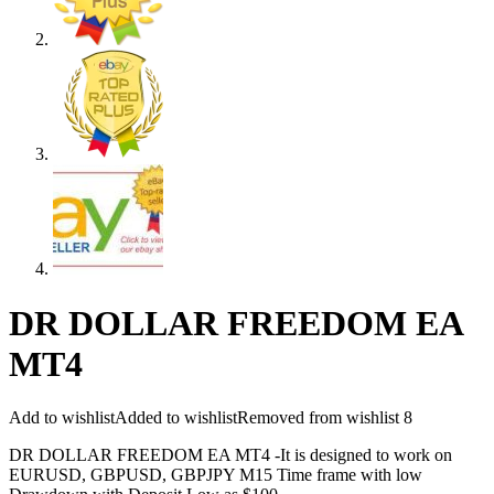
DR DOLLAR FREEDOM EA
MT4
Add to wishlist
Added to wishlist
Removed from wishlist
8
DR DOLLAR FREEDOM EA MT4 -It is designed to work on
EURUSD, GBPUSD, GBPJPY M15 Time frame with low