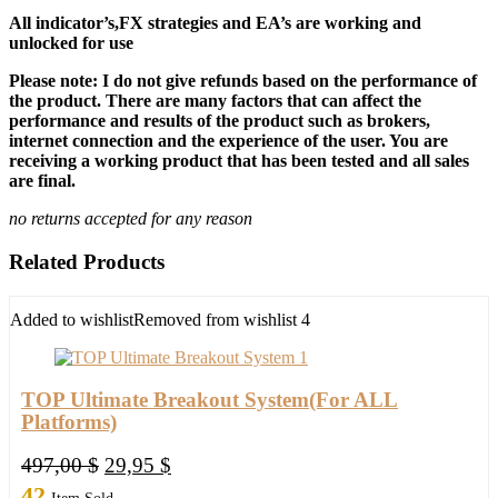
All indicator’s,FX strategies and EA’s are working and
unlocked for use
Please note: I do not give refunds based on the performance of
the product. There are many factors that can affect the
performance and results of the product such as brokers,
internet connection and the experience of the user. You are
receiving a working product that has been tested and all sales
are final.
no returns accepted for any reason
Related Products
Added to wishlist
Removed from wishlist
4
TOP Ultimate Breakout System(For ALL
Platforms)
Original
Current
497,00
$
29,95
$
price
price
42