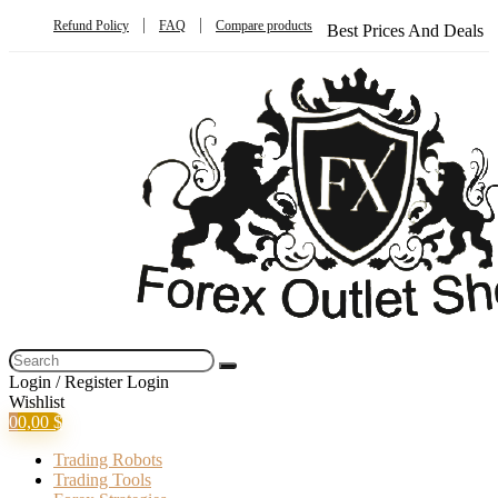
Refund Policy
FAQ
Compare products
Best Prices And Deals
Login / Register
Login
Wishlist
0
0,00
$
Trading Robots
Trading Tools