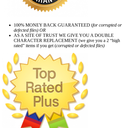
100% MONEY BACK GUARANTEED (
for corrupted or
defected files) OR
AS A SITE OF TRUST WE GIVE YOU A DOUBLE
CHARACTER REPLACEMENT (we give you a 2 “high
rated” items if you get (
corrupted or defected files)