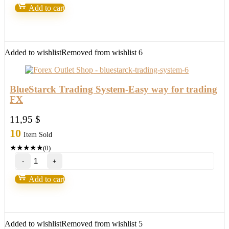
System
Add to cart
MT4/MT5
your
"CRYSTAL
BALL"
new
Added to wishlist
Removed from wishlist
6
2021/22
FULL
VERSION
quantity
BlueStarck Trading System-Easy way for trading
FX
11,95
$
10
Item Sold
★
★
★
★
★
(0)
BlueStarck
Trading
System-
Add to cart
Easy
way
for
trading
FX
Added to wishlist
Removed from wishlist
5