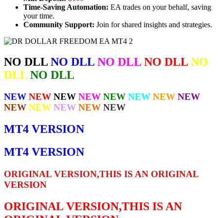
Time-Saving Automation:
EA trades on your behalf, saving
your time.
Community Support:
Join for shared insights and strategies.
NO DLL
NO DLL
NO DLL
NO DLL
NO
DLL
NO DLL
NEW
NEW
NEW
NEW
NEW
NEW
NEW
NEW
NEW
NEW
NEW
NEW
NEW
MT4 VERSION
MT4 VERSION
ORIGINAL VERSION,THIS IS AN ORIGINAL
VERSION
ORIGINAL VERSION,THIS IS AN