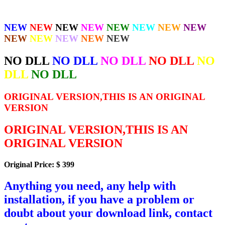
NEW
NEW
NEW
NEW
NEW
NEW
NEW
NEW
NEW
NEW
NEW
NEW
NEW
NO DLL
NO DLL
NO DLL
NO DLL
NO
DLL
NO DLL
ORIGINAL VERSION,THIS IS AN ORIGINAL
VERSION
ORIGINAL VERSION,THIS IS AN
ORIGINAL VERSION
Original Price: $ 399
Anything you need, any help with
installation, if you have a problem or
doubt about your download link, contact