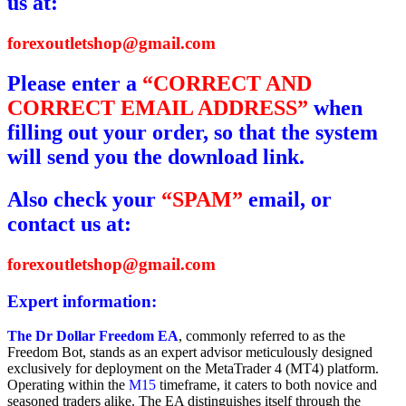
us at:
forexoutletshop@gmail.com
Please enter a
“CORRECT AND
CORRECT EMAIL ADDRESS”
when
filling out your order, so that the system
will send you the download link.
Also check your
“SPAM”
email, or
contact us at:
forexoutletshop@gmail.com
Expert information:
The Dr Dollar Freedom EA
, commonly referred to as the
Freedom Bot, stands as an expert advisor meticulously designed
exclusively for deployment on the MetaTrader 4 (MT4) platform.
Operating within the
M15
timeframe, it caters to both novice and
seasoned traders alike. The EA distinguishes itself through the