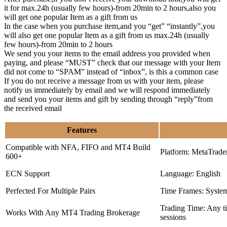
it for max.24h (usually few hours)-from 20min to 2 hours,also you
will get one popular Item as a gift from us
In the case when you purchase item,and you “get” “instantly”,you
will also get one popular Item as a gift from us max.24h (usually
few hours)-from 20min to 2 hours
We send you your items to the email address you provided when
paying, and please “MUST” check that our message with your Item
did not come to “SPAM” instead of “inbox”, is this a common case
If you do not receive a message from us with your item, please
notify us immediately by email and we will respond immediately
and send you your items and gift by sending through “reply”from
the received email
Features
Compatible with NFA, FIFO and MT4 Build
Platform: MetaTrade
600+
ECN Support
Language: English
Perfected For Multiple Pairs
Time Frames: Syste
Trading Time: Any 
Works With Any MT4 Trading Brokerage
sessions