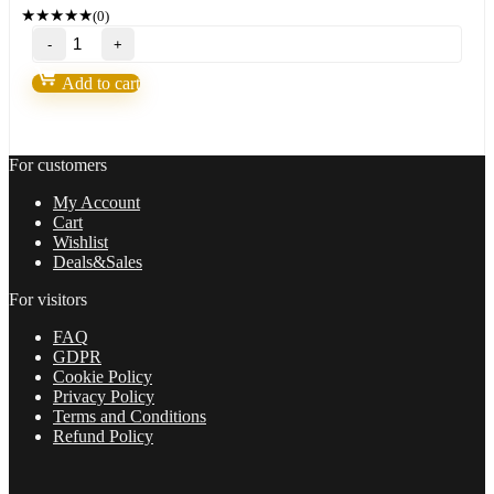
149,00 $.
11,95 $.
★
★
★
★
★
(0)
FXMath
X-
Trader-
Add to cart
FX
Robot
life
of
For customers
freedom
and
My Account
achieve
Cart
your
Wishlist
dreams
Deals&Sales
in
2022
For visitors
quantity
FAQ
GDPR
Cookie Policy
Privacy Policy
Terms and Conditions
Refund Policy