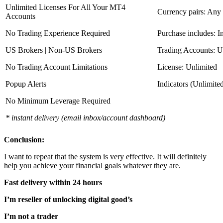
Unlimited Licenses For All Your MT4
Currency pairs: Any
Accounts
No Trading Experience Required
Purchase includes: I
US Brokers | Non-US Brokers
Trading Accounts: U
No Trading Account Limitations
License: Unlimited
Popup Alerts
Indicators (Unlimite
No Minimum Leverage Required
* instant delivery (email inbox/account dashboard)
Conclusion:
I want to repeat that the system is very effective. It will definitely
help you achieve your financial goals whatever they are.
Fast delivery within 24 hours
I’m reseller of unlocking digital good’s
I’m not a trader