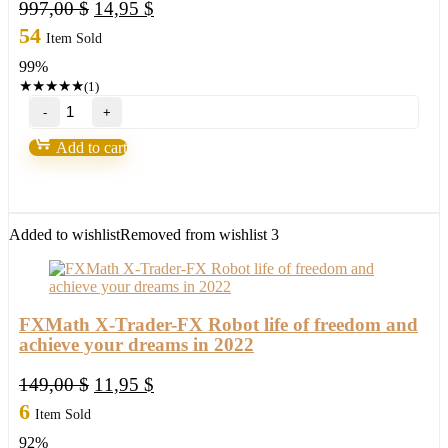
Original
Current
997,00
$
14,95
$
price
price
54
Item Sold
was:
is:
99%
997,00 $.
14,95 $.
★
★
★
★
★
(1)
Forex
Wealth
Strategy
Add to cart
by
Toshko
Raychev
quantity
Added to wishlist
Removed from wishlist
3
FXMath X-Trader-FX Robot life of freedom and
achieve your dreams in 2022
Original
Current
149,00
$
11,95
$
price
price
6
Item Sold
was:
is:
92%