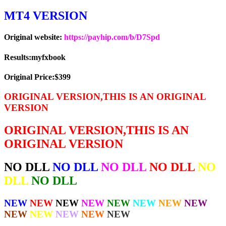
MT4 VERSION
Original website:
https://payhip.com/b/D7Spd
Results:myfxbook
Original Price:$399
ORIGINAL VERSION,THIS IS AN ORIGINAL
VERSION
ORIGINAL VERSION,THIS IS AN
ORIGINAL VERSION
NO DLL
NO DLL
NO DLL
NO DLL
NO
DLL
NO DLL
NEW
NEW
NEW
NEW
NEW
NEW
NEW
NEW
NEW
NEW
NEW
NEW
NEW