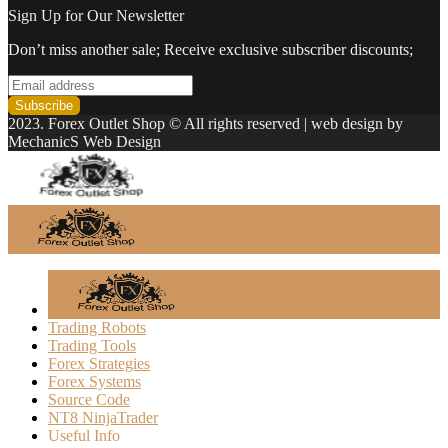
Sign Up for Our Newsletter
Don’t miss another sale; Receive exclusive subscriber discounts;
2023. Forex Outlet Shop © All rights reserved | web design by
MechanicS Web Design
Trading Robots
Trading Tools
Forex Strategies
Forex Systems
Source Code
NT8 NinjaTrader
Useful Info