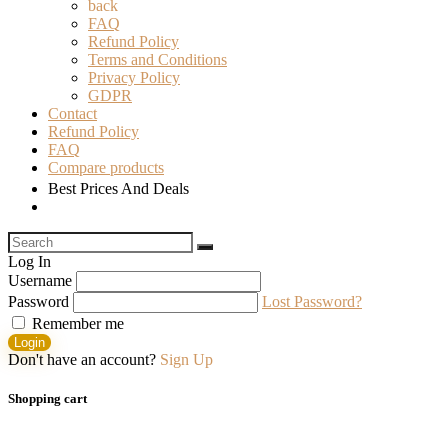
back
FAQ
Refund Policy
Terms and Conditions
Privacy Policy
GDPR
Contact
Refund Policy
FAQ
Compare products
Best Prices And Deals
Log In
Username
Password
Lost Password?
Remember me
Login
Don't have an account?
Sign Up
Shopping cart