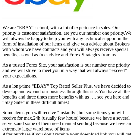
We are “EBAY” school, with a lot of experience in sales. Our
priority is customer satisfaction, are you our number one priority.
We
will always be happy to help you with any technical support in the
form of installation of our items and give you advice about Brokers
with whom we have contracts and you will always receive special
benefits, as well as free advice and Forex Strategies from us.
As a trusted Forex Site, your satisfaction is our number one priority
and we will strive to meet you in a way that will always “exceed”
your expectations.
As a long-time “EBAY” Top Rated Seller Plus, we have decided to
develop and expand our business through this site. You have all the
benefits and three times more benefits with us …. see you here and
“Stay Safe” in these difficult times!
Some items you will receive “instantly”,but some items you will
receive for max.24h (usually few hours),because we have a several
servers,and some of them need manual sending because we have an
extremely large warehouse of items
After purchase,if you don’t receive your download link,you will get