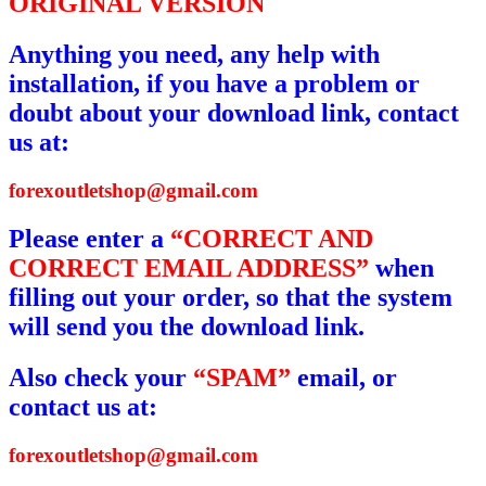
ORIGINAL VERSION
Anything you need, any help with
installation, if you have a problem or
doubt about your download link, contact
us at:
forexoutletshop@gmail.com
Please enter a
“CORRECT AND
CORRECT EMAIL ADDRESS”
when
filling out your order, so that the system
will send you the download link.
Also check your
“SPAM”
email, or
contact us at:
forexoutletshop@gmail.com