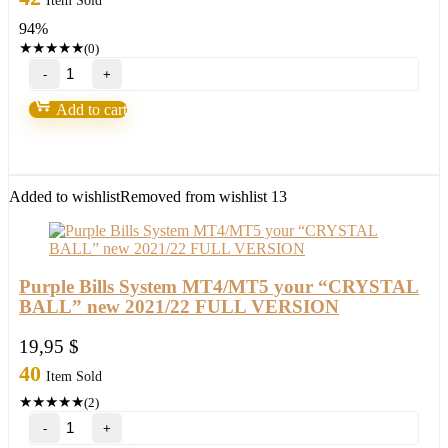
Item Sold
was:
is:
94%
497,00 $.
29,95 $.
★
★
★
★
★
(0)
TOP
Ultimate
Breakout
Add to cart
System(For
ALL
Platforms)
quantity
Added to wishlist
Removed from wishlist
13
Purple Bills System MT4/MT5 your “CRYSTAL
BALL” new 2021/22 FULL VERSION
19,95
$
40
Item Sold
★
★
★
★
★
(2)
Purple
Bills