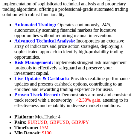
implementation of sophisticated technical analysis and proprietary
trading algorithms, offering a professional-grade automated trading
solution with robust functionality.
Automated Trading:
Operates continuously, 24/5,
autonomously scanning financial markets for lucrative
opportunities without requiring manual intervention.
Advanced Technical Analysis:
Incorporates an extensive
array of indicators and price action strategies, deploying a
sophisticated approach to identify high-probability trading
opportunities.
Risk Management:
Implements stringent risk management
protocols to effectively safeguard and preserve your
investment capital.
Live Updates & Cashback:
Provides real-time performance
updates and presents cashback options, contributing to an
enriched and rewarding trading experience for users.
Proven Track Record:
Demonstrates a robust and consistent
track record with a noteworthy
+42.30% gain
, attesting to its
effectiveness and reliability in diverse market conditions.
Platform:
MetaTrader 4
Pairs:
EURUSD, GBPUSD, GBPJPY
Timeframe:
15M
Min Deposit:
$100