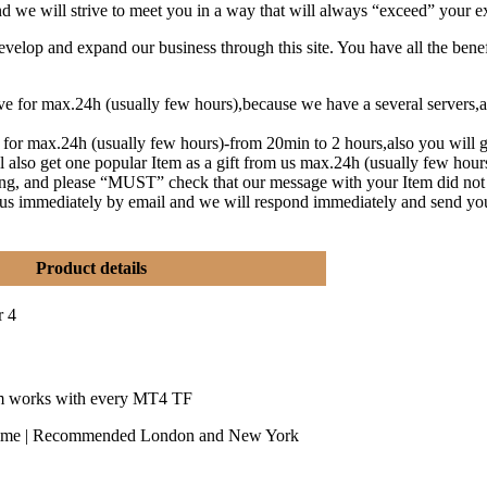
and we will strive to meet you in a way that will always “exceed” your e
lop and expand our business through this site. You have all the benef
eive for max.24h (usually few hours),because we have a several serve
t for max.24h (usually few hours)-from 20min to 2 hours,also you will g
l also get one popular Item as a gift from us max.24h (usually few hou
ng, and please “MUST” check that our message with your Item did not
y us immediately by email and we will respond immediately and send yo
Product details
r 4
m works with every MT4 TF
time | Recommended London and New York