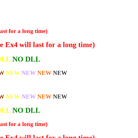
ast for a long time)
 Ex4 will last for a long time)
DLL
NO DLL
W
NEW
NEW
NEW
NEW
W
NEW
NEW
NEW
NEW
DLL
NO DLL
ast for a long time)
 Ex4 will last for a long time)