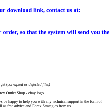
ur download link, contact us at:
 order, so that the system will send you the
et (
corrupted or defected files)
s be happy to help you with any technical support in the form of
l as free advice and Forex Strategies from us.