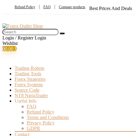
Refund Policy
FAQ
Compare products
Best Prices And Deals
Login / Register
Login
Wishlist
0
0,00
$
Trading Robots
Trading Tools
Forex Strategies
Forex Systems
Source Code
NT8 NinjaTrader
Useful Info
FAQ
Refund Policy
Terms and Conditions
Privacy Policy
GDPR
Contact