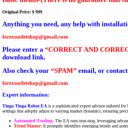
Original Price: $ 999
Anything you need, any help with installat
forexoutletshop@gmail.com
Please enter a
“CORRECT AND CORREC
download link.
Also check your
“SPAM”
email, or contact
forexoutletshop@gmail.com
Expert information:
Tinga Tinga Robot EA
is a sophisticated expert advisor tailored fo
settings that adeptly adjust to varying market dynamics, ensuring precis
Automated Trading:
The EA runs non-stop, leveraging advance
Trend Master:
It promptly identifies emerging trends and poten