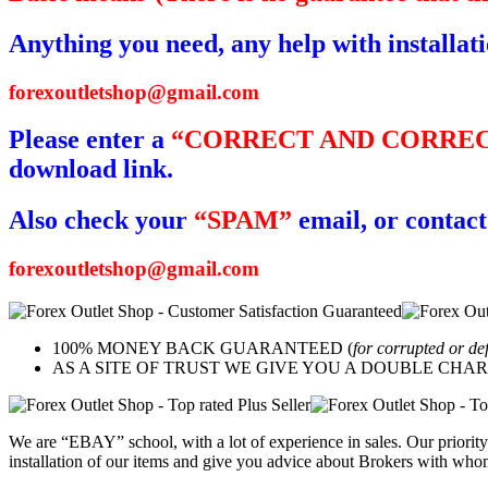
Anything you need, any help with installat
forexoutletshop@gmail.com
Please enter a
“CORRECT AND CORREC
download link.
Also check your
“SPAM”
email, or contact
forexoutletshop@gmail.com
100% MONEY BACK GUARANTEED (
for corrupted or de
AS A SITE OF TRUST WE GIVE YOU A DOUBLE CHARACTER 
We are “EBAY” school, with a lot of experience in sales. Our priority 
installation of our items and give you advice about Brokers with whom