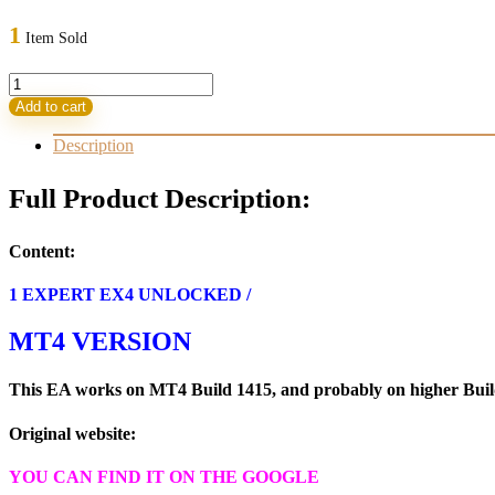
price
price
was:
is:
1
Item Sold
999,00 $.
13,95 $.
TINGA
TINGA
Add to cart
ROBOT
EA
Description
MT4
Build
Full Product Description:
1420+
(BASIC)
quantity
Content:
1 EXPERT EX4 UNLOCKED /
MT4 VERSION
This EA works on MT4 Build 1415, and probably on higher Builds
Original website:
YOU CAN FIND IT ON THE GOOGLE