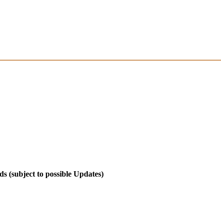
 (subject to possible Updates)