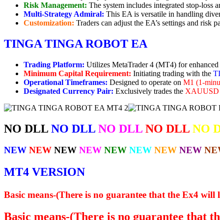
Risk Management:
The system includes integrated stop-loss and
Multi-Strategy Admiral:
This EA is versatile in handling dive
Customization:
Traders can adjust the EA’s settings and risk pa
TINGA TINGA ROBOT EA
Trading Platform:
Utilizes MetaTrader 4 (MT4) for enhanced t
Minimum Capital Requirement:
Initiating trading with the
T
Operational Timeframes:
Designed to operate on
M1 (1-minut
Designated Currency Pair:
Exclusively trades the
XAUUSD (
NO DLL
NO DLL
NO DLL
NO DLL
NO 
NEW
NEW
NEW
NEW
NEW
NEW
NEW
NEW
NE
MT4 VERSION
Basic means-(There is no guarantee that the Ex4 will l
Basic means-(There is no guarantee that the