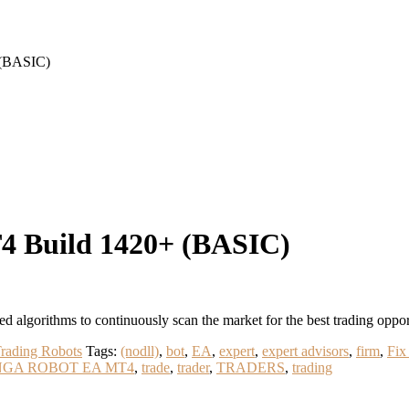
(BASIC)
Build 1420+ (BASIC)
rithms to continuously scan the market for the best trading oppor
rading Robots
Tags:
(nodll)
,
bot
,
EA
,
expert
,
expert advisors
,
firm
,
Fix
NGA ROBOT EA MT4
,
trade
,
trader
,
TRADERS
,
trading