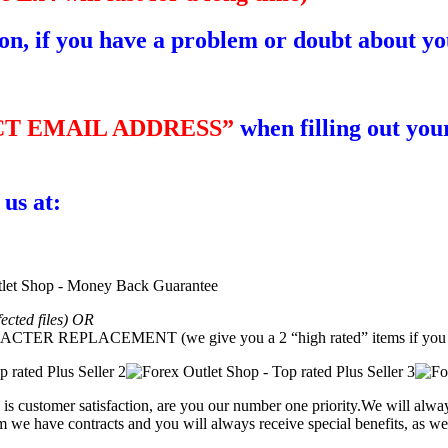
ion, if you have a problem or doubt about yo
T EMAIL ADDRESS”
when filling out your
 us at:
fected files) OR
REPLACEMENT (we give you a 2 “high rated” items if you g
is customer satisfaction, are you our number one priority.
We will alway
 we have contracts and you will always receive special benefits, as wel