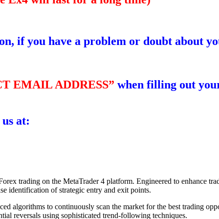
ion, if you have a problem or doubt about yo
T EMAIL ADDRESS”
when filling out your
 us at:
r Forex trading on the MetaTrader 4 platform. Engineered to enhance trad
e identification of strategic entry and exit points.
d algorithms to continuously scan the market for the best trading oppo
tial reversals using sophisticated trend-following techniques.