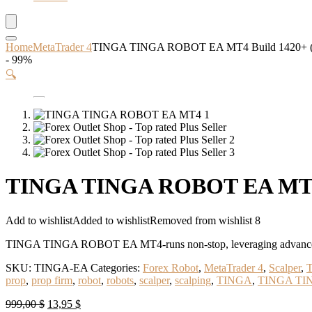
Home
MetaTrader 4
TINGA TINGA ROBOT EA MT4 Build 1420+ 
- 99%
🔍
TINGA TINGA ROBOT EA MT4 
Add to wishlist
Added to wishlist
Removed from wishlist
8
TINGA TINGA ROBOT EA MT4-runs non-stop, leveraging advanced algo
SKU:
TINGA-EA
Categories:
Forex Robot
,
MetaTrader 4
,
Scalper
,
T
prop
,
prop firm
,
robot
,
robots
,
scalper
,
scalping
,
TINGA
,
TINGA TI
Original
Current
999,00
$
13,95
$