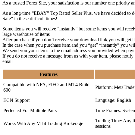
As a trusted Forex Site, your satisfaction is our number one priority 
As a long-time “EBAY” Top Rated Seller Plus, we have decided to deve
Safe” in these difficult times!
Some items you will receive “instantly”,but some items you will rec
large warehouse of items
After purchase,if you don’t receive your download link,you will get i
In the case when you purchase item,and you “get” “instantly”,you wil
We send you your items to the email address you provided when payi
If you do not receive a message from us with your item, please notif
email
Features
Compatible with NFA, FIFO and MT4 Build
Platform: MetaTrade
600+
ECN Support
Language: English
Perfected For Multiple Pairs
Time Frames: Syste
Trading Time: Any 
Works With Any MT4 Trading Brokerage
sessions