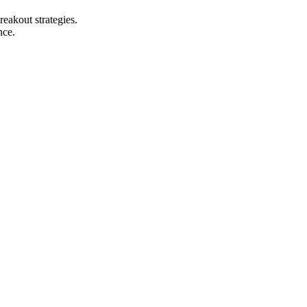
reakout strategies.
nce.