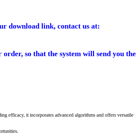
ur download link, contact us at:
 order, so that the system will send you the
ing efficacy, it incorporates advanced algorithms and offers versatile
rtunities.