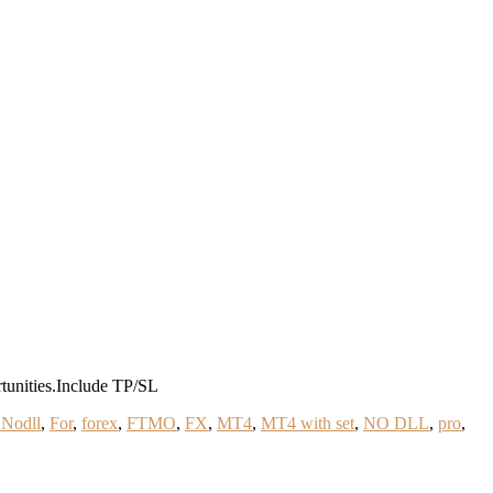
tunities.Include TP/SL
 Nodll
,
For
,
forex
,
FTMO
,
FX
,
MT4
,
MT4 with set
,
NO DLL
,
pro
,