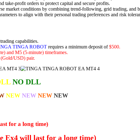
 take-profit orders to protect capital and secure profits.
rse market conditions by combining trend-following, grid trading, and b
rameters to align with their personal trading preferences and risk tolera
rading capabilities.
INGA TINGA ROBOT
requires a minimum deposit of
$500.
e) and M5 (5-minute) timeframes.
Gold/USD) pair.
DLL
NO DLL
W
NEW
NEW
NEW
NEW
ast for a long time)
 Ex4 will last for a long time)