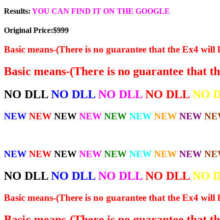
Results:
YOU CAN FIND IT ON THE GOOGLE
Original Price:$999
Basic means-(There is no guarantee that the Ex4 will l
Basic means-(There is no guarantee that the
NO DLL
NO DLL
NO DLL
NO DLL
NO 
NEW
NEW
NEW
NEW
NEW
NEW
NEW
NEW
NE
NEW
NEW
NEW
NEW
NEW
NEW
NEW
NEW
NE
NO DLL
NO DLL
NO DLL
NO DLL
NO 
Basic means-(There is no guarantee that the Ex4 will l
Basic means-(There is no guarantee that the