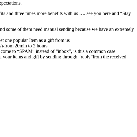
xpectations.
its and three times more benefits with us …. see you here and “Stay
rs,and some of them need manual sending because we have an extremely
et one popular Item as a gift from us
rs)-from 20min to 2 hours
 come to “SPAM” instead of “inbox”, is this a common case
u your items and gift by sending through “reply”from the received