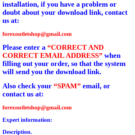
installation, if you have a problem or
doubt about your download link, contact
us at:
forexoutletshop@gmail.com
Please enter a
“CORRECT AND
CORRECT EMAIL ADDRESS”
when
filling out your order, so that the system
will send you the download link.
Also check your
“SPAM”
email, or
contact us at:
forexoutletshop@gmail.com
Expert information:
Description.