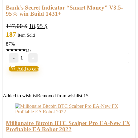
Bank’s Secret Indicator “Smart Money” V3.5-
95% win Build 1431+
Original
Current
147,00
$
18,95
$
price
price
187
Item Sold
was:
is:
87%
147,00 $.
18,95 $.
★
★
★
★
★
(3)
Bank’s
Secret
Indicator
Add to cart
“Smart
Money”
V3.5-
95%
win
Added to wishlist
Removed from wishlist
15
Build
1431+
quantity
Millionaire Bitcoin BTC Scalper Pro EA-New FX
Profitable EA Robot 2022