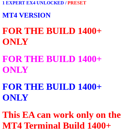
1 EXPERT EX4 UNLOCKED /
PRESET
MT4 VERSION
FOR THE BUILD 1400+
ONLY
FOR THE BUILD 1400+
ONLY
FOR THE BUILD 1400+
ONLY
This EA can work only on the
MT4 Terminal Build 1400+