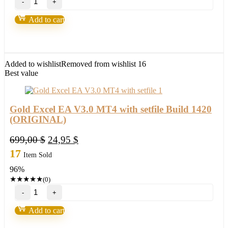
Fortunatus
Strategy-
Add to cart
Next
level
of
trading
with
Added to wishlist
Removed from wishlist
16
highly
Best value
profitable
trades
2022
quantity
Gold Excel EA V3.0 MT4 with setfile Build 1420
(ORIGINAL)
Original
Current
699,00
$
24,95
$
price
price
17
Item Sold
was:
is:
96%
699,00 $.
24,95 $.
★
★
★
★
★
(0)
Gold
Excel
EA
Add to cart
V3.0
MT4