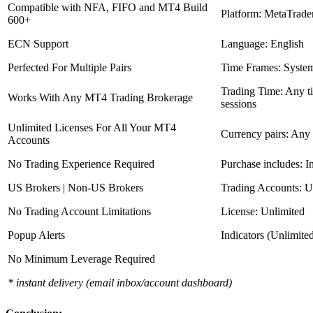
Compatible with NFA, FIFO and MT4 Build
Platform: MetaTrade
600+
ECN Support
Language: English
Perfected For Multiple Pairs
Time Frames: Syste
Trading Time: Any 
Works With Any MT4 Trading Brokerage
sessions
Unlimited Licenses For All Your MT4
Currency pairs: Any
Accounts
No Trading Experience Required
Purchase includes: I
US Brokers | Non-US Brokers
Trading Accounts: U
No Trading Account Limitations
License: Unlimited
Popup Alerts
Indicators (Unlimite
No Minimum Leverage Required
* instant delivery (email inbox/account dashboard)