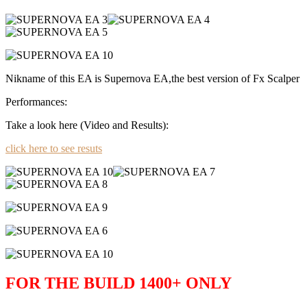
Nikname of this EA is Supernova EA,the best version of Fx Scalper
Performances:
Take a look here (Video and Results):
click here to see resuts
FOR THE BUILD 1400+ ONLY