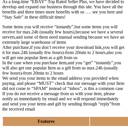
As a long-time “EBAY” Top Rated Seller Plus, we have decided to
develop and expand our business through this site. You have all the
benefits and three times more benefits with us …. see you here and
“Stay Safe” in these difficult times!
Some items you will receive “instantly”,but some items you will
receive for max.24h (usually few hours),because we have a several
servers,and some of them need manual sending because we have an
extremely large warehouse of items
After purchase,if you don’t receive your download link,you will get
it for max.24h (usually few hours)-from 20min to 2 hours,also you
will get one popular Item as a gift from us
In the case when you purchase item,and you “get” “instantly”,you
will also get one popular Item as a gift from us max.24h (usually
few hours)-from 20min to 2 hours
We send you your items to the email address you provided when
paying, and please “MUST” check that our message with your Item
did not come to “SPAM” instead of “inbox”, is this a common case
If you do not receive a message from us with your item, please
notify us immediately by email and we will respond immediately
and send you your items and gift by sending through “reply”from
the received email
Features