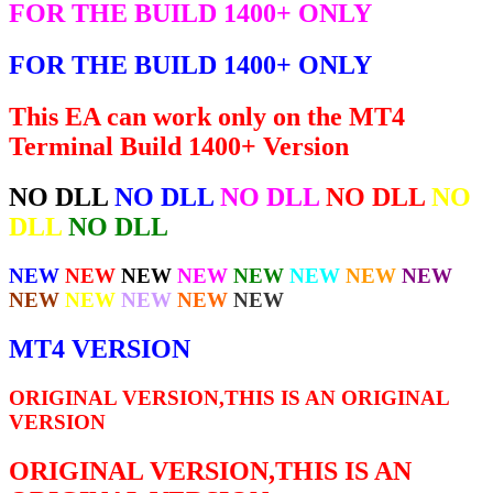
FOR THE BUILD 1400+ ONLY
FOR THE BUILD 1400+ ONLY
This EA can work only on the MT4
Terminal Build 1400+ Version
NO DLL
NO DLL
NO DLL
NO DLL
NO
DLL
NO DLL
NEW
NEW
NEW
NEW
NEW
NEW
NEW
NEW
NEW
NEW
NEW
NEW
NEW
MT4 VERSION
ORIGINAL VERSION,THIS IS AN ORIGINAL
VERSION
ORIGINAL VERSION,THIS IS AN