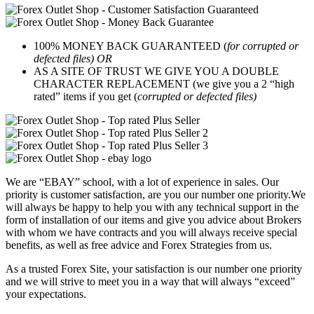
100% MONEY BACK GUARANTEED (
for corrupted or
defected files) OR
AS A SITE OF TRUST WE GIVE YOU A DOUBLE
CHARACTER REPLACEMENT (we give you a 2 “high
rated” items if you get (
corrupted or defected files)
We are “EBAY” school, with a lot of experience in sales. Our
priority is customer satisfaction, are you our number one priority.
We
will always be happy to help you with any technical support in the
form of installation of our items and give you advice about Brokers
with whom we have contracts and you will always receive special
benefits, as well as free advice and Forex Strategies from us.
As a trusted Forex Site, your satisfaction is our number one priority
and we will strive to meet you in a way that will always “exceed”
your expectations.