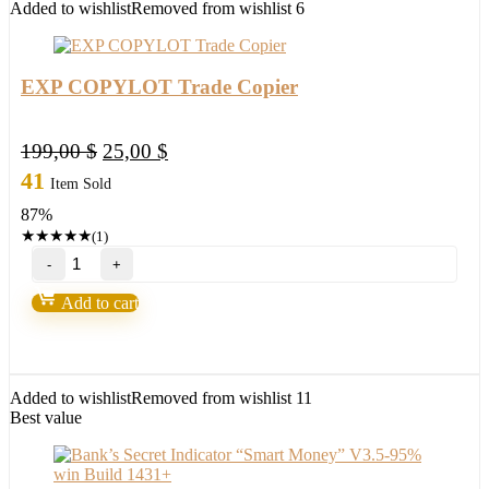
Added to wishlist
Removed from wishlist
6
EXP COPYLOT Trade Copier
Original
Current
199,00
$
25,00
$
price
price
41
Item Sold
was:
is:
87%
199,00 $.
25,00 $.
★
★
★
★
★
(1)
EXP
COPYLOT
Trade
Add to cart
Copier
quantity
Added to wishlist
Removed from wishlist
11
Best value