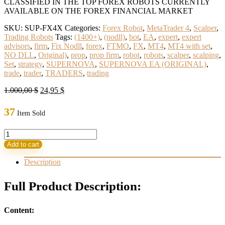
CLASSIFIED IN THE TOP FOREX ROBOTS CURRENTLY
AVAILABLE ON THE FOREX FINANCIAL MARKET
SKU:
SUP-FX4X
Categories:
Forex Robot
,
MetaTrader 4
,
Scalper
,
Trading Robots
Tags:
(1400+)
,
(nodll)
,
bot
,
EA
,
expert
,
expert
advisors
,
firm
,
Fix Nodll
,
forex
,
FTMO
,
FX
,
MT4
,
MT4 with set
,
NO DLL
,
Original)
,
prop
,
prop firm
,
robot
,
robots
,
scalper
,
scalping
,
Set
,
strategy
,
SUPERNOVA
,
SUPERNOVA EA (ORIGINAL)
,
trade
,
trader
,
TRADERS
,
trading
Original
Current
1.000,00
$
24,95
$
price
price
was:
is:
37
Item Sold
1.000,00 $.
24,95 $.
SUPERNOVA
EA
Add to cart
(ORIGINAL)
quantity
Description
Full Product Description:
Content: