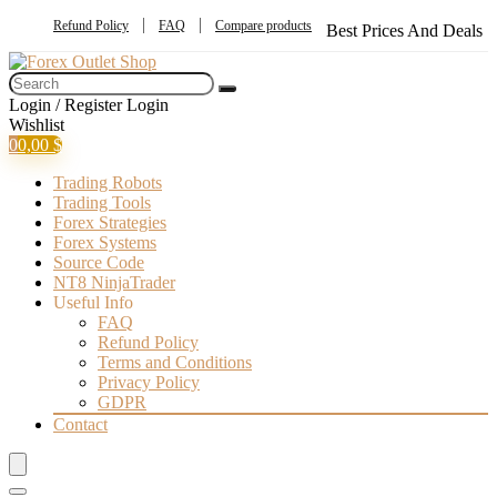
Refund Policy
FAQ
Compare products
Best Prices And Deals
Login / Register
Login
Wishlist
0
0,00
$
Trading Robots
Trading Tools
Forex Strategies
Forex Systems
Source Code
NT8 NinjaTrader
Useful Info
FAQ
Refund Policy
Terms and Conditions
Privacy Policy
GDPR
Contact