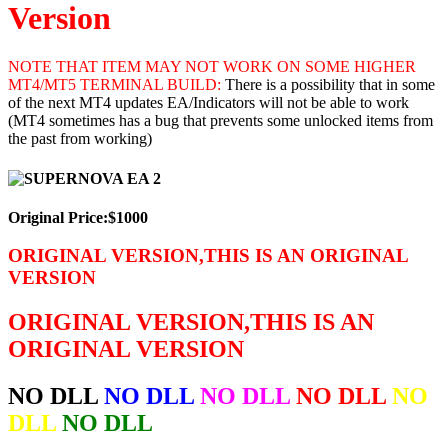
Version
NOTE THAT ITEM MAY NOT WORK ON SOME HIGHER
MT4/MT5 TERMINAL BUILD:
There is a possibility that in some
of the next MT4 updates EA/Indicators will not be able to work
(MT4 sometimes has a bug that prevents some unlocked items from
the past from working)
Original Price:$1000
ORIGINAL VERSION,THIS IS AN ORIGINAL
VERSION
ORIGINAL VERSION,THIS IS AN
ORIGINAL VERSION
NO DLL
NO DLL
NO DLL
NO DLL
NO
DLL
NO DLL