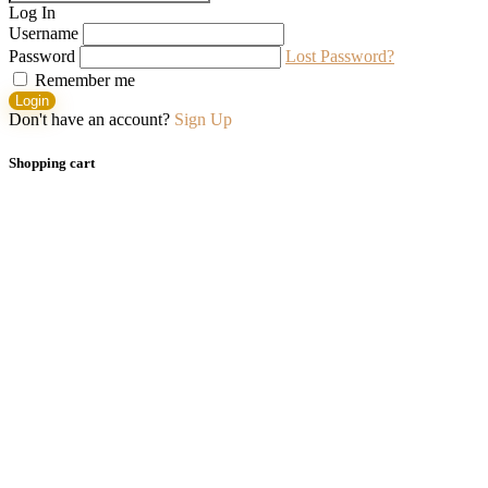
Log In
Username
Password
Lost Password?
Remember me
Login
Don't have an account?
Sign Up
Shopping cart