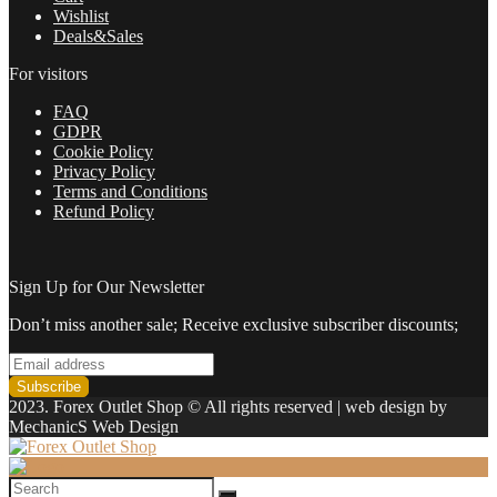
in
Wishlist
2022
Deals&Sales
quantity
For visitors
FAQ
GDPR
Cookie Policy
Privacy Policy
Terms and Conditions
Refund Policy
Sign Up for Our Newsletter
Don’t miss another sale; Receive exclusive subscriber discounts;
2023. Forex Outlet Shop © All rights reserved | web design by
MechanicS Web Design