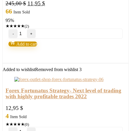
Original
Current
245,00
$
11,95
$
price
price
66
Item Sold
was:
is:
95%
245,00 $.
11,95 $.
★
★
★
★
★
(2)
Millionaire
Bitcoin
BTC
Add to cart
Scalper
Pro
EA-
New
FX
Added to wishlist
Removed from wishlist
3
Profitable
EA
Robot
2022
Forex Fortunatus Strategy- Next level of trading
quantity
with highly profitable trades 2022
12,95
$
4
Item Sold
★
★
★
★
★
(0)
Forex