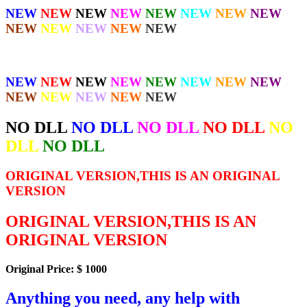
NEW
NEW
NEW
NEW
NEW
NEW
NEW
NEW
NEW
NEW
NEW
NEW
NEW
NEW
NEW
NEW
NEW
NEW
NEW
NEW
NEW
NEW
NEW
NEW
NEW
NEW
NO DLL
NO DLL
NO DLL
NO DLL
NO
DLL
NO DLL
ORIGINAL VERSION,THIS IS AN ORIGINAL
VERSION
ORIGINAL VERSION,THIS IS AN
ORIGINAL VERSION
Original Price: $ 1000
Anything you need, any help with