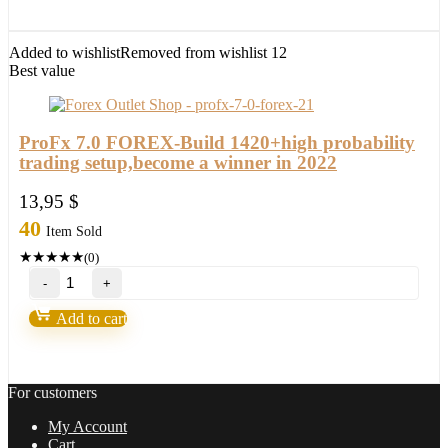
with
setfile
Build
Added to wishlist
Removed from wishlist
12
1420
Best value
(ORIGINAL)
quantity
ProFx 7.0 FOREX-Build 1420+high probability
trading setup,become a winner in 2022
13,95
$
40
Item Sold
★
★
★
★
★
(0)
ProFx
7.0
FOREX-
Add to cart
Build
1420+high
probability
trading
For customers
setup,become
a
My Account
winner
Cart