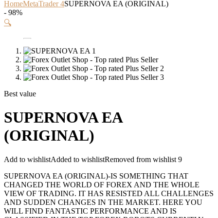
Home
MetaTrader 4
SUPERNOVA EA (ORIGINAL)
- 98%
🔍
Best value
SUPERNOVA EA
(ORIGINAL)
Add to wishlist
Added to wishlist
Removed from wishlist
9
SUPERNOVA EA (ORIGINAL)-IS SOMETHING THAT
CHANGED THE WORLD OF FOREX AND THE WHOLE
VIEW OF TRADING. IT HAS RESISTED ALL CHALLENGES
AND SUDDEN CHANGES IN THE MARKET. HERE YOU
WILL FIND FANTASTIC PERFORMANCE AND IS