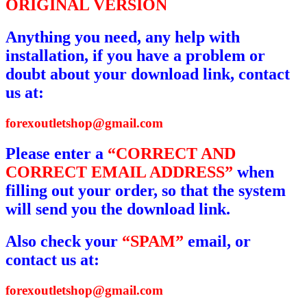
ORIGINAL VERSION
Anything you need, any help with
installation, if you have a problem or
doubt about your download link, contact
us at:
forexoutletshop@gmail.com
Please enter a
“CORRECT AND
CORRECT EMAIL ADDRESS”
when
filling out your order, so that the system
will send you the download link.
Also check your
“SPAM”
email, or
contact us at:
forexoutletshop@gmail.com