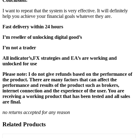
Conclusion:
I want to repeat that the system is very effective. It will definitely
help you achieve your financial goals whatever they are.
Fast delivery within 24 hours
I’m reseller of unlocking digital good’s
I’m not a trader
All indicator’s,FX strategies and EA’s are working and
unlocked for use
Please note: I do not give refunds based on the performance of
the product. There are many factors that can affect the
performance and results of the product such as brokers,
internet connection and the experience of the user. You are
receiving a working product that has been tested and all sales
are final.
no returns accepted for any reason
Related Products