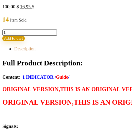
Original
Current
100,00
$
16,95
$
price
price
was:
is:
14
Item Sold
100,00 $.
16,95 $.
Quantum
Trade
Add to cart
Sniper
Indicator
Description
MT4
(ORIGINAL)
Full Product Description:
quantity
Content:
1 INDICATOR /
Guide
/
ORIGINAL VERSION,THIS IS AN ORIGINAL VE
ORIGINAL VERSION,THIS IS AN ORI
Signals: