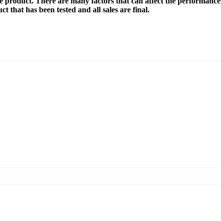
e product. There are many factors that can affect the performance 
t that has been tested and all sales are final.