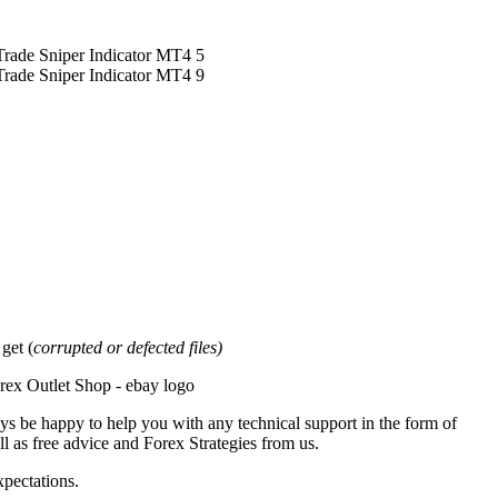
et (
corrupted or defected files)
ys be happy to help you with any technical support in the form of
l as free advice and Forex Strategies from us.
xpectations.