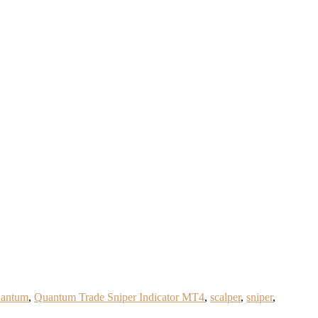
antum
,
Quantum Trade Sniper Indicator MT4
,
scalper
,
sniper
,