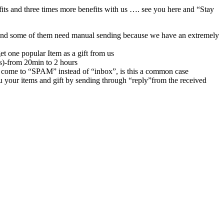
its and three times more benefits with us …. see you here and “Stay
rs,and some of them need manual sending because we have an extremely
et one popular Item as a gift from us
rs)-from 20min to 2 hours
 come to “SPAM” instead of “inbox”, is this a common case
u your items and gift by sending through “reply”from the received