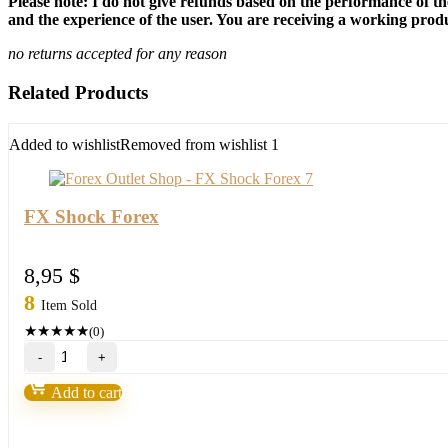
Please note: I do not give refunds based on the performance of th
and the experience of the user. You are receiving a working produc
no returns accepted for any reason
Related Products
Added to wishlist
Removed from wishlist
1
FX Shock Forex
8,95
$
8
Item Sold
★
★
★
★
★
(0)
FX
Shock
Forex
Add to cart
quantity