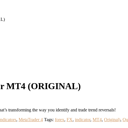
AL)
tor MT4 (ORIGINAL)
’s transforming the way you identify and trade trend reversals!
Indicators
,
MetaTrader 4
Tags:
forex
,
FX
,
indicator
,
MT4
,
Original)
,
Qu