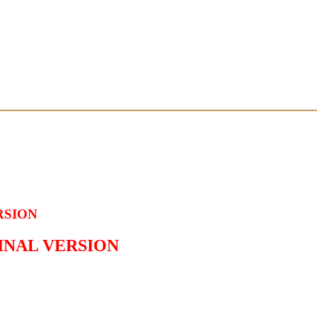
RSION
GINAL VERSION