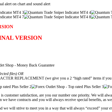
ual alert on chart and sound alert
RSION
GINAL VERSION
fected files) OR
REPLACEMENT (we give you a 2 “high rated” items if you g
is customer satisfaction, are you our number one priority.
We will alwa
 we have contracts and you will always receive special benefits, as wel
and we will strive to meet you in a way that will always “exceed” your e