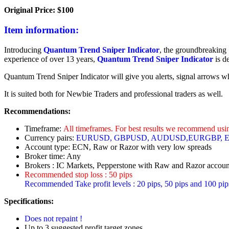
Original Price: $100
Item information:
Introducing
Quantum Trend Sniper Indicator
, the groundbreaking 
experience of over 13 years,
Quantum Trend Sniper Indicator
is d
Quantum Trend Sniper Indicator will give you alerts, signal arrows when
It is suited both for Newbie Traders and professional traders as well.
Recommendations:
Timeframe:
All timeframes. For best results we recommend us
Currency pairs:
EURUSD, GBPUSD, AUDUSD,EURGBP,
Account type: ECN, Raw or Razor with very low spreads
Broker time: Any
Brokers : IC Markets, Pepperstone with Raw and Razor account
Recommended stop loss : 50 pips
Recommended Take profit levels : 20 pips, 50 pips and 100 pip
Specifications:
Does not repaint !
Up to 3 suggested profit target zones