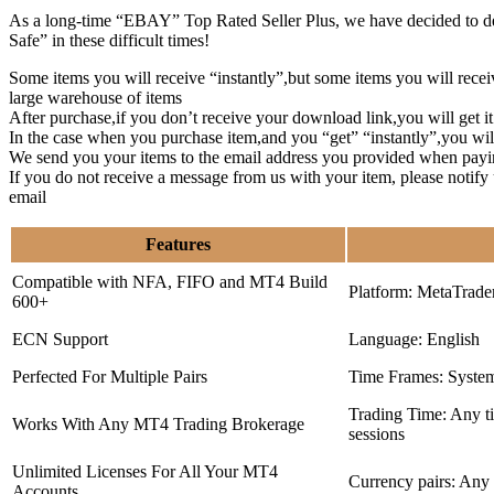
As a long-time “EBAY” Top Rated Seller Plus, we have decided to deve
Safe” in these difficult times!
Some items you will receive “instantly”,but some items you will rec
large warehouse of items
After purchase,if you don’t receive your download link,you will get i
In the case when you purchase item,and you “get” “instantly”,you wil
We send you your items to the email address you provided when payi
If you do not receive a message from us with your item, please notif
email
Features
Compatible with NFA, FIFO and MT4 Build
Platform: MetaTrade
600+
ECN Support
Language: English
Perfected For Multiple Pairs
Time Frames: Syste
Trading Time: Any 
Works With Any MT4 Trading Brokerage
sessions
Unlimited Licenses For All Your MT4
Currency pairs: Any
Accounts