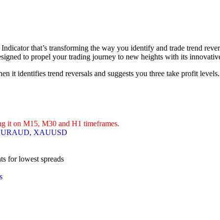
Indicator that’s transforming the way you identify and trade trend reve
esigned to propel your trading journey to new heights with its innovativ
 it identifies trend reversals and suggests you three take profit levels.
ing it on M15, M30 and H1 timeframes.
 EURAUD, XAUUSD
s for lowest spreads
s