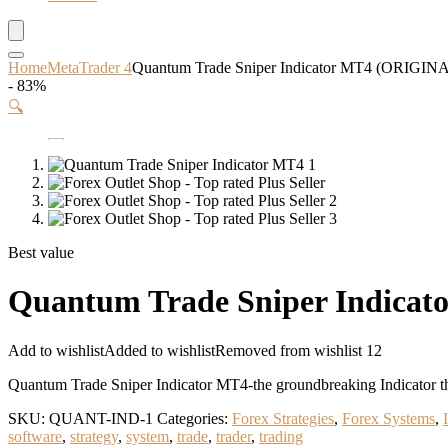
Home
MetaTrader 4
Quantum Trade Sniper Indicator MT4 (ORIGIN
- 83%
🔍
Best value
Quantum Trade Sniper Indica
Add to wishlist
Added to wishlist
Removed from wishlist
12
Quantum Trade Sniper Indicator MT4-the groundbreaking Indicator that
SKU:
QUANT-IND-1
Categories:
Forex Strategies
,
Forex Systems
,
software
,
strategy
,
system
,
trade
,
trader
,
trading