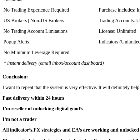
No Trading Experience Required
Purchase includes: I
US Brokers | Non-US Brokers
Trading Accounts: U
No Trading Account Limitations
License: Unlimited
Popup Alerts
Indicators (Unlimite
No Minimum Leverage Required
* instant delivery (email inbox/account dashboard)
Conclusion:
I want to repeat that the system is very effective. It will definitely h
Fast delivery within 24 hours
I’m reseller of unlocking digital good’s
I’m not a trader
All indicator’s,FX strategies and EA’s are working and unlocked 