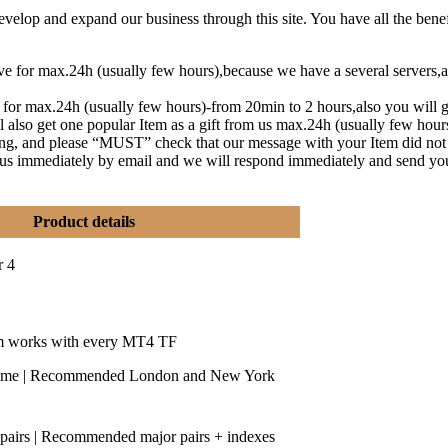
lop and expand our business through this site. You have all the benef
eive for max.24h (usually few hours),because we have a several serve
t for max.24h (usually few hours)-from 20min to 2 hours,also you will g
l also get one popular Item as a gift from us max.24h (usually few hou
ng, and please “MUST” check that our message with your Item did not
y us immediately by email and we will respond immediately and send yo
Product details
r 4
m works with every MT4 TF
time | Recommended London and New York
 pairs | Recommended major pairs + indexes