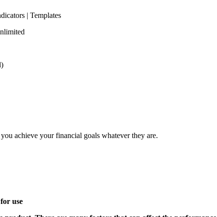
ndicators | Templates
nlimited
d)
elp you achieve your financial goals whatever they are.
for use