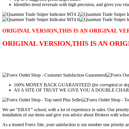
Identifies trend reversals with high precision, and gives you vis
ORIGINAL VERSION,THIS IS AN ORIGINAL VE
ORIGINAL VERSION,THIS IS AN ORI
100% MONEY BACK GUARANTEED (
for corrupted or de
AS A SITE OF TRUST WE GIVE YOU A DOUBLE CHARACTER 
We are “EBAY” school, with a lot of experience in sales. Our priority 
installation of our items and give you advice about Brokers with whom
As a trusted Forex Site, your satisfaction is our number one priority 