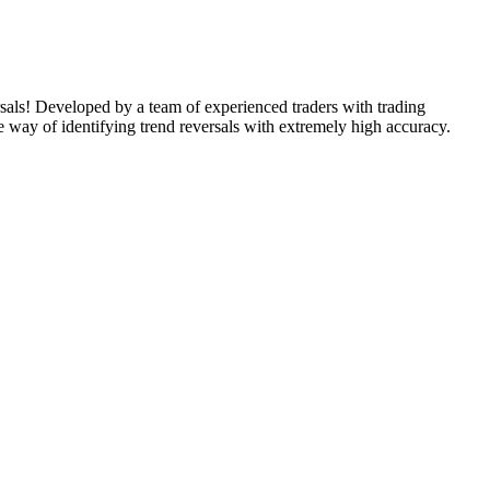
rsals! Developed by a team of experienced traders with trading
e way of identifying trend reversals with extremely high accuracy.