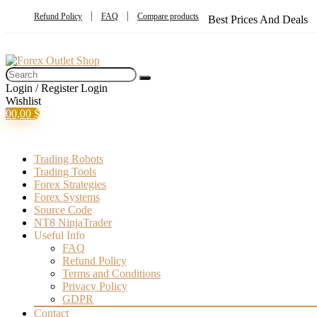
Refund Policy
FAQ
Compare products
Best Prices And Deals
Login / Register
Login
Wishlist
0
0,00
$
Trading Robots
Trading Tools
Forex Strategies
Forex Systems
Source Code
NT8 NinjaTrader
Useful Info
FAQ
Refund Policy
Terms and Conditions
Privacy Policy
GDPR
Contact