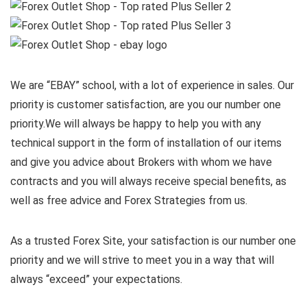
We are “EBAY” school, with a lot of experience in sales. Our
priority is customer satisfaction, are you our number one
priority.
We will always be happy to help you with any
technical support in the form of installation of our items
and give you advice about Brokers with whom we have
contracts and you will always receive special benefits, as
well as free advice and Forex Strategies from us.
As a trusted Forex Site, your satisfaction is our number one
priority and we will strive to meet you in a way that will
always “exceed” your expectations.