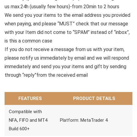
us max.24h (usually few hours)-from 20min to 2 hours
We send you your items to the email address you provided
when paying, and please “MUST” check that our message
with your Item did not come to “SPAM” instead of “inbox”,
is this a common case
If you do not receive a message from us with your item,
please notify us immediately by email and we will respond
immediately and send you your items and gift by sending
through “reply”from the received email
FEATURES
PRODUCT DETAILS
Compatible with
NFA, FIFO and MT4
Platform: MetaTrader 4
Build 600+