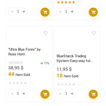
147,00 $.
18,95 $.
★
★
★
★
★
(3)
“Ultra Blue Forex” by
Russ Horn
BlueStarck Trading
System-Easy way for
169,00
$
77%
trading FX
Original
Current
38,95
$
11,95
$
price
price
44
10
Item Sold
Item Sold
was:
is:
169,00 $.
38,95 $.
★
★
★
★
★
(0)
★
★
★
★
★
(0)