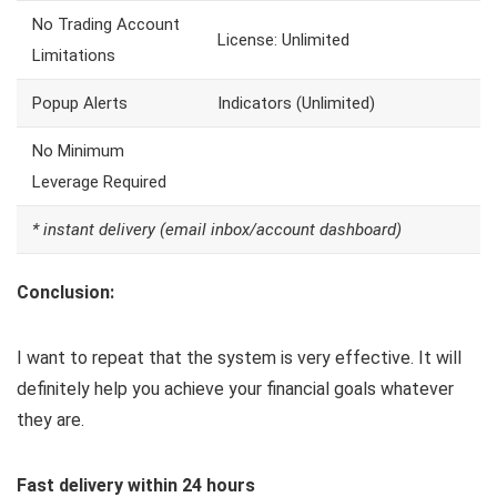
No Trading Account
License: Unlimited
Limitations
Popup Alerts
Indicators (Unlimited)
No Minimum
Leverage Required
* instant delivery (email inbox/account dashboard)
Conclusion:
I want to repeat that the system is very effective. It will
definitely help you achieve your financial goals whatever
they are.
Fast delivery within 24 hours