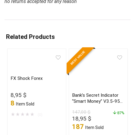
no returns accepted for any reason
Related Products
BEST VALUE
FX Shock Forex
8,95
$
Bank’s Secret Indicator
“Smart Money” V3.5-95%
8
Item Sold
win Build 1431+
147,00
$
87%
★
★
★
★
★
(0)
Original
Current
18,95
$
price
price
187
Item Sold
was:
is: