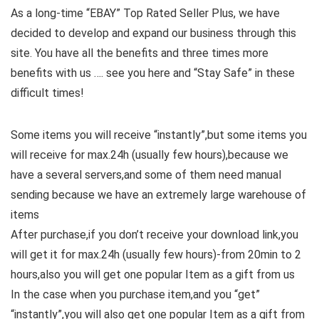
As a long-time “EBAY” Top Rated Seller Plus, we have
decided to develop and expand our business through this
site. You have all the benefits and three times more
benefits with us …. see you here and “Stay Safe” in these
difficult times!
Some items you will receive “instantly”,but some items you
will receive for max.24h (usually few hours),because we
have a several servers,and some of them need manual
sending because we have an extremely large warehouse of
items
After purchase,if you don’t receive your download link,you
will get it for max.24h (usually few hours)-from 20min to 2
hours,also you will get one popular Item as a gift from us
In the case when you purchase item,and you “get”
“instantly”,you will also get one popular Item as a gift from