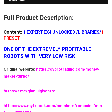
Description
Full Product Description:
Content:
1
EXPERT EX4 UNLOCKED
/LIBRARIES/
1
PRESET
ONE OF THE EXTREMELY PROFITABLE
ROBOTS WITH VERY LOW RISK
Original website:
https://gvprotrading.com/money-
maker-turbo/
https://t.me/gianluigiventre
https://www.myfxbook.com/members/romaniell/mm-