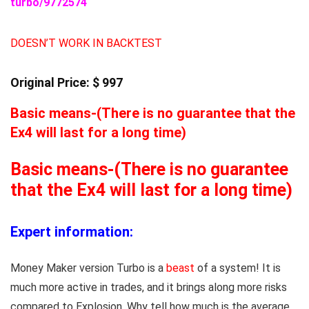
turbo/9772574
DOESN’T WORK IN BACKTEST
Original Price: $ 997
Basic means-(There is no guarantee that the
Ex4 will last for a long time)
Basic means-(There is no guarantee
that the Ex4 will last for a long time)
Expert information:
Money Maker version Turbo is a
beast
of a system! It is
much more active in trades, and it brings along more risks
compared to Explosion. Why tell how much is the average