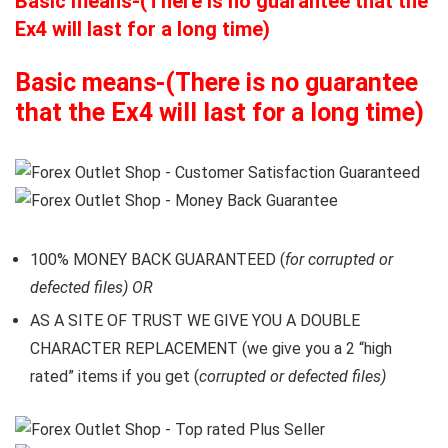
Basic means-(There is no guarantee that the
Ex4 will last for a long time)
Basic means-(There is no guarantee
that the Ex4 will last for a long time)
100% MONEY BACK GUARANTEED (
for corrupted or
defected files) OR
AS A SITE OF TRUST WE GIVE YOU A DOUBLE
CHARACTER REPLACEMENT (we give you a 2 “high
rated” items if you get (
corrupted or defected files)