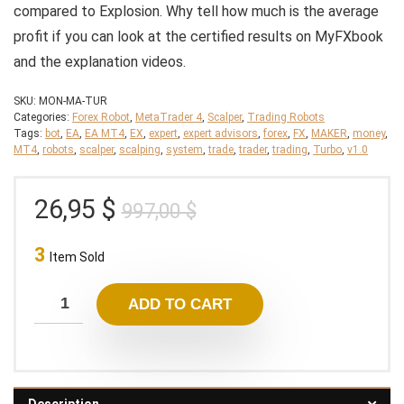
compared to Explosion. Why tell how much is the average
profit if you can look at the certified results on MyFXbook
and the explanation videos.
SKU:
MON-MA-TUR
Categories:
Forex Robot
,
MetaTrader 4
,
Scalper
,
Trading Robots
Tags:
bot
,
EA
,
EA MT4
,
EX
,
expert
,
expert advisors
,
forex
,
FX
,
MAKER
,
money
,
MT4
,
robots
,
scalper
,
scalping
,
system
,
trade
,
trader
,
trading
,
Turbo
,
v1.0
Original
Current
26,95
$
997,00
$
price
price
3
was:
is:
Item Sold
997,00 $.
26,95 $.
ADD TO CART