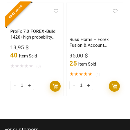
BEST VALUE
ProFx 7.0 FOREX-Build
1420+high probability
Russ Horn’s – Forex
trading setup,become a
Fusion & Account
13,95
$
winner in 2022
Multiplier
40
35,00
$
Item Sold
25
Item Sold
★
★
★
★
★
(0)
★
★
★
★
★
(1)
For customers