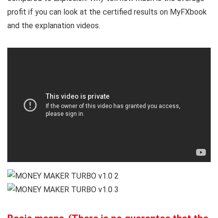
profit if you can look at the certified results on MyFXbook
and the explanation videos.