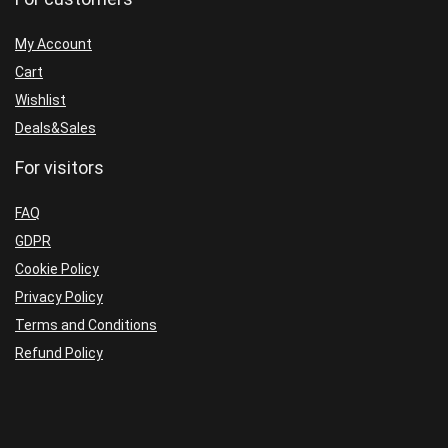
My Account
Cart
Wishlist
Deals&Sales
For visitors
FAQ
GDPR
Cookie Policy
Privacy Policy
Terms and Conditions
Refund Policy