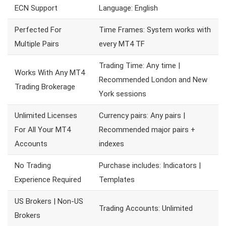
ECN Support
Language: English
Perfected For
Time Frames: System works with
Multiple Pairs
every MT4 TF
Trading Time: Any time |
Works With Any MT4
Recommended London and New
Trading Brokerage
York sessions
Unlimited Licenses
Currency pairs: Any pairs |
For All Your MT4
Recommended major pairs +
Accounts
indexes
No Trading
Purchase includes: Indicators |
Experience Required
Templates
US Brokers | Non-US
Trading Accounts: Unlimited
Brokers