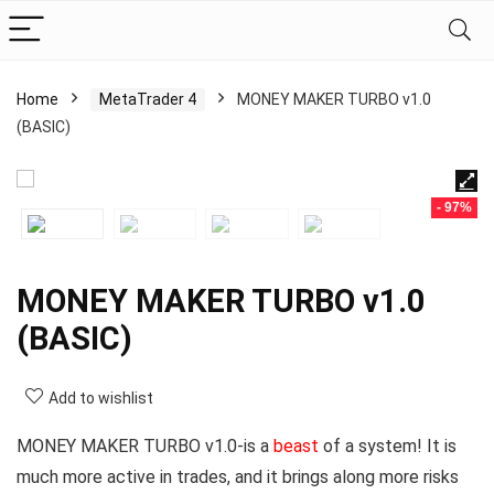
Home
MetaTrader 4
MONEY MAKER TURBO v1.0
(BASIC)
- 97%
MONEY MAKER TURBO v1.0
(BASIC)
Add to wishlist
MONEY MAKER TURBO v1.0-is a
beast
of a system! It is
much more active in trades, and it brings along more risks