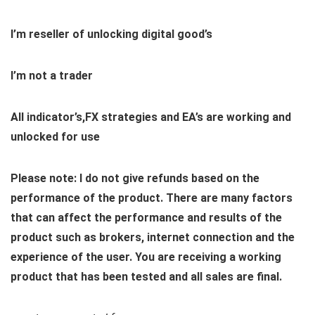
I’m reseller of unlocking digital good’s
I’m not a trader
All indicator’s,FX strategies and EA’s are working and
unlocked for use
Please note: I do not give refunds based on the
performance of the product. There are many factors
that can affect the performance and results of the
product such as brokers, internet connection and the
experience of the user. You are receiving a working
product that has been tested and all sales are final.