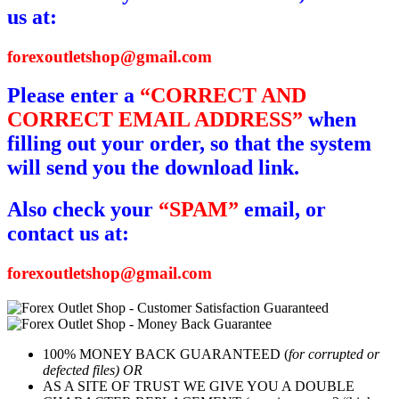
us at:
forexoutletshop@gmail.com
Please enter a
“CORRECT AND
CORRECT EMAIL ADDRESS”
when
filling out your order, so that the system
will send you the download link.
Also check your
“SPAM”
email, or
contact us at:
forexoutletshop@gmail.com
100% MONEY BACK GUARANTEED (
for corrupted or
defected files) OR
AS A SITE OF TRUST WE GIVE YOU A DOUBLE