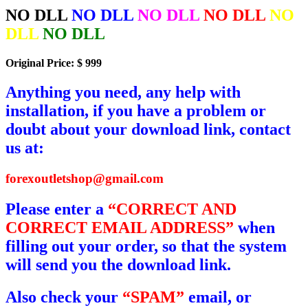
NO DLL
NO DLL
NO DLL
NO DLL
NO
DLL
NO DLL
Original Price: $ 999
Anything you need, any help with
installation, if you have a problem or
doubt about your download link, contact
us at:
forexoutletshop@gmail.com
Please enter a
“CORRECT AND
CORRECT EMAIL ADDRESS”
when
filling out your order, so that the system
will send you the download link.
Also check your
“SPAM”
email, or