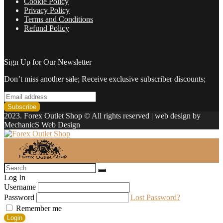
Cookie Policy
Privacy Policy
Terms and Conditions
Refund Policy
Sign Up for Our Newsletter
Don’t miss another sale; Receive exclusive subscriber discounts;
2023. Forex Outlet Shop © All rights reserved | web design by
MechanicS Web Design
Log In
Username
Password
Lost Password?
Remember me
Login