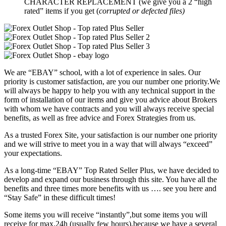
CHARACTER REPLACEMENT (we give you a 2 “high
rated” items if you get (
corrupted or defected files)
We are “EBAY” school, with a lot of experience in sales. Our
priority is customer satisfaction, are you our number one priority.
We
will always be happy to help you with any technical support in the
form of installation of our items and give you advice about Brokers
with whom we have contracts and you will always receive special
benefits, as well as free advice and Forex Strategies from us.
As a trusted Forex Site, your satisfaction is our number one priority
and we will strive to meet you in a way that will always “exceed”
your expectations.
As a long-time “EBAY” Top Rated Seller Plus, we have decided to
develop and expand our business through this site. You have all the
benefits and three times more benefits with us …. see you here and
“Stay Safe” in these difficult times!
Some items you will receive “instantly”,but some items you will
receive for max.24h (usually few hours),because we have a several