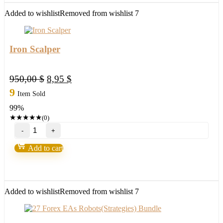
for(XAUUSD)Build
1425+
Added to wishlist
Removed from wishlist
7
quantity
Iron Scalper
Original
Current
950,00
$
8,95
$
price
price
9
Item Sold
was:
is:
99%
950,00 $.
8,95 $.
★
★
★
★
★
(0)
Iron
Scalper
quantity
Add to cart
Added to wishlist
Removed from wishlist
7