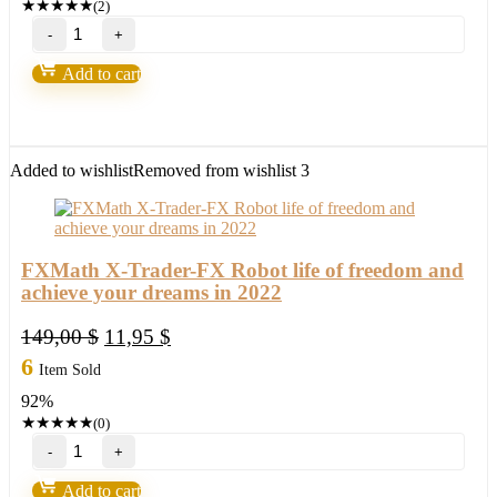
★
★
★
★
★
(2)
Loki
Trading
System
Add to cart
2.0-
Over
90%
Accurate
quantity
Added to wishlist
Removed from wishlist
3
FXMath X-Trader-FX Robot life of freedom and
achieve your dreams in 2022
Original
Current
149,00
$
11,95
$
price
price
6
Item Sold
was:
is:
92%
149,00 $.
11,95 $.
★
★
★
★
★
(0)
FXMath
X-
Trader-
Add to cart