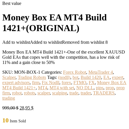
Best value
Money Box EA MT4 Build
1421+(ORIGINAL)
Add to wishlist
Added to wishlist
Removed from wishlist
8
Money Box EA MT4 Build 1421+-One of the excellent XAUUSD
Gold EAs that copes well with the competition, has a low risk of
11% and a gain close to 50%
SKU:
MON-BOX-1
Categories:
Forex Robot
,
MetaTrader 4
,
Scalper
,
Trading Robots
Tags:
(nodll)
,
bot
,
Build 1420
,
EA
,
expert
,
expert advisors
,
firm
,
Fix Nodll
,
forex
,
FTMO
,
FX
,
Money Box EA
MT4 Build 1421+
,
MT4
,
MT4 with set
,
NO DLL
,
pips
,
prop
,
prop
firm
,
robot
,
robots
,
scalper
,
scalping
,
trade
,
trader
,
TRADERS
,
trading
Original
Current
999,00
$
28,95
$
price
price
was:
is:
10
Item Sold
999,00 $.
28,95 $.