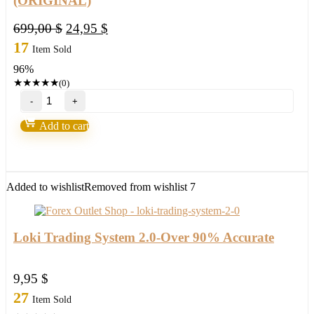
(ORIGINAL)
Original
Current
699,00
$
24,95
$
price
price
17
Item Sold
was:
is:
96%
699,00 $.
24,95 $.
★
★
★
★
★
(0)
Gold
Excel
EA
Add to cart
V3.0
MT4
with
setfile
Build
Added to wishlist
Removed from wishlist
7
1420
(ORIGINAL)
quantity
Loki Trading System 2.0-Over 90% Accurate
9,95
$
27
Item Sold