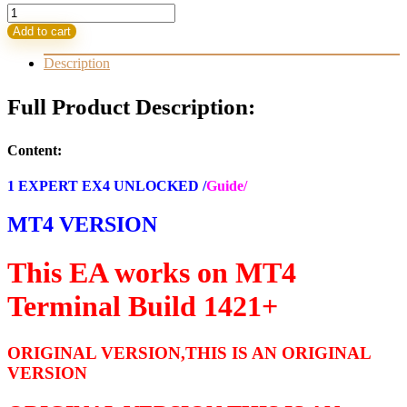
Money
Box
Add to cart
EA
MT4
Description
Build
1421+
Full Product Description:
(ORIGINAL)
quantity
Content:
1 EXPERT EX4 UNLOCKED /
Guide/
MT4 VERSION
This EA works on MT4
Terminal Build 1421+
ORIGINAL VERSION,THIS IS AN ORIGINAL
VERSION