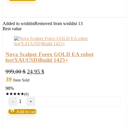
FX
Robot
life
of
freedom
Added to wishlist
Removed from wishlist
13
and
Best value
achieve
your
dreams
in
2022
Nova Scalper Forex GOLD EA robot
quantity
for(XAUUSD)Build 1425+
Original
Current
999,00
$
24,95
$
price
price
39
Item Sold
was:
is:
98%
999,00 $.
24,95 $.
★
★
★
★
★
(0)
Nova
Scalper
Forex
Add to cart
GOLD
EA
robot