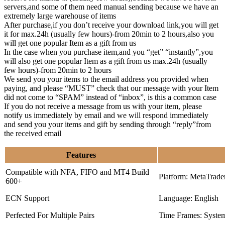
servers,and some of them need manual sending because we have an
extremely large warehouse of items
After purchase,if you don’t receive your download link,you will get
it for max.24h (usually few hours)-from 20min to 2 hours,also you
will get one popular Item as a gift from us
In the case when you purchase item,and you “get” “instantly”,you
will also get one popular Item as a gift from us max.24h (usually
few hours)-from 20min to 2 hours
We send you your items to the email address you provided when
paying, and please “MUST” check that our message with your Item
did not come to “SPAM” instead of “inbox”, is this a common case
If you do not receive a message from us with your item, please
notify us immediately by email and we will respond immediately
and send you your items and gift by sending through “reply”from
the received email
Features
Compatible with NFA, FIFO and MT4 Build
Platform: MetaTrade
600+
ECN Support
Language: English
Perfected For Multiple Pairs
Time Frames: Syste