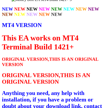
NEW
NEW
NEW
NEW
NEW
NEW
NEW
NEW
NEW
NEW
NEW
NEW
NEW
MT4 VERSION
This EA works on MT4
Terminal Build 1421+
ORIGINAL VERSION,THIS IS AN ORIGINAL
VERSION
ORIGINAL VERSION,THIS IS AN
ORIGINAL VERSION
Anything you need, any help with
installation, if you have a problem or
doubt about your download link, contact