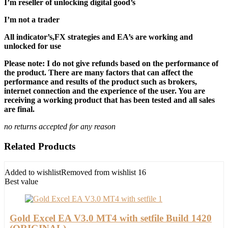
I’m reseller of unlocking digital good’s
I’m not a trader
All indicator’s,FX strategies and EA’s are working and
unlocked for use
Please note: I do not give refunds based on the performance of
the product. There are many factors that can affect the
performance and results of the product such as brokers,
internet connection and the experience of the user. You are
receiving a working product that has been tested and all sales
are final.
no returns accepted for any reason
Related Products
Added to wishlist
Removed from wishlist
16
Best value
Gold Excel EA V3.0 MT4 with setfile Build 1420