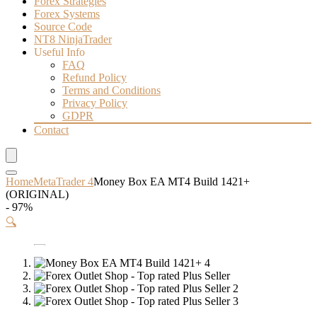
Forex Strategies
Forex Systems
Source Code
NT8 NinjaTrader
Useful Info
FAQ
Refund Policy
Terms and Conditions
Privacy Policy
GDPR
Contact
Home
MetaTrader 4
Money Box EA MT4 Build 1421+
(ORIGINAL)
- 97%
🔍