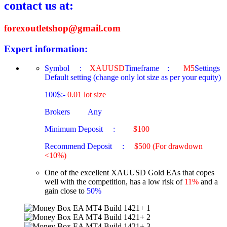
contact us at:
forexoutletshop@gmail.com
Expert information:
Symbol :
XAUUSD
Timeframe :
M5
Settings
Default setting (change only lot size as per your equity)
100$:-
0.01 lot size
Brokers Any
Minimum Deposit :
$100
Recommend Deposit :
$500 (For drawdown
<10%)
One of the excellent XAUUSD Gold EAs that copes
well with the competition, has a low risk of
11%
and a
gain close to
50%