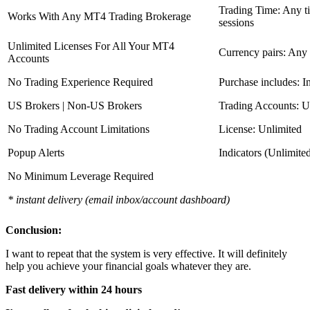
Trading Time: Any 
Works With Any MT4 Trading Brokerage
sessions
Unlimited Licenses For All Your MT4
Currency pairs: Any
Accounts
No Trading Experience Required
Purchase includes: I
US Brokers | Non-US Brokers
Trading Accounts: U
No Trading Account Limitations
License: Unlimited
Popup Alerts
Indicators (Unlimite
No Minimum Leverage Required
* instant delivery (email inbox/account dashboard)
Conclusion:
I want to repeat that the system is very effective. It will definitely
help you achieve your financial goals whatever they are.
Fast delivery within 24 hours