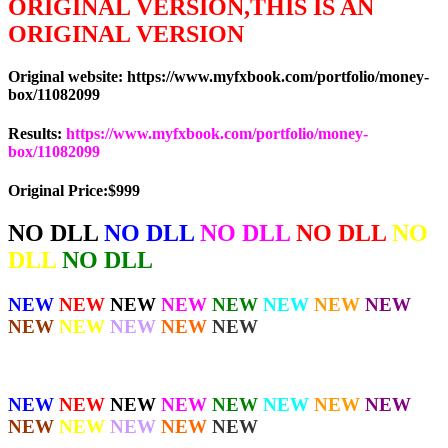
ORIGINAL VERSION,THIS IS AN
ORIGINAL VERSION
Original website: https://www.myfxbook.com/portfolio/money-
box/11082099
Results:
https://www.myfxbook.com/portfolio/money-
box/11082099
Original Price:$999
NO DLL
NO DLL
NO DLL
NO DLL
NO
DLL
NO DLL
NEW
NEW
NEW
NEW
NEW
NEW
NEW
NEW
NEW
NEW
NEW
NEW
NEW
NEW
NEW
NEW
NEW
NEW
NEW
NEW
NEW
NEW
NEW
NEW
NEW
NEW