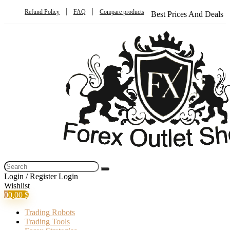
Refund Policy
FAQ
Compare products
Best Prices And Deals
Login / Register
Login
Wishlist
0
0,00
$
Trading Robots
Trading Tools