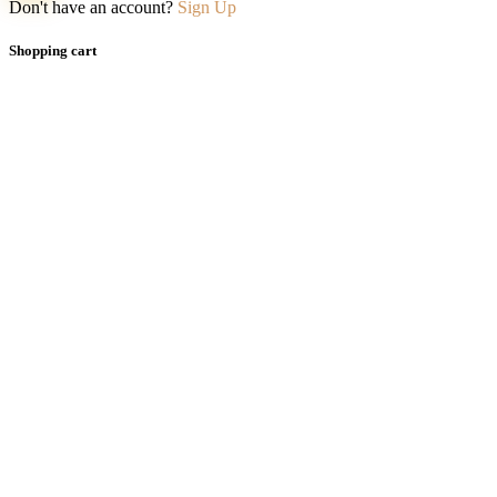
Don't have an account?
Sign Up
Shopping cart