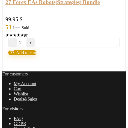
27 Forex EAs Robots(Strategies) Bundle
99,95
$
51
Item Sold
★
★
★
★
★
(0)
27
Forex
EAs
Add to cart
Robots(Strategies)
Bundle
quantity
For customers
My Account
Cart
Wishlist
Deals&Sales
For visitors
FAQ
GDPR