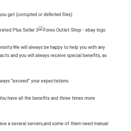
ou get (
corrupted or defected files)
iority.
We will always be happy to help you with any
cts and you will always receive special benefits, as
 always “exceed” your expectations.
You have all the benefits and three times more
 have a several servers,and some of them need manual