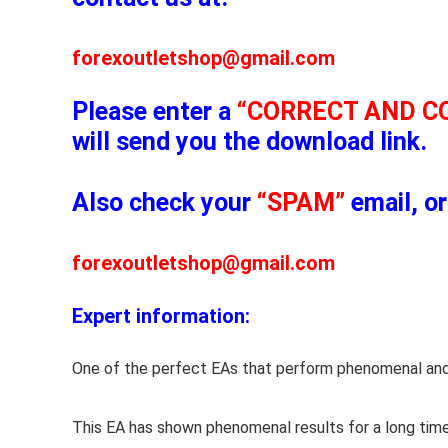
forexoutletshop@gmail.com
Please enter a
“CORRECT AND C
will send you the download link.
Also check your
“SPAM”
email, or
forexoutletshop@gmail.com
Expert information:
One of the perfect EAs that perform phenomenal and
This EA has shown phenomenal results for a long time