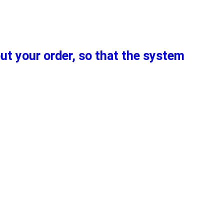
out your order, so that the system