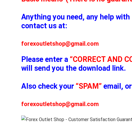
Anything you need, any help with 
contact us at:
forexoutletshop@gmail.com
Please enter a
“CORRECT AND C
will send you the download link.
Also check your
“SPAM”
email, or
forexoutletshop@gmail.com