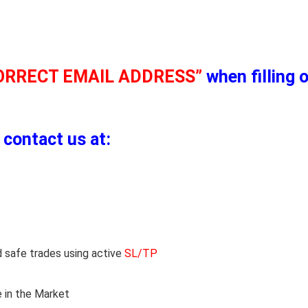
ORRECT EMAIL ADDRESS”
when filling 
 contact us at:
 safe trades using active
SL/TP
 in the Market