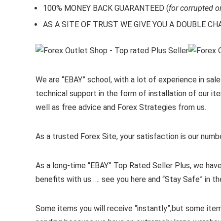
100% MONEY BACK GUARANTEED (
for corrupted o
AS A SITE OF TRUST WE GIVE YOU A DOUBLE CHARA
We are “EBAY” school, with a lot of experience in sales
technical support in the form of installation of our 
well as free advice and Forex Strategies from us.
As a trusted Forex Site, your satisfaction is our numb
As a long-time “EBAY” Top Rated Seller Plus, we have
benefits with us …. see you here and “Stay Safe” in th
Some items you will receive “instantly”,but some ite