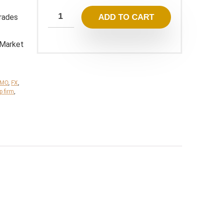
799,00 $.
13,95 $.
rades
ADD TO CART
 Market
TMO
,
FX
,
p firm
,