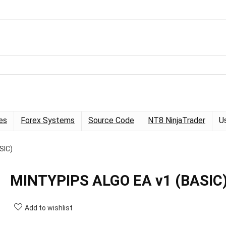
es
Forex Systems
Source Code
NT8 NinjaTrader
U
SIC)
MINTYPIPS ALGO EA v1 (BASIC
Add to wishlist