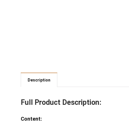
Description
Full Product Description:
Content: