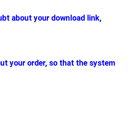
oubt about your download link,
out your order, so that the system