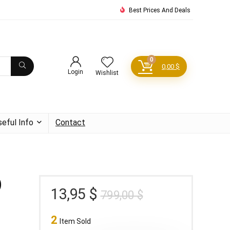
Best Prices And Deals
0
0,00
$
Login
Wishlist
seful Info
Contact
)
Original
Current
13,95
$
799,00
$
price
price
2
was:
is:
Item Sold