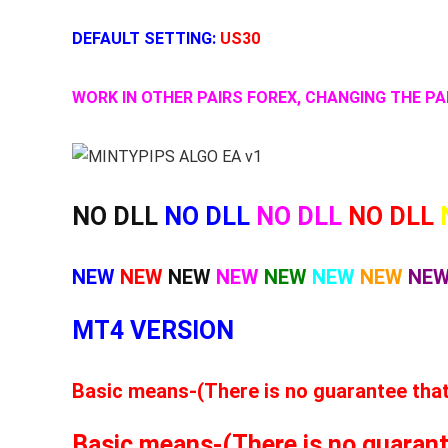
DEFAULT SETTING:
US30
WORK IN OTHER PAIRS FOREX, CHANGING THE 
NO DLL
NO DLL
NO DLL
NO DLL
NEW
NEW
NEW
NEW
NEW
NEW
NEW
NE
MT4 VERSION
Basic means-(There is no guarantee that t
Basic means-(There is no guarantee