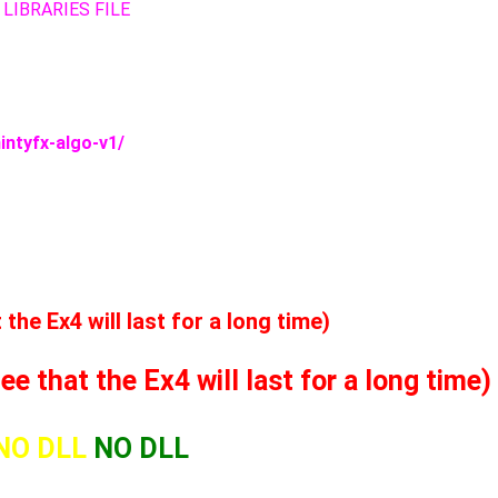
 LIBRARIES FILE
intyfx-algo-v1/
he Ex4 will last for a long time)
 that the Ex4 will last for a long time)
NO DLL
NO DLL