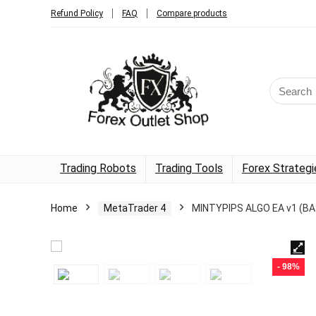
Refund Policy
FAQ
Compare products
Trading Robots
Trading Tools
Forex Strategi
Home
MetaTrader 4
MINTYPIPS ALGO EA v1 (BA
- 98%