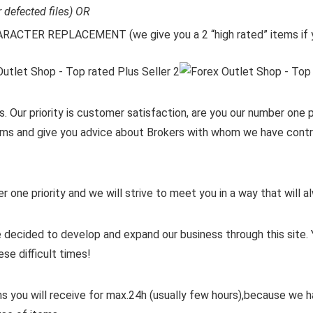
r defected files) OR
CTER REPLACEMENT (we give you a 2 “high rated” items if y
. Our priority is customer satisfaction, are you our number one pr
items and give you advice about Brokers with whom we have contra
er one priority and we will strive to meet you in a way that will
 decided to develop and expand our business through this site. 
ese difficult times!
ms you will receive for max.24h (usually few hours),because we