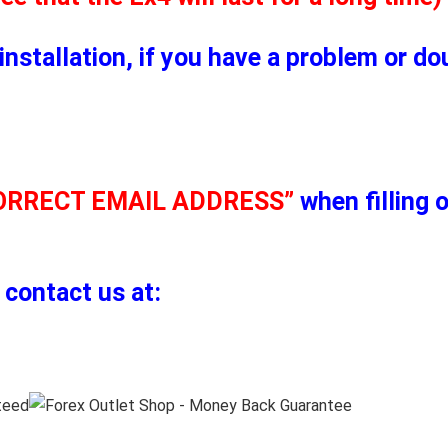
installation, if you have a problem or d
ORRECT EMAIL ADDRESS”
when filling 
 contact us at: