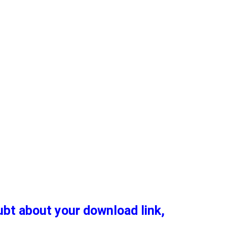
oubt about your download link,