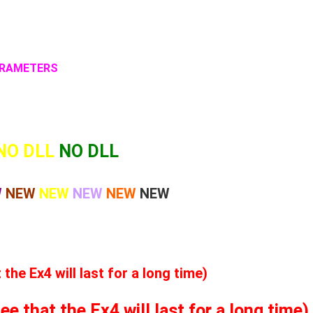
PARAMETERS
NO DLL
NO DLL
W
NEW
NEW
NEW
NEW
NEW
he Ex4 will last for a long time)
 that the Ex4 will last for a long time)