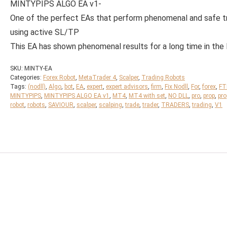
MINTYPIPS ALGO EA v1-
One of the perfect EAs that perform phenomenal and safe t
using active SL/TP
This EA has shown phenomenal results for a long time in the
SKU:
MINTY-EA
Categories:
Forex Robot
,
MetaTrader 4
,
Scalper
,
Trading Robots
Tags:
(nodll)
,
Algo
,
bot
,
EA
,
expert
,
expert advisors
,
firm
,
Fix Nodll
,
For
,
forex
,
F
MINTYPIPS
,
MINTYPIPS ALGO EA v1
,
MT4
,
MT4 with set
,
NO DLL
,
pro
,
prop
,
pro
robot
,
robots
,
SAVIOUR
,
scalper
,
scalping
,
trade
,
trader
,
TRADERS
,
trading
,
V1