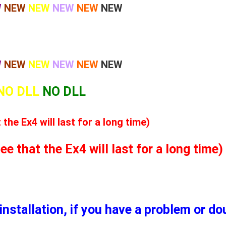
W
NEW
NEW
NEW
NEW
NEW
W
NEW
NEW
NEW
NEW
NEW
NO DLL
NO DLL
he Ex4 will last for a long time)
 that the Ex4 will last for a long time)
installation, if you have a problem or d