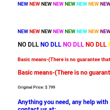
NEW
NEW
NEW
NEW
NEW
NEW
NEW
NE
NEW
NEW
NEW
NEW
NEW
NEW
NEW
NE
NO DLL
NO DLL
NO DLL
NO DLL
Basic means-(There is no guarantee that t
Basic means-(There is no guarantee
Original Price: $ 799
Anything you need, any help with 
contact us at: