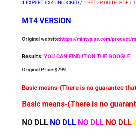
1 EXPERT EX4 UNLOCKED
/
1 SETUP GUIDE PDF
/
1
MT4 VERSION
Original website:
https://mintypips.com/product/m
Results:
YOU CAN FIND IT ON THE GOOGLE
Original Price:$799
Basic means-(There is no guarantee that t
Basic means-(There is no guarantee
NO DLL
NO DLL
NO DLL
NO DLL