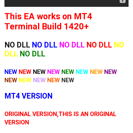
This EA works on MT4
Terminal Build 1420+
NO DLL
NO DLL
NO DLL
NO DLL
NO
DLL
NO DLL
NEW
NEW
NEW
NEW
NEW
NEW
NEW
NEW
NEW
NEW
NEW
NEW
NEW
MT4 VERSION
ORIGINAL VERSION,THIS IS AN ORIGINAL
VERSION