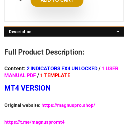
ADD TO CART
Description
Full Product Description:
Content:
2 INDICATORS EX4 UNLOCKED
/
1 USER
MANUAL PDF
/
1 TEMPLATE
MT4 VERSION
Original website:
https://magnuspro.shop/
https://t.me/magnuspromt4