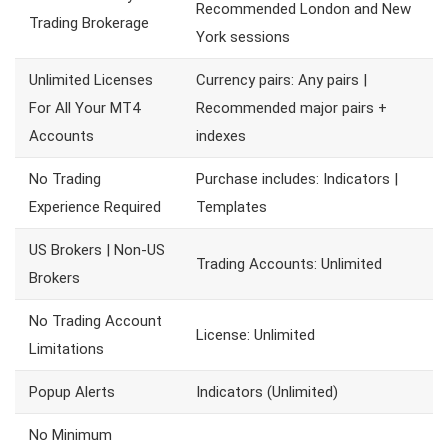
Recommended London and New
Trading Brokerage
York sessions
Unlimited Licenses
Currency pairs: Any pairs |
For All Your MT4
Recommended major pairs +
Accounts
indexes
No Trading
Purchase includes: Indicators |
Experience Required
Templates
US Brokers | Non-US
Trading Accounts: Unlimited
Brokers
No Trading Account
License: Unlimited
Limitations
Popup Alerts
Indicators (Unlimited)
No Minimum