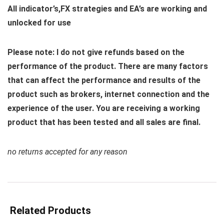
All indicator’s,FX strategies and EA’s are working and
unlocked for use
Please note: I do not give refunds based on the
performance of the product. There are many factors
that can affect the performance and results of the
product such as brokers, internet connection and the
experience of the user. You are receiving a working
product that has been tested and all sales are final.
no returns accepted for any reason
Related Products