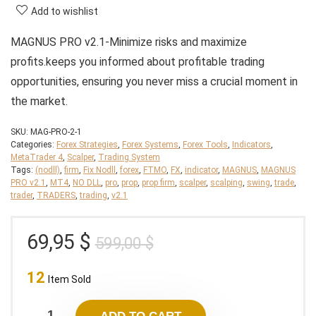
Add to wishlist
MAGNUS PRO v2.1-Minimize risks and maximize
profits.keeps you informed about profitable trading
opportunities, ensuring you never miss a crucial moment in
the market.
SKU:
MAG-PRO-2-1
Categories:
Forex Strategies
,
Forex Systems
,
Forex Tools
,
Indicators
,
MetaTrader 4
,
Scalper
,
Trading System
Tags:
(nodll)
,
firm
,
Fix Nodll
,
forex
,
FTMO
,
FX
,
indicator
,
MAGNUS
,
MAGNUS
PRO v2.1
,
MT4
,
NO DLL
,
pro
,
prop
,
prop firm
,
scalper
,
scalping
,
swing
,
trade
,
trader
,
TRADERS
,
trading
,
v2.1
Original
Current
69,95
$
599,00
$
price
price
12
was:
is:
Item Sold
599,00 $.
69,95 $.