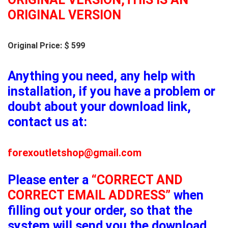
ORIGINAL VERSION
Original Price: $ 599
Anything you need, any help with
installation, if you have a problem or
doubt about your download link,
contact us at:
forexoutletshop@gmail.com
Please enter a
“CORRECT AND
CORRECT EMAIL ADDRESS”
when
filling out your order, so that the
system will send you the download