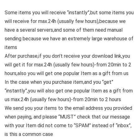
Some items you will receive “instantly”,but some items you
will receive for max.24h (usually few hours),because we
have a several servers,and some of them need manual
sending because we have an extremely large warehouse of
items
After purchase,if you don’t receive your download link,you
will get it for max.24h (usually few hours)-from 20min to 2
hours,also you will get one popular Item as a gift from us
In the case when you purchase item,and you “get”
“instantly”,you will also get one popular Item as a gift from
us max.24h (usually few hours)-from 20min to 2 hours
We send you your items to the email address you provided
when paying, and please “MUST” check that our message
with your Item did not come to “SPAM” instead of “inbox”,
is this a common case