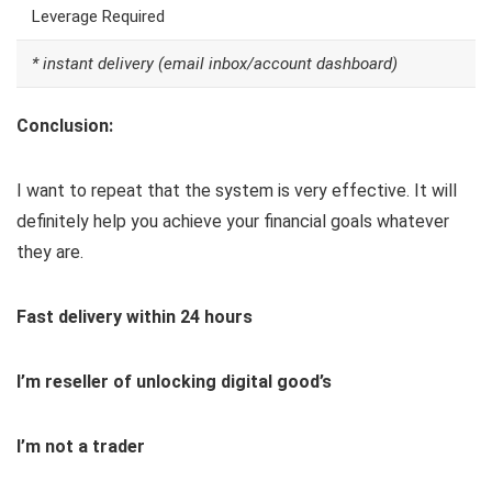
Leverage Required
* instant delivery (email inbox/account dashboard)
Conclusion:
I want to repeat that the system is very effective. It will
definitely help you achieve your financial goals whatever
they are.
Fast delivery within 24 hours
I’m reseller of unlocking digital good’s
I’m not a trader