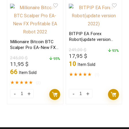
BITPIP EA Forex
Robot(update version
Millionaire Bitcoin BTC
2022)
Scalper Pro EA-New FX
249,00
$
93%
Profitable EA Robot
Original
Current
17,95
$
245,00
$
2022
95%
price
price
10
Original
Current
11,95
$
Item Sold
was:
is:
price
price
66
Item Sold
249,00 $.
17,95 $.
★
★
★
★
★
(1)
was:
is:
245,00 $.
11,95 $.
★
★
★
★
★
(2)