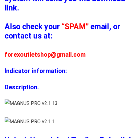
link.
Also check your
“SPAM”
email, or
contact us at:
forexoutletshop@gmail.com
Indicator information:
Description.