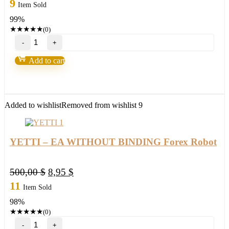
price
price
9
Item Sold
was:
is:
99%
950,00 $.
8,95 $.
★
★
★
★
★
(0)
Iron
Scalper
quantity
Add to cart
Added to wishlist
Removed from wishlist
9
YETTI – EA WITHOUT BINDING Forex Robot
Original
Current
500,00
$
8,95
$
price
price
11
Item Sold
was:
is:
98%
500,00 $.
8,95 $.
★
★
★
★
★
(0)
YETTI