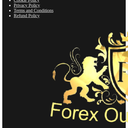
Cookie Policy
Privacy Policy
Terms and Conditions
Refund Policy