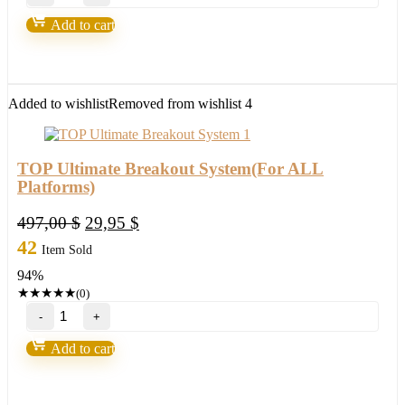
–
EA
Add to cart
WITHOUT
BINDING
Forex
Robot
quantity
Added to wishlist
Removed from wishlist
4
TOP Ultimate Breakout System(For ALL
Platforms)
Original
Current
497,00
$
29,95
$
price
price
42
Item Sold
was:
is:
94%
497,00 $.
29,95 $.
★
★
★
★
★
(0)
TOP
Ultimate
Breakout
Add to cart
System(For
ALL
Platforms)