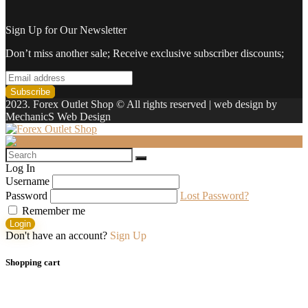
Sign Up for Our Newsletter
Don’t miss another sale; Receive exclusive subscriber discounts;
2023. Forex Outlet Shop © All rights reserved | web design by
MechanicS Web Design
Log In
Username
Password
Lost Password?
Remember me
Login
Don't have an account?
Sign Up
Shopping cart