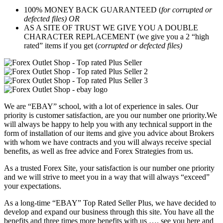
100% MONEY BACK GUARANTEED (
for corrupted or
defected files) OR
AS A SITE OF TRUST WE GIVE YOU A DOUBLE
CHARACTER REPLACEMENT (we give you a 2 “high
rated” items if you get (
corrupted or defected files)
We are “EBAY” school, with a lot of experience in sales. Our
priority is customer satisfaction, are you our number one priority.
We
will always be happy to help you with any technical support in the
form of installation of our items and give you advice about Brokers
with whom we have contracts and you will always receive special
benefits, as well as free advice and Forex Strategies from us.
As a trusted Forex Site, your satisfaction is our number one priority
and we will strive to meet you in a way that will always “exceed”
your expectations.
As a long-time “EBAY” Top Rated Seller Plus, we have decided to
develop and expand our business through this site. You have all the
benefits and three times more benefits with us …. see you here and