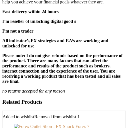
help you achieve your financial goals whatever they are.
Fast delivery within 24 hours
I’m reseller of unlocking digital good’s
I’m not a trader
All indicator’s,FX strategies and EA’s are working and
unlocked for use
Please note: I do not give refunds based on the performance of
the product. There are many factors that can affect the
performance and results of the product such as brokers,
internet connection and the experience of the user. You are
receiving a working product that has been tested and all sales
are final.
no returns accepted for any reason
Related Products
Added to wishlist
Removed from wishlist
1