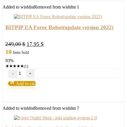
quantity
Added to wishlist
Removed from wishlist
1
BITPIP EA Forex Robot(update version 2022)
Original
Current
249,00
$
17,95
$
price
price
10
Item Sold
was:
is:
93%
249,00 $.
17,95 $.
★
★
★
★
★
(1)
BITPIP
EA
Forex
Add to cart
Robot(update
version
2022)
quantity
Added to wishlist
Removed from wishlist
7