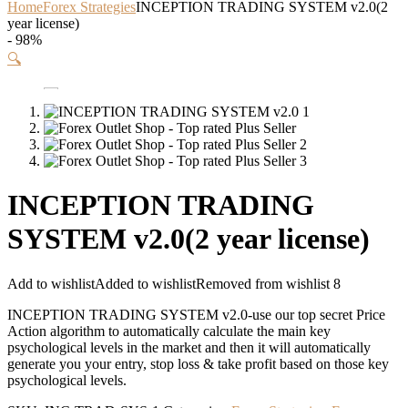
Home
Forex Strategies
INCEPTION TRADING SYSTEM v2.0(2
year license)
- 98%
🔍
INCEPTION TRADING
SYSTEM v2.0(2 year license)
Add to wishlist
Added to wishlist
Removed from wishlist
8
INCEPTION TRADING SYSTEM v2.0-use our top secret Price
Action algorithm to automatically calculate the main key
psychological levels in the market and then it will automatically
generate you your entry, stop loss & take profit based on those key
psychological levels.