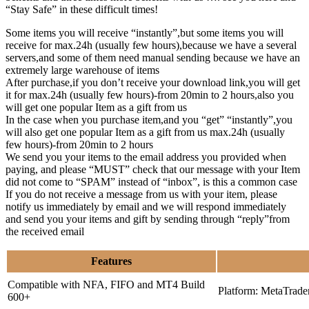
“Stay Safe” in these difficult times!
Some items you will receive “instantly”,but some items you will
receive for max.24h (usually few hours),because we have a several
servers,and some of them need manual sending because we have an
extremely large warehouse of items
After purchase,if you don’t receive your download link,you will get
it for max.24h (usually few hours)-from 20min to 2 hours,also you
will get one popular Item as a gift from us
In the case when you purchase item,and you “get” “instantly”,you
will also get one popular Item as a gift from us max.24h (usually
few hours)-from 20min to 2 hours
We send you your items to the email address you provided when
paying, and please “MUST” check that our message with your Item
did not come to “SPAM” instead of “inbox”, is this a common case
If you do not receive a message from us with your item, please
notify us immediately by email and we will respond immediately
and send you your items and gift by sending through “reply”from
the received email
Features
Compatible with NFA, FIFO and MT4 Build
Platform: MetaTrade
600+