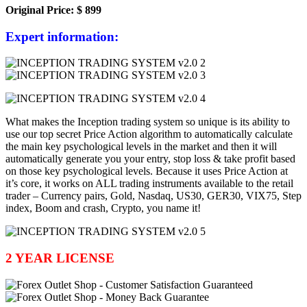
Original Price: $ 899
Expert information:
What makes the Inception trading system so unique is its ability to
use
our top secret Price Action algorithm to automatically calculate
the main key psychological levels in the market and then it will
automatically generate you
your
entry, stop loss & take profit based
on those key psychological levels. Because it uses Price Action at
it’s core, it works on ALL trading instruments available to the retail
trader – C
urrency pairs,
Gold, Nasdaq, US30, GER30, VIX75, Step
index, Boom and crash, Crypto, you name it!
2 YEAR LICENSE