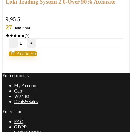
Loki Trading System 2.0-Over 90% Accurate
9,95
$
27
Item Sold
★
★
★
★
★
(2)
Loki
Trading
System
Add to cart
2.0-
Over
90%
Accurate
For customers
quantity
My Account
Cart
Wishlist
Deals&Sales
For visitors
FAQ
GDPR