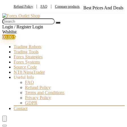
Refund Policy
FAQ
Compare products
Best Prices And Deals
Login / Register
Login
Wishlist
0
0,00
$
Trading Robots
Trading Tools
Forex Strategies
Forex Systems
Source Code
NT8 NinjaTrader
Useful Info
FAQ
Refund Policy
Terms and Conditions
Privacy Policy
GDPR
Contact