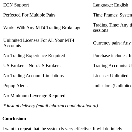
ECN Support
Language: English
Perfected For Multiple Pairs
Time Frames: Syste
Trading Time: Any 
Works With Any MT4 Trading Brokerage
sessions
Unlimited Licenses For All Your MT4
Currency pairs: Any
Accounts
No Trading Experience Required
Purchase includes: I
US Brokers | Non-US Brokers
Trading Accounts: U
No Trading Account Limitations
License: Unlimited
Popup Alerts
Indicators (Unlimite
No Minimum Leverage Required
* instant delivery (email inbox/account dashboard)
Conclusion:
I want to repeat that the system is very effective. It will definitely