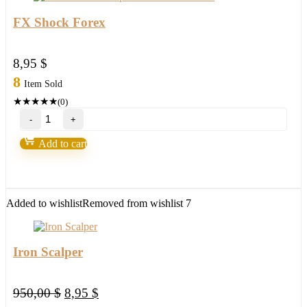
FX Shock Forex
8,95
$
8
Item Sold
★
★
★
★
★
(0)
FX
Shock
Forex
Add to cart
quantity
Added to wishlist
Removed from wishlist
7
Iron Scalper
Original
Current
950,00
$
8,95
$