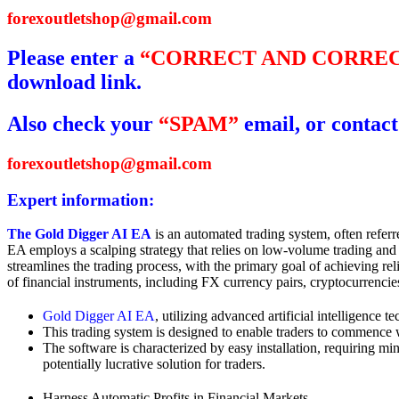
forexoutletshop@gmail.com
Please enter a
“CORRECT AND CORREC
download link.
Also check your
“SPAM”
email, or contact
forexoutletshop@gmail.com
Expert information:
The Gold Digger AI EA
is an automated trading system, often referr
EA employs a scalping strategy that relies on low-volume trading an
streamlines the trading process, with the primary goal of achieving re
of financial instruments, including FX currency pairs, cryptocurrencie
Gold Digger AI EA
, utilizing advanced artificial intelligence 
This trading system is designed to enable traders to commence 
The software is characterized by easy installation, requiring min
potentially lucrative solution for traders.
Harness Automatic Profits in Financial Markets