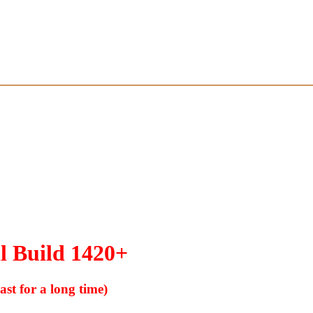
l Build 1420+
ast for a long time)