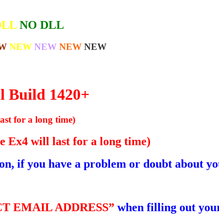
DLL
NO DLL
W
NEW
NEW
NEW
NEW
l Build 1420+
ast for a long time)
 Ex4 will last for a long time)
ion, if you have a problem or doubt about yo
T EMAIL ADDRESS”
when filling out your