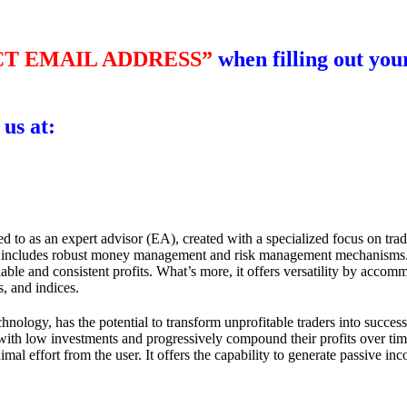
T EMAIL ADDRESS”
when filling out your
 us at:
ed to as an expert advisor (EA), created with a specialized focus on tra
d includes robust money management and risk management mechanisms. Wi
liable and consistent profits. What’s more, it offers versatility by acc
s, and indices.
technology, has the potential to transform unprofitable traders into succ
with low investments and progressively compound their profits over time
imal effort from the user. It offers the capability to generate passive i