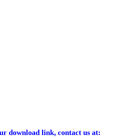
ur download link, contact us at: