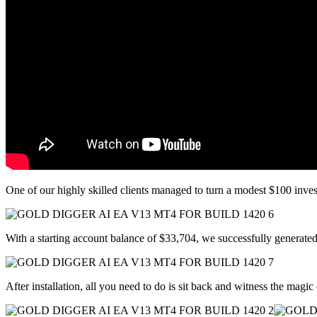
One of our highly skilled clients managed to turn a modest $100 inve
With a starting account balance of $33,704, we successfully genera
After installation, all you need to do is sit back and witness the magic 