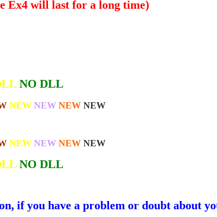
 Ex4 will last for a long time)
DLL
NO DLL
W
NEW
NEW
NEW
NEW
W
NEW
NEW
NEW
NEW
DLL
NO DLL
ion, if you have a problem or doubt about yo