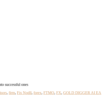
nto successful ones
isors
,
firm
,
Fix Nodll
,
forex
,
FTMO
,
FX
,
GOLD DIGGER AI EA