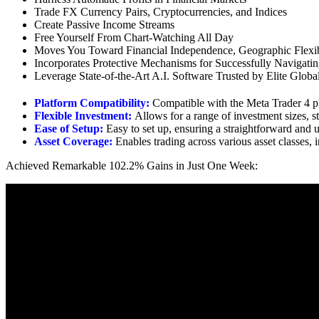
Trade FX Currency Pairs, Cryptocurrencies, and Indices
Create Passive Income Streams
Free Yourself From Chart-Watching All Day
Moves You Toward Financial Independence, Geographic Flexib
Incorporates Protective Mechanisms for Successfully Navigati
Leverage State-of-the-Art A.I. Software Trusted by Elite Globa
Platform Compatibility:
Compatible with the Meta Trader 4 p
Flexible Investment:
Allows for a range of investment sizes, s
Ease of Setup:
Easy to set up, ensuring a straightforward and u
Asset Coverage:
Enables trading across various asset classes,
Achieved Remarkable 102.2% Gains in Just One Week: