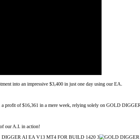
stment into an impressive $3,400 in just one day using our EA.
ted a profit of $16,361 in a mere week, relying solely on GOLD DIGGE
of our A.I. in action!