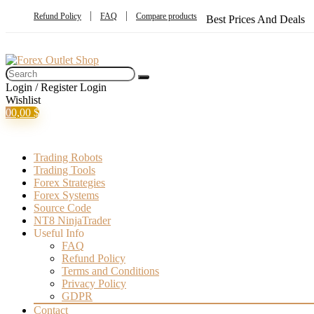
Refund Policy
FAQ
Compare products
Best Prices And Deals
Login / Register
Login
Wishlist
0
0,00
$
Trading Robots
Trading Tools
Forex Strategies
Forex Systems
Source Code
NT8 NinjaTrader
Useful Info
FAQ
Refund Policy
Terms and Conditions
Privacy Policy
GDPR
Contact