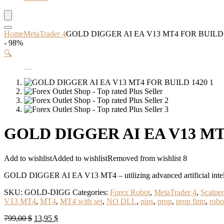
Home
MetaTrader 4
GOLD DIGGER AI EA V13 MT4 FOR BUILD 
- 98%
🔍
GOLD DIGGER AI EA V13 MT4
Add to wishlist
Added to wishlist
Removed from wishlist
8
GOLD DIGGER AI EA V13 MT4 – utilizing advanced artificial intellige
SKU:
GOLD-DIGG
Categories:
Forex Robot
,
MetaTrader 4
,
Scalper
V13 MT4
,
MT4
,
MT4 with set
,
NO DLL
,
pips
,
prop
,
prop firm
,
robo
Original
Current
799,00
$
13,95
$