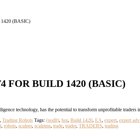
1420 (BASIC)
 FOR BUILD 1420 (BASIC)
nce technology, has the potential to transform unprofitable traders i
,
Trading Robots
Tags:
(nodll)
,
bot
,
Build 1420
,
EA
,
expert
,
expert adv
t
,
robots
,
scalper
,
scalping
,
trade
,
trader
,
TRADERS
,
trading