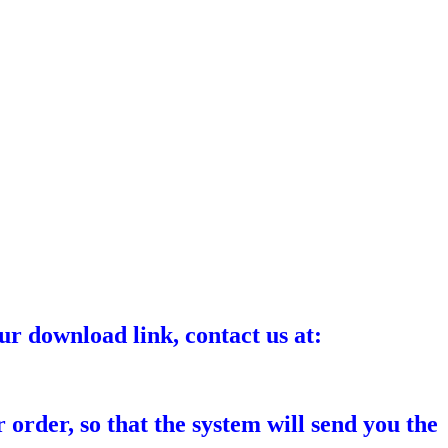
ur download link, contact us at:
 order, so that the system will send you the