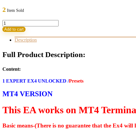
price
price
was:
is:
2
Item Sold
799,00 $.
13,95 $.
GOLD
DIGGER
Add to cart
AI
EA
Description
V13
MT4
Full Product Description:
FOR
BUILD
1420
Content:
(BASIC)
quantity
1 EXPERT EX4 UNLOCKED /
Presets
MT4 VERSION
This EA works on MT4 Termina
Basic means-(There is no guarantee that the Ex4 will l