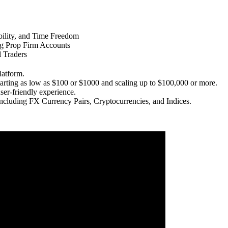
ility, and Time Freedom
ng Prop Firm Accounts
l Traders
latform.
tarting as low as $100 or $1000 and scaling up to $100,000 or more.
ser-friendly experience.
 including FX Currency Pairs, Cryptocurrencies, and Indices.