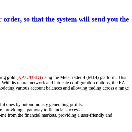
 order, so that the system will send you the
ding gold
(XAU/USD)
using the MetaTrader 4 (MT4) platform. This
th its neural network and intricate configuration options, the EA
ommodating various account balances and allowing trading across a range
essful ones by autonomously generating profits.
, providing a pathway to financial success.
ncome from the financial markets, providing a user-friendly and