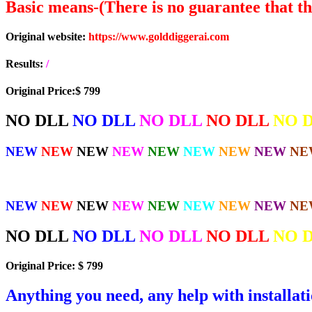
Basic means-(There is no guarantee that the
Original website:
https://www.golddiggerai.com
Results:
/
Original Price:$ 799
NO DLL
NO DLL
NO DLL
NO DLL
NO 
NEW
NEW
NEW
NEW
NEW
NEW
NEW
NEW
NE
NEW
NEW
NEW
NEW
NEW
NEW
NEW
NEW
NE
NO DLL
NO DLL
NO DLL
NO DLL
NO 
Original Price: $ 799
Anything you need, any help with installat