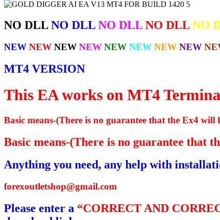
NO DLL
NO DLL
NO DLL
NO DLL
NO 
NEW
NEW
NEW
NEW
NEW
NEW
NEW
NEW
NE
MT4 VERSION
This EA works on MT4 Termina
Basic means-(There is no guarantee that the Ex4 will l
Basic means-(There is no guarantee that the
Anything you need, any help with installat
forexoutletshop@gmail.com
Please enter a
“CORRECT AND CORREC