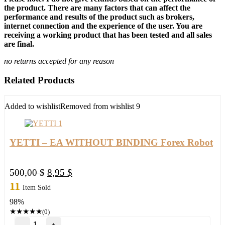
the product. There are many factors that can affect the
performance and results of the product such as brokers,
internet connection and the experience of the user. You are
receiving a working product that has been tested and all sales
are final.
no returns accepted for any reason
Related Products
Added to wishlist
Removed from wishlist
9
YETTI – EA WITHOUT BINDING Forex Robot
Original
Current
500,00
$
8,95
$
price
price
11
Item Sold
was:
is:
98%
500,00 $.
8,95 $.
★
★
★
★
★
(0)
YETTI