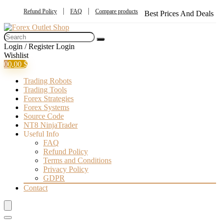
Refund Policy
FAQ
Compare products
Best Prices And Deals
Login / Register
Login
Wishlist
0
0,00
$
Trading Robots
Trading Tools
Forex Strategies
Forex Systems
Source Code
NT8 NinjaTrader
Useful Info
FAQ
Refund Policy
Terms and Conditions
Privacy Policy
GDPR
Contact