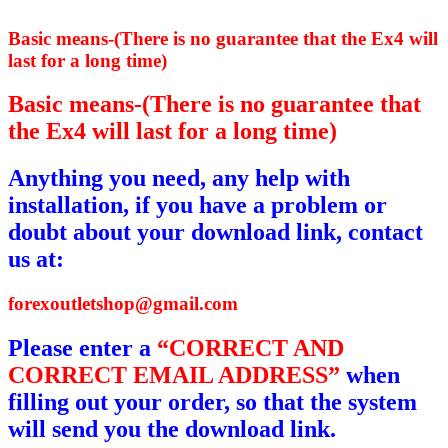
Basic means-(There is no guarantee that the Ex4 will
last for a long time)
Basic means-(There is no guarantee that
the Ex4 will last for a long time)
Anything you need, any help with
installation, if you have a problem or
doubt about your download link, contact
us at:
forexoutletshop@gmail.com
Please enter a
“CORRECT AND
CORRECT EMAIL ADDRESS”
when
filling out your order, so that the system
will send you the download link.