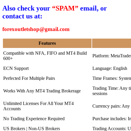
Also check your
“SPAM”
email, or
contact us at:
forexoutletshop@gmail.com
Features
Compatible with NFA, FIFO and MT4 Build
Platform: MetaTrade
600+
ECN Support
Language: English
Perfected For Multiple Pairs
Time Frames: Syste
Trading Time: Any 
Works With Any MT4 Trading Brokerage
sessions
Unlimited Licenses For All Your MT4
Currency pairs: Any
Accounts
No Trading Experience Required
Purchase includes: I
US Brokers | Non-US Brokers
Trading Accounts: U