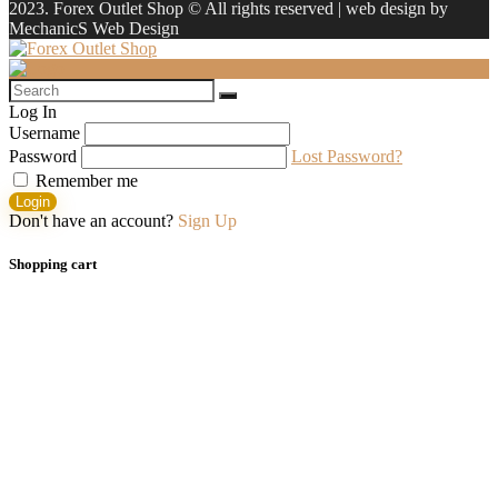
2023. Forex Outlet Shop © All rights reserved | web design by
MechanicS Web Design
Log In
Username
Password
Lost Password?
Remember me
Login
Don't have an account?
Sign Up
Shopping cart