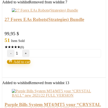
1
Added to wishlist
Removed from wishlist
7
quantity
27 Forex EAs Robots(Strategies) Bundle
99,95
$
51
Item Sold
★
★
★
★
★
(0)
27
Forex
EAs
Add to cart
Robots(Strategies)
Bundle
quantity
Added to wishlist
Removed from wishlist
13
Purple Bills System MT4/MT5 your “CRYSTAL