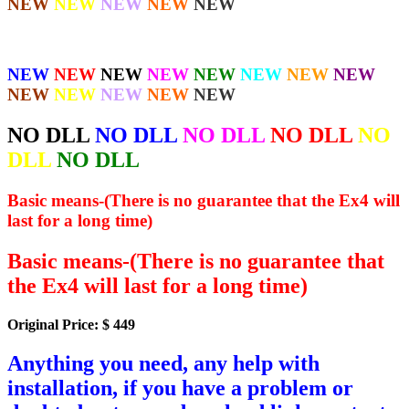
NEW
NEW
NEW
NEW
NEW
NEW
NEW
NEW
NEW
NEW
NEW
NEW
NEW
NEW
NEW
NEW
NEW
NEW
NO DLL
NO DLL
NO DLL
NO DLL
NO
DLL
NO DLL
Basic means-(There is no guarantee that the Ex4 will
last for a long time)
Basic means-(There is no guarantee that
the Ex4 will last for a long time)
Original Price: $ 449
Anything you need, any help with
installation, if you have a problem or