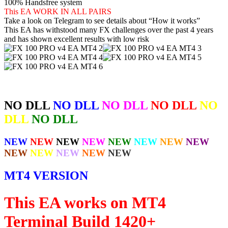
100% Handsfree system
This EA WORK IN ALL PAIRS
Take a look on Telegram to see details about “How it works”
This EA has withstood many FX challenges over the past 4 years
and has shown excellent results with low risk
NO DLL
NO DLL
NO DLL
NO DLL
NO
DLL
NO DLL
NEW
NEW
NEW
NEW
NEW
NEW
NEW
NEW
NEW
NEW
NEW
NEW
NEW
MT4 VERSION
This EA works on MT4
Terminal Build 1420+