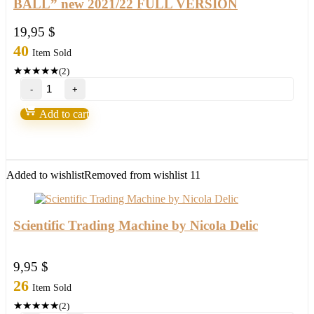
BALL” new 2021/22 FULL VERSION
19,95
$
40
Item Sold
★
★
★
★
★
(2)
Purple
Bills
System
Add to cart
MT4/MT5
your
"CRYSTAL
BALL"
new
Added to wishlist
Removed from wishlist
11
2021/22
FULL
VERSION
quantity
Scientific Trading Machine by Nicola Delic
9,95
$
26
Item Sold
★
★
★
★
★
(2)