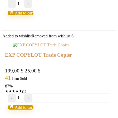
Scientific
Trading
Machine
Add to cart
by
Nicola
Delic
quantity
Added to wishlist
Removed from wishlist
6
EXP COPYLOT Trade Copier
Original
Current
199,00
$
25,00
$
price
price
41
Item Sold
was:
is:
87%
199,00 $.
25,00 $.
★
★
★
★
★
(1)
EXP
COPYLOT
Trade
Add to cart
Copier
quantity