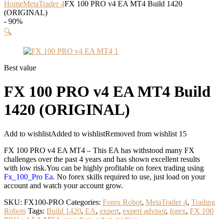
Home
MetaTrader 4
FX 100 PRO v4 EA MT4 Build 1420
(ORIGINAL)
- 90%
🔍
Best value
FX 100 PRO v4 EA MT4 Build
1420 (ORIGINAL)
Add to wishlist
Added to wishlist
Removed from wishlist
15
FX 100 PRO v4 EA MT4 – This EA has withstood many FX
challenges over the past 4 years and has shown excellent results
with low risk.You can be highly profitable on forex trading using
Fx_100_Pro Ea
. No forex skills required to use, just load on your
account and watch your account grow.
SKU:
FX100-PRO
Categories:
Forex Robot
,
MetaTrader 4
,
Trading
Robots
Tags:
Build 1420
,
EA
,
expert
,
expert advisor
,
forex
,
FX 100