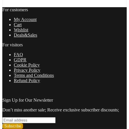
For customers
My Account
Cart
Wishlist
Deals&Sales
For visitors
FAQ
GDPR
Cookie Policy
Privacy Policy
Terms and Conditions
Refund Policy
Sign Up for Our Newsletter
Don’t miss another sale; Receive exclusive subscriber discounts;