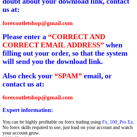
doubt about your download link, contact
us at:
forexoutletshop@gmail.com
Please enter a
“CORRECT AND
CORRECT EMAIL ADDRESS”
when
filling out your order, so that the system
will send you the download link.
Also check your
“SPAM”
email, or
contact us at:
forexoutletshop@gmail.com
Expert information:
You can be highly profitable on forex trading using
Fx_100_Pro Ea
.
No forex skills required to use, just load on your account and watch
your account grow.