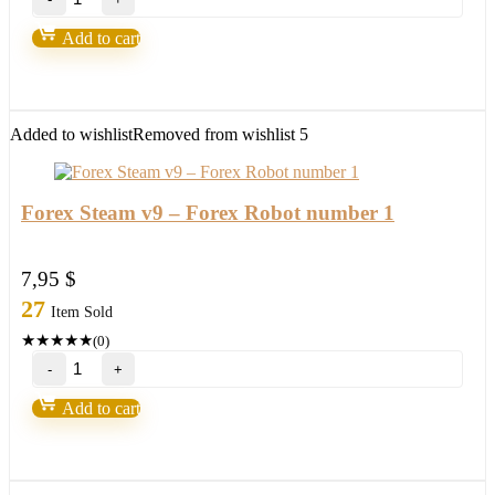
–
EA
Add to cart
WITHOUT
BINDING
Forex
Robot
quantity
Added to wishlist
Removed from wishlist
5
Forex Steam v9 – Forex Robot number 1
7,95
$
27
Item Sold
★
★
★
★
★
(0)
Forex
Steam
v9
Add to cart
–
Forex
Robot
number