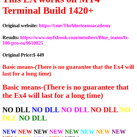
Terminal Build 1420+
Original website:
https://t.me/Theblueteamsacademy
Results:
https://www.myfxbook.com/members/Blue_teams/fx-
100-pro-ea/9610825
Original Price:$ 449
Basic means-(There is no guarantee that the Ex4 will
last for a long time)
Basic means-(There is no guarantee that
the Ex4 will last for a long time)
NO DLL
NO DLL
NO DLL
NO DLL
NO
DLL
NO DLL
NEW
NEW
NEW
NEW
NEW
NEW
NEW
NEW