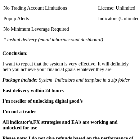
No Trading Account Limitations
License: Unlimited
Popup Alerts
Indicators (Unlimite
No Minimum Leverage Required
* instant delivery (email inbox/account dashboard)
Conclusion:
I want to repeat that the system is very effective. It will definitely
help you achieve your financial goals whatever they are.
Package include:
System Indicators and template in a zip folder
Fast delivery within 24 hours
I’m reseller of unlocking digital good’s
I’m not a trader
All indicator’s,FX strategies and EA’s are working and
unlocked for use
Please note: I do not give refunds based on the performance of