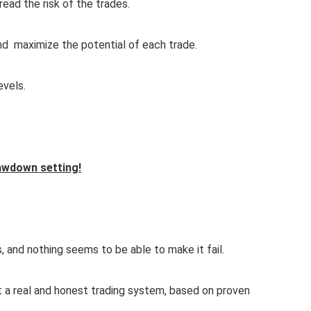
read the risk of the trades.
 and maximize the potential of each trade.
evels.
awdown setting!
, and nothing seems to be able to make it fail.
 a real and honest trading system, based on proven