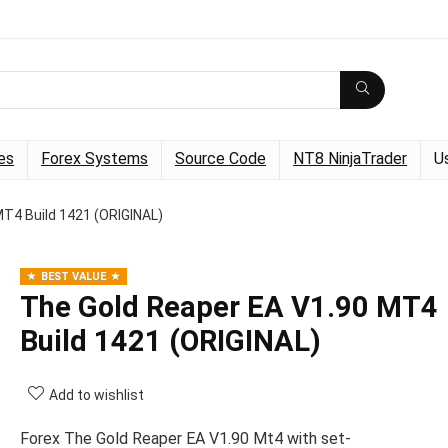
es
Forex Systems
Source Code
NT8 NinjaTrader
U
MT4 Build 1421 (ORIGINAL)
BEST VALUE
The Gold Reaper EA V1.90 MT4
Build 1421 (ORIGINAL)
Add to wishlist
Forex The Gold Reaper EA V1.90 Mt4 with set-