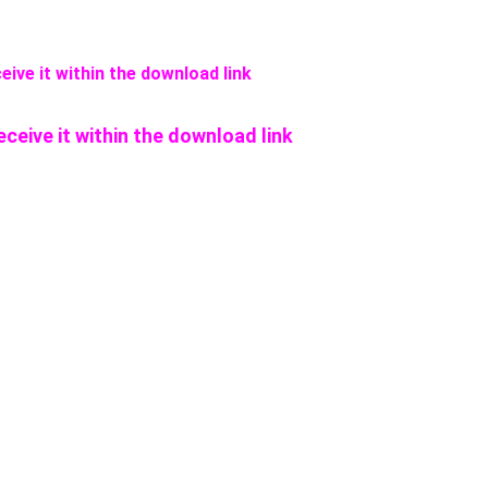
eive it within the download link
eceive it within the download link