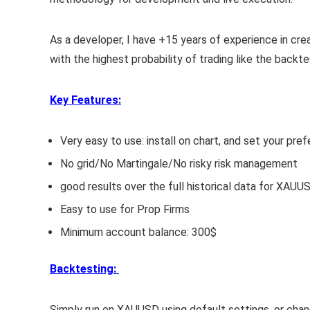
As a developer, I have +15 years of experience in cr
with the highest probability of trading like the backt
Key Features:
Very easy to use: install on chart, and set your p
No grid/No Martingale/No risky risk management
good results over the full historical data for XAUU
Easy to use for Prop Firms
Minimum account balance: 300$
Backtesting:
Simply run on XAUUSD using default settings, or cha