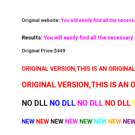
Original website:
You will easily find all the nece
Results:
You will easily find all the necessar
Original Price:$449
ORIGINAL VERSION,THIS IS AN ORIGINA
ORIGINAL VERSION,THIS IS AN 
NO DLL
NO DLL
NO DLL
NO DLL
NEW
NEW
NEW
NEW
NEW
NEW
NEW
NE