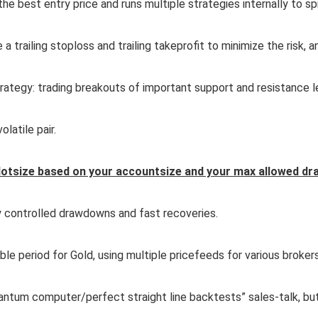
he best entry price and runs multiple strategies internally to sp
 a trailing stoploss and trailing takeprofit to minimize the risk,
rategy: trading breakouts of important support and resistance l
olatile pair.
lotsize based on your accountsize and your max allowed dr
y controlled drawdowns and fast recoveries.
le period for Gold, using multiple pricefeeds for various brokers
tum computer/perfect straight line backtests” sales-talk, but