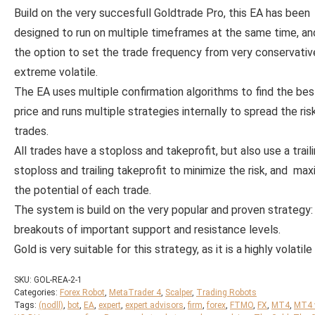
Build on the very succesfull Goldtrade Pro, this EA has been
designed to run on multiple timeframes at the same time, an
the option to set the trade frequency from very conservativ
extreme volatile.
The EA uses multiple confirmation algorithms to find the bes
price and runs multiple strategies internally to spread the ris
trades.
All trades have a stoploss and takeprofit, but also use a trail
stoploss and trailing takeprofit to minimize the risk, and max
the potential of each trade.
The system is build on the very popular and proven strategy:
breakouts of important support and resistance levels.
Gold is very suitable for this strategy, as it is a highly volatile 
SKU:
GOL-REA-2-1
Categories:
Forex Robot
,
MetaTrader 4
,
Scalper
,
Trading Robots
Tags:
(nodll)
,
bot
,
EA
,
expert
,
expert advisors
,
firm
,
forex
,
FTMO
,
FX
,
MT4
,
MT4 w