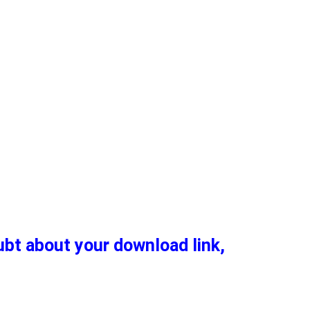
oubt about your download link,