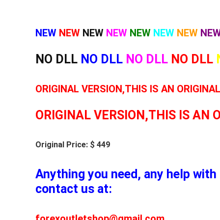
NEW
NEW
NEW
NEW
NEW
NEW
NEW
NE
NO DLL
NO DLL
NO DLL
NO DLL
ORIGINAL VERSION,THIS IS AN ORIGINA
ORIGINAL VERSION,THIS IS AN 
Original Price: $ 449
Anything you need, any help with 
contact us at:
forexoutletshop@gmail.com