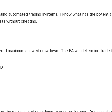
eating automated trading systems. I know what has the potentia
ests without cheating.
refered maximum allowed drawdown. The EA will determine trade 
SD
nge the max allowed drawdown to your preference. You can also