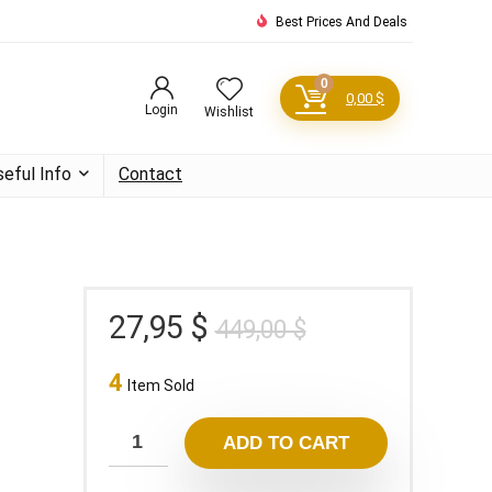
Best Prices And Deals
0
0,00
$
Login
Wishlist
seful Info
Contact
Original
Current
27,95
$
449,00
$
price
price
4
was:
is:
Item Sold
449,00 $.
27,95 $.
ADD TO CART