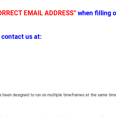
ORRECT EMAIL ADDRESS”
when filling 
 contact us at:
has been designed to run on multiple timeframes at the same tim