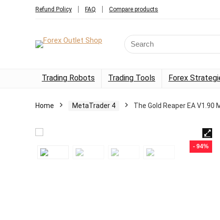
Refund Policy
FAQ
Compare products
Trading Robots
Trading Tools
Forex Strategi
Home
MetaTrader 4
The Gold Reaper EA V1.90 
- 94%