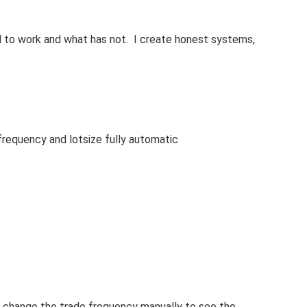
l to work and what has not. I create honest systems,
frequency and lotsize fully automatic
 change the trade frequency manually to see the