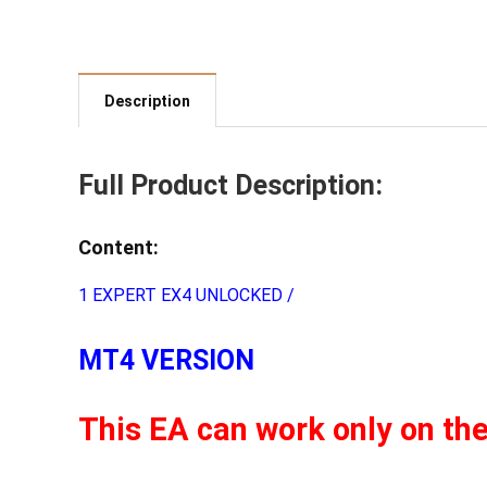
Description
Full Product Description:
Content:
1 EXPERT EX4 UNLOCKED /
MT4 VERSION
This EA can work only on th