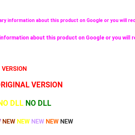
ssary information about this product on Google or you will rec
y information about this product on Google or you will r
L VERSION
ORIGINAL VERSION
NO DLL
NO DLL
W
NEW
NEW
NEW
NEW
NEW