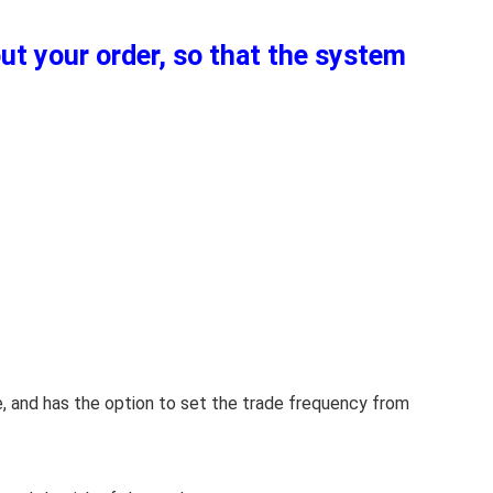
out your order, so that the system
e, and has the option to set the trade frequency from