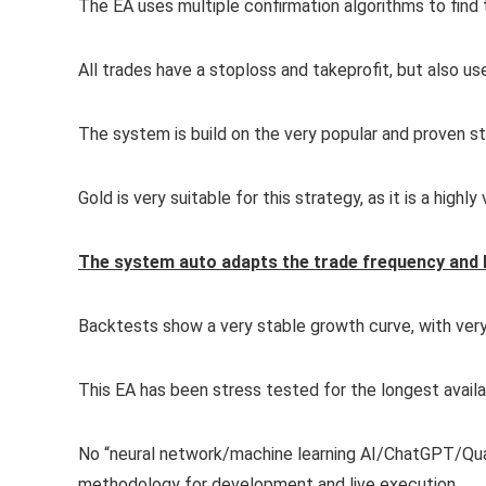
The EA uses multiple confirmation algorithms to find t
All trades have a stoploss and takeprofit, but also use
The system is build on the very popular and proven st
Gold is very suitable for this strategy, as it is a highly v
The system auto adapts the trade frequency and 
Backtests show a very stable growth curve, with ver
This EA has been stress tested for the longest availab
No “neural network/machine learning AI/ChatGPT/Quan
methodology for development and live execution.