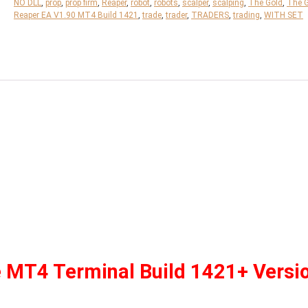
NO DLL
,
prop
,
prop firm
,
Reaper
,
robot
,
robots
,
scalper
,
scalping
,
The Gold
,
The 
Reaper EA V1.90 MT4 Build 1421
,
trade
,
trader
,
TRADERS
,
trading
,
WITH SET
e MT4 Terminal Build 1421+ Versi