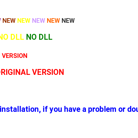
W
NEW
NEW
NEW
NEW
NEW
NO DLL
NO DLL
L VERSION
ORIGINAL VERSION
installation, if you have a problem or d