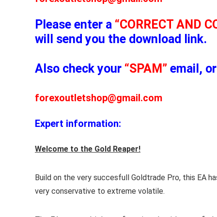
Please enter a
“CORRECT AND C
will send you the download link.
Also check your
“SPAM”
email, or
forexoutletshop@gmail.com
Expert information:
Welcome to the Gold Reaper!
Build on the very succesfull Goldtrade Pro, this EA 
very conservative to extreme volatile.