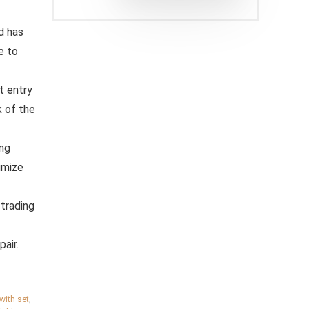
d has
e to
t entry
k of the
ing
imize
 trading
pair.
ith set
,