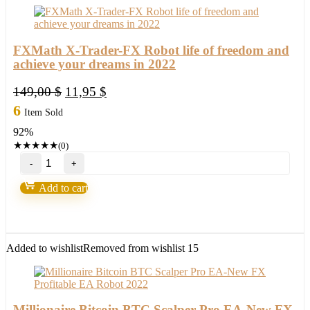
FXMath X-Trader-FX Robot life of freedom and
achieve your dreams in 2022
Original
Current
149,00
$
11,95
$
price
price
6
Item Sold
was:
is:
92%
149,00 $.
11,95 $.
★
★
★
★
★
(0)
FXMath
X-
Trader-
Add to cart
FX
Robot
life
of
freedom
Added to wishlist
Removed from wishlist
15
and
achieve
your
dreams
in
Millionaire Bitcoin BTC Scalper Pro EA-New FX