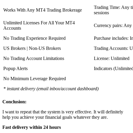
Trading Time: Any 
Works With Any MT4 Trading Brokerage
sessions
Unlimited Licenses For All Your MT4
Currency pairs: Any
Accounts
No Trading Experience Required
Purchase includes: I
US Brokers | Non-US Brokers
Trading Accounts: U
No Trading Account Limitations
License: Unlimited
Popup Alerts
Indicators (Unlimite
No Minimum Leverage Required
* instant delivery (email inbox/account dashboard)
Conclusion:
I want to repeat that the system is very effective. It will definitely
help you achieve your financial goals whatever they are.
Fast delivery within 24 hours