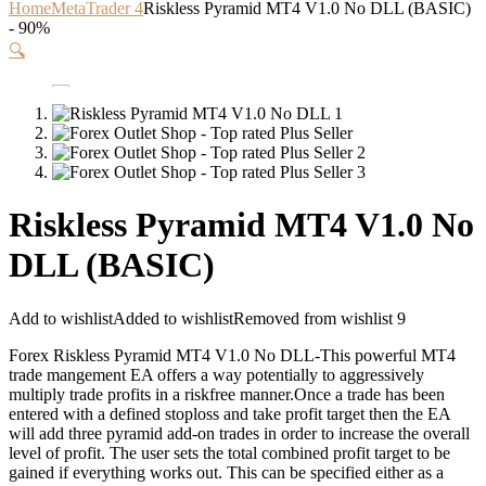
Home
MetaTrader 4
Riskless Pyramid MT4 V1.0 No DLL (BASIC)
- 90%
🔍
Riskless Pyramid MT4 V1.0 No
DLL (BASIC)
Add to wishlist
Added to wishlist
Removed from wishlist
9
Forex Riskless Pyramid MT4 V1.0 No DLL-This powerful MT4
trade mangement EA offers a way potentially to aggressively
multiply trade profits in a riskfree manner.Once a trade has been
entered with a defined stoploss and take profit target then the EA
will add three pyramid add-on trades in order to increase the overall
level of profit. The user sets the total combined profit target to be
gained if everything works out. This can be specified either as a