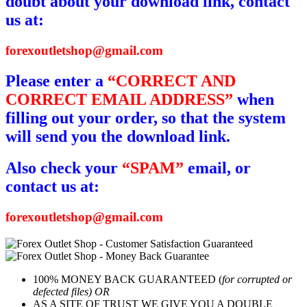
doubt about your download link, contact
us at:
forexoutletshop@gmail.com
Please enter a
“CORRECT AND
CORRECT EMAIL ADDRESS”
when
filling out your order, so that the system
will send you the download link.
Also check your
“SPAM”
email, or
contact us at:
forexoutletshop@gmail.com
100% MONEY BACK GUARANTEED (
for corrupted or
defected files) OR
AS A SITE OF TRUST WE GIVE YOU A DOUBLE