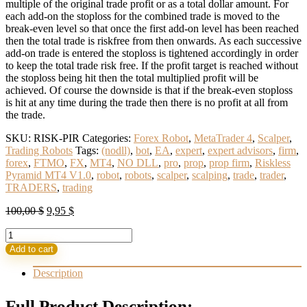
multiple of the original trade profit or as a total dollar amount. For
each add-on the stoploss for the combined trade is moved to the
break-even level so that once the first add-on level has been reached
then the total trade is riskfree from then onwards. As each successive
add-on trade is entered the stoploss is tightened accordingly in order
to keep the total trade risk free. If the profit target is reached without
the stoploss being hit then the total multiplied profit will be
achieved. Of course the downside is that if the break-even stoploss
is hit at any time during the trade then there is no profit at all from
the trade.
SKU:
RISK-PIR
Categories:
Forex Robot
,
MetaTrader 4
,
Scalper
,
Trading Robots
Tags:
(nodll)
,
bot
,
EA
,
expert
,
expert advisors
,
firm
,
forex
,
FTMO
,
FX
,
MT4
,
NO DLL
,
pro
,
prop
,
prop firm
,
Riskless
Pyramid MT4 V1.0
,
robot
,
robots
,
scalper
,
scalping
,
trade
,
trader
,
TRADERS
,
trading
Original
Current
100,00
$
9,95
$
price
price
Riskless
was:
is:
Pyramid
100,00 $.
9,95 $.
Add to cart
MT4
V1.0
Description
No
DLL
Full Product Description: