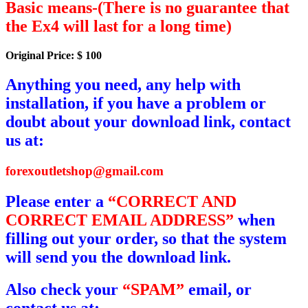
Basic means-(There is no guarantee that
the Ex4 will last for a long time)
Original Price: $ 100
Anything you need, any help with
installation, if you have a problem or
doubt about your download link, contact
us at:
forexoutletshop@gmail.com
Please enter a
“CORRECT AND
CORRECT EMAIL ADDRESS”
when
filling out your order, so that the system
will send you the download link.
Also check your
“SPAM”
email, or
contact us at: