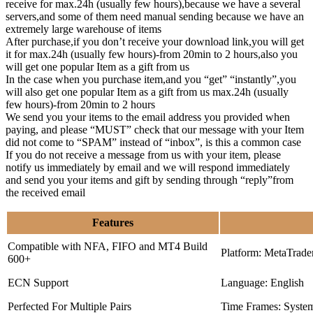
receive for max.24h (usually few hours),because we have a several
servers,and some of them need manual sending because we have an
extremely large warehouse of items
After purchase,if you don’t receive your download link,you will get
it for max.24h (usually few hours)-from 20min to 2 hours,also you
will get one popular Item as a gift from us
In the case when you purchase item,and you “get” “instantly”,you
will also get one popular Item as a gift from us max.24h (usually
few hours)-from 20min to 2 hours
We send you your items to the email address you provided when
paying, and please “MUST” check that our message with your Item
did not come to “SPAM” instead of “inbox”, is this a common case
If you do not receive a message from us with your item, please
notify us immediately by email and we will respond immediately
and send you your items and gift by sending through “reply”from
the received email
Features
Compatible with NFA, FIFO and MT4 Build
Platform: MetaTrade
600+
ECN Support
Language: English
Perfected For Multiple Pairs
Time Frames: Syste