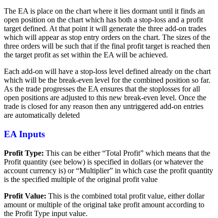
The EA is place on the chart where it lies dormant until it finds an
open position on the chart which has both a stop-loss and a profit
target defined. At that point it will generate the three add-on trades
which will appear as stop entry orders on the chart. The sizes of the
three orders will be such that if the final profit target is reached then
the target profit as set within the EA will be achieved.
Each add-on will have a stop-loss level defined already on the chart
which will be the break-even level for the combined position so far.
As the trade progresses the EA ensures that the stoplosses for all
open positions are adjusted to this new break-even level. Once the
trade is closed for any reason then any untriggered add-on entries
are automatically deleted
EA Inputs
Profit Type:
This can be either “Total Profit” which means that the
Profit quantity (see below) is specified in dollars (or whatever the
account currency is) or “Multiplier” in which case the profit quantity
is the specified multiple of the original profit value
Profit Value:
This is the combined total profit value, either dollar
amount or multiple of the original take profit amount according to
the Profit Type input value.