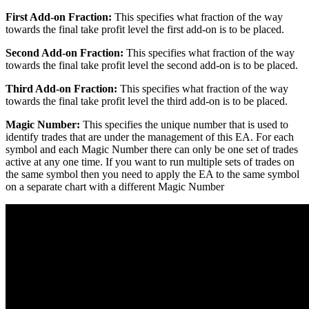
First Add-on Fraction:
This specifies what fraction of the way
towards the final take profit level the first add-on is to be placed.
Second Add-on Fraction:
This specifies what fraction of the way
towards the final take profit level the second add-on is to be placed.
Third Add-on Fraction:
This specifies what fraction of the way
towards the final take profit level the third add-on is to be placed.
Magic Number:
This specifies the unique number that is used to
identify trades that are under the management of this EA. For each
symbol and each Magic Number there can only be one set of trades
active at any one time. If you want to run multiple sets of trades on
the same symbol then you need to apply the EA to the same symbol
on a separate chart with a different Magic Number