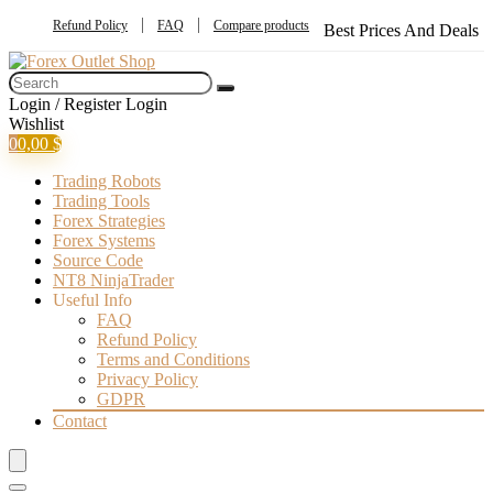
Refund Policy
FAQ
Compare products
Best Prices And Deals
Login / Register
Login
Wishlist
0
0,00
$
Trading Robots
Trading Tools
Forex Strategies
Forex Systems
Source Code
NT8 NinjaTrader
Useful Info
FAQ
Refund Policy
Terms and Conditions
Privacy Policy
GDPR
Contact