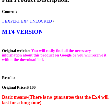
(BASIC)
quantity
Content:
1 EXPERT EX4 UNLOCKED
/
MT4 VERSION
Original website:
You will easily find all the necessary
information about this product on Google or you will receive it
within the download link
Results:
Original Price:$ 100
Basic means-(There is no guarantee that the Ex4 will
last for a long time)