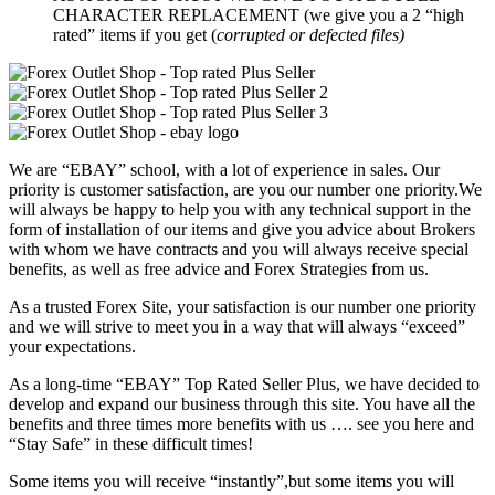
CHARACTER REPLACEMENT (we give you a 2 “high
rated” items if you get (
corrupted or defected files)
We are “EBAY” school, with a lot of experience in sales. Our
priority is customer satisfaction, are you our number one priority.
We
will always be happy to help you with any technical support in the
form of installation of our items and give you advice about Brokers
with whom we have contracts and you will always receive special
benefits, as well as free advice and Forex Strategies from us.
As a trusted Forex Site, your satisfaction is our number one priority
and we will strive to meet you in a way that will always “exceed”
your expectations.
As a long-time “EBAY” Top Rated Seller Plus, we have decided to
develop and expand our business through this site. You have all the
benefits and three times more benefits with us …. see you here and
“Stay Safe” in these difficult times!
Some items you will receive “instantly”,but some items you will