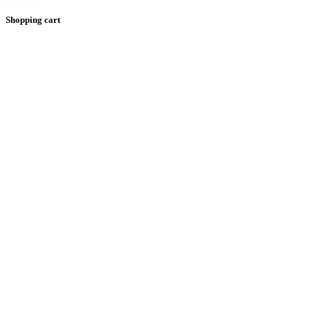
Shopping cart