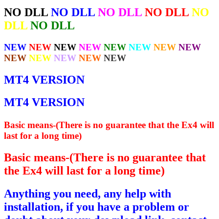
NO DLL
NO DLL
NO DLL
NO DLL
NO
DLL
NO DLL
NEW
NEW
NEW
NEW
NEW
NEW
NEW
NEW
NEW
NEW
NEW
NEW
NEW
MT4 VERSION
MT4 VERSION
Basic means-(There is no guarantee that the Ex4 will
last for a long time)
Basic means-(There is no guarantee that
the Ex4 will last for a long time)
Anything you need, any help with
installation, if you have a problem or