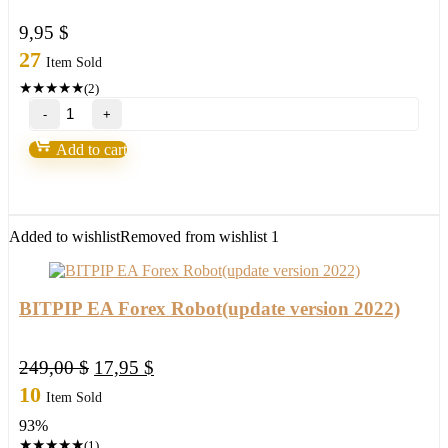
9,95
$
27
Item Sold
★
★
★
★
★
(2)
Loki
Trading
System
Add to cart
2.0-
Over
90%
Accurate
quantity
Added to wishlist
Removed from wishlist
1
BITPIP EA Forex Robot(update version 2022)
Original
Current
249,00
$
17,95
$
price
price
10
Item Sold
was:
is:
93%
249,00 $.
17,95 $.
★
★
★
★
★
(1)