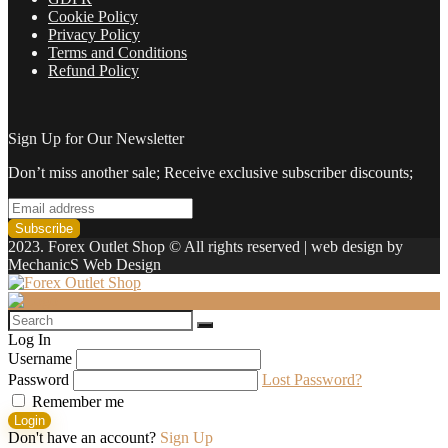
Cookie Policy
Privacy Policy
Terms and Conditions
Refund Policy
Sign Up for Our Newsletter
Don’t miss another sale; Receive exclusive subscriber discounts;
2023. Forex Outlet Shop © All rights reserved | web design by
MechanicS Web Design
Log In
Username
Password
Lost Password?
Remember me
Login
Don't have an account?
Sign Up