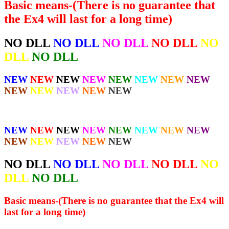
Basic means-(There is no guarantee that
the Ex4 will last for a long time)
NO DLL
NO DLL
NO DLL
NO DLL
NO
DLL
NO DLL
NEW
NEW
NEW
NEW
NEW
NEW
NEW
NEW
NEW
NEW
NEW
NEW
NEW
NEW
NEW
NEW
NEW
NEW
NEW
NEW
NEW
NEW
NEW
NEW
NEW
NEW
NO DLL
NO DLL
NO DLL
NO DLL
NO
DLL
NO DLL
Basic means-(There is no guarantee that the Ex4 will
last for a long time)