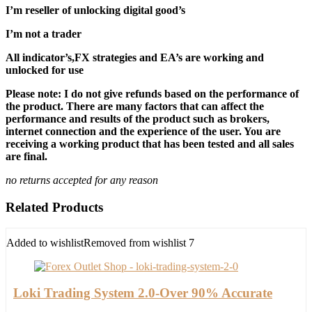
I’m reseller of unlocking digital good’s
I’m not a trader
All indicator’s,FX strategies and EA’s are working and
unlocked for use
Please note: I do not give refunds based on the performance of
the product. There are many factors that can affect the
performance and results of the product such as brokers,
internet connection and the experience of the user. You are
receiving a working product that has been tested and all sales
are final.
no returns accepted for any reason
Related Products
Added to wishlist
Removed from wishlist
7
Loki Trading System 2.0-Over 90% Accurate