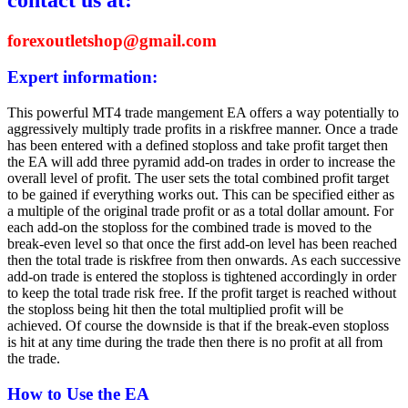
forexoutletshop@gmail.com
Expert information:
This powerful MT4 trade mangement EA offers a way potentially to
aggressively multiply trade profits in a riskfree manner. Once a trade
has been entered with a defined stoploss and take profit target then
the EA will add three pyramid add-on trades in order to increase the
overall level of profit. The user sets the total combined profit target
to be gained if everything works out. This can be specified either as
a multiple of the original trade profit or as a total dollar amount. For
each add-on the stoploss for the combined trade is moved to the
break-even level so that once the first add-on level has been reached
then the total trade is riskfree from then onwards. As each successive
add-on trade is entered the stoploss is tightened accordingly in order
to keep the total trade risk free. If the profit target is reached without
the stoploss being hit then the total multiplied profit will be
achieved. Of course the downside is that if the break-even stoploss
is hit at any time during the trade then there is no profit at all from
the trade.
How to Use the EA