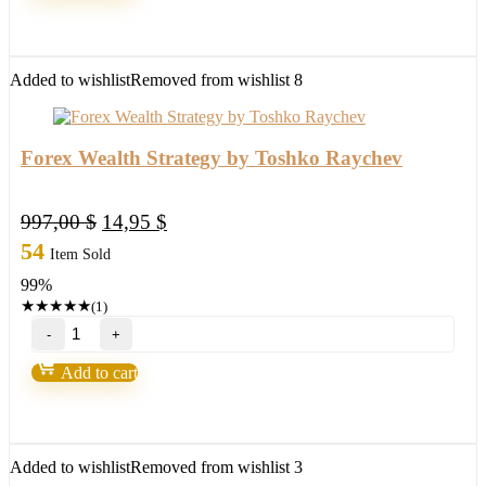
MT4
with
setfile
Build
Added to wishlist
Removed from wishlist
8
1420
(ORIGINAL)
quantity
Forex Wealth Strategy by Toshko Raychev
Original
Current
997,00
$
14,95
$
price
price
54
Item Sold
was:
is:
99%
997,00 $.
14,95 $.
★
★
★
★
★
(1)
Forex
Wealth
Strategy
Add to cart
by
Toshko
Raychev
quantity
Added to wishlist
Removed from wishlist
3