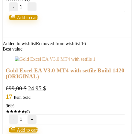
BITPIP
EA
Forex
Add to cart
Robot(update
version
2022)
quantity
Added to wishlist
Removed from wishlist
16
Best value
Gold Excel EA V3.0 MT4 with setfile Build 1420
(ORIGINAL)
Original
Current
699,00
$
24,95
$
price
price
17
Item Sold
was:
is:
96%
699,00 $.
24,95 $.
★
★
★
★
★
(0)
Gold
Excel
EA
Add to cart
V3.0