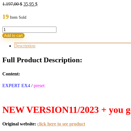
Original
Current
1.197,00
$
35,95
$
price
price
was:
is:
19
Item Sold
1.197,00 $.
35,95 $.
Forex
PRINCE
Add to cart
ROBOT
V4.27
Description
EA
(ORIGINAL)
Full Product Description:
quantity
Content:
EXPERT EX4
/
preset
NEW VERSION11/2023 + you ge
Original website:
click here to see product