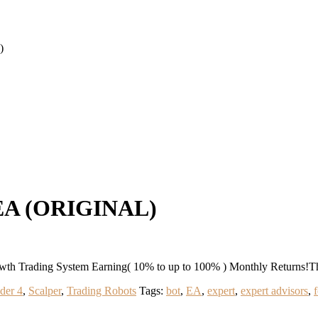
)
EA (ORIGINAL)
 Trading System Earning( 10% to up to 100% ) Monthly Returns!T
der 4
,
Scalper
,
Trading Robots
Tags:
bot
,
EA
,
expert
,
expert advisors
,