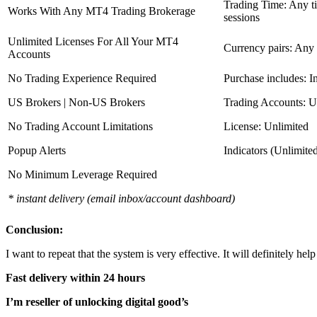
Trading Time: Any 
Works With Any MT4 Trading Brokerage
sessions
Unlimited Licenses For All Your MT4
Currency pairs: Any
Accounts
No Trading Experience Required
Purchase includes: I
US Brokers | Non-US Brokers
Trading Accounts: U
No Trading Account Limitations
License: Unlimited
Popup Alerts
Indicators (Unlimite
No Minimum Leverage Required
* instant delivery (email inbox/account dashboard)
Conclusion:
I want to repeat that the system is very effective. It will definitely h
Fast delivery within 24 hours
I’m reseller of unlocking digital good’s