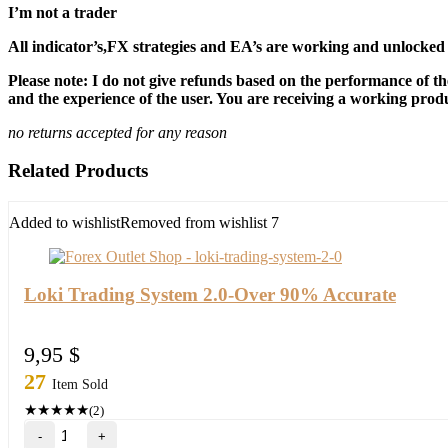
I’m not a trader
All indicator’s,FX strategies and EA’s are working and unlocked 
Please note: I do not give refunds based on the performance of th
and the experience of the user. You are receiving a working produc
no returns accepted for any reason
Related Products
Added to wishlist
Removed from wishlist
7
Loki Trading System 2.0-Over 90% Accurate
9,95
$
27
Item Sold
★
★
★
★
★
(2)
Loki
Trading