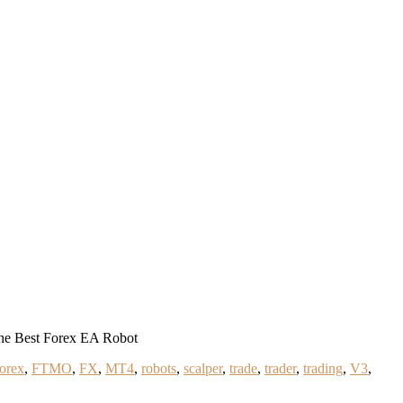
he Best Forex EA Robot
forex
,
FTMO
,
FX
,
MT4
,
robots
,
scalper
,
trade
,
trader
,
trading
,
V3
,