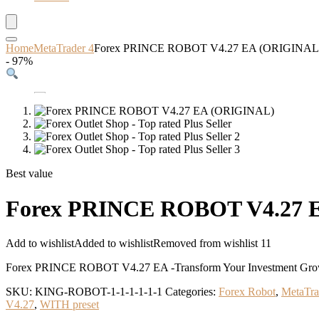
Home
MetaTrader 4
Forex PRINCE ROBOT V4.27 EA (ORIGINAL
- 97%
Best value
Forex PRINCE ROBOT V4.27 
Add to wishlist
Added to wishlist
Removed from wishlist
11
Forex PRINCE ROBOT V4.27 EA -Transform Your Investment Growth
SKU:
KING-ROBOT-1-1-1-1-1-1
Categories:
Forex Robot
,
MetaTra
V4.27
,
WITH preset