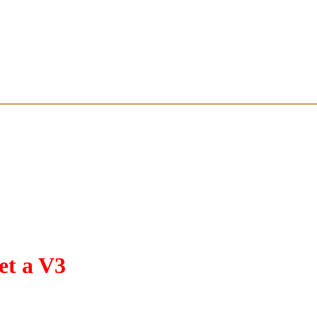
t a V3