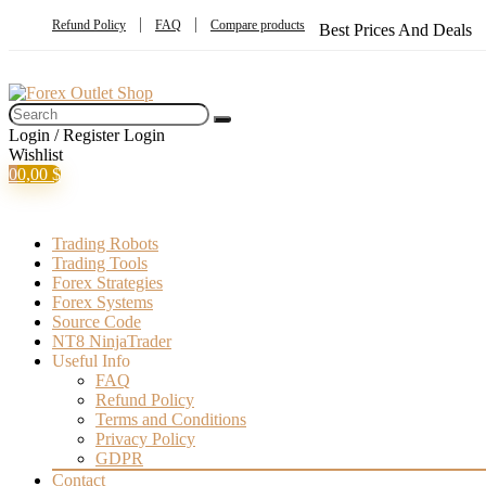
Refund Policy
FAQ
Compare products
Best Prices And Deals
Login / Register
Login
Wishlist
0
0,00
$
Trading Robots
Trading Tools
Forex Strategies
Forex Systems
Source Code
NT8 NinjaTrader
Useful Info
FAQ
Refund Policy
Terms and Conditions
Privacy Policy
GDPR
Contact