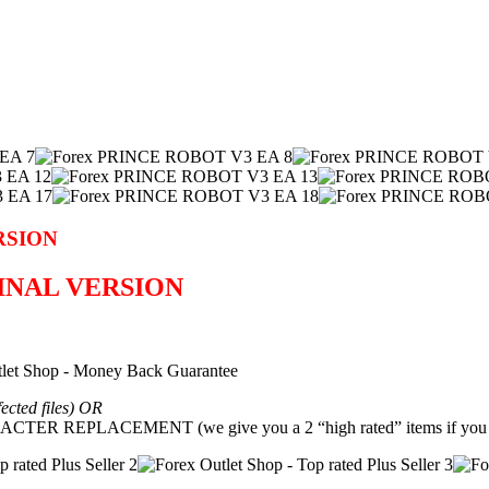
RSION
GINAL VERSION
fected files) OR
REPLACEMENT (we give you a 2 “high rated” items if you g