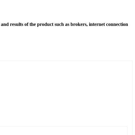
and results of the product such as brokers, internet connection