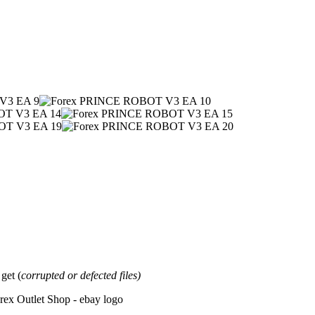
et (
corrupted or defected files)