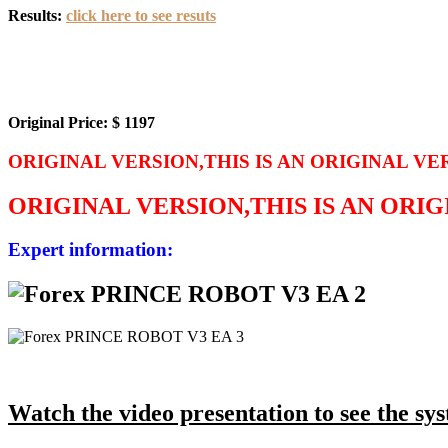
Results:
click here to see resuts
Original Price: $ 1197
ORIGINAL VERSION,THIS IS AN ORIGINAL VE
ORIGINAL VERSION,THIS IS AN ORI
Expert information:
Watch the video presentation to see the syst