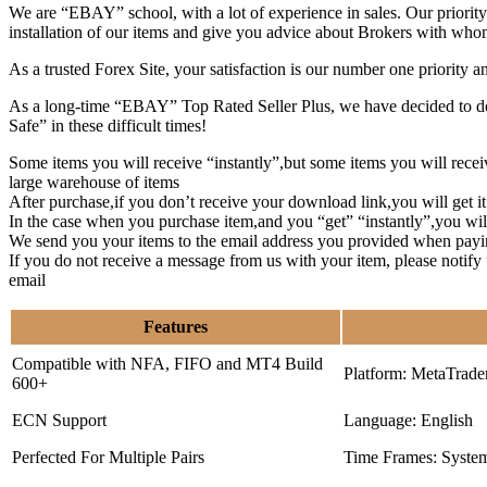
We are “EBAY” school, with a lot of experience in sales. Our priority 
installation of our items and give you advice about Brokers with whom
As a trusted Forex Site, your satisfaction is our number one priority 
As a long-time “EBAY” Top Rated Seller Plus, we have decided to deve
Safe” in these difficult times!
Some items you will receive “instantly”,but some items you will rec
large warehouse of items
After purchase,if you don’t receive your download link,you will get i
In the case when you purchase item,and you “get” “instantly”,you wil
We send you your items to the email address you provided when payi
If you do not receive a message from us with your item, please notif
email
Features
Compatible with NFA, FIFO and MT4 Build
Platform: MetaTrade
600+
ECN Support
Language: English
Perfected For Multiple Pairs
Time Frames: Syste