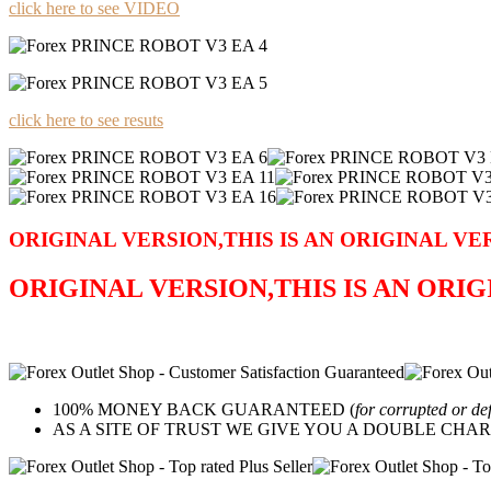
click here to see VIDEO
click here to see resuts
ORIGINAL VERSION,THIS IS AN ORIGINAL VE
ORIGINAL VERSION,THIS IS AN ORI
100% MONEY BACK GUARANTEED (
for corrupted or de
AS A SITE OF TRUST WE GIVE YOU A DOUBLE CHARACTER 