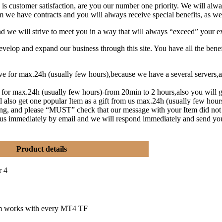
is customer satisfaction, are you our number one priority.
We will alwa
 we have contracts and you will always receive special benefits, as wel
and we will strive to meet you in a way that will always “exceed” your e
lop and expand our business through this site. You have all the benef
eive for max.24h (usually few hours),because we have a several serve
t for max.24h (usually few hours)-from 20min to 2 hours,also you will g
l also get one popular Item as a gift from us max.24h (usually few hou
ng, and please “MUST” check that our message with your Item did not
y us immediately by email and we will respond immediately and send yo
Product details
r 4
m works with every MT4 TF