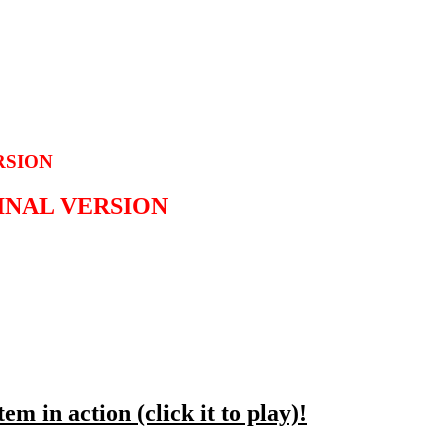
RSION
GINAL VERSION
em in action (click it to play)!