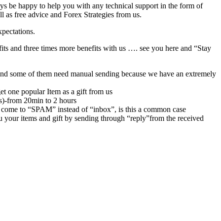
ys be happy to help you with any technical support in the form of
l as free advice and Forex Strategies from us.
xpectations.
its and three times more benefits with us …. see you here and “Stay
rs,and some of them need manual sending because we have an extremely
et one popular Item as a gift from us
rs)-from 20min to 2 hours
 come to “SPAM” instead of “inbox”, is this a common case
u your items and gift by sending through “reply”from the received