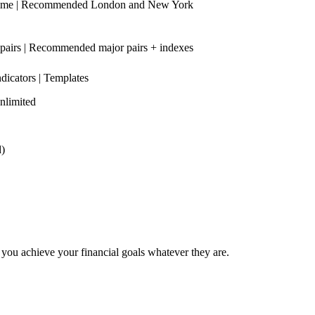
time | Recommended London and New York
 pairs | Recommended major pairs + indexes
ndicators | Templates
nlimited
d)
elp you achieve your financial goals whatever they are.