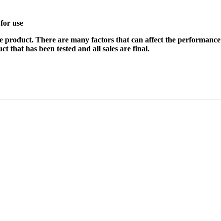
for use
e product. There are many factors that can affect the performance 
t that has been tested and all sales are final.