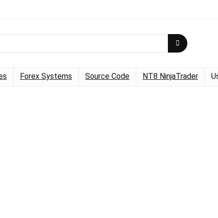
es
Forex Systems
Source Code
NT8 NinjaTrader
U