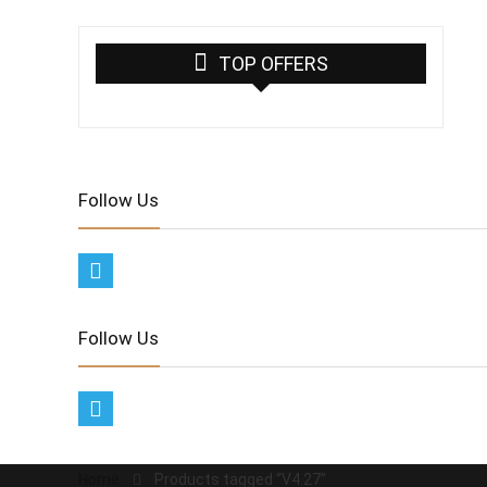
TOP OFFERS
Follow Us
Follow Us
Home
Products tagged “V4.27”