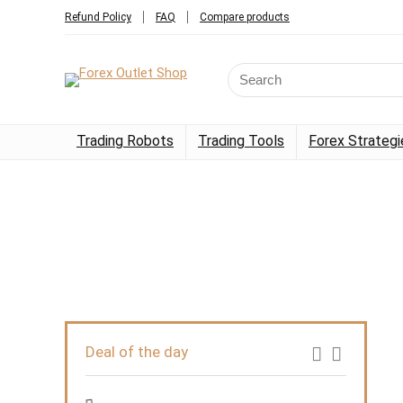
Refund Policy
FAQ
Compare products
Trading Robots
Trading Tools
Forex Strategi
Deal of the day