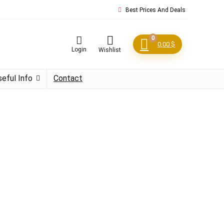
Best Prices And Deals
0
0,00
$
Login
Wishlist
seful Info
Contact