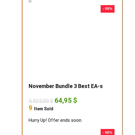
- 99%
November Bundle 3 Best EA-s
Original
Current
64,95
$
5.825,00
$
price
price
9
Item Sold
was:
is:
5.825,00 $.
64,95 $.
Hurry Up! Offer ends soon.
- 98%