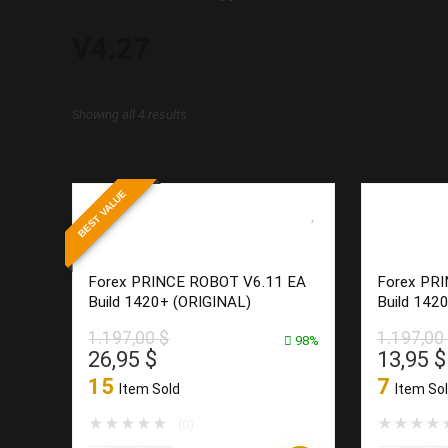
V4.27
Sorted
Showing all 4 results
by
latest
BEST VALUE
Forex PRINCE ROBOT V6.11 EA
Forex PR
Build 1420+ (ORIGINAL)
Build 142
1.197,00
$
1.197,00
98%
Original
Current
Origina
26,95
$
13,95
$
price
price
price
15
7
Item Sold
Item So
was:
is:
was:
1.197,00 $.
26,95 $.
1.197,0
★
★
★
★
★
★
★
★
★
(0)