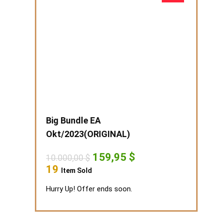
Big Bundle EA
Okt/2023(ORIGINAL)
Original
Current
159,95
$
10.000,00
$
price
price
19
Item Sold
was:
is:
10.000,00 $.
159,95 $.
Hurry Up! Offer ends soon.