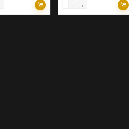
rex
Forex
RINCE
PRINCE
OBOT
ROBOT
.11
V4.27
A
EA
ild
(ORIGINAL)
420+
quantity
ASIC)
antity