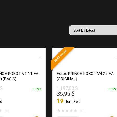
BEST VALUE
INCE ROBOT V6.11 EA
Forex PRINCE ROBOT V4.27 EA
0+(BASIC)
(ORIGINAL)
$
1.197,00
$
99%
97%
l
Current
Original
Current
35,95
$
price
price
price
19
ld
Item Sold
is:
was:
is:
0 $.
13,95 $.
1.197,00 $.
35,95 $.
★
★
★
★
★
★
(0)
(0)