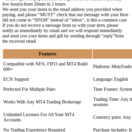
few hours)-from 20min to 2 hours
We send you your items to the email address you provided when
paying, and please “MUST” check that our message with your Item
did not come to “SPAM” instead of “inbox”, is this a common case
If you do not receive a message from us with your item, please
notify us immediately by email and we will respond immediately
and send you your items and gift by sending through “reply”from
the received email
Features
Compatible with NFA, FIFO and MT4 Build
Platform: MetaTrade
600+
ECN Support
Language: English
Perfected For Multiple Pairs
Time Frames: Syste
Trading Time: Any 
Works With Any MT4 Trading Brokerage
sessions
Unlimited Licenses For All Your MT4
Currency pairs: Any
Accounts
No Trading Experience Required
Purchase includes: I