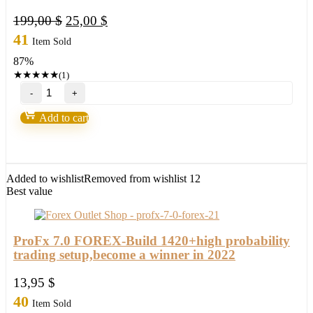
Original
Current
199,00
$
25,00
$
price
price
41
Item Sold
was:
is:
87%
199,00 $.
25,00 $.
★
★
★
★
★
(1)
EXP
COPYLOT
Trade
Add to cart
Copier
quantity
Added to wishlist
Removed from wishlist
12
Best value
ProFx 7.0 FOREX-Build 1420+high probability
trading setup,become a winner in 2022
13,95
$
40
Item Sold