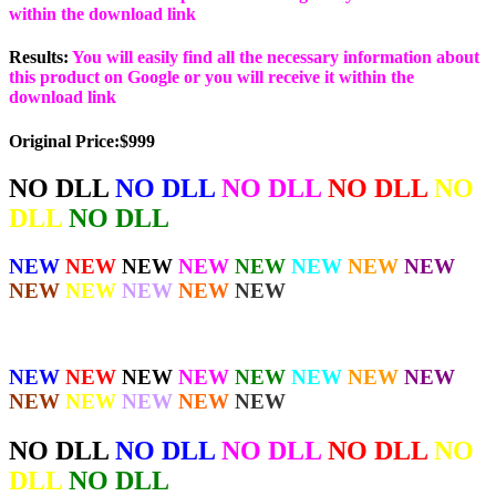
within the download link
Results:
You will easily find all the necessary information about
this product on Google or you will receive it within the
download link
Original Price:$999
NO DLL
NO DLL
NO DLL
NO DLL
NO
DLL
NO DLL
NEW
NEW
NEW
NEW
NEW
NEW
NEW
NEW
NEW
NEW
NEW
NEW
NEW
NEW
NEW
NEW
NEW
NEW
NEW
NEW
NEW
NEW
NEW
NEW
NEW
NEW
NO DLL
NO DLL
NO DLL
NO DLL
NO
DLL
NO DLL