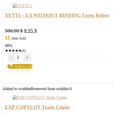
YETTI – EA WITHOUT BINDING Forex Robot
Original
Current
500,00
$
8,95
$
price
price
11
Item Sold
was:
is:
98%
500,00 $.
8,95 $.
★
★
★
★
★
(0)
YETTI
–
EA
Add to cart
WITHOUT
BINDING
Forex
Robot
quantity
Added to wishlist
Removed from wishlist
6
EXP COPYLOT Trade Copier