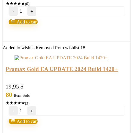
★
★
★
★
★
(0)
ProFx
7.0
FOREX-
Add to cart
Build
1420+high
probability
trading
setup,become
Added to wishlist
Removed from wishlist
18
a
winner
in
2022
Promax Gold EA UPDATE 2024 Build 1420+
quantity
19,95
$
80
Item Sold
★
★
★
★
★
(3)
Promax
Gold
EA
Add to cart
UPDATE
2024