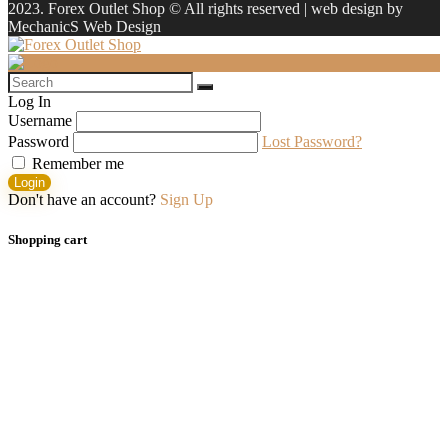
2023. Forex Outlet Shop © All rights reserved | web design by
MechanicS Web Design
Log In
Username
Password
Lost Password?
Remember me
Login
Don't have an account?
Sign Up
Shopping cart