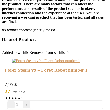
the product. There are many factors that can affect the
performance and results of the product such as brokers,
internet connection and the experience of the user. You are
receiving a working product that has been tested and all sales
are final.
no returns accepted for any reason
Related Products
Added to wishlist
Removed from wishlist
5
Forex Steam v9 – Forex Robot number 1
7,95
$
27
Item Sold
★
★
★
★
★
(0)
Forex
Steam