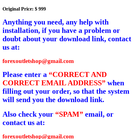
Original Price: $ 999
Anything you need, any help with
installation, if you have a problem or
doubt about your download link, contact
us at:
forexoutletshop@gmail.com
Please enter a
“CORRECT AND
CORRECT EMAIL ADDRESS”
when
filling out your order, so that the system
will send you the download link.
Also check your
“SPAM”
email, or
contact us at:
forexoutletshop@gmail.com