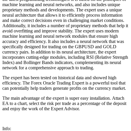
machine learning and neural networks, and also includes unique
proprietary methods and developments. The expert uses a unique
neural architecture that allows it to efficiently process information
and make correct decisions even in challenging market conditions.
Additionally, it includes a number of proprietary methods that help it
avoid overfitting and improve stability. The expert uses modern
machine learning and neural network modules that ensure high
accuracy and efficiency. It also includes a neural network that was
specifically designed for trading on the GBPUSD and GOLD
currency pairs. In addition to its neural architecture, the expert
incorporates cutting-edge modules, including RSI (Relative Strength
Index) and Bollinger Bands indicators, complementing its neural
network for a comprehensive approach to trading.
The expert has been tested on historical data and showed high
efficiency. The Forex Oracle Trading Expert is a powerful tool that
can potentially help traders generate profits on the currency market.
The main advantage of the expert is super easy installation. Attach
EA to a chart, select the risk per trade as a percentage of the deposit
and enjoy the work of the Expert Advisor.
Info: