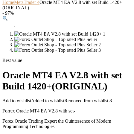
Home
MetaTrader 4
Oracle MT4 EA V2.8 with set Build 1420+
(ORIGINAL)
- 97%
Best value
Oracle MT4 EA V2.8 with set
Build 1420+(ORIGINAL)
Add to wishlist
Added to wishlist
Removed from wishlist
8
Forrex Oracle MT4 EA V2.8 with set-
Forex Oracle Trading Expert the Quintessence of Modern
Programming Technologies