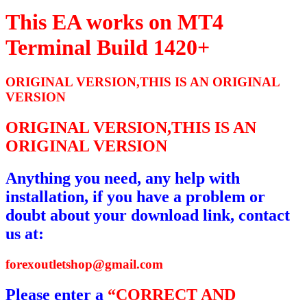
This EA works on MT4
Terminal Build 1420+
ORIGINAL VERSION,THIS IS AN ORIGINAL
VERSION
ORIGINAL VERSION,THIS IS AN
ORIGINAL VERSION
Anything you need, any help with
installation, if you have a problem or
doubt about your download link, contact
us at:
forexoutletshop@gmail.com
Please enter a
“CORRECT AND