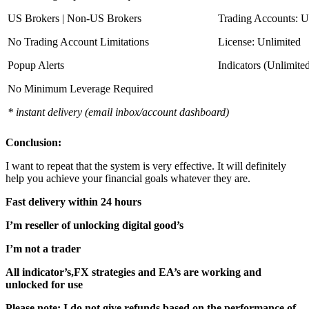
US Brokers | Non-US Brokers
Trading Accounts: U
No Trading Account Limitations
License: Unlimited
Popup Alerts
Indicators (Unlimite
No Minimum Leverage Required
* instant delivery (email inbox/account dashboard)
Conclusion:
I want to repeat that the system is very effective. It will definitely
help you achieve your financial goals whatever they are.
Fast delivery within 24 hours
I’m reseller of unlocking digital good’s
I’m not a trader
All indicator’s,FX strategies and EA’s are working and
unlocked for use
Please note: I do not give refunds based on the performance of