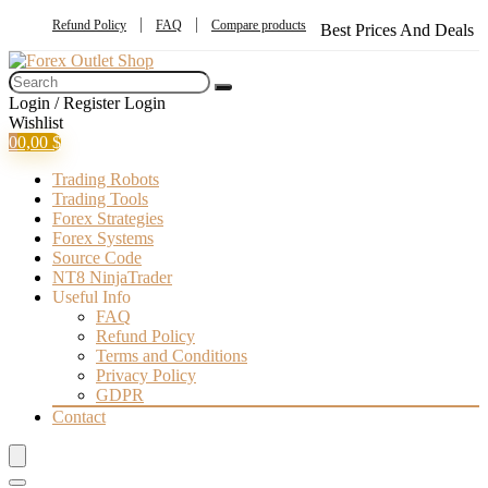
Refund Policy
FAQ
Compare products
Best Prices And Deals
Login / Register
Login
Wishlist
0
0,00
$
Trading Robots
Trading Tools
Forex Strategies
Forex Systems
Source Code
NT8 NinjaTrader
Useful Info
FAQ
Refund Policy
Terms and Conditions
Privacy Policy
GDPR
Contact