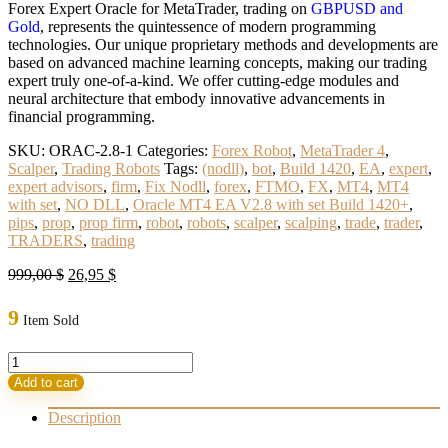
Forex Expert Oracle for MetaTrader, trading on
GBPUSD and
Gold
, represents the quintessence of modern programming
technologies. Our unique proprietary methods and developments are
based on advanced machine learning concepts, making our trading
expert truly one-of-a-kind. We offer cutting-edge modules and
neural architecture that embody innovative advancements in
financial programming.
SKU:
ORAC-2.8-1
Categories:
Forex Robot
,
MetaTrader 4
,
Scalper
,
Trading Robots
Tags:
(nodll)
,
bot
,
Build 1420
,
EA
,
expert
,
expert advisors
,
firm
,
Fix Nodll
,
forex
,
FTMO
,
FX
,
MT4
,
MT4
with set
,
NO DLL
,
Oracle MT4 EA V2.8 with set Build 1420+
,
pips
,
prop
,
prop firm
,
robot
,
robots
,
scalper
,
scalping
,
trade
,
trader
,
TRADERS
,
trading
Original
Current
999,00
$
26,95
$
price
price
was:
is:
9
Item Sold
999,00 $.
26,95 $.
Oracle
MT4
Add to cart
EA
V2.8
Description
with