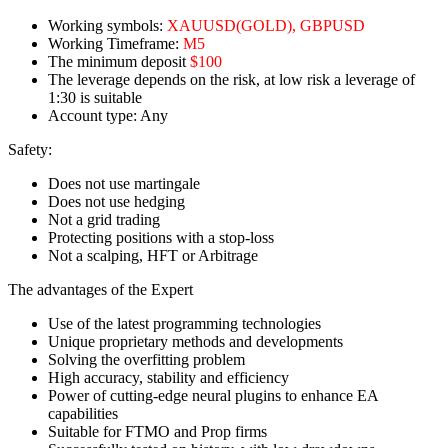
Working symbols:
XAUUSD(GOLD), GBPUSD
Working Timeframe:
M5
The minimum deposit
$100
The leverage depends on the risk, at low risk a leverage of
1:30 is suitable
Account type: Any
Safety:
Does not use martingale
Does not use hedging
Not a grid trading
Protecting positions with a stop-loss
Not a scalping, HFT or Arbitrage
The advantages of the Expert
Use of the latest programming technologies
Unique proprietary methods and developments
Solving the overfitting problem
High accuracy, stability and efficiency
Power of cutting-edge neural plugins to enhance EA
capabilities
Suitable for FTMO and Prop firms