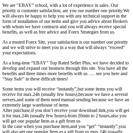
We are “EBAY” school, with a lot of experience in sales. Our
priority is customer satisfaction, are you our number one priority.
We
will always be happy to help you with any technical support in the
form of installation of our items and give you advice about Brokers
with whom we have contracts and you will always receive special
benefits, as well as free advice and Forex Strategies from us.
As a trusted Forex Site, your satisfaction is our number one priority
and we will strive to meet you in a way that will always “exceed”
your expectations.
As a long-time “EBAY” Top Rated Seller Plus, we have decided to
develop and expand our business through this site. You have all the
benefits and three times more benefits with us …. see you here and
“Stay Safe” in these difficult times!
Some items you will receive “instantly”,but some items you will
receive for max.24h (usually few hours),because we have a several
servers,and some of them need manual sending because we have an
extremely large warehouse of items
After purchase,if you don’t receive your download link,you will get
it for max.24h (usually few hours)-from 20min to 2 hours,also you
will get one popular Item as a gift from us
In the case when you purchase item,and you “get” “instantly”,you
will also get one popular Item as a gift from us max.24h (usually