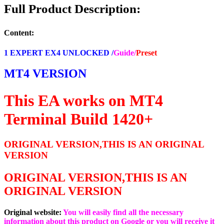
set
Full Product Description:
Build
1420+
(ORIGINAL)
Content:
quantity
1 EXPERT EX4 UNLOCKED /
Guide/
Preset
MT4 VERSION
This EA works on MT4
Terminal Build 1420+
ORIGINAL VERSION,THIS IS AN ORIGINAL
VERSION
ORIGINAL VERSION,THIS IS AN
ORIGINAL VERSION
Original website:
You will easily find all the necessary
information about this product on Google or you will receive it