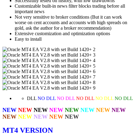
Successfully tested on history, with low drawdowns
Сustomizable built-in news filter blocks trading before all
important news
Not very sensitive to broker conditions (But it can work
worse on cent accounts and accounts with high spreads on
gold, ask the author for a broker recommendation)
Extensive customization and optimization options
Easy to install
DLL
NO DLL
NO DLL
NO DLL
NO DLL
NO DLL
NEW
NEW
NEW
NEW
NEW
NEW
NEW
NEW
NEW
NEW
NEW
NEW
NEW
MT4 VERSION