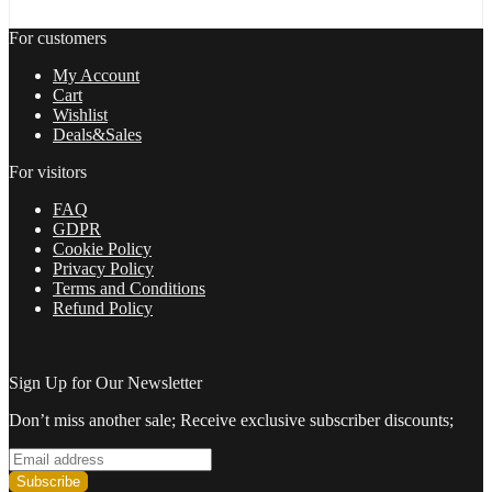
Build
1420+
For customers
quantity
My Account
Cart
Wishlist
Deals&Sales
For visitors
FAQ
GDPR
Cookie Policy
Privacy Policy
Terms and Conditions
Refund Policy
Sign Up for Our Newsletter
Don’t miss another sale; Receive exclusive subscriber discounts;