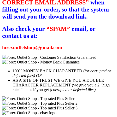
CORRECT EMAIL ADDRESS”
when
filling out your order, so that the system
will send you the download link.
Also check your
“SPAM”
email, or
contact us at:
forexoutletshop@gmail.com
100% MONEY BACK GUARANTEED (
for corrupted or
defected files) OR
AS A SITE OF TRUST WE GIVE YOU A DOUBLE
CHARACTER REPLACEMENT (we give you a 2 “high
rated” items if you get (
corrupted or defected files)