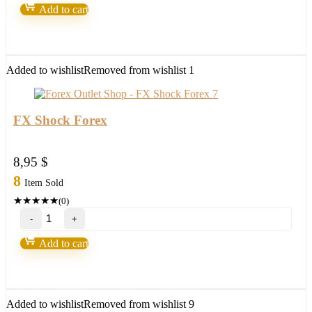
v9
Add to cart
–
Forex
Robot
number
1
Added to wishlist
Removed from wishlist
1
quantity
FX Shock Forex
8,95
$
8
Item Sold
★
★
★
★
★
(0)
FX
Shock
Forex
Add to cart
quantity
Added to wishlist
Removed from wishlist
9