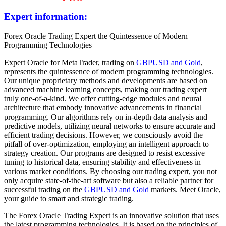
Expert information:
Forex Oracle Trading Expert the Quintessence of Modern
Programming Technologies
Expert Oracle for MetaTrader, trading on
GBPUSD and Gold
,
represents the quintessence of modern programming technologies.
Our unique proprietary methods and developments are based on
advanced machine learning concepts, making our trading expert
truly one-of-a-kind. We offer cutting-edge modules and neural
architecture that embody innovative advancements in financial
programming. Our algorithms rely on in-depth data analysis and
predictive models, utilizing neural networks to ensure accurate and
efficient trading decisions. However, we consciously avoid the
pitfall of over-optimization, employing an intelligent approach to
strategy creation. Our programs are designed to resist excessive
tuning to historical data, ensuring stability and effectiveness in
various market conditions. By choosing our trading expert, you not
only acquire state-of-the-art software but also a reliable partner for
successful trading on the
GBPUSD and Gold
markets. Meet Oracle,
your guide to smart and strategic trading.
The Forex Oracle Trading Expert is an innovative solution that uses
the latest programming technologies. It is based on the principles of