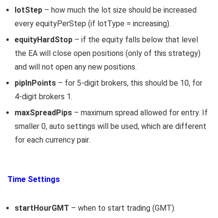
lotStep
– how much the lot size should be increased
every equityPerStep (if lotType = increasing).
equityHardStop
– if the equity falls below that level
the EA will close open positions (only of this strategy)
and will not open any new positions.
pipInPoints
– for 5-digit brokers, this should be 10, for
4-digit brokers 1.
maxSpreadPips
– maximum spread allowed for entry. If
smaller 0, auto settings will be used, which are different
for each currency pair.
Time Settings
startHourGMT
– when to start trading (GMT).