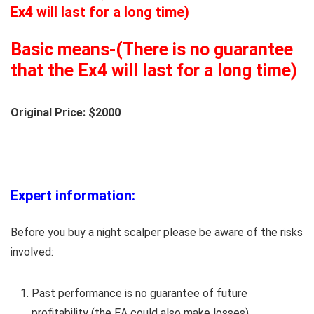
Ex4 will last for a long time)
Basic means-(There is no guarantee
that the Ex4 will last for a long time)
Original Price: $2000
Expert information:
Before you buy a night scalper please be aware of the risks
involved:
Past performance is no guarantee of future
profitability (the EA could also make losses).