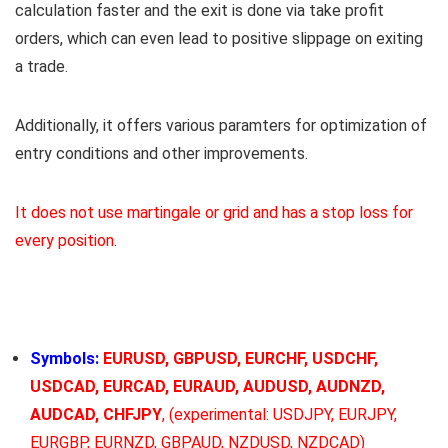
calculation faster and the exit is done via take profit
orders, which can even lead to positive slippage on exiting
a trade.
Additionally, it offers various paramters for optimization of
entry conditions and other improvements.
It does not use martingale or grid and has a stop loss for
every position
.
Symbols:
EURUSD, GBPUSD, EURCHF, USDCHF,
USDCAD, EURCAD, EURAUD, AUDUSD, AUDNZD,
AUDCAD, CHFJPY
, (experimental: USDJPY, EURJPY,
EURGBP, EURNZD, GBPAUD, NZDUSD, NZDCAD)