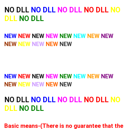
NO DLL
NO DLL
NO DLL
NO DLL
NO
DLL
NO DLL
NEW
NEW
NEW
NEW
NEW
NEW
NEW
NEW
NEW
NEW
NEW
NEW
NEW
NEW
NEW
NEW
NEW
NEW
NEW
NEW
NEW
NEW
NEW
NEW
NEW
NEW
NO DLL
NO DLL
NO DLL
NO DLL
NO
DLL
NO DLL
Basic means-(There is no guarantee that the