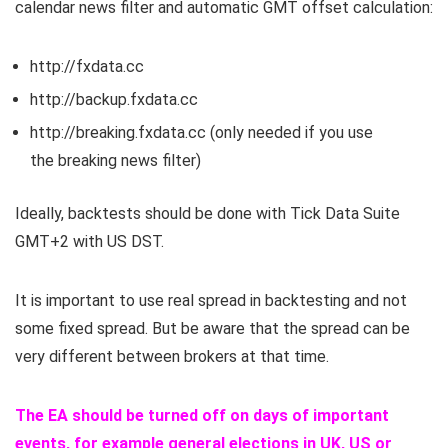
calendar news filter and automatic GMT offset calculation:
http://
fxdata.cc
http://backup.
fxdata.cc
http://breaking.
fxdata.cc
(only needed if you use
the breaking news filter)
Ideally, backtests should be done with Tick Data Suite
GMT+2 with US DST.
It is important to use real spread in backtesting and not
some fixed spread. But be aware that the spread can be
very different between brokers at that time.
The EA should be turned off on days of important
events, for example general elections in UK, US or