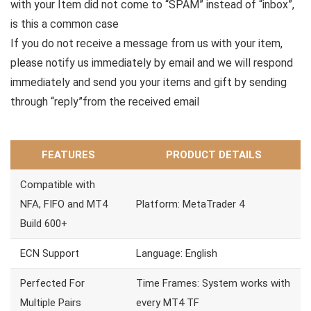
with your Item did not come to “SPAM” instead of “inbox”,
is this a common case
If you do not receive a message from us with your item,
please notify us immediately by email and we will respond
immediately and send you your items and gift by sending
through “reply”from the received email
FEATURES
PRODUCT DETAILS
Compatible with
NFA, FIFO and MT4
Platform: MetaTrader 4
Build 600+
ECN Support
Language: English
Perfected For
Time Frames: System works with
Multiple Pairs
every MT4 TF