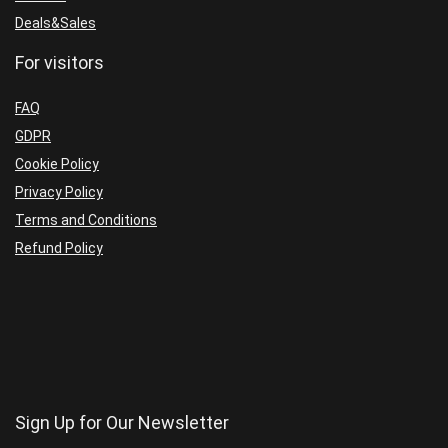
Deals&Sales
For visitors
FAQ
GDPR
Cookie Policy
Privacy Policy
Terms and Conditions
Refund Policy
Sign Up for Our Newsletter