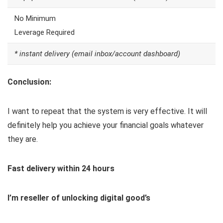
No Minimum
Leverage Required
* instant delivery (email inbox/account dashboard)
Conclusion:
I want to repeat that the system is very effective. It will
definitely help you achieve your financial goals whatever
they are.
Fast delivery within 24 hours
I’m reseller of unlocking digital good’s