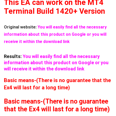
This EA can work on the MT4
Terminal Build 1420+ Version
Original website:
You will easily find all the necessary
information about this product on Google or you will
receive it within the download link
Results:
You will easily find all the necessary
information about this product on Google or you
will receive it within the download link
Basic means-(There is no guarantee that the
Ex4 will last for a long time)
Basic means-(There is no guarantee
that the Ex4 will last for a long time)