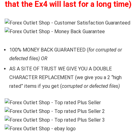
that the Ex4 will last for a long time)
100% MONEY BACK GUARANTEED (
for corrupted or
defected files) OR
AS A SITE OF TRUST WE GIVE YOU A DOUBLE
CHARACTER REPLACEMENT (we give you a 2 “high
rated” items if you get (
corrupted or defected files)