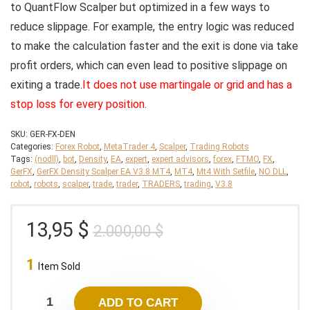
to QuantFlow Scalper but optimized in a few ways to
reduce slippage. For example, the entry logic was reduced
to make the calculation faster and the exit is done via take
profit orders, which can even lead to positive slippage on
exiting a trade.
It does not use martingale or grid and has a
stop loss for every position
.
SKU:
GER-FX-DEN
Categories:
Forex Robot
,
MetaTrader 4
,
Scalper
,
Trading Robots
Tags:
(nodll)
,
bot
,
Density
,
EA
,
expert
,
expert advisors
,
forex
,
FTMO
,
FX
,
GerFX
,
GerFX Density Scalper EA V3.8 MT4
,
MT4
,
Mt4 With Setfile
,
NO DLL
,
robot
,
robots
,
scalper
,
trade
,
trader
,
TRADERS
,
trading
,
V3.8
Original
Current
13,95
$
2.000,00
$
price
price
1
was:
is:
Item Sold
2.000,00 $.
13,95 $.
ADD TO CART