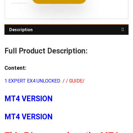
Description
Full Product Description:
Content:
1 EXPERT EX4 UNLOCKED
/
/ GUIDE/
MT4 VERSION
MT4 VERSION