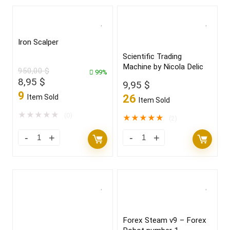
Iron Scalper
Scientific Trading
Machine by Nicola Delic
950,00
$
99%
Original
Current
8,95
$
9,95
$
price
price
9
26
Item Sold
Item Sold
was:
is:
950,00 $.
8,95 $.
★
★
★
★
★
(0)
★
★
★
★
★
(2)
Forex Steam v9 – Forex