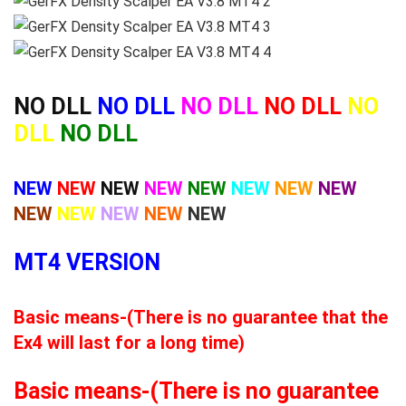
NO DLL
NO DLL
NO DLL
NO DLL
NO
DLL
NO DLL
NEW
NEW
NEW
NEW
NEW
NEW
NEW
NEW
NEW
NEW
NEW
NEW
NEW
MT4 VERSION
Basic means-(There is no guarantee that the
Ex4 will last for a long time)
Basic means-(There is no guarantee