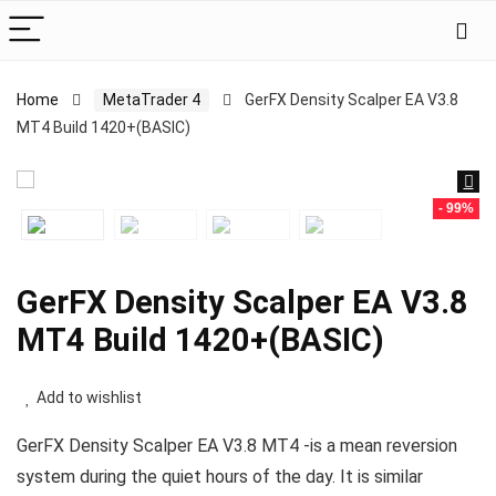
Home
MetaTrader 4
GerFX Density Scalper EA V3.8
MT4 Build 1420+(BASIC)
- 99%
GerFX Density Scalper EA V3.8
MT4 Build 1420+(BASIC)
Add to wishlist
GerFX Density Scalper EA V3.8 MT4 -is a mean reversion
system during the quiet hours of the day. It is similar