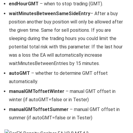
endHourGMT
– when to stop trading (GMT).
waitMinutesBetweenSameSideEntry
– After a buy
position another buy position will only be allowed after
the given time. Same for sell positions. If you are
sleeping during the trading hours you could limit the
potential total risk with this parameter. If the last hour
was a loss the EA will automatically increase
waitMinutesBetweenEntries by 15 minutes.
autoGMT
– whether to determine GMT offset
automatically.
manualGMToffsetWinter
– manual GMT offset in
winter (if autoGMT=false or in Tester)
manualGMToffsetSummer
– manual GMT offset in
summer (if autoGMT=false or in Tester)