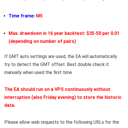
Time frame:
M5
Max. drawdown in 16 year backtest: $35-50 per 0.01
(depending on number of pairs)
If GMT auto settings are used, the EA will automatically
try to detect the GMT offset. Best double check it
manually when used the first time.
The EA should run
on a VPS
continuously without
interruption (also Friday evening) to store the historic
data.
Please allow web requests to the following URLs for the