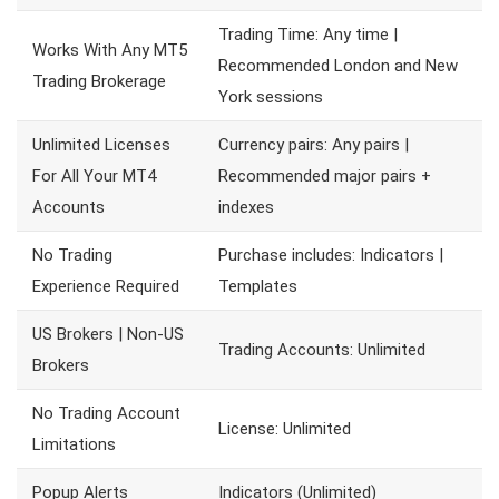
Trading Time: Any time |
Works With Any MT5
Recommended London and New
Trading Brokerage
York sessions
Unlimited Licenses
Currency pairs: Any pairs |
For All Your MT4
Recommended major pairs +
Accounts
indexes
No Trading
Purchase includes: Indicators |
Experience Required
Templates
US Brokers | Non-US
Trading Accounts: Unlimited
Brokers
No Trading Account
License: Unlimited
Limitations
Popup Alerts
Indicators (Unlimited)