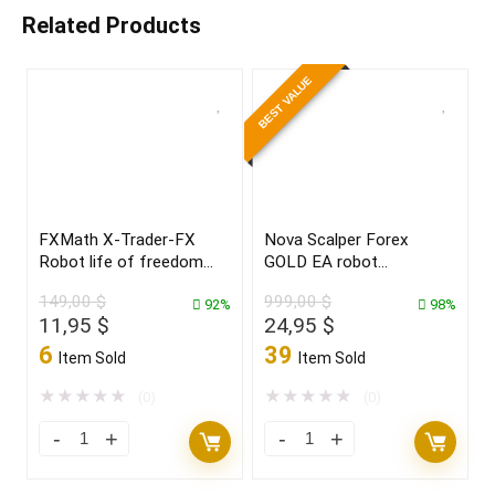
Related Products
BEST VALUE
FXMath X-Trader-FX
Nova Scalper Forex
Robot life of freedom
GOLD EA robot
and achieve your dreams
for(XAUUSD)Build 1425+
149,00
$
999,00
$
in 2022
92%
98%
Original
Current
Original
Current
11,95
$
24,95
$
price
price
price
price
6
39
Item Sold
Item Sold
was:
is:
was:
is:
149,00 $.
11,95 $.
999,00 $.
24,95 $.
★
★
★
★
★
★
★
★
★
★
(0)
(0)