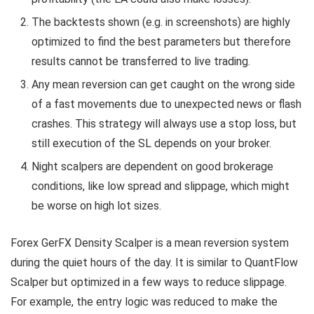
The backtests shown (e.g. in screenshots) are highly
optimized to find the best parameters but therefore
results cannot be transferred to live trading.
Any mean reversion can get caught on the wrong side
of a fast movements due to unexpected news or flash
crashes. This strategy will always use a stop loss, but
still execution of the SL depends on your broker.
Night scalpers are dependent on good brokerage
conditions, like low spread and slippage, which might
be worse on high lot sizes.
Forex GerFX Density Scalper is a mean reversion system
during the quiet hours of the day. It is similar to QuantFlow
Scalper but optimized in a few ways to reduce slippage.
For example, the entry logic was reduced to make the