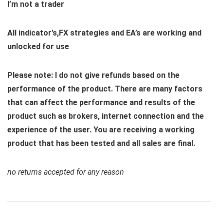
I’m not a trader
All indicator’s,FX strategies and EA’s are working and
unlocked for use
Please note: I do not give refunds based on the
performance of the product. There are many factors
that can affect the performance and results of the
product such as brokers, internet connection and the
experience of the user. You are receiving a working
product that has been tested and all sales are final.
no returns accepted for any reason