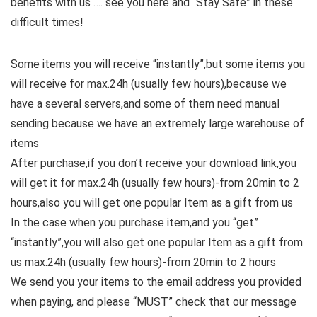
benefits with us …. see you here and “Stay Safe” in these
difficult times!
Some items you will receive “instantly”,but some items you
will receive for max.24h (usually few hours),because we
have a several servers,and some of them need manual
sending because we have an extremely large warehouse of
items
After purchase,if you don’t receive your download link,you
will get it for max.24h (usually few hours)-from 20min to 2
hours,also you will get one popular Item as a gift from us
In the case when you purchase item,and you “get”
“instantly”,you will also get one popular Item as a gift from
us max.24h (usually few hours)-from 20min to 2 hours
We send you your items to the email address you provided
when paying, and please “MUST” check that our message