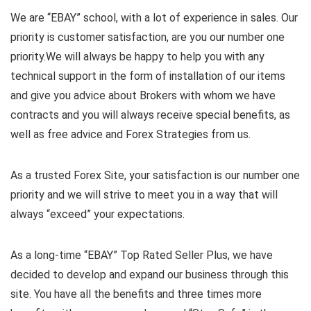
We are “EBAY” school, with a lot of experience in sales. Our
priority is customer satisfaction, are you our number one
priority.
We will always be happy to help you with any
technical support in the form of installation of our items
and give you advice about Brokers with whom we have
contracts and you will always receive special benefits, as
well as free advice and Forex Strategies from us.
As a trusted Forex Site, your satisfaction is our number one
priority and we will strive to meet you in a way that will
always “exceed” your expectations.
As a long-time “EBAY” Top Rated Seller Plus, we have
decided to develop and expand our business through this
site. You have all the benefits and three times more