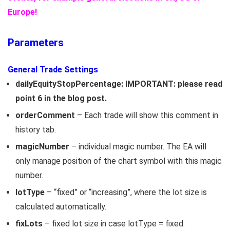
Europe!
Parameters
General Trade Settings
dailyEquityStopPercentage: IMPORTANT: please read
point 6 in the blog post.
orderComment
– Each trade will show this comment in
history tab.
magicNumber
– individual magic number. The EA will
only manage position of the chart symbol with this magic
number.
lotType
– “fixed” or “increasing”, where the lot size is
calculated automatically.
fixLots
– fixed lot size in case lotType = fixed.