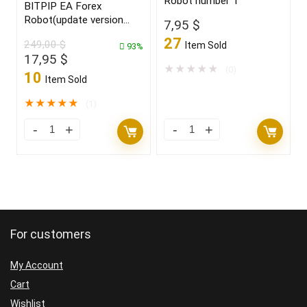
Robot number 1
BITPIP EA Forex
Robot(update version
7,95
$
2022)
27
249,00
$
Item Sold
93%
Original
Current
17,95
$
★
★
★
★
★
(0)
price
price
10
Item Sold
was:
is:
249,00 $.
17,95 $.
★
★
★
★
★
(1)
For customers
My Account
Cart
Wishlist