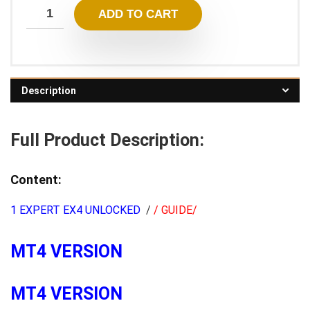
ADD TO CART
Description
Full Product Description:
Content:
1 EXPERT EX4 UNLOCKED
/
/ GUIDE/
MT4 VERSION
MT4 VERSION