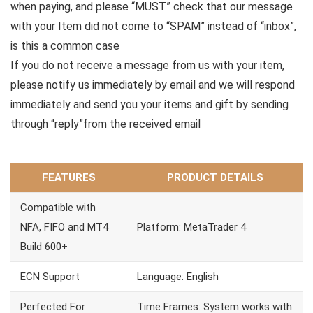
when paying, and please “MUST” check that our message
with your Item did not come to “SPAM” instead of “inbox”,
is this a common case
If you do not receive a message from us with your item,
please notify us immediately by email and we will respond
immediately and send you your items and gift by sending
through “reply”from the received email
FEATURES
PRODUCT DETAILS
Compatible with
NFA, FIFO and MT4
Platform: MetaTrader 4
Build 600+
ECN Support
Language: English
Perfected For
Time Frames: System works with