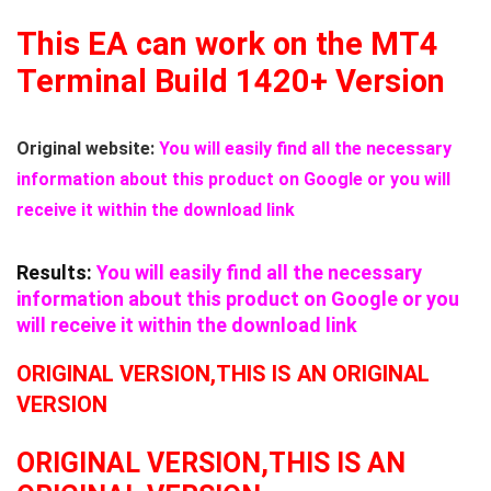
This EA can work on the MT4
Terminal Build 1420+ Version
Original website:
You will easily find all the necessary
information about this product on Google or you will
receive it within the download link
Results:
You will easily find all the necessary
information about this product on Google or you
will receive it within the download link
ORIGINAL VERSION,THIS IS AN ORIGINAL
VERSION
ORIGINAL VERSION,THIS IS AN