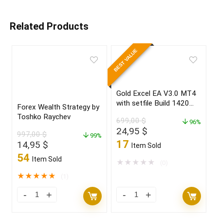
Related Products
BEST VALUE
Gold Excel EA V3.0 MT4
with setfile Build 1420
Forex Wealth Strategy by
(ORIGINAL)
Toshko Raychev
699,00
$
96%
Original
Current
24,95
$
997,00
$
99%
price
price
17
Original
Current
14,95
$
Item Sold
was:
is:
price
price
54
Item Sold
699,00 $.
24,95 $.
★
★
★
★
★
(0)
was:
is:
997,00 $.
14,95 $.
★
★
★
★
★
(1)