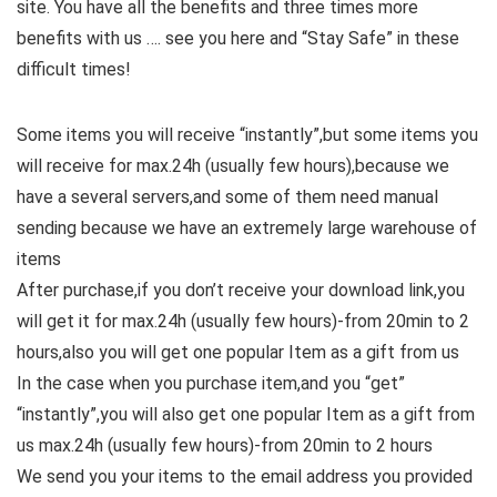
site. You have all the benefits and three times more
benefits with us …. see you here and “Stay Safe” in these
difficult times!
Some items you will receive “instantly”,but some items you
will receive for max.24h (usually few hours),because we
have a several servers,and some of them need manual
sending because we have an extremely large warehouse of
items
After purchase,if you don’t receive your download link,you
will get it for max.24h (usually few hours)-from 20min to 2
hours,also you will get one popular Item as a gift from us
In the case when you purchase item,and you “get”
“instantly”,you will also get one popular Item as a gift from
us max.24h (usually few hours)-from 20min to 2 hours
We send you your items to the email address you provided