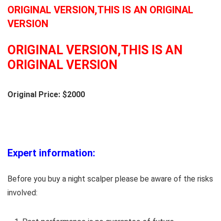
ORIGINAL VERSION,THIS IS AN ORIGINAL
VERSION
ORIGINAL VERSION,THIS IS AN
ORIGINAL VERSION
Original Price: $2000
Expert information:
Before you buy a night scalper please be aware of the risks
involved: