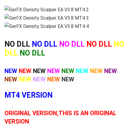
NO DLL
NO DLL
NO DLL
NO DLL
NO
DLL
NO DLL
NEW
NEW
NEW
NEW
NEW
NEW
NEW
NEW
NEW
NEW
NEW
NEW
NEW
MT4 VERSION
ORIGINAL VERSION,THIS IS AN ORIGINAL
VERSION