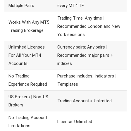
Multiple Pairs
every MT4 TF
Trading Time: Any time |
Works With Any MT5
Recommended London and New
Trading Brokerage
York sessions
Unlimited Licenses
Currency pairs: Any pairs |
For All Your MT4
Recommended major pairs +
Accounts
indexes
No Trading
Purchase includes: Indicators |
Experience Required
Templates
US Brokers | Non-US
Trading Accounts: Unlimited
Brokers
No Trading Account
License: Unlimited
Limitations