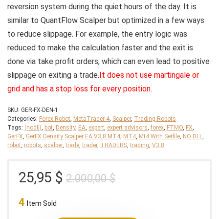
reversion system during the quiet hours of the day. It is
similar to QuantFlow Scalper but optimized in a few ways
to reduce slippage. For example, the entry logic was
reduced to make the calculation faster and the exit is
done via take profit orders, which can even lead to positive
slippage on exiting a trade.
It does not use martingale or
grid and has a stop loss for every position
.
SKU:
GER-FX-DEN-1
Categories:
Forex Robot
,
MetaTrader 4
,
Scalper
,
Trading Robots
Tags:
(nodll)
,
bot
,
Density
,
EA
,
expert
,
expert advisors
,
forex
,
FTMO
,
FX
,
GerFX
,
GerFX Density Scalper EA V3.8 MT4
,
MT4
,
Mt4 With Setfile
,
NO DLL
,
robot
,
robots
,
scalper
,
trade
,
trader
,
TRADERS
,
trading
,
V3.8
Original
Current
25,95
$
2.000,00
$
price
price
4
was:
is:
Item Sold
2.000,00 $.
25,95 $.