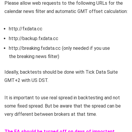
Please allow web requests to the following URLs for the
calendar news filter and automatic GMT offset calculation:
http://
fxdata.cc
http://backup.
fxdata.cc
http://breaking.
fxdata.cc
(only needed if you use
the breaking news filter)
Ideally, backtests should be done with Tick Data Suite
GMT+2 with US DST.
It is important to use real spread in backtesting and not
some fixed spread. But be aware that the spread can be
very different between brokers at that time.
The EA should be turned off on days of important