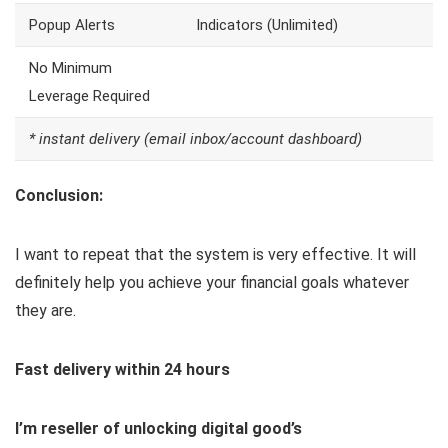
Popup Alerts
Indicators (Unlimited)
No Minimum
Leverage Required
* instant delivery (email inbox/account dashboard)
Conclusion:
I want to repeat that the system is very effective. It will
definitely help you achieve your financial goals whatever
they are.
Fast delivery within 24 hours
I’m reseller of unlocking digital good’s