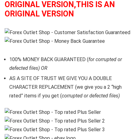
ORIGINAL VERSION,THIS IS AN
ORIGINAL VERSION
100% MONEY BACK GUARANTEED (
for corrupted or
defected files) OR
AS A SITE OF TRUST WE GIVE YOU A DOUBLE
CHARACTER REPLACEMENT (we give you a 2 “high
rated” items if you get (
corrupted or defected files)