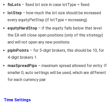
fixLots
– fixed lot size in case lotType = fixed.
lotStep
– how much the lot size should be increased
every equityPerStep (if lotType = increasing).
equityHardStop
– if the equity falls below that level
the EA will close open positions (only of this strategy)
and will not open any new positions.
pipInPoints
– for 5-digit brokers, this should be 10, for
4-digit brokers 1.
maxSpreadPips
– maximum spread allowed for entry. If
smaller 0, auto settings will be used, which are different
for each currency pair.
Time Settings