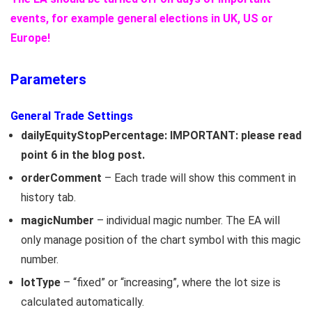
events, for example general elections in UK, US or
Europe!
Parameters
General Trade Settings
dailyEquityStopPercentage: IMPORTANT: please read
point 6 in the blog post.
orderComment
– Each trade will show this comment in
history tab.
magicNumber
– individual magic number. The EA will
only manage position of the chart symbol with this magic
number.
lotType
– “fixed” or “increasing”, where the lot size is
calculated automatically.