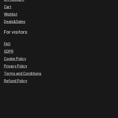
Cart
Wishlist
Deals&Sales
For visitors
FAQ
GDPR
Cookie Policy
Privacy Policy
Terms and Conditions
Refund Policy