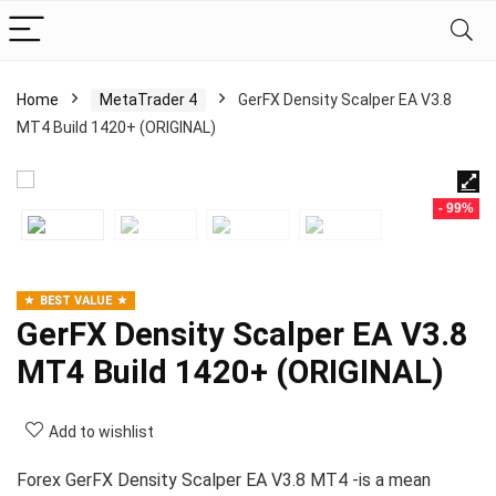
Home
MetaTrader 4
GerFX Density Scalper EA V3.8
MT4 Build 1420+ (ORIGINAL)
- 99%
BEST VALUE
GerFX Density Scalper EA V3.8
MT4 Build 1420+ (ORIGINAL)
Add to wishlist
Forex GerFX Density Scalper EA V3.8 MT4 -is a mean