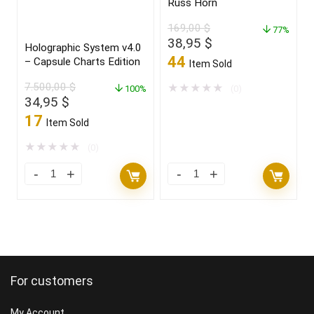
Russ Horn
169,00
$
77%
Original
Current
38,95
$
Holographic System v4.0
price
price
44
– Capsule Charts Edition
Item Sold
was:
is:
7.500,00
$
169,00 $.
38,95 $.
★
★
★
★
★
100%
(0)
Original
Current
34,95
$
price
price
17
Item Sold
was:
is:
7.500,00 $.
34,95 $.
★
★
★
★
★
(0)
For customers
My Account