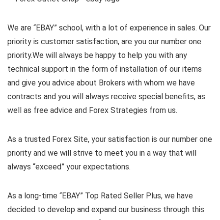
We are “EBAY” school, with a lot of experience in sales. Our
priority is customer satisfaction, are you our number one
priority.
We will always be happy to help you with any
technical support in the form of installation of our items
and give you advice about Brokers with whom we have
contracts and you will always receive special benefits, as
well as free advice and Forex Strategies from us.
As a trusted Forex Site, your satisfaction is our number one
priority and we will strive to meet you in a way that will
always “exceed” your expectations.
As a long-time “EBAY” Top Rated Seller Plus, we have
decided to develop and expand our business through this