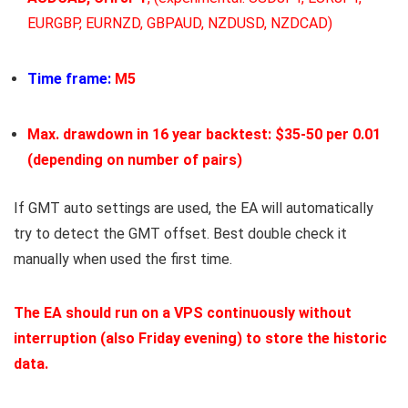
EURGBP, EURNZD, GBPAUD, NZDUSD, NZDCAD)
Time frame:
M5
Max. drawdown in 16 year backtest: $35-50 per 0.01
(depending on number of pairs)
If GMT auto settings are used, the EA will automatically
try to detect the GMT offset. Best double check it
manually when used the first time.
The EA should run
on a VPS
continuously without
interruption (also Friday evening) to store the historic
data.