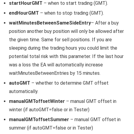
startHourGMT
– when to start trading (GMT).
endHourGMT
– when to stop trading (GMT).
waitMinutesBetweenSameSideEntry
– After a buy
position another buy position will only be allowed after
the given time. Same for sell positions. If you are
sleeping during the trading hours you could limit the
potential total risk with this parameter. If the last hour
was a loss the EA will automatically increase
waitMinutesBetweenEntries by 15 minutes.
autoGMT
– whether to determine GMT offset
automatically.
manualGMToffsetWinter
– manual GMT offset in
winter (if autoGMT=false or in Tester)
manualGMToffsetSummer
– manual GMT offset in
summer (if autoGMT=false or in Tester)