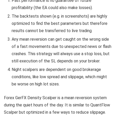
Past performance is no guarantee of future
profitability (the EA could also make losses).
The backtests shown (e.g. in screenshots) are highly
optimized to find the best parameters but therefore
results cannot be transferred to live trading.
Any mean reversion can get caught on the wrong side
of a fast movements due to unexpected news or flash
crashes. This strategy will always use a stop loss, but
still execution of the SL depends on your broker.
Night scalpers are dependent on good brokerage
conditions, like low spread and slippage, which might
be worse on high lot sizes.
Forex GerFX Density Scalper is a mean reversion system
during the quiet hours of the day. It is similar to QuantFlow
Scalper but optimized in a few ways to reduce slippage.