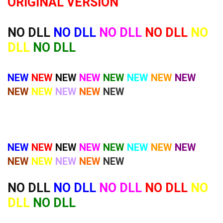
ORIGINAL VERSION
NO DLL
NO DLL
NO DLL
NO DLL
NO
DLL
NO DLL
NEW
NEW
NEW
NEW
NEW
NEW
NEW
NEW
NEW
NEW
NEW
NEW
NEW
NEW
NEW
NEW
NEW
NEW
NEW
NEW
NEW
NEW
NEW
NEW
NEW
NEW
NO DLL
NO DLL
NO DLL
NO DLL
NO
DLL
NO DLL