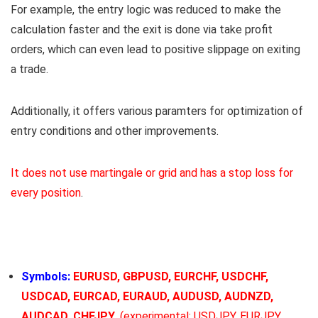
For example, the entry logic was reduced to make the
calculation faster and the exit is done via take profit
orders, which can even lead to positive slippage on exiting
a trade.
Additionally, it offers various paramters for optimization of
entry conditions and other improvements.
It does not use martingale or grid and has a stop loss for
every position
.
Symbols:
EURUSD, GBPUSD, EURCHF, USDCHF,
USDCAD, EURCAD, EURAUD, AUDUSD, AUDNZD,
AUDCAD, CHFJPY
, (experimental: USDJPY, EURJPY,