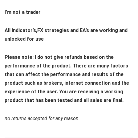
I’m not a trader
All indicator’s,FX strategies and EA’s are working and
unlocked for use
Please note: I do not give refunds based on the
performance of the product. There are many factors
that can affect the performance and results of the
product such as brokers, internet connection and the
experience of the user. You are receiving a working
product that has been tested and all sales are final.
no returns accepted for any reason