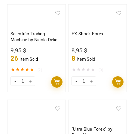
Scientific Trading
FX Shock Forex
Machine by Nicola Delic
9,95
$
8,95
$
26
8
Item Sold
Item Sold
★
★
★
★
★
★
★
★
★
★
(2)
(0)
“Ultra Blue Forex” by