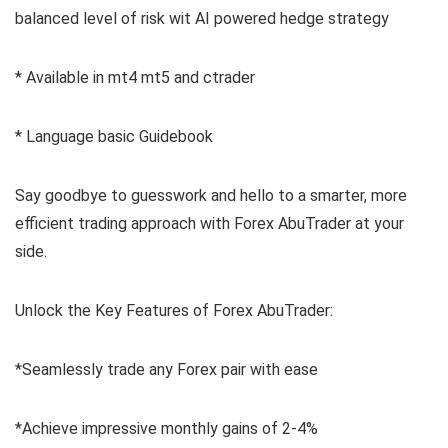
balanced level of risk wit AI powered hedge strategy
* Available in mt4 mt5 and ctrader
* Language basic Guidebook
Say goodbye to guesswork and hello to a smarter, more
efficient trading approach with Forex AbuTrader at your
side.
Unlock the Key Features of Forex AbuTrader:
*Seamlessly trade any Forex pair with ease
*Achieve impressive monthly gains of 2-4%