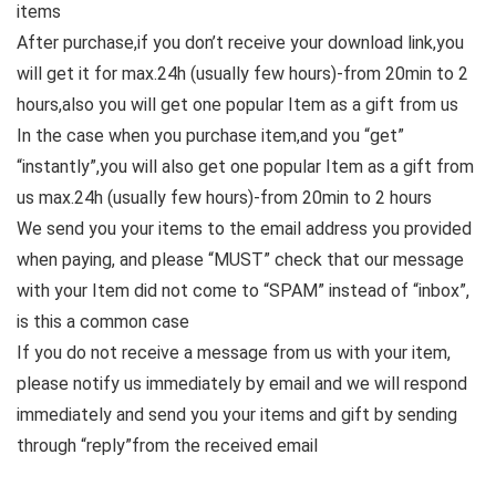
items
After purchase,if you don’t receive your download link,you
will get it for max.24h (usually few hours)-from 20min to 2
hours,also you will get one popular Item as a gift from us
In the case when you purchase item,and you “get”
“instantly”,you will also get one popular Item as a gift from
us max.24h (usually few hours)-from 20min to 2 hours
We send you your items to the email address you provided
when paying, and please “MUST” check that our message
with your Item did not come to “SPAM” instead of “inbox”,
is this a common case
If you do not receive a message from us with your item,
please notify us immediately by email and we will respond
immediately and send you your items and gift by sending
through “reply”from the received email