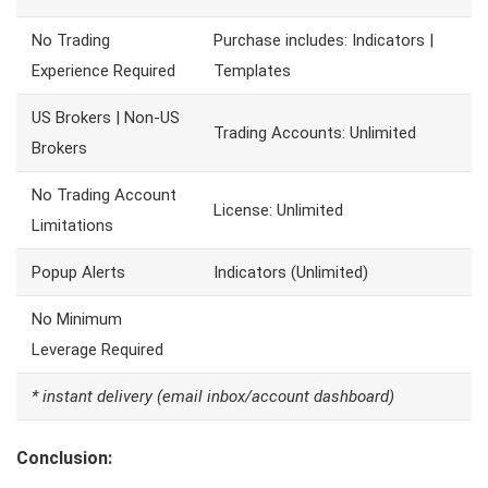
No Trading
Purchase includes: Indicators |
Experience Required
Templates
US Brokers | Non-US
Trading Accounts: Unlimited
Brokers
No Trading Account
License: Unlimited
Limitations
Popup Alerts
Indicators (Unlimited)
No Minimum
Leverage Required
* instant delivery (email inbox/account dashboard)
Conclusion: