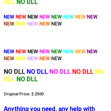
DLL
NO DLL
NEW
NEW
NEW
NEW
NEW
NEW
NEW
NEW
NEW
NEW
NEW
NEW
NEW
NEW
NEW
NEW
NEW
NEW
NEW
NEW
NEW
NEW
NEW
NEW
NEW
NEW
NO DLL
NO DLL
NO DLL
NO DLL
NO
DLL
NO DLL
Original Price: $ 2500
Anything you need, any help with