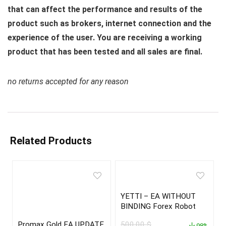
that can affect the performance and results of the
product such as brokers, internet connection and the
experience of the user. You are receiving a working
product that has been tested and all sales are final.
no returns accepted for any reason
Related Products
YETTI – EA WITHOUT
BINDING Forex Robot
Promax Gold EA UPDATE
500,00
$
98%