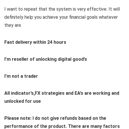
I want to repeat that the system is very effective. It will
definitely help you achieve your financial goals whatever
they are.
Fast delivery within 24 hours
I’m reseller of unlocking digital good’s
I’m not a trader
All indicator’s,FX strategies and EA’s are working and
unlocked for use
Please note: I do not give refunds based on the
performance of the product. There are many factors