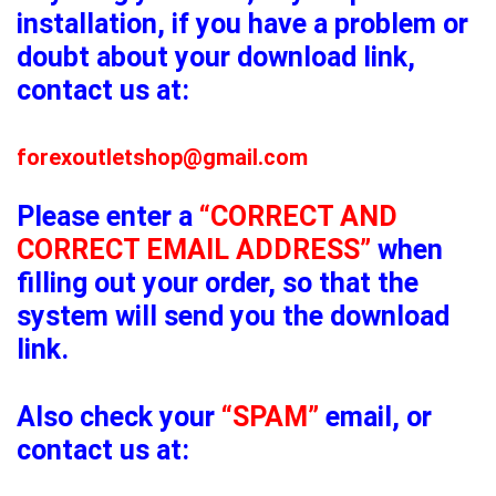
installation, if you have a problem or
doubt about your download link,
contact us at:
forexoutletshop@gmail.com
Please enter a
“CORRECT AND
CORRECT EMAIL ADDRESS”
when
filling out your order, so that the
system will send you the download
link.
Also check your
“SPAM”
email, or
contact us at: