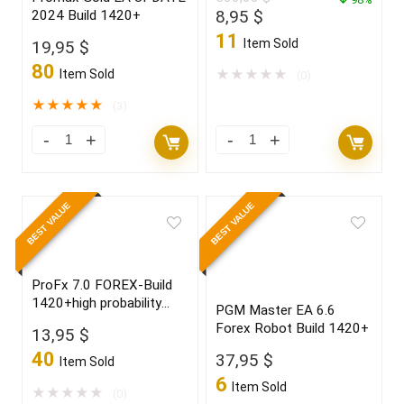
Original
Current
8,95
$
2024 Build 1420+
price
price
11
Item Sold
19,95
$
was:
is:
80
500,00 $.
8,95 $.
Item Sold
★
★
★
★
★
(0)
★
★
★
★
★
(3)
BEST VALUE
BEST VALUE
ProFx 7.0 FOREX-Build
1420+high probability
PGM Master EA 6.6
trading setup,become a
Forex Robot Build 1420+
13,95
$
winner in 2022
40
37,95
$
Item Sold
6
Item Sold
★
★
★
★
★
(0)