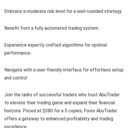
Embrace a moderate risk level for a well-rounded strategy
Benefit from a fully automated trading system
Experience expertly crafted algorithms for optimal
performance
Navigate with a user-friendly interface for effortless setup
and control
Join the ranks of successful traders who trust AbuTrader
to elevate their trading game and expand their financial
horizons. Priced at $380 for a 5 copies, Forex AbuTrader
offers a gateway to enhanced profitability and trading
excellence.