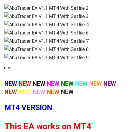
NEW
NEW
NEW
NEW
NEW
NEW
NEW
NEW
NEW
NEW
NEW
NEW
NEW
MT4 VERSION
This EA works on MT4