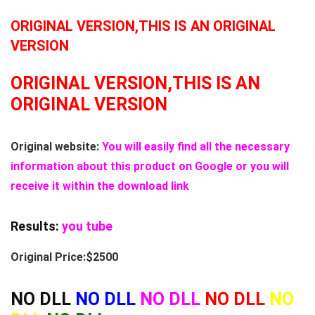
ORIGINAL VERSION,THIS IS AN ORIGINAL
VERSION
ORIGINAL VERSION,THIS IS AN
ORIGINAL VERSION
Original website:
You will easily find all the necessary
information about this product on Google or you will
receive it within the download link
Results:
you tube
Original Price:$2500
NO DLL
NO DLL
NO DLL
NO DLL
NO