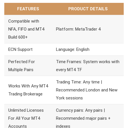
FEATURES
PRODUCT DETAILS
Compatible with
NFA, FIFO and MT4
Platform: MetaTrader 4
Build 600+
ECN Support
Language: English
Perfected For
Time Frames: System works with
Multiple Pairs
every MT4 TF
Trading Time: Any time |
Works With Any MT4
Recommended London and New
Trading Brokerage
York sessions
Unlimited Licenses
Currency pairs: Any pairs |
For All Your MT4
Recommended major pairs +
Accounts
indexes