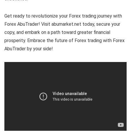
Get ready to revolutionize your Forex trading journey with
Forex AbuTrader! Visit abumarket.net today, secure your
copy, and embark on a path toward greater financial
prosperity. Embrace the future of Forex trading with Forex
AbuTrader by your side!