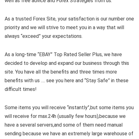
well as free advice and Forex Strategies from us.
As a trusted Forex Site, your satisfaction is our number one
priority and we will strive to meet you in a way that will
always “exceed” your expectations.
As a long-time “EBAY” Top Rated Seller Plus, we have
decided to develop and expand our business through this
site. You have all the benefits and three times more
benefits with us …. see you here and “Stay Safe” in these
difficult times!
Some items you will receive “instantly”,but some items you
will receive for max.24h (usually few hours),because we
have a several servers,and some of them need manual
sending because we have an extremely large warehouse of