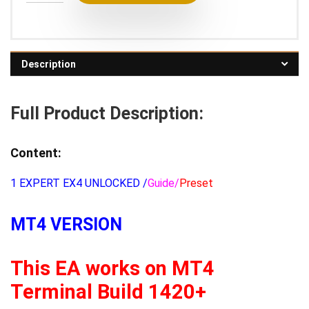
Description
Full Product Description:
Content:
1 EXPERT EX4 UNLOCKED /
Guide/
Preset
MT4 VERSION
This EA works on MT4
Terminal Build 1420+