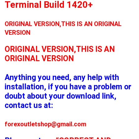
Terminal Build 1420+
ORIGINAL VERSION,THIS IS AN ORIGINAL
VERSION
ORIGINAL VERSION,THIS IS AN
ORIGINAL VERSION
Anything you need, any help with
installation, if you have a problem or
doubt about your download link,
contact us at:
forexoutletshop@gmail.com