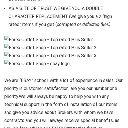
AS A SITE OF TRUST WE GIVE YOU A DOUBLE
CHARACTER REPLACEMENT (we give you a 2 “high
rated” items if you get (
corrupted or defected files)
We are “EBAY” school, with a lot of experience in sales. Our
priority is customer satisfaction, are you our number one
priority.
We will always be happy to help you with any
technical support in the form of installation of our items
and give you advice about Brokers with whom we have
contracts and you will always receive special benefits, as