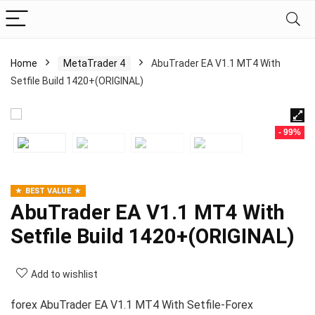
Home
MetaTrader 4
AbuTrader EA V1.1 MT4 With
Setfile Build 1420+(ORIGINAL)
- 99%
BEST VALUE
AbuTrader EA V1.1 MT4 With
Setfile Build 1420+(ORIGINAL)
Add to wishlist
forex AbuTrader EA V1.1 MT4 With Setfile-Forex