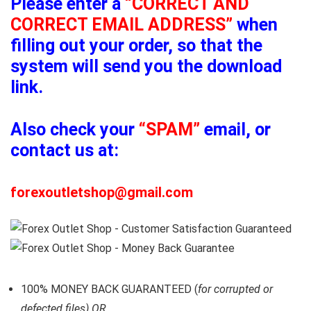
Please enter a
“CORRECT AND
CORRECT EMAIL ADDRESS”
when
filling out your order, so that the
system will send you the download
link.
Also check your
“SPAM”
email, or
contact us at:
forexoutletshop@gmail.com
100% MONEY BACK GUARANTEED (
for corrupted or
defected files) OR