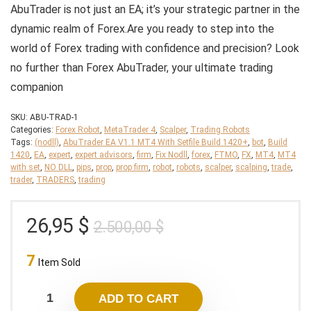
AbuTrader is not just an EA; it’s your strategic partner in the
dynamic realm of Forex.
Are you ready to step into the
world of Forex trading with confidence and precision? Look
no further than Forex AbuTrader, your ultimate trading
companion
SKU:
ABU-TRAD-1
Categories:
Forex Robot
,
MetaTrader 4
,
Scalper
,
Trading Robots
Tags:
(nodll)
,
AbuTrader EA V1.1 MT4 With Setfile Build 1420+
,
bot
,
Build
1420
,
EA
,
expert
,
expert advisors
,
firm
,
Fix Nodll
,
forex
,
FTMO
,
FX
,
MT4
,
MT4
with set
,
NO DLL
,
pips
,
prop
,
prop firm
,
robot
,
robots
,
scalper
,
scalping
,
trade
,
trader
,
TRADERS
,
trading
Original
Current
26,95
$
2.500,00
$
price
price
7
was:
is:
Item Sold
2.500,00 $.
26,95 $.
ADD TO CART