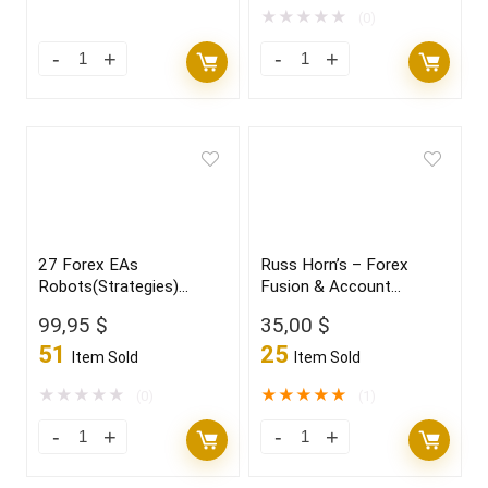
★
★
★
★
★
(0)
27 Forex EAs
Russ Horn’s – Forex
Robots(Strategies)
Fusion & Account
Bundle
Multiplier
99,95
$
35,00
$
51
25
Item Sold
Item Sold
★
★
★
★
★
★
★
★
★
★
(0)
(1)