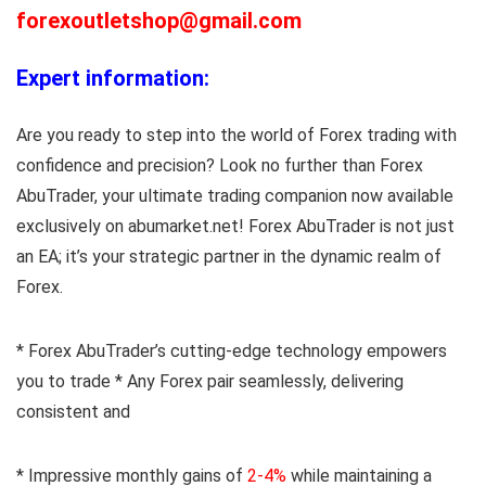
forexoutletshop@gmail.com
Expert information:
Are you ready to step into the world of Forex trading with
confidence and precision? Look no further than Forex
AbuTrader, your ultimate trading companion now available
exclusively on abumarket.net! Forex AbuTrader is not just
an EA; it’s your strategic partner in the dynamic realm of
Forex.
* Forex AbuTrader’s cutting-edge technology empowers
you to trade * Any Forex pair seamlessly, delivering
consistent and
* Impressive monthly gains of
2-4%
while maintaining a