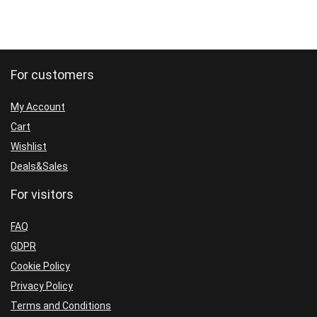
For customers
My Account
Cart
Wishlist
Deals&Sales
For visitors
FAQ
GDPR
Cookie Policy
Privacy Policy
Terms and Conditions