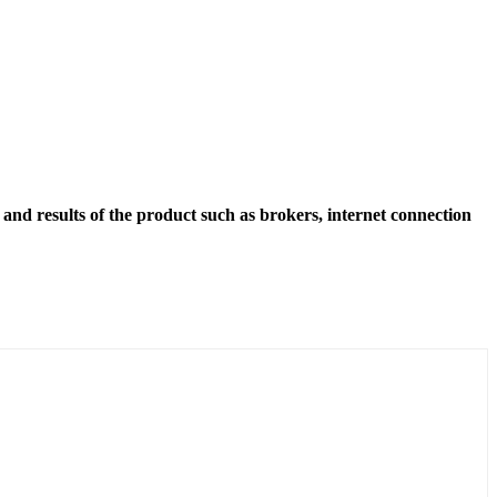
and results of the product such as brokers, internet connection