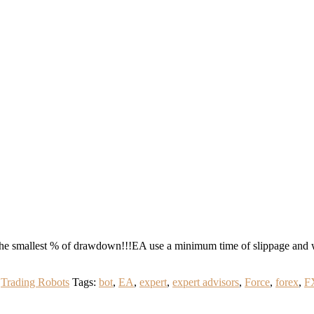
he smallest % of drawdown!!!EA use a minimum time of slippage and 
,
Trading Robots
Tags:
bot
,
EA
,
expert
,
expert advisors
,
Force
,
forex
,
F