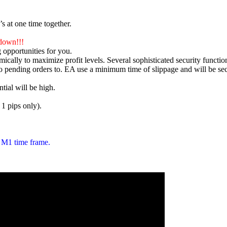
s at one time together.
down!!!
 opportunities for you.
ically to maximize profit levels. Several sophisticated security functio
to pending orders to. EA use a minimum time of slippage and will be s
tial will be high.
 1 pips only).
 M1 time frame.