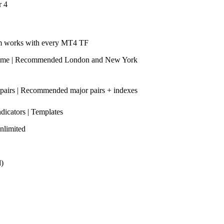
r 4
m works with every MT4 TF
time | Recommended London and New York
 pairs | Recommended major pairs + indexes
ndicators | Templates
nlimited
d)