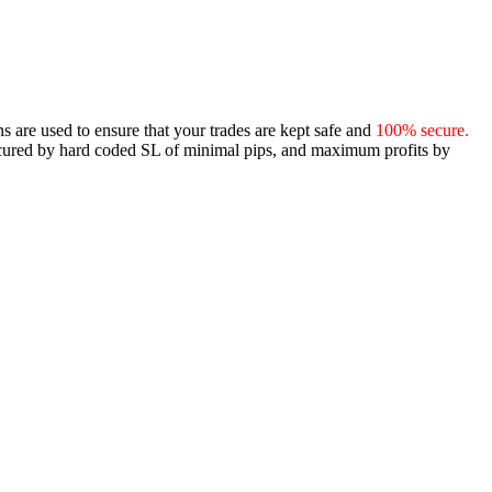
ns are used to ensure that your trades are kept safe and
100% secure.
ecured by hard coded SL of minimal pips, and maximum profits by