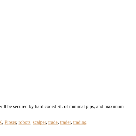
will be secured by hard coded SL of minimal pips, and maximum
X
,
Pipser
,
robots
,
scalper
,
trade
,
trader
,
trading