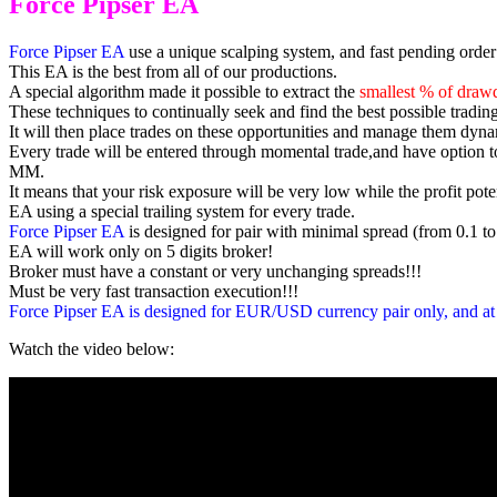
Force Pipser EA
Force Pipser EA
use a unique scalping system, and fast pending order’
This EA is the best from all of our productions.
A special algorithm made it possible to extract the
smallest % of draw
These techniques to continually seek and find the best possible trading
It will then place trades on these opportunities and manage them dynam
Every trade will be entered through momental trade,and have option 
MM.
It means that your risk exposure will be very low while the profit poten
EA using a special trailing system for every trade.
Force Pipser EA
is designed for pair with minimal spread (from 0.1 to
EA will work only on 5 digits broker!
Broker must have a constant or very unchanging spreads!!!
Must be very fast transaction execution!!!
Force Pipser EA
is designed for EUR/USD currency pair only, and at
Watch the video below: