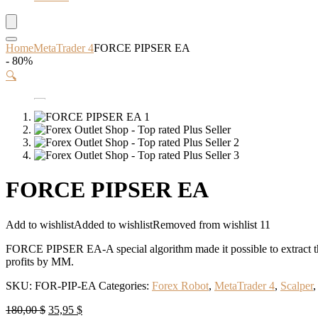
Home
MetaTrader 4
FORCE PIPSER EA
- 80%
🔍
FORCE PIPSER EA
Add to wishlist
Added to wishlist
Removed from wishlist
11
FORCE PIPSER EA-A special algorithm made it possible to extract t
profits by MM.
SKU:
FOR-PIP-EA
Categories:
Forex Robot
,
MetaTrader 4
,
Scalper
Original
Current
180,00
$
35,95
$