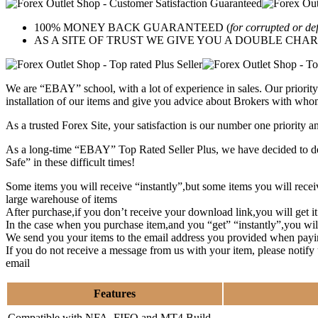
100% MONEY BACK GUARANTEED (
for corrupted or de
AS A SITE OF TRUST WE GIVE YOU A DOUBLE CHARACTER 
We are “EBAY” school, with a lot of experience in sales. Our priority 
installation of our items and give you advice about Brokers with whom
As a trusted Forex Site, your satisfaction is our number one priority 
As a long-time “EBAY” Top Rated Seller Plus, we have decided to deve
Safe” in these difficult times!
Some items you will receive “instantly”,but some items you will rec
large warehouse of items
After purchase,if you don’t receive your download link,you will get i
In the case when you purchase item,and you “get” “instantly”,you wil
We send you your items to the email address you provided when payi
If you do not receive a message from us with your item, please notif
email
Features
Compatible with NFA, FIFO and MT4 Build