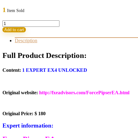
price
price
was:
is:
1
Item Sold
180,00 $.
35,95 $.
FORCE
PIPSER
Add to cart
EA
quantity
Description
Full Product Description:
Content:
1 EXPERT EX4 UNLOCKED
Original website:
http://fxeadvisors.com/ForcePipserEA.html
Original Price: $ 180
Expert information: