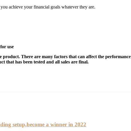
elp you achieve your financial goals whatever they are.
for use
e product. There are many factors that can affect the performance 
t that has been tested and all sales are final.
ding setup,become a winner in 2022