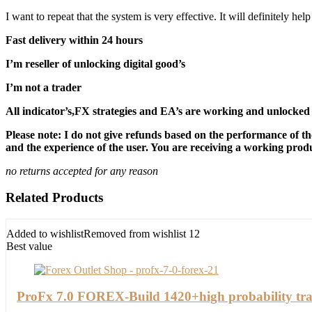
I want to repeat that the system is very effective. It will definitely h
Fast delivery within 24 hours
I’m reseller of unlocking digital good’s
I’m not a trader
All indicator’s,FX strategies and EA’s are working and unlocked 
Please note: I do not give refunds based on the performance of th
and the experience of the user. You are receiving a working produc
no returns accepted for any reason
Related Products
Added to wishlist
Removed from wishlist
12
Best value
ProFx 7.0 FOREX-Build 1420+high probability tra