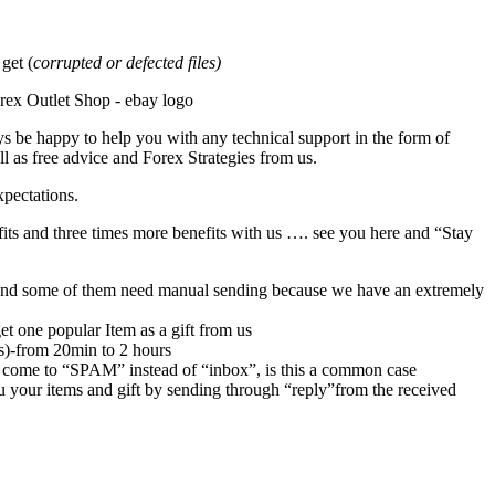
et (
corrupted or defected files)
s be happy to help you with any technical support in the form of
l as free advice and Forex Strategies from us.
xpectations.
its and three times more benefits with us …. see you here and “Stay
rs,and some of them need manual sending because we have an extremely
et one popular Item as a gift from us
rs)-from 20min to 2 hours
 come to “SPAM” instead of “inbox”, is this a common case
u your items and gift by sending through “reply”from the received