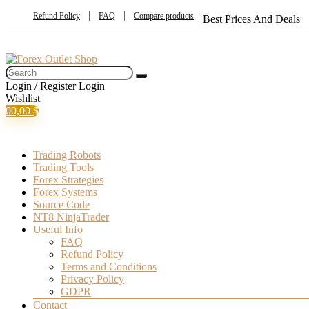
Refund Policy
FAQ
Compare products
Best Prices And Deals
Login / Register
Login
Wishlist
0
0,00
$
Trading Robots
Trading Tools
Forex Strategies
Forex Systems
Source Code
NT8 NinjaTrader
Useful Info
FAQ
Refund Policy
Terms and Conditions
Privacy Policy
GDPR
Contact