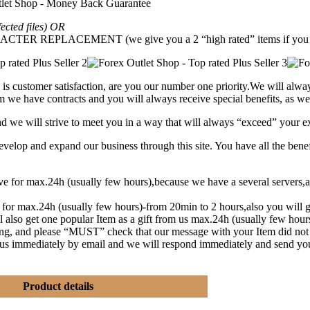
fected files) OR
REPLACEMENT (we give you a 2 “high rated” items if you g
is customer satisfaction, are you our number one priority.
We will alway
 we have contracts and you will always receive special benefits, as wel
and we will strive to meet you in a way that will always “exceed” your e
lop and expand our business through this site. You have all the benef
eive for max.24h (usually few hours),because we have a several serve
t for max.24h (usually few hours)-from 20min to 2 hours,also you will g
l also get one popular Item as a gift from us max.24h (usually few hou
ng, and please “MUST” check that our message with your Item did not
y us immediately by email and we will respond immediately and send yo
Product details