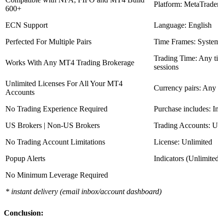
Platform: MetaTrade
600+
ECN Support
Language: English
Perfected For Multiple Pairs
Time Frames: Syste
Trading Time: Any 
Works With Any MT4 Trading Brokerage
sessions
Unlimited Licenses For All Your MT4
Currency pairs: Any
Accounts
No Trading Experience Required
Purchase includes: I
US Brokers | Non-US Brokers
Trading Accounts: U
No Trading Account Limitations
License: Unlimited
Popup Alerts
Indicators (Unlimite
No Minimum Leverage Required
* instant delivery (email inbox/account dashboard)
Conclusion: