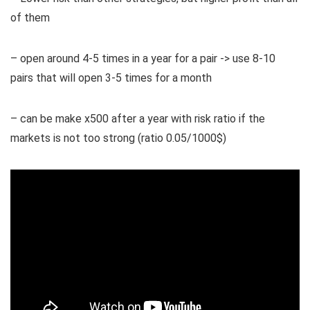
of them
– open around 4-5 times in a year for a pair -> use 8-10
pairs that will open 3-5 times for a month
– can be make x500 after a year with risk ratio if the
markets is not too strong (ratio 0.05/1000$)