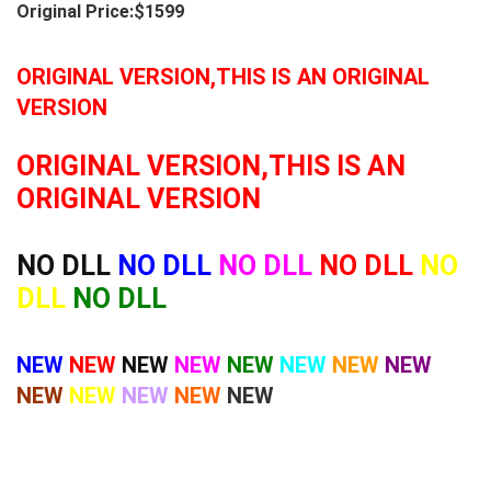
Original Price:$1599
ORIGINAL VERSION,THIS IS AN ORIGINAL
VERSION
ORIGINAL VERSION,THIS IS AN
ORIGINAL VERSION
NO DLL
NO DLL
NO DLL
NO DLL
NO
DLL
NO DLL
NEW
NEW
NEW
NEW
NEW
NEW
NEW
NEW
NEW
NEW
NEW
NEW
NEW