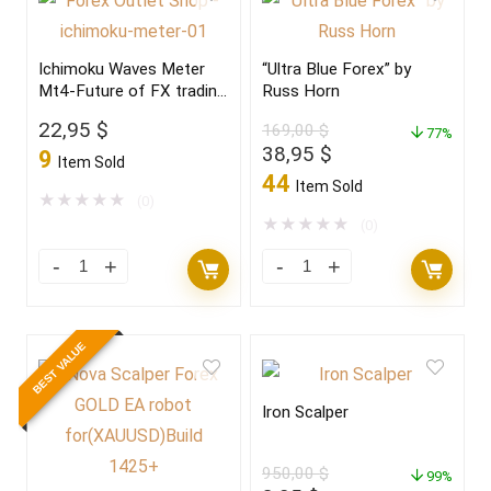
Ichimoku Waves Meter
“Ultra Blue Forex” by
Mt4-Future of FX trading
Russ Horn
2022
22,95
$
169,00
$
77%
Original
Current
38,95
$
9
Item Sold
price
price
44
Item Sold
was:
is:
★
★
★
★
★
(0)
169,00 $.
38,95 $.
★
★
★
★
★
(0)
BEST VALUE
Iron Scalper
950,00
$
99%