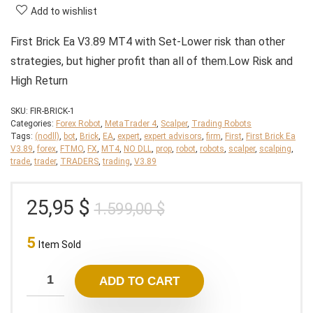
Add to wishlist
First Brick Ea V3.89 MT4 with Set-Lower risk than other
strategies, but higher profit than all of them.Low Risk and
High Return
SKU:
FIR-BRICK-1
Categories:
Forex Robot
,
MetaTrader 4
,
Scalper
,
Trading Robots
Tags:
(nodll)
,
bot
,
Brick
,
EA
,
expert
,
expert advisors
,
firm
,
First
,
First Brick Ea
V3.89
,
forex
,
FTMO
,
FX
,
MT4
,
NO DLL
,
prop
,
robot
,
robots
,
scalper
,
scalping
,
trade
,
trader
,
TRADERS
,
trading
,
V3.89
Original
Current
25,95
$
1.599,00
$
price
price
5
was:
is:
Item Sold
1.599,00 $.
25,95 $.
ADD TO CART