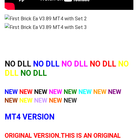
NO DLL
NO DLL
NO DLL
NO DLL
NO
DLL
NO DLL
NEW
NEW
NEW
NEW
NEW
NEW
NEW
NEW
NEW
NEW
NEW
NEW
NEW
MT4 VERSION
ORIGINAL VERSION,THIS IS AN ORIGINAL