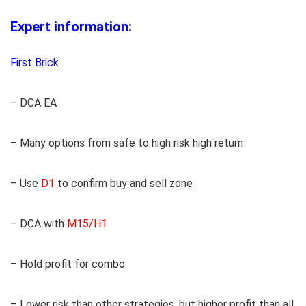
Expert information:
First Brick
– DCA EA
– Many options from safe to high risk high return
– Use
D1
to confirm buy and sell zone
– DCA with
M15/H1
– Hold profit for combo
– Lower risk than other strategies, but higher profit than all