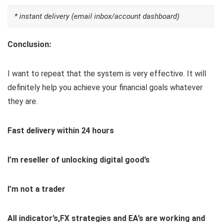
* instant delivery (email inbox/account dashboard)
Conclusion:
I want to repeat that the system is very effective. It will
definitely help you achieve your financial goals whatever
they are.
Fast delivery within 24 hours
I’m reseller of unlocking digital good’s
I’m not a trader
All indicator’s,FX strategies and EA’s are working and