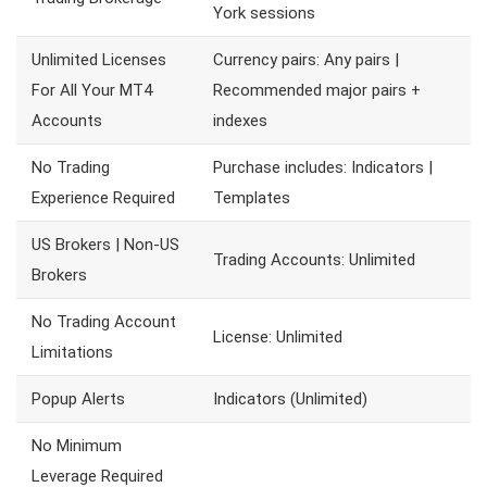
York sessions
Unlimited Licenses
Currency pairs: Any pairs |
For All Your MT4
Recommended major pairs +
Accounts
indexes
No Trading
Purchase includes: Indicators |
Experience Required
Templates
US Brokers | Non-US
Trading Accounts: Unlimited
Brokers
No Trading Account
License: Unlimited
Limitations
Popup Alerts
Indicators (Unlimited)
No Minimum
Leverage Required