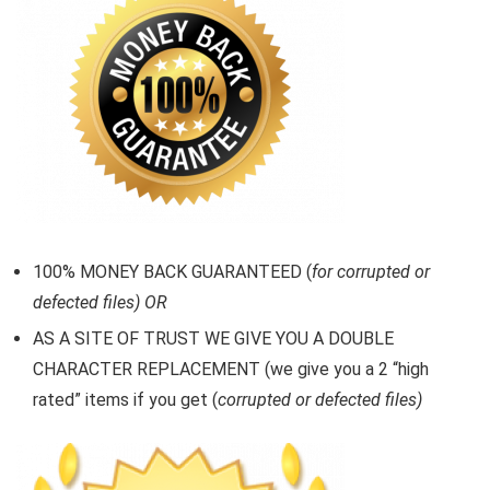
100% MONEY BACK GUARANTEED (
for corrupted or
defected files) OR
AS A SITE OF TRUST WE GIVE YOU A DOUBLE
CHARACTER REPLACEMENT (we give you a 2 “high
rated” items if you get (
corrupted or defected files)