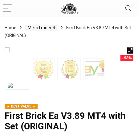
Home
MetaTrader 4
First Brick Ea V3.89 MT4 with Set
(ORIGINAL)
- 98%
BEST VALUE
First Brick Ea V3.89 MT4 with
Set (ORIGINAL)