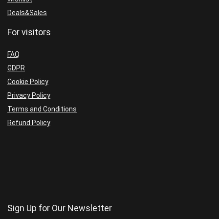
Deals&Sales
For visitors
FAQ
GDPR
Cookie Policy
Privacy Policy
Terms and Conditions
Refund Policy
Sign Up for Our Newsletter