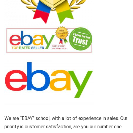
We are “EBAY” school, with a lot of experience in sales. Our
priority is customer satisfaction, are you our number one