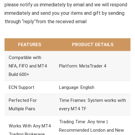
please notify us immediately by email and we will respond
immediately and send you your items and gift by sending
through “reply”from the received email
FEATURES
PRODUCT DETAILS
Compatible with
NFA, FIFO and MT4
Platform: MetaTrader 4
Build 600+
ECN Support
Language: English
Perfected For
Time Frames: System works with
Multiple Pairs
every MT4 TF
Trading Time: Any time |
Works With Any MT4
Recommended London and New
Trading Brokerage