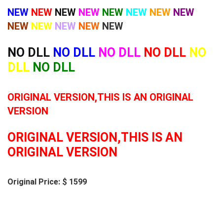
NEW
NEW
NEW
NEW
NEW
NEW
NEW
NEW
NEW
NEW
NEW
NEW
NEW
NO DLL
NO DLL
NO DLL
NO DLL
NO
DLL
NO DLL
ORIGINAL VERSION,THIS IS AN ORIGINAL
VERSION
ORIGINAL VERSION,THIS IS AN
ORIGINAL VERSION
Original Price: $ 1599