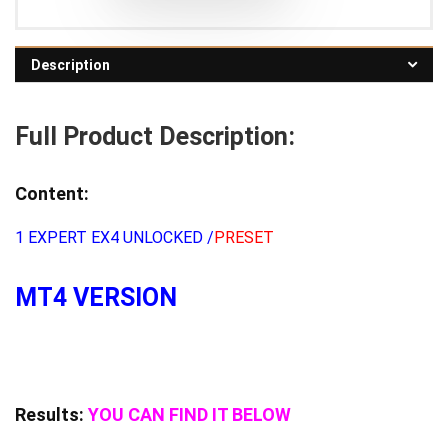
Description
Full Product Description:
Content:
1 EXPERT EX4 UNLOCKED /
PRESET
MT4 VERSION
Results:
YOU CAN FIND IT BELOW