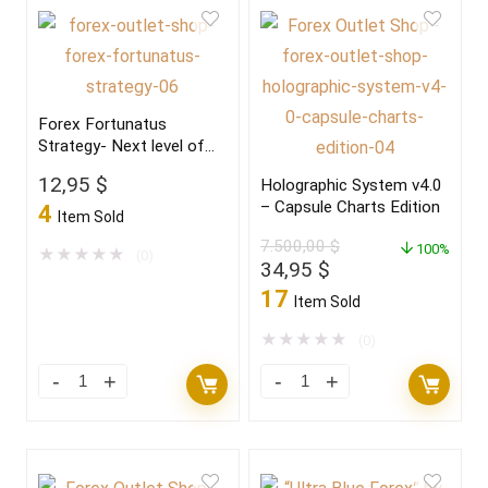
Forex Fortunatus
Strategy- Next level of
trading with highly
12,95
$
Holographic System v4.0
profitable trades 2022
– Capsule Charts Edition
4
Item Sold
7.500,00
$
100%
★
★
★
★
★
(0)
Original
Current
34,95
$
price
price
17
Item Sold
was:
is:
7.500,00 $.
34,95 $.
★
★
★
★
★
(0)