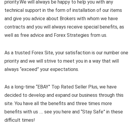
priority.
We will always be happy to help you with any
technical support in the form of installation of our items
and give you advice about Brokers with whom we have
contracts and you will always receive special benefits, as
well as free advice and Forex Strategies from us.
As a trusted Forex Site, your satisfaction is our number one
priority and we will strive to meet you in a way that will
always “exceed” your expectations.
As a long-time “EBAY” Top Rated Seller Plus, we have
decided to develop and expand our business through this
site. You have all the benefits and three times more
benefits with us …. see you here and “Stay Safe” in these
difficult times!