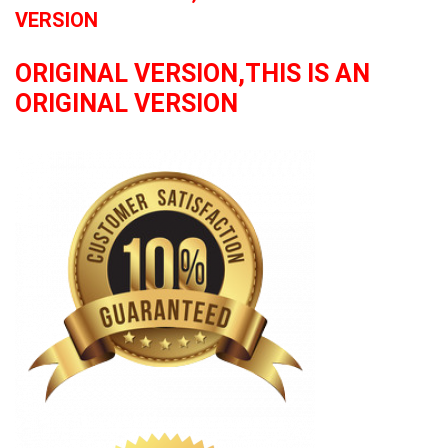
VERSION
ORIGINAL VERSION,THIS IS AN
ORIGINAL VERSION