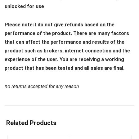
unlocked for use
Please note: I do not give refunds based on the
performance of the product. There are many factors
that can affect the performance and results of the
product such as brokers, internet connection and the
experience of the user. You are receiving a working
product that has been tested and all sales are final.
no returns accepted for any reason
Related Products