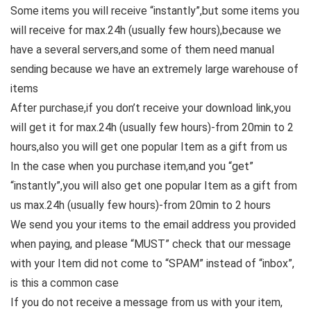
Some items you will receive “instantly”,but some items you
will receive for max.24h (usually few hours),because we
have a several servers,and some of them need manual
sending because we have an extremely large warehouse of
items
After purchase,if you don’t receive your download link,you
will get it for max.24h (usually few hours)-from 20min to 2
hours,also you will get one popular Item as a gift from us
In the case when you purchase item,and you “get”
“instantly”,you will also get one popular Item as a gift from
us max.24h (usually few hours)-from 20min to 2 hours
We send you your items to the email address you provided
when paying, and please “MUST” check that our message
with your Item did not come to “SPAM” instead of “inbox”,
is this a common case
If you do not receive a message from us with your item,