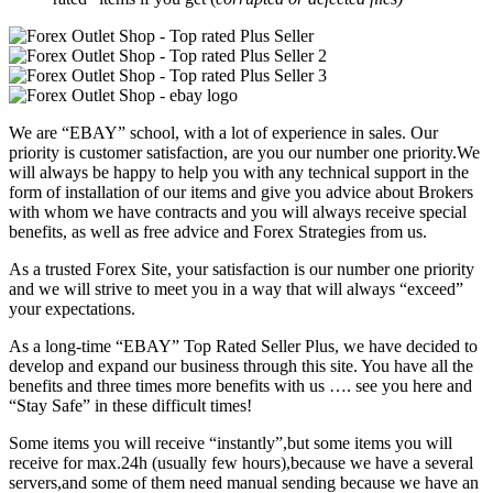
We are “EBAY” school, with a lot of experience in sales. Our
priority is customer satisfaction, are you our number one priority.
We
will always be happy to help you with any technical support in the
form of installation of our items and give you advice about Brokers
with whom we have contracts and you will always receive special
benefits, as well as free advice and Forex Strategies from us.
As a trusted Forex Site, your satisfaction is our number one priority
and we will strive to meet you in a way that will always “exceed”
your expectations.
As a long-time “EBAY” Top Rated Seller Plus, we have decided to
develop and expand our business through this site. You have all the
benefits and three times more benefits with us …. see you here and
“Stay Safe” in these difficult times!
Some items you will receive “instantly”,but some items you will
receive for max.24h (usually few hours),because we have a several
servers,and some of them need manual sending because we have an