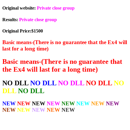
Original website:
Private close group
Results:
Private close group
Original Price:$1500
Basic means-(There is no guarantee that the Ex4 will
last for a long time)
Basic means-(There is no guarantee that
the Ex4 will last for a long time)
NO DLL
NO DLL
NO DLL
NO DLL
NO
DLL
NO DLL
NEW
NEW
NEW
NEW
NEW
NEW
NEW
NEW
NEW
NEW
NEW
NEW
NEW