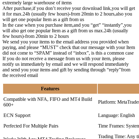
extremely large warehouse of items
After purchase,if you don’t receive your download link,you will get
it for max.24h (usually few hours)-from 20min to 2 hours,also you
will get one popular Item as a gift from us
In the case when you purchase item,and you “get” “instantly”,you
will also get one popular Item as a gift from us max.24h (usually
few hours)-from 20min to 2 hours
We send you your items to the email address you provided when
paying, and please “MUST” check that our message with your Item
did not come to “SPAM” instead of “inbox”, is this a common case
If you do not receive a message from us with your item, please
notify us immediately by email and we will respond immediately
and send you your items and gift by sending through “reply”from
the received email
Features
Compatible with NFA, FIFO and MT4 Build
Platform: MetaTrade
600+
ECN Support
Language: English
Perfected For Multiple Pairs
Time Frames: Syste
Trading Time: Any 