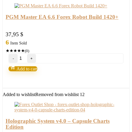
PGM Master EA 6.6 Forex Robot Build 1420+
37,95
$
6
Item Sold
★
★
★
★
★
(0)
PGM
Master
EA
Add to cart
6.6
Forex
Robot
Build
1420+
Added to wishlist
Removed from wishlist
12
quantity
Holographic System v4.0 – Capsule Charts
Edition