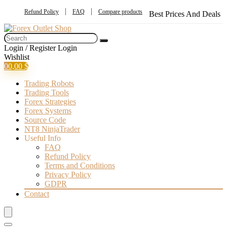
Refund Policy
FAQ
Compare products
Best Prices And Deals
Login / Register
Login
Wishlist
0
0,00
$
Trading Robots
Trading Tools
Forex Strategies
Forex Systems
Source Code
NT8 NinjaTrader
Useful Info
FAQ
Refund Policy
Terms and Conditions
Privacy Policy
GDPR
Contact