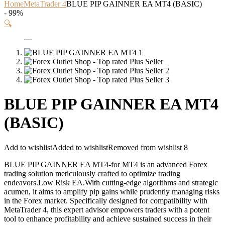
Home
MetaTrader 4
BLUE PIP GAINNER EA MT4 (BASIC)
- 99%
🔍
BLUE PIP GAINNER EA MT4
(BASIC)
Add to wishlist
Added to wishlist
Removed from wishlist
8
BLUE PIP GAINNER EA MT4-for MT4 is an advanced Forex
trading solution meticulously crafted to optimize trading
endeavors.Low Risk EA.With cutting-edge algorithms and strategic
acumen, it aims to amplify pip gains while prudently managing risks
in the Forex market. Specifically designed for compatibility with
MetaTrader 4, this expert advisor empowers traders with a potent
tool to enhance profitability and achieve sustained success in their