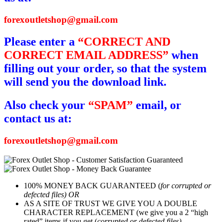
forexoutletshop@gmail.com
Please enter a
“CORRECT AND
CORRECT EMAIL ADDRESS”
when
filling out your order, so that the system
will send you the download link.
Also check your
“SPAM”
email, or
contact us at:
forexoutletshop@gmail.com
100% MONEY BACK GUARANTEED (
for corrupted or
defected files) OR
AS A SITE OF TRUST WE GIVE YOU A DOUBLE
CHARACTER REPLACEMENT (we give you a 2 “high
rated” items if you get (
corrupted or defected files)