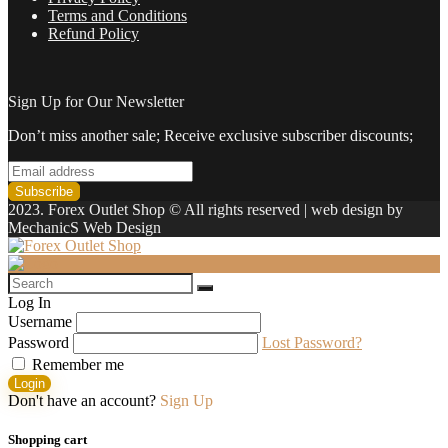
Terms and Conditions
Refund Policy
Sign Up for Our Newsletter
Don’t miss another sale; Receive exclusive subscriber discounts;
2023. Forex Outlet Shop © All rights reserved | web design by
MechanicS Web Design
Log In
Username
Password
Lost Password?
Remember me
Login
Don't have an account?
Sign Up
Shopping cart