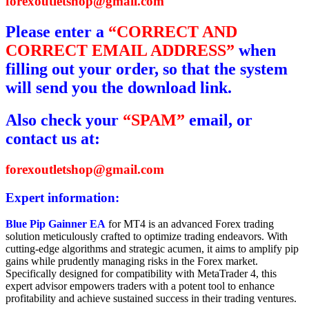
forexoutletshop@gmail.com
Please enter a
“CORRECT AND
CORRECT EMAIL ADDRESS”
when
filling out your order, so that the system
will send you the download link.
Also check your
“SPAM”
email, or
contact us at:
forexoutletshop@gmail.com
Expert information:
Blue Pip Gainner EA
for MT4 is an advanced Forex trading
solution meticulously crafted to optimize trading endeavors. With
cutting-edge algorithms and strategic acumen, it aims to amplify pip
gains while prudently managing risks in the Forex market.
Specifically designed for compatibility with MetaTrader 4, this
expert advisor empowers traders with a potent tool to enhance
profitability and achieve sustained success in their trading ventures.