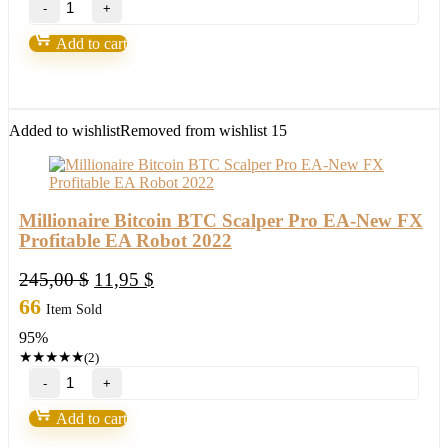
Trading
System
Add to cart
2.0-
Over
90%
Accurate
quantity
Added to wishlist
Removed from wishlist
15
Millionaire Bitcoin BTC Scalper Pro EA-New FX
Profitable EA Robot 2022
Original
Current
245,00
$
11,95
$
price
price
66
Item Sold
was:
is:
95%
245,00 $.
11,95 $.
★
★
★
★
★
(2)
Millionaire
Bitcoin
BTC
Add to cart
Scalper
Pro