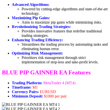
Advanced Algorithms:
Powered by cutting-edge algorithms and state-of-the-art
technology.
Maximizing Pip Gains:
Aims to maximize pip gains while minimizing risks.
Revolutionizing Trading Strategies:
Provides innovative features that redefine traditional
trading strategies.
Enhancing Trading Efficiency:
Streamlines the trading process by automating tasks and
eliminating human error.
Optimizing Risk Management:
Prioritizes risk management through strict
implementation of stop-loss and take-profit levels.
BLUE PIP GAINNER EA Features
Trading Platform:
MetaTrader 4 (MT4)
Timeframe:
M1
Currency Pairs:
EURUSD
Minimum Deposit:
$1000 per pair