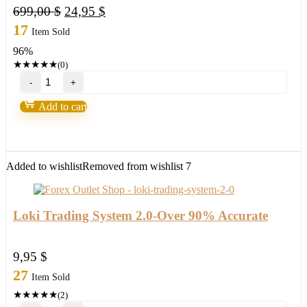
Original
Current
699,00
$
24,95
$
price
price
17
Item Sold
was:
is:
96%
699,00 $.
24,95 $.
★
★
★
★
★
(0)
Gold
Excel
EA
Add to cart
V3.0
MT4
with
setfile
Build
Added to wishlist
Removed from wishlist
7
1420
(ORIGINAL)
quantity
Loki Trading System 2.0-Over 90% Accurate
9,95
$
27
Item Sold
★
★
★
★
★
(2)
Loki