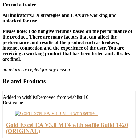
I’m not a trader
All indicator’s,FX strategies and EA’s are working and
unlocked for use
Please note: I do not give refunds based on the performance of
the product. There are many factors that can affect the
performance and results of the product such as brokers,
internet connection and the experience of the user. You are
receiving a working product that has been tested and all sales
are final.
no returns accepted for any reason
Related Products
Added to wishlist
Removed from wishlist
16
Best value
Gold Excel EA V3.0 MT4 with setfile Build 1420
(ORIGINAL)