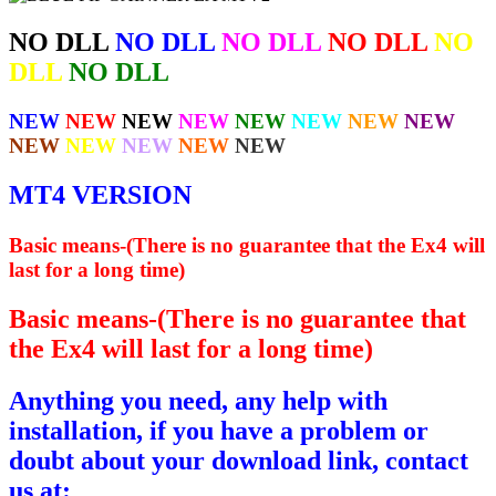
NO DLL
NO DLL
NO DLL
NO DLL
NO
DLL
NO DLL
NEW
NEW
NEW
NEW
NEW
NEW
NEW
NEW
NEW
NEW
NEW
NEW
NEW
MT4 VERSION
Basic means-(There is no guarantee that the Ex4 will
last for a long time)
Basic means-(There is no guarantee that
the Ex4 will last for a long time)
Anything you need, any help with
installation, if you have a problem or
doubt about your download link, contact
us at: