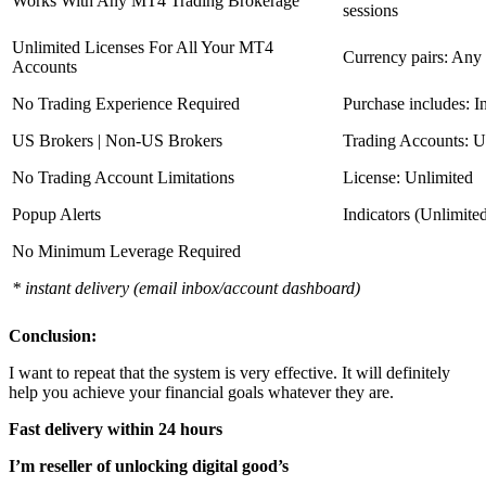
Works With Any MT4 Trading Brokerage
sessions
Unlimited Licenses For All Your MT4
Currency pairs: Any
Accounts
No Trading Experience Required
Purchase includes: I
US Brokers | Non-US Brokers
Trading Accounts: U
No Trading Account Limitations
License: Unlimited
Popup Alerts
Indicators (Unlimite
No Minimum Leverage Required
* instant delivery (email inbox/account dashboard)
Conclusion:
I want to repeat that the system is very effective. It will definitely
help you achieve your financial goals whatever they are.
Fast delivery within 24 hours
I’m reseller of unlocking digital good’s