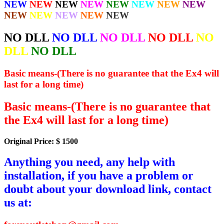
NEW
NEW
NEW
NEW
NEW
NEW
NEW
NEW
NEW
NEW
NEW
NEW
NEW
NO DLL
NO DLL
NO DLL
NO DLL
NO
DLL
NO DLL
Basic means-(There is no guarantee that the Ex4 will
last for a long time)
Basic means-(There is no guarantee that
the Ex4 will last for a long time)
Original Price: $ 1500
Anything you need, any help with
installation, if you have a problem or
doubt about your download link, contact
us at: