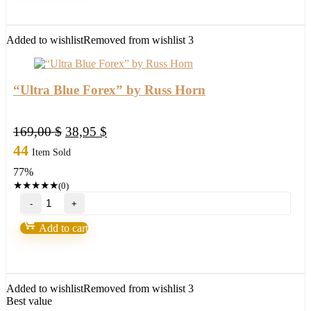
EA-
New
FX
Added to wishlist
Removed from wishlist
3
Profitable
EA
Robot
2022
“Ultra Blue Forex” by Russ Horn
quantity
Original
Current
169,00
$
38,95
$
price
price
44
Item Sold
was:
is:
77%
169,00 $.
38,95 $.
★
★
★
★
★
(0)
"Ultra
Blue
Forex"
Add to cart
by
Russ
Horn
quantity
Added to wishlist
Removed from wishlist
3
Best value