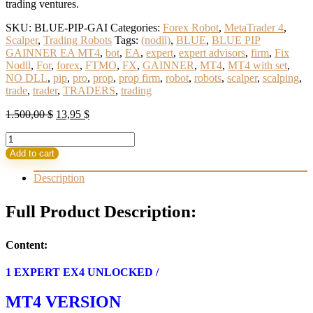
trading ventures.
SKU:
BLUE-PIP-GAI
Categories:
Forex Robot
,
MetaTrader 4
,
Scalper
,
Trading Robots
Tags:
(nodll)
,
BLUE
,
BLUE PIP
GAINNER EA MT4
,
bot
,
EA
,
expert
,
expert advisors
,
firm
,
Fix
Nodll
,
For
,
forex
,
FTMO
,
FX
,
GAINNER
,
MT4
,
MT4 with set
,
NO DLL
,
pip
,
pro
,
prop
,
prop firm
,
robot
,
robots
,
scalper
,
scalping
,
trade
,
trader
,
TRADERS
,
trading
Original
Current
1.500,00
$
13,95
$
price
price
BLUE
was:
is:
PIP
1.500,00 $.
13,95 $.
Add to cart
GAINNER
EA
Description
MT4
(BASIC)
Full Product Description:
quantity
Content:
1 EXPERT EX4 UNLOCKED /
MT4 VERSION