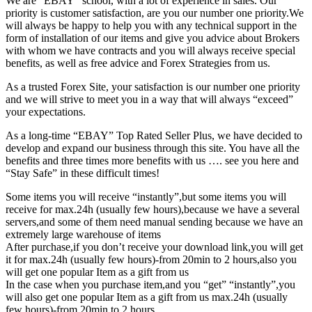
We are “EBAY” school, with a lot of experience in sales. Our
priority is customer satisfaction, are you our number one priority.
We
will always be happy to help you with any technical support in the
form of installation of our items and give you advice about Brokers
with whom we have contracts and you will always receive special
benefits, as well as free advice and Forex Strategies from us.
As a trusted Forex Site, your satisfaction is our number one priority
and we will strive to meet you in a way that will always “exceed”
your expectations.
As a long-time “EBAY” Top Rated Seller Plus, we have decided to
develop and expand our business through this site. You have all the
benefits and three times more benefits with us …. see you here and
“Stay Safe” in these difficult times!
Some items you will receive “instantly”,but some items you will
receive for max.24h (usually few hours),because we have a several
servers,and some of them need manual sending because we have an
extremely large warehouse of items
After purchase,if you don’t receive your download link,you will get
it for max.24h (usually few hours)-from 20min to 2 hours,also you
will get one popular Item as a gift from us
In the case when you purchase item,and you “get” “instantly”,you
will also get one popular Item as a gift from us max.24h (usually
few hours)-from 20min to 2 hours