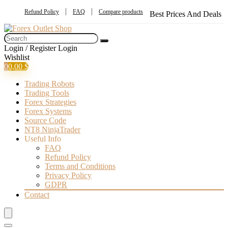
Refund Policy
FAQ
Compare products
Best Prices And Deals
Login / Register
Login
Wishlist
0
0,00
$
Trading Robots
Trading Tools
Forex Strategies
Forex Systems
Source Code
NT8 NinjaTrader
Useful Info
FAQ
Refund Policy
Terms and Conditions
Privacy Policy
GDPR
Contact