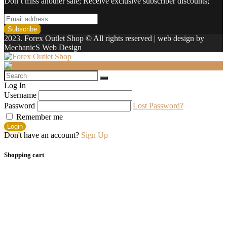
Don’t miss another sale; Receive exclusive subscriber discounts;
2023. Forex Outlet Shop © All rights reserved | web design by
MechanicS Web Design
Log In
Username
Password
Lost Password?
Remember me
Login
Don't have an account?
Sign Up
Shopping cart