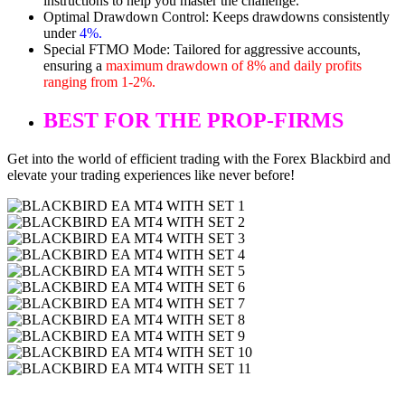
instructions to help you master the challenge.
Optimal Drawdown Control: Keeps drawdowns consistently
under
4%.
Special FTMO Mode: Tailored for aggressive accounts,
ensuring a
maximum drawdown of 8% and daily profits
ranging from 1-2%.
BEST FOR THE PROP-FIRMS
Get into the world of efficient trading with the Forex Blackbird and
elevate your trading experiences like never before!