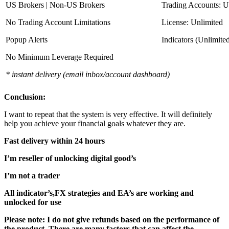
US Brokers | Non-US Brokers
Trading Accounts: U
No Trading Account Limitations
License: Unlimited
Popup Alerts
Indicators (Unlimite
No Minimum Leverage Required
* instant delivery (email inbox/account dashboard)
Conclusion:
I want to repeat that the system is very effective. It will definitely
help you achieve your financial goals whatever they are.
Fast delivery within 24 hours
I’m reseller of unlocking digital good’s
I’m not a trader
All indicator’s,FX strategies and EA’s are working and
unlocked for use
Please note: I do not give refunds based on the performance of
the product. There are many factors that can affect the