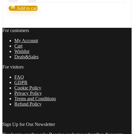
X-
Trader-
Add to cart
FX
Robot
life
of
For customers
freedom
and
My Account
achieve
Cart
your
Wishlist
dreams
Deals&Sales
in
2022
For visitors
quantity
FAQ
GDPR
Cookie Policy
Privacy Policy
Terms and Conditions
Refund Policy
Sign Up for Our Newsletter