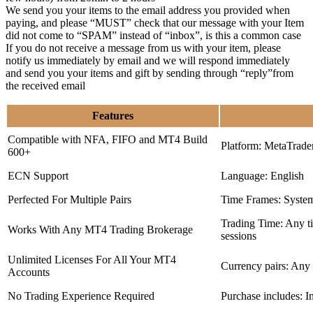
We send you your items to the email address you provided when
paying, and please “MUST” check that our message with your Item
did not come to “SPAM” instead of “inbox”, is this a common case
If you do not receive a message from us with your item, please
notify us immediately by email and we will respond immediately
and send you your items and gift by sending through “reply”from
the received email
Features
Compatible with NFA, FIFO and MT4 Build
Platform: MetaTrade
600+
ECN Support
Language: English
Perfected For Multiple Pairs
Time Frames: Syste
Trading Time: Any 
Works With Any MT4 Trading Brokerage
sessions
Unlimited Licenses For All Your MT4
Currency pairs: Any
Accounts
No Trading Experience Required
Purchase includes: I