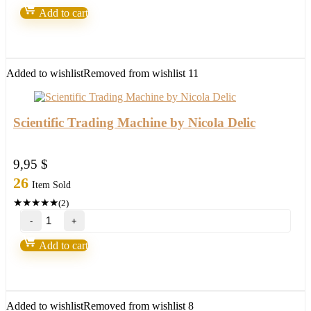
Forex
Add to cart
Robot(update
version
2022)
quantity
Added to wishlist
Removed from wishlist
11
Scientific Trading Machine by Nicola Delic
9,95
$
26
Item Sold
★
★
★
★
★
(2)
Scientific
Trading
Machine
Add to cart
by
Nicola
Delic
quantity
Added to wishlist
Removed from wishlist
8