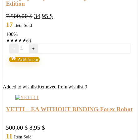
Edition
Original
Current
7.500,00
$
34,95
$
price
price
17
Item Sold
was:
is:
100%
7.500,00 $.
34,95 $.
★
★
★
★
★
(0)
Holographic
System
v4.0
Add to cart
-
Capsule
Charts
Edition
quantity
Added to wishlist
Removed from wishlist
9
YETTI – EA WITHOUT BINDING Forex Robot
Original
Current
500,00
$
8,95
$
price
price
11
Item Sold