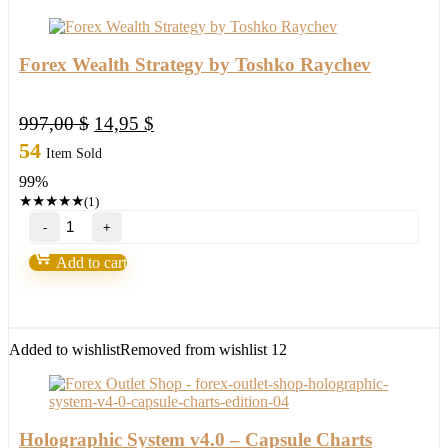
Forex Wealth Strategy by Toshko Raychev
Original
Current
997,00
$
14,95
$
price
price
54
Item Sold
was:
is:
99%
997,00 $.
14,95 $.
★
★
★
★
★
(1)
Forex
Wealth
Strategy
Add to cart
by
Toshko
Raychev
quantity
Added to wishlist
Removed from wishlist
12
Holographic System v4.0 – Capsule Charts