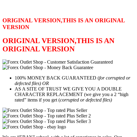
ORIGINAL VERSION,THIS IS AN ORIGINAL
VERSION
ORIGINAL VERSION,THIS IS AN
ORIGINAL VERSION
100% MONEY BACK GUARANTEED (
for corrupted or
defected files) OR
AS A SITE OF TRUST WE GIVE YOU A DOUBLE
CHARACTER REPLACEMENT (we give you a 2 “high
rated” items if you get (
corrupted or defected files)