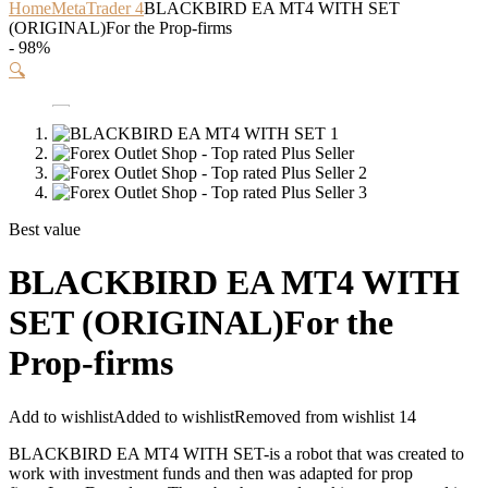
Home
MetaTrader 4
BLACKBIRD EA MT4 WITH SET
(ORIGINAL)For the Prop-firms
- 98%
🔍
Best value
BLACKBIRD EA MT4 WITH
SET (ORIGINAL)For the
Prop-firms
Add to wishlist
Added to wishlist
Removed from wishlist
14
BLACKBIRD EA MT4 WITH SET-is a robot that was created to
work with investment funds and then was adapted for prop