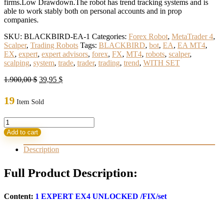
firms.Low Drawdown.The robot has trend tracking systems and is
able to work stably both on personal accounts and in prop
companies.
SKU:
BLACKBIRD-EA-1
Categories:
Forex Robot
,
MetaTrader 4
,
Scalper
,
Trading Robots
Tags:
BLACKBIRD
,
bot
,
EA
,
EA MT4
,
EX
,
expert
,
expert advisors
,
forex
,
FX
,
MT4
,
robots
,
scalper
,
scalping
,
system
,
trade
,
trader
,
trading
,
trend
,
WITH SET
Original
Current
1.900,00
$
39,95
$
price
price
was:
is:
19
Item Sold
1.900,00 $.
39,95 $.
BLACKBIRD
EA
Add to cart
MT4
WITH
Description
SET
(ORIGINAL)For
Full Product Description:
the
Prop-
firms
Content:
1
EXPERT EX4 UNLOCKED
/FIX/set
quantity