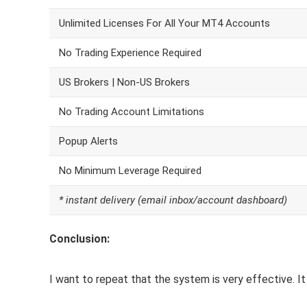
Unlimited Licenses For All Your MT4 Accounts
No Trading Experience Required
US Brokers | Non-US Brokers
No Trading Account Limitations
Popup Alerts
No Minimum Leverage Required
* instant delivery (email inbox/account dashboard)
Conclusion:
I want to repeat that the system is very effective. It 