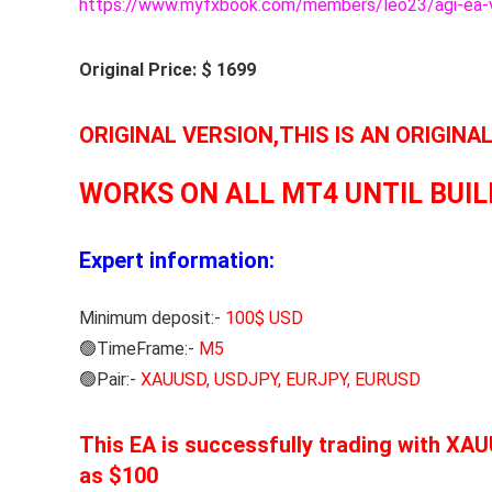
https://www.myfxbook.com/members/leo23/agi-ea-
Original Price: $ 1699
ORIGINAL VERSION,THIS IS AN ORIGINA
WORKS ON ALL MT4 UNTIL BUIL
Expert information:
Minimum deposit:-
100$ USD
🟢TimeFrame:-
M5
🟢Pair:-
XAUUSD, USDJPY, EURJPY, EURUSD
This EA is successfully trading with X
as $100