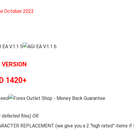
ce October 2022
L VERSION
D 1420+
r defected files) OR
CTER REPLACEMENT (we give you a 2 “high rated” items if y