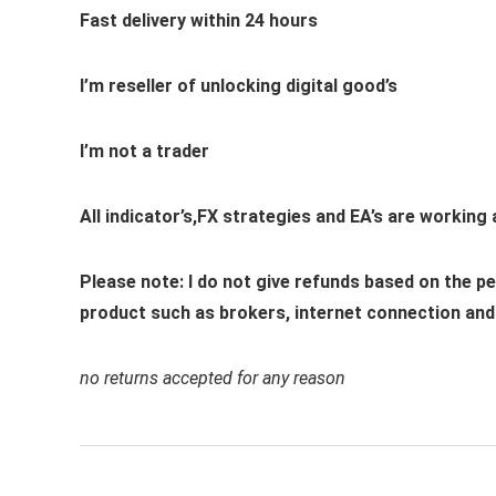
Fast delivery within 24 hours
I’m reseller of unlocking digital good’s
I’m not a trader
All indicator’s,FX strategies and EA’s are working
Please note: I do not give refunds based on the 
product such as brokers, internet connection and t
no returns accepted for any reason