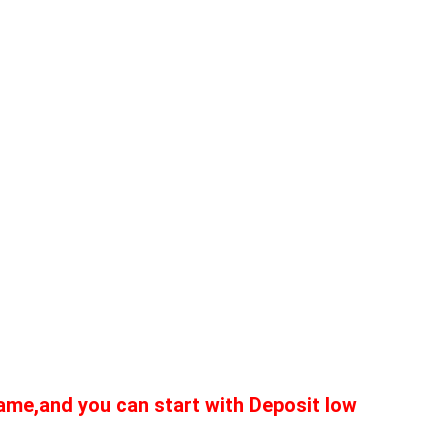
me,and you can start with Deposit low