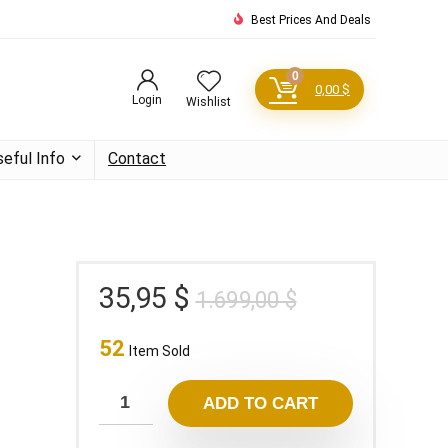
Best Prices And Deals
0
0,00
$
Login
Wishlist
seful Info
Contact
Original
Current
35,95
$
1.699,00
$
price
price
52
was:
is:
Item Sold
1.699,00 $.
35,95 $.
ADD TO CART