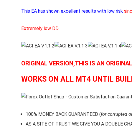
This EA has shown excellent results with low risk
sin
Extremely low DD
ORIGINAL VERSION,THIS IS AN ORIGINA
WORKS ON ALL MT4 UNTIL BUIL
100% MONEY BACK GUARANTEED (
for corrupted o
AS A SITE OF TRUST WE GIVE YOU A DOUBLE CHARA