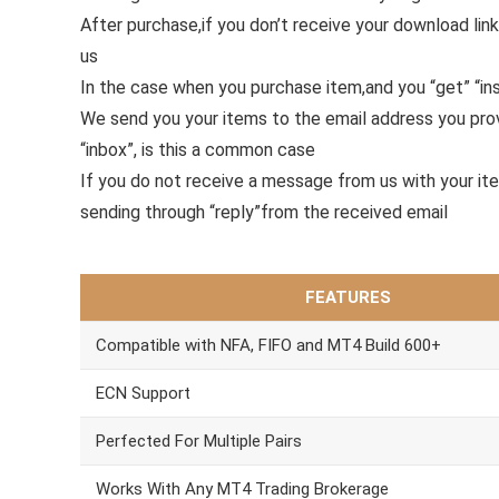
After purchase,if you don’t receive your download link
us
In the case when you purchase item,and you “get” “ins
We send you your items to the email address you pr
“inbox”, is this a common case
If you do not receive a message from us with your it
sending through “reply”from the received email
FEATURES
Compatible with NFA, FIFO and MT4 Build 600+
ECN Support
Perfected For Multiple Pairs
Works With Any MT4 Trading Brokerage