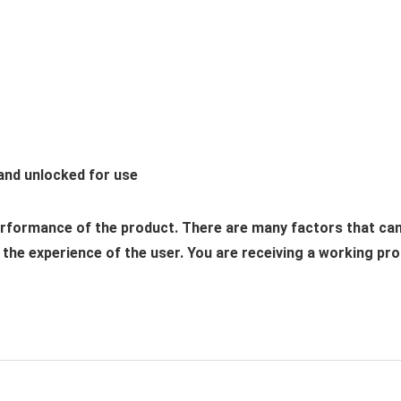
 and unlocked for use
performance of the product. There are many factors that ca
he experience of the user. You are receiving a working produ