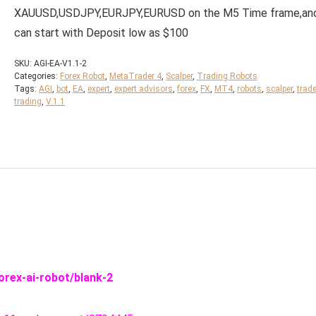
XAUUSD,USDJPY,EURJPY,EURUSD on the M5 Time frame,an
can start with Deposit low as $100
SKU:
AGI-EA-V1.1-2
Categories:
Forex Robot
,
MetaTrader 4
,
Scalper
,
Trading Robots
Tags:
AGI
,
bot
,
EA
,
expert
,
expert advisors
,
forex
,
FX
,
MT4
,
robots
,
scalper
,
trad
trading
,
V.1.1
orex-ai-robot/blank-2