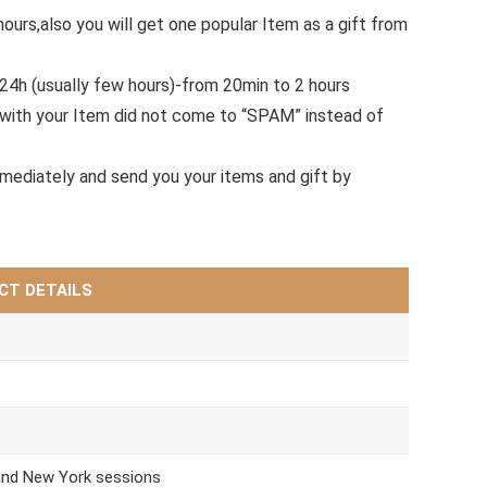
hours,also you will get one popular Item as a gift from
.24h (usually few hours)-from 20min to 2 hours
with your Item did not come to “SPAM” instead of
mmediately and send you your items and gift by
CT DETAILS
and New York sessions