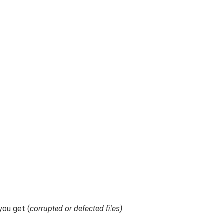
ou get (
corrupted or defected files)