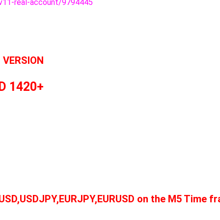
v11-real-account/9794445
L VERSION
D 1420+
AUUSD,USDJPY,EURJPY,EURUSD on the M5 Time fra