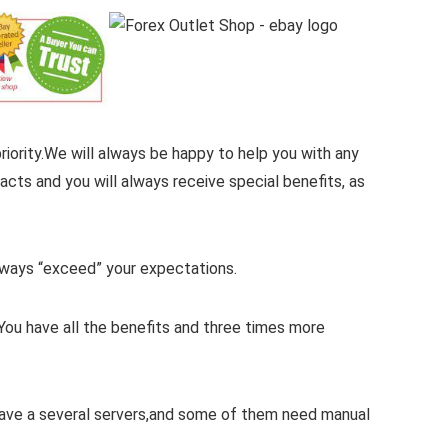
iority.
We will always be happy to help you with any
cts and you will always receive special benefits, as
 always “exceed” your expectations.
You have all the benefits and three times more
 have a several servers,and some of them need manual