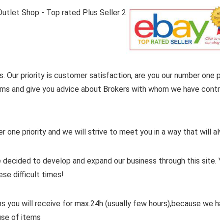
. Our priority is customer satisfaction, are you our number one pr
items and give you advice about Brokers with whom we have contra
er one priority and we will strive to meet you in a way that will
 decided to develop and expand our business through this site. 
ese difficult times!
ms you will receive for max.24h (usually few hours),because we
use of items