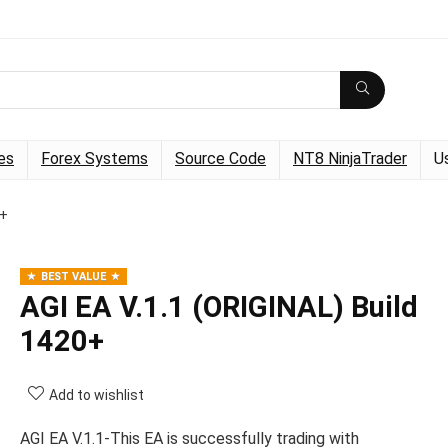
es
Forex Systems
Source Code
NT8 NinjaTrader
U
0+
BEST VALUE
AGI EA V.1.1 (ORIGINAL) Build
1420+
Add to wishlist
AGI EA V.1.1-This EA is successfully trading with