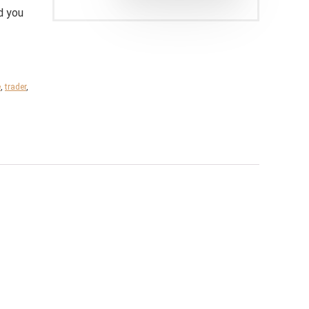
d you
e
,
trader
,