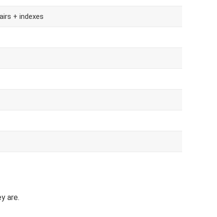
airs + indexes
y are.