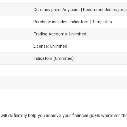
Currency pairs: Any pairs | Recommended major p
Purchase includes: Indicators | Templates
Trading Accounts: Unlimited
License: Unlimited
Indicators (Unlimited)
will definitely help you achieve your financial goals whatever the