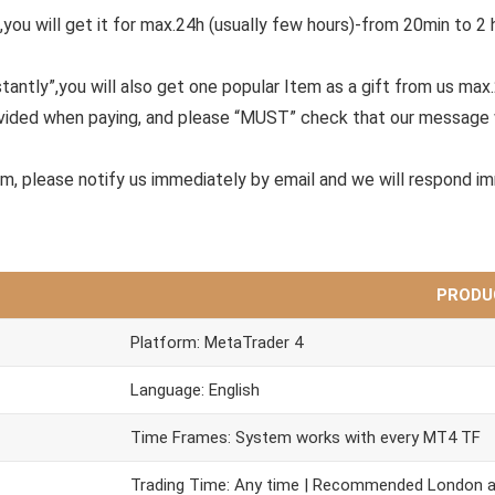
,you will get it for max.24h (usually few hours)-from 20min to 2 
tantly”,you will also get one popular Item as a gift from us max
ovided when paying, and please “MUST” check that our message 
em, please notify us immediately by email and we will respond i
PRODU
Platform: MetaTrader 4
Language: English
Time Frames: System works with every MT4 TF
Trading Time: Any time | Recommended London 