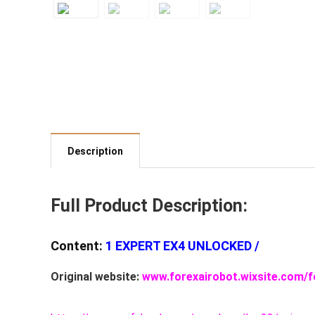
Description
Full Product Description:
Content:
1 EXPERT EX4 UNLOCKED /
Original website:
www.forexairobot.wixsite.com/f