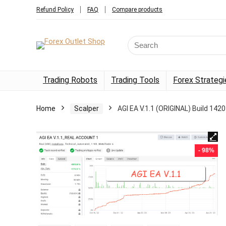
Refund Policy
FAQ
Compare products
Trading Robots
Trading Tools
Forex Strategi
Home
Scalper
AGI EA V.1.1 (ORIGINAL) Build 142
- 98%