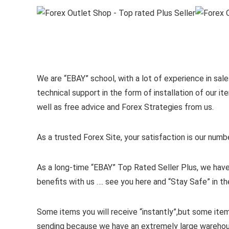
We are “EBAY” school, with a lot of experience in sales
technical support in the form of installation of our 
well as free advice and Forex Strategies from us.
As a trusted Forex Site, your satisfaction is our numb
As a long-time “EBAY” Top Rated Seller Plus, we have
benefits with us …. see you here and “Stay Safe” in th
Some items you will receive “instantly”,but some ite
sending because we have an extremely large wareho