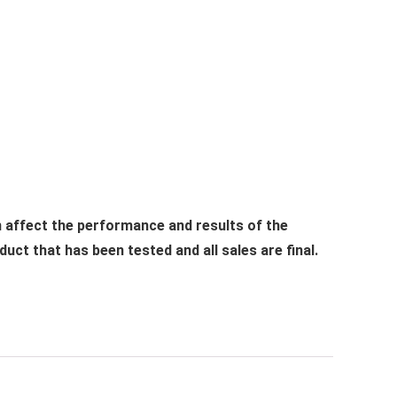
n affect the performance and results of the
ct that has been tested and all sales are final.