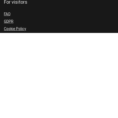
For visitors
FAQ
GDPR
Cookie Policy
Privacy Policy
Terms and Conditions
Refund Policy
Sign Up for Our Newsletter
Don’t miss another sale; Receive exclusive subscriber discounts;