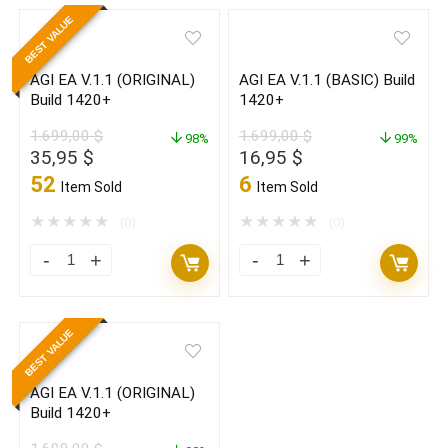
V.1.1
V.1.1
BEST VALUE
with
with
SETFILES
SETFILES
AGI EA V.1.1 (ORIGINAL)
AGI EA V.1.1 (BASIC) Build
Build
Build
Build 1420+
1420+
1440+
1440+
1.699,00
$
1.699,00
$
(ORIGINAL)
98%
(BASIC)
99%
Original
Current
Original
Current
35,95
$
16,95
$
quantity
quantity
price
price
price
price
52
6
Item Sold
Item Sold
was:
is:
was:
is:
1.699,00 $.
35,95 $.
1.699,00 $.
16,95 $.
★
★
★
★
★
★
★
★
★
★
(0)
(0)
AGI
AGI
EA
EA
V.1.1
V.1.1
BEST VALUE
(ORIGINAL)
(BASIC)
Build
Build
AGI EA V.1.1 (ORIGINAL)
1420+
1420+
Build 1420+
quantity
quantity