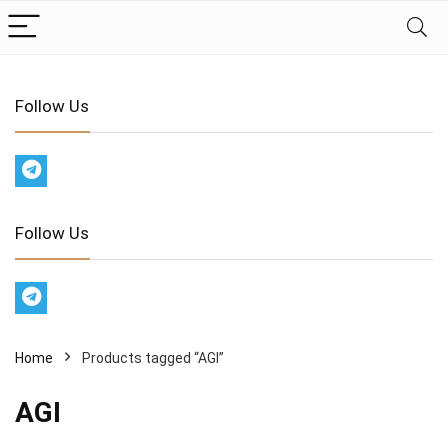
Follow Us
Follow Us
Home
Products tagged “AGI”
AGI