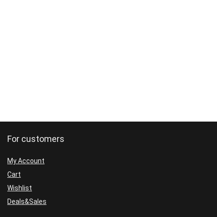
For customers
My Account
Cart
Wishlist
Deals&Sales