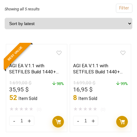
Filter
Sorted
Showing all 5 results
by
latest
BEST VALUE
AGI EA V.1.1 with
AGI EA V.1.1 with
SETFILES Build 1440+
SETFILES Build 1440+
(ORIGINAL)
(BASIC)
1.699,00
$
1.699,00
$
98%
99%
Original
Current
Original
Current
35,95
$
16,95
$
price
price
price
price
52
8
Item Sold
Item Sold
was:
is:
was:
is:
1.699,00 $.
35,95 $.
1.699,00 $.
16,95 $.
★
★
★
★
★
★
★
★
★
★
(0)
(0)
AGI
AGI
EA
EA