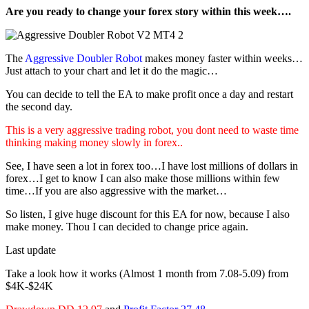
Are you ready to change your forex story within this week….
The
Aggressive Doubler Robot
makes money faster within weeks…
Just attach to your chart and let it do the magic…
You can decide to tell the EA to make profit once a day and restart
the second day.
This is a very aggressive trading robot, you dont need to waste time
thinking making money slowly in forex..
See, I have seen a lot in forex too…I have lost millions of dollars in
forex…I get to know I can also make those millions within few
time…If you are also aggressive with the market…
So listen, I give huge discount for this EA for now, because I also
make money. Thou I can decided to change price again.
Last update
Take a look how it works (Almost 1 month from 7.08-5.09) from
$4K-$24K