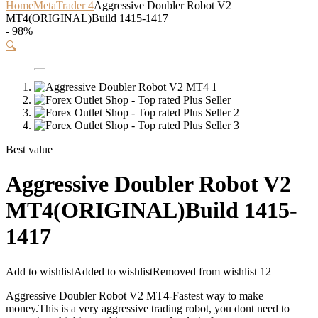
Home
MetaTrader 4
Aggressive Doubler Robot V2
MT4(ORIGINAL)Build 1415-1417
- 98%
🔍
Best value
Aggressive Doubler Robot V2
MT4(ORIGINAL)Build 1415-
1417
Add to wishlist
Added to wishlist
Removed from wishlist
12
Aggressive Doubler Robot V2 MT4-Fastest way to make
money.This is a very aggressive trading robot, you dont need to