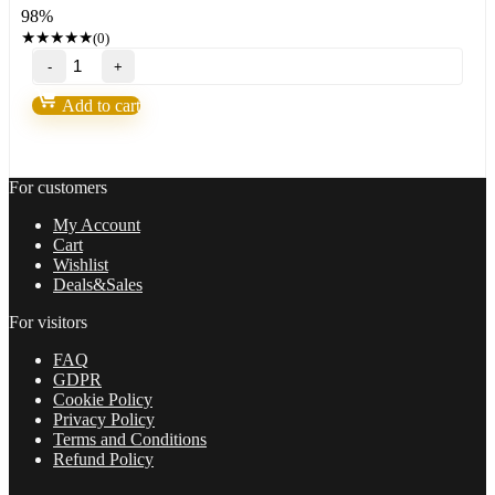
98%
999,00 $.
24,95 $.
★
★
★
★
★
(0)
Nova
Scalper
Forex
Add to cart
GOLD
EA
robot
for(XAUUSD)Build
For customers
1425+
quantity
My Account
Cart
Wishlist
Deals&Sales
For visitors
FAQ
GDPR
Cookie Policy
Privacy Policy
Terms and Conditions
Refund Policy