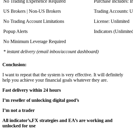
No Trading Experience Required
Purchase includes: I
US Brokers | Non-US Brokers
Trading Accounts: U
No Trading Account Limitations
License: Unlimited
Popup Alerts
Indicators (Unlimite
No Minimum Leverage Required
* instant delivery (email inbox/account dashboard)
Conclusion:
I want to repeat that the system is very effective. It will definitely
help you achieve your financial goals whatever they are.
Fast delivery within 24 hours
I’m reseller of unlocking digital good’s
I’m not a trader
All indicator’s,FX strategies and EA’s are working and
unlocked for use