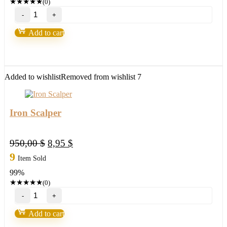
★
★
★
★
★
(0)
Holographic
System
v4.0
Add to cart
-
Capsule
Charts
Edition
quantity
Added to wishlist
Removed from wishlist
7
Iron Scalper
Original
Current
950,00
$
8,95
$
price
price
9
Item Sold
was:
is:
99%
950,00 $.
8,95 $.
★
★
★
★
★
(0)
Iron
Scalper
quantity
Add to cart