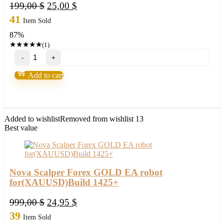
Original
Current
199,00
$
25,00
$
price
price
41
Item Sold
was:
is:
87%
199,00 $.
25,00 $.
★
★
★
★
★
(1)
EXP
COPYLOT
Trade
Add to cart
Copier
quantity
Added to wishlist
Removed from wishlist
13
Best value
Nova Scalper Forex GOLD EA robot
for(XAUUSD)Build 1425+
Original
Current
999,00
$
24,95
$
price
price
39
Item Sold
was:
is: