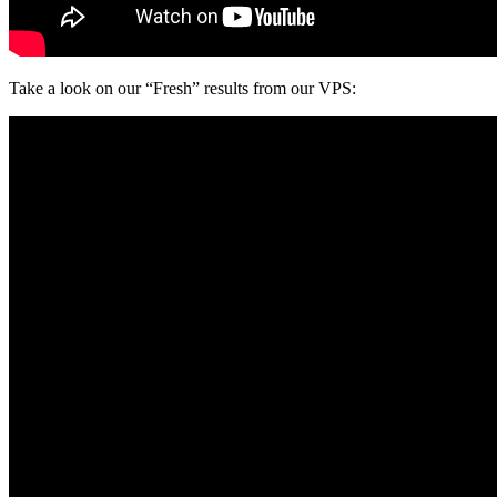
Take a look on our “Fresh” results from our VPS: