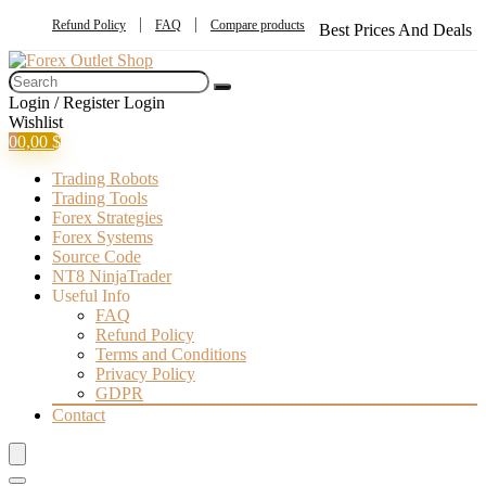
Refund Policy
FAQ
Compare products
Best Prices And Deals
Login / Register
Login
Wishlist
0
0,00
$
Trading Robots
Trading Tools
Forex Strategies
Forex Systems
Source Code
NT8 NinjaTrader
Useful Info
FAQ
Refund Policy
Terms and Conditions
Privacy Policy
GDPR
Contact