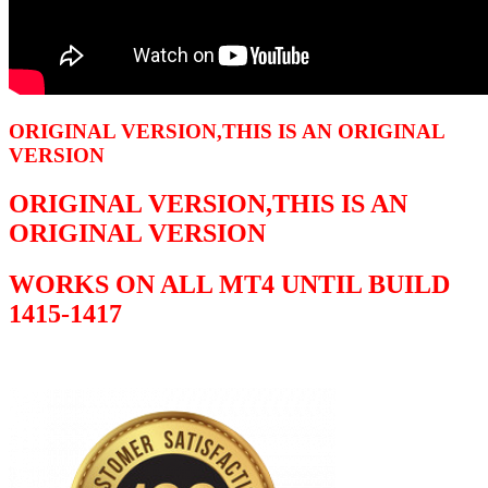
ORIGINAL VERSION,THIS IS AN ORIGINAL
VERSION
ORIGINAL VERSION,THIS IS AN
ORIGINAL VERSION
WORKS ON ALL MT4 UNTIL BUILD
1415-1417