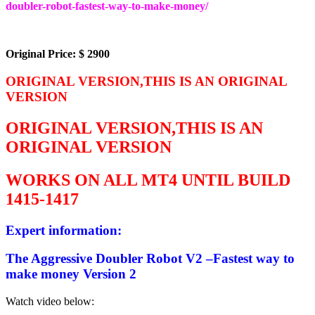
doubler-robot-fastest-way-to-make-money/
Original Price: $ 2900
ORIGINAL VERSION,THIS IS AN ORIGINAL
VERSION
ORIGINAL VERSION,THIS IS AN
ORIGINAL VERSION
WORKS ON ALL MT4 UNTIL BUILD
1415-1417
Expert information:
The Aggressive Doubler Robot V2 –Fastest way to
make money Version 2
Watch video below: