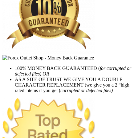
100% MONEY BACK GUARANTEED (
for corrupted or
defected files) OR
AS A SITE OF TRUST WE GIVE YOU A DOUBLE
CHARACTER REPLACEMENT (we give you a 2 “high
rated” items if you get (
corrupted or defected files)