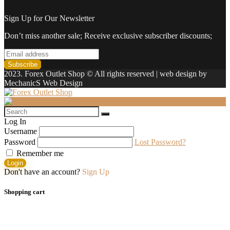
Sign Up for Our Newsletter
Don’t miss another sale; Receive exclusive subscriber discounts;
2023. Forex Outlet Shop © All rights reserved | web design by
MechanicS Web Design
Log In
Username
Password
Lost Password?
Remember me
Login
Don't have an account?
Sign Up
Shopping cart