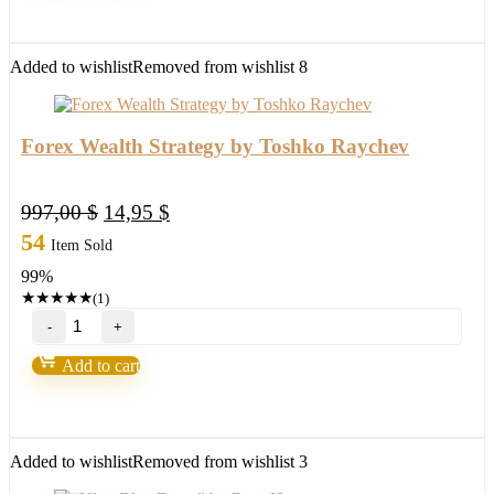
Added to wishlist
Removed from wishlist
8
Forex Wealth Strategy by Toshko Raychev
Original
Current
997,00
$
14,95
$
price
price
54
Item Sold
was:
is:
99%
997,00 $.
14,95 $.
★
★
★
★
★
(1)
Forex
Wealth
Strategy
Add to cart
by
Toshko
Raychev
quantity
Added to wishlist
Removed from wishlist
3