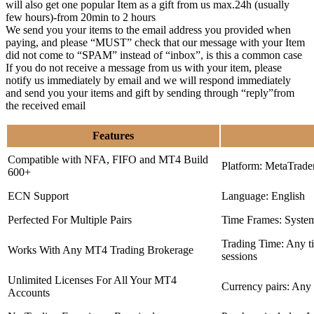
will also get one popular Item as a gift from us max.24h (usually
few hours)-from 20min to 2 hours
We send you your items to the email address you provided when
paying, and please “MUST” check that our message with your Item
did not come to “SPAM” instead of “inbox”, is this a common case
If you do not receive a message from us with your item, please
notify us immediately by email and we will respond immediately
and send you your items and gift by sending through “reply”from
the received email
Features
Compatible with NFA, FIFO and MT4 Build
Platform: MetaTrade
600+
ECN Support
Language: English
Perfected For Multiple Pairs
Time Frames: Syste
Trading Time: Any 
Works With Any MT4 Trading Brokerage
sessions
Unlimited Licenses For All Your MT4
Currency pairs: Any
Accounts