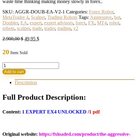
waste time thinking making money slowly in forex..
SKU:
AGGR-DOUB-EA-V2-1
Categories:
Forex Robot
,
MetaTrader 4
,
Scalper
,
Trading Robots
Tags:
Aggressive
,
bot
,
Doubler
,
EA
,
expert
,
expert advisors
,
forex
,
FX
,
MT4
,
robot
,
robots
,
scalper
,
trade
,
trader
,
trading
,
v2
Original
Current
2.900,00
$
49,95
$
price
price
was:
is:
20
Item Sold
2.900,00 $.
49,95 $.
Aggressive
Doubler
Add to cart
Robot
V2
Description
MT4(ORIGINAL)Build
1415-
Full Product Description:
1417
quantity
Content:
1 EXPERT EX4 UNLOCKED /
1 pdf
Original website:
https://fxloaded.com/product/the-aggressive-