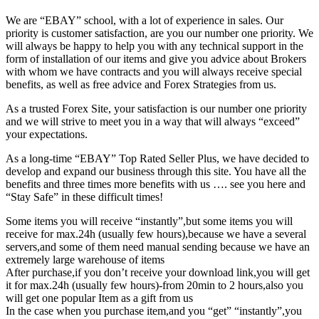
We are “EBAY” school, with a lot of experience in sales. Our
priority is customer satisfaction, are you our number one priority.
We
will always be happy to help you with any technical support in the
form of installation of our items and give you advice about Brokers
with whom we have contracts and you will always receive special
benefits, as well as free advice and Forex Strategies from us.
As a trusted Forex Site, your satisfaction is our number one priority
and we will strive to meet you in a way that will always “exceed”
your expectations.
As a long-time “EBAY” Top Rated Seller Plus, we have decided to
develop and expand our business through this site. You have all the
benefits and three times more benefits with us …. see you here and
“Stay Safe” in these difficult times!
Some items you will receive “instantly”,but some items you will
receive for max.24h (usually few hours),because we have a several
servers,and some of them need manual sending because we have an
extremely large warehouse of items
After purchase,if you don’t receive your download link,you will get
it for max.24h (usually few hours)-from 20min to 2 hours,also you
will get one popular Item as a gift from us
In the case when you purchase item,and you “get” “instantly”,you