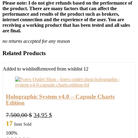
Please note: I do not give refunds based on the performance of
the product. There are many factors that can affect the
performance and results of the product such as brokers,
internet connection and the experience of the user. You are
receiving a working product that has been tested and all sales
are final.
no returns accepted for any reason
Related Products
Added to wishlist
Removed from wishlist
12
Holographic System v4.0 – Capsule Charts
Edition
Original
Current
7.500,00
$
34,95
$
price
price
17
Item Sold
was:
is:
100%
7.500,00 $.
34,95 $.