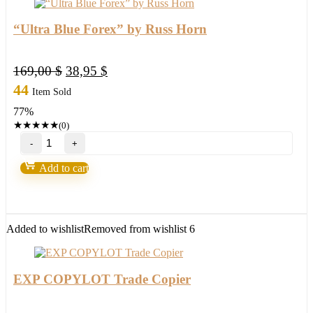
“Ultra Blue Forex” by Russ Horn
Original
Current
169,00
$
38,95
$
price
price
44
Item Sold
was:
is:
77%
169,00 $.
38,95 $.
★
★
★
★
★
(0)
"Ultra
Blue
Forex"
Add to cart
by
Russ
Horn
quantity
Added to wishlist
Removed from wishlist
6
EXP COPYLOT Trade Copier