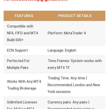
FEATURES
PRODUCT DETAILS
Compatible with
NFA, FIFO and MT4
Platform: MetaTrader 4
Build 600+
ECN Support
Language: English
Perfected For
Time Frames: System works with
Multiple Pairs
every MT4 TF
Trading Time: Any time |
Works With Any MT4
Recommended London and New
Trading Brokerage
York sessions
Unlimited Licenses
Currency pairs: Any pairs |