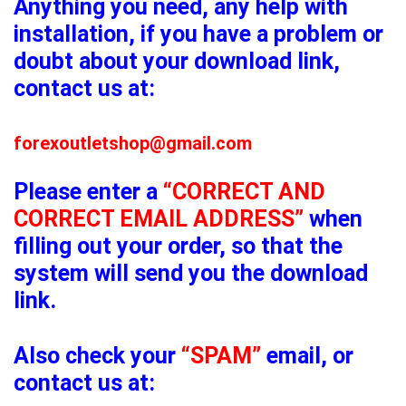
Anything you need, any help with
installation, if you have a problem or
doubt about your download link,
contact us at:
forexoutletshop@gmail.com
Please enter a
“CORRECT AND
CORRECT EMAIL ADDRESS”
when
filling out your order, so that the
system will send you the download
link.
Also check your
“SPAM”
email, or
contact us at: