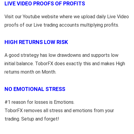
LIVE VIDEO PROOFS OF PROFITS
Visit our Youtube website where we upload daily Live Video
proofs of our Live trading accounts multiplying profits.
HIGH RETURNS LOW RISK
A good strategy has low drawdowns and supports low
initial balance. ToborFX does exactly this and makes High
returns month on Month.
NO EMOTIONAL STRESS
#1 reason for losses is Emotions.
ToborFX removes all stress and emotions from your
trading. Setup and forget!