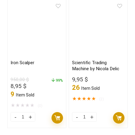
Iron Scalper
Scientific Trading
Machine by Nicola Delic
9,95
$
950,00
$
99%
Original
Current
8,95
$
26
Item Sold
price
price
9
Item Sold
was:
is:
★
★
★
★
★
(2)
950,00 $.
8,95 $.
★
★
★
★
★
(0)