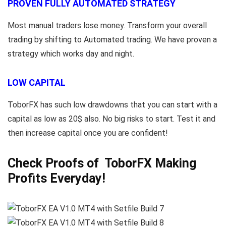
PROVEN FULLY AUTOMATED STRATEGY
Most manual traders lose money. Transform your overall
trading by shifting to Automated trading. We have proven a
strategy which works day and night.
LOW CAPITAL
ToborFX has such low drawdowns that you can start with a
capital as low as 20$ also. No big risks to start. Test it and
then increase capital once you are confident!
Check Proofs of ToborFX Making
Profits Everyday!