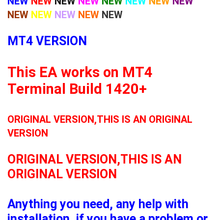
NEW
NEW
NEW
NEW
NEW
NEW
NEW
NEW
NEW
NEW
NEW
NEW
NEW
MT4 VERSION
This EA works on MT4
Terminal Build 1420+
ORIGINAL VERSION,THIS IS AN ORIGINAL
VERSION
ORIGINAL VERSION,THIS IS AN
ORIGINAL VERSION
Anything you need, any help with
installation, if you have a problem or