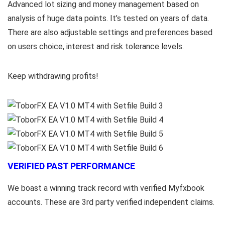
Advanced lot sizing and money management based on
analysis of huge data points. It’s tested on years of data.
There are also adjustable settings and preferences based
on users choice, interest and risk tolerance levels.
Keep withdrawing profits!
VERIFIED PAST PERFORMANCE
We boast a winning track record with verified Myfxbook
accounts. These are 3rd party verified independent claims.