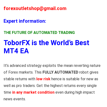
forexoutletshop@gmail.com
Expert information:
THE FUTURE OF AUTOMATED TRADING
ToborFX is the World’s Best
MT4 EA
It’s advanced strategy exploits the mean reverting nature
of Forex markets. This
FULLY AUTOMATED
robot gives
stable returns with
low risk
hence is suitable for new as
well as pro traders. Get the highest returns every single
time
in any market condition
even during high impact
news events.