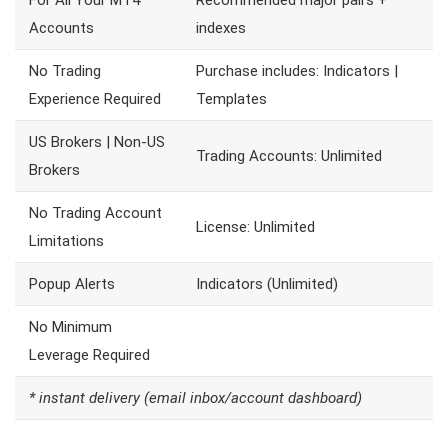
For All Your MT4
Recommended major pairs +
Accounts
indexes
No Trading
Purchase includes: Indicators |
Experience Required
Templates
US Brokers | Non-US
Trading Accounts: Unlimited
Brokers
No Trading Account
License: Unlimited
Limitations
Popup Alerts
Indicators (Unlimited)
No Minimum
Leverage Required
* instant delivery (email inbox/account dashboard)