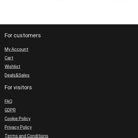
For customers
My Account
Cart
Wishlist
Deals&Sales
For visitors
FAQ
GDPR
Cookie Policy
Privacy Policy
Terms and Conditions