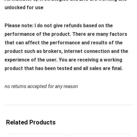
unlocked for use
Please note: I do not give refunds based on the
performance of the product. There are many factors
that can affect the performance and results of the
product such as brokers, internet connection and the
experience of the user. You are receiving a working
product that has been tested and all sales are final.
no returns accepted for any reason
Related Products