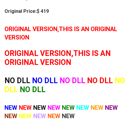
Original Price:$ 419
ORIGINAL VERSION,THIS IS AN ORIGINAL
VERSION
ORIGINAL VERSION,THIS IS AN
ORIGINAL VERSION
NO DLL
NO DLL
NO DLL
NO DLL
NO
DLL
NO DLL
NEW
NEW
NEW
NEW
NEW
NEW
NEW
NEW
NEW
NEW
NEW
NEW
NEW