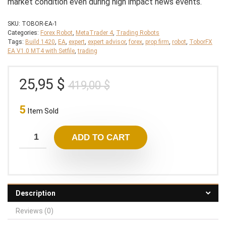
market condition even during high impact news events.
SKU:
TOBOR-EA-1
Categories:
Forex Robot
,
MetaTrader 4
,
Trading Robots
Tags:
Build 1420
,
EA
,
expert
,
expert advisor
,
forex
,
prop firm
,
robot
,
ToborFX
EA V1.0 MT4 with Setfile
,
trading
Original
Current
25,95
$
419,00
$
price
price
5
was:
is:
Item Sold
419,00 $.
25,95 $.
ADD TO CART
Description
Reviews (0)