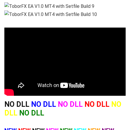
NO DLL
NO DLL
NO DLL
NO DLL
NO
DLL
NO DLL