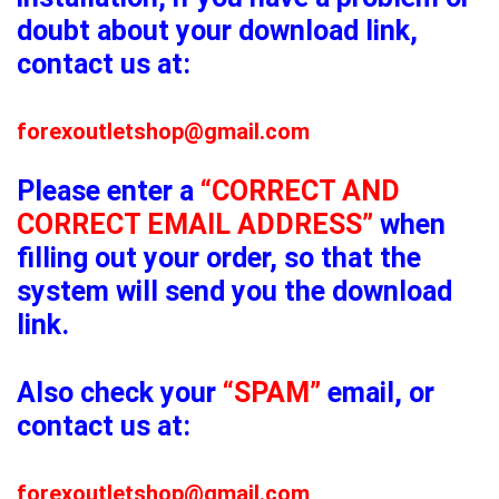
doubt about your download link,
contact us at:
forexoutletshop@gmail.com
Please enter a
“CORRECT AND
CORRECT EMAIL ADDRESS”
when
filling out your order, so that the
system will send you the download
link.
Also check your
“SPAM”
email, or
contact us at:
forexoutletshop@gmail.com