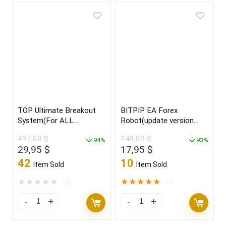
TOP Ultimate Breakout
BITPIP EA Forex
System(For ALL
Robot(update version
Platforms)
2022)
497,00
$
249,00
$
94%
93%
Original
Current
Original
Current
29,95
$
17,95
$
price
price
price
price
42
10
Item Sold
Item Sold
was:
is:
was:
is:
497,00 $.
29,95 $.
249,00 $.
17,95 $.
★
★
★
★
★
★
★
★
★
★
(0)
(1)