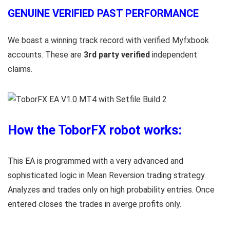
GENUINE VERIFIED PAST PERFORMANCE
We boast a winning track record with verified Myfxbook
accounts. These are
3rd party verified
independent
claims.
How the ToborFX robot works:
This EA is programmed with a very advanced and
sophisticated logic in Mean Reversion trading strategy.
Analyzes and trades only on high probability entries. Once
entered closes the trades in averge profits only.