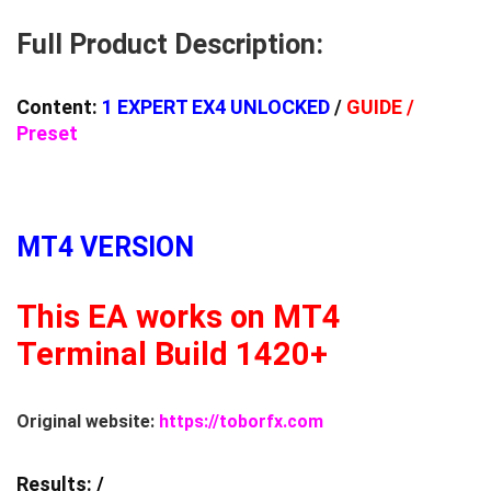
Full Product Description:
Content:
1 EXPERT EX4 UNLOCKED
/
GUIDE /
Preset
MT4 VERSION
This EA works on MT4
Terminal Build 1420+
Original website:
https://toborfx.com
Results:
/