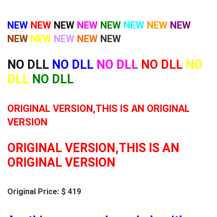
NEW
NEW
NEW
NEW
NEW
NEW
NEW
NEW
NEW
NEW
NEW
NEW
NEW
NO DLL
NO DLL
NO DLL
NO DLL
NO
DLL
NO DLL
ORIGINAL VERSION,THIS IS AN ORIGINAL
VERSION
ORIGINAL VERSION,THIS IS AN
ORIGINAL VERSION
Original Price: $ 419