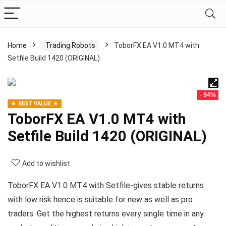
Home
Trading Robots
ToborFX EA V1.0 MT4 with
Setfile Build 1420 (ORIGINAL)
- 94%
BEST VALUE
ToborFX EA V1.0 MT4 with
Setfile Build 1420 (ORIGINAL)
Add to wishlist
ToborFX EA V1.0 MT4 with Setfile-gives stable returns
with low risk hence is suitable for new as well as pro
traders. Get the highest returns every single time in any