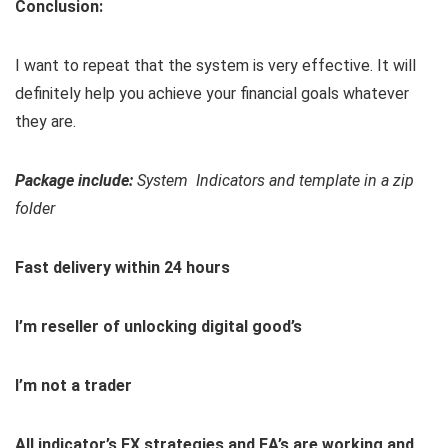
Conclusion:
I want to repeat that the system is very effective. It will
definitely help you achieve your financial goals whatever
they are.
Package include:
System Indicators and template in a zip
folder
Fast delivery within 24 hours
I’m reseller of unlocking digital good’s
I’m not a trader
All indicator’s,FX strategies and EA’s are working and