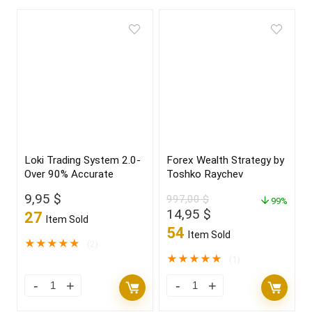
Loki Trading System 2.0-
Forex Wealth Strategy by
Over 90% Accurate
Toshko Raychev
9,95
$
997,00
$
99%
Original
Current
14,95
$
27
Item Sold
price
price
54
Item Sold
was:
is:
★
★
★
★
★
(2)
997,00 $.
14,95 $.
★
★
★
★
★
(1)