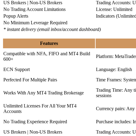
US Brokers | Non-US Brokers
Trading Accounts: U
No Trading Account Limitations
License: Unlimited
Popup Alerts
Indicators (Unlimite
No Minimum Leverage Required
* instant delivery (email inbox/account dashboard)
Features
Compatible with NFA, FIFO and MT4 Build
Platform: MetaTrade
600+
ECN Support
Language: English
Perfected For Multiple Pairs
Time Frames: Syste
Trading Time: Any 
Works With Any MT4 Trading Brokerage
sessions
Unlimited Licenses For All Your MT4
Currency pairs: Any
Accounts
No Trading Experience Required
Purchase includes: I
US Brokers | Non-US Brokers
Trading Accounts: U