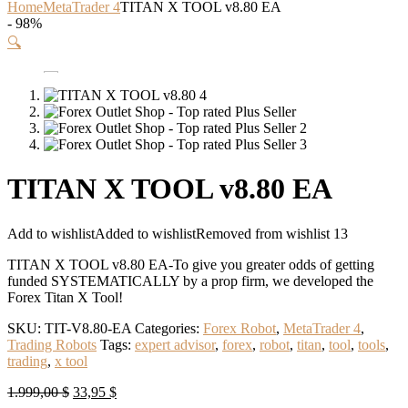
Home
MetaTrader 4
TITAN X TOOL v8.80 EA
- 98%
🔍
TITAN X TOOL v8.80 EA
Add to wishlist
Added to wishlist
Removed from wishlist
13
TITAN X TOOL v8.80 EA-To give you greater odds of getting
funded SYSTEMATICALLY by a prop firm, we developed the
Forex Titan X Tool!
SKU:
TIT-V8.80-EA
Categories:
Forex Robot
,
MetaTrader 4
,
Trading Robots
Tags:
expert advisor
,
forex
,
robot
,
titan
,
tool
,
tools
,
trading
,
x tool
Original
Current
1.999,00
$
33,95
$
price
price