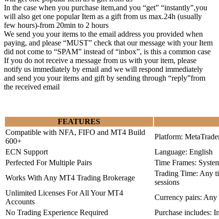
In the case when you purchase item,and you “get” “instantly”,you
will also get one popular Item as a gift from us max.24h (usually
few hours)-from 20min to 2 hours
We send you your items to the email address you provided when
paying, and please “MUST” check that our message with your Item
did not come to “SPAM” instead of “inbox”, is this a common case
If you do not receive a message from us with your item, please
notify us immediately by email and we will respond immediately
and send you your items and gift by sending through “reply”from
the received email
FEATURES
Compatible with NFA, FIFO and MT4 Build
Platform: MetaTrade
600+
ECN Support
Language: English
Perfected For Multiple Pairs
Time Frames: Syste
Trading Time: Any 
Works With Any MT4 Trading Brokerage
sessions
Unlimited Licenses For All Your MT4
Currency pairs: Any
Accounts
No Trading Experience Required
Purchase includes: I