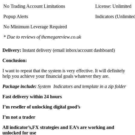
No Trading Account Limitations
License: Unlimited
Popup Alerts
Indicators (Unlimite
No Minimum Leverage Required
* Due to reviews of themegareview.co.uk
Delivery:
Instant delivery (email inbox/account dashboard)
Conclusion:
I want to repeat that the system is very effective. It will definitely
help you achieve your financial goals whatever they are.
Package include:
System Indicators and template in a zip folder
Fast delivery within 24 hours
I’m reseller of unlocking digital good’s
I’m not a trader
All indicator’s,FX strategies and EA’s are working and
unlocked for use