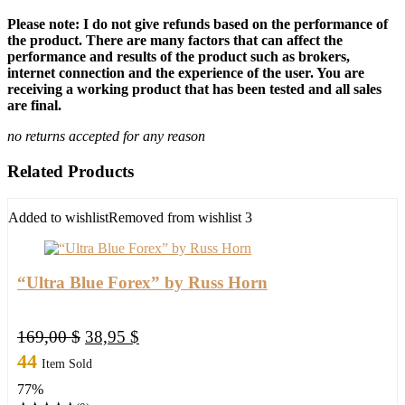
Please note: I do not give refunds based on the performance of
the product. There are many factors that can affect the
performance and results of the product such as brokers,
internet connection and the experience of the user. You are
receiving a working product that has been tested and all sales
are final.
no returns accepted for any reason
Related Products
Added to wishlist
Removed from wishlist
3
“Ultra Blue Forex” by Russ Horn
Original
Current
169,00
$
38,95
$
price
price
44
Item Sold
was:
is:
77%
169,00 $.
38,95 $.