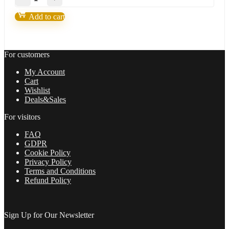
Forex
EAs
Add to cart
Robots(Strategies)
Bundle
quantity
For customers
My Account
Cart
Wishlist
Deals&Sales
For visitors
FAQ
GDPR
Cookie Policy
Privacy Policy
Terms and Conditions
Refund Policy
Sign Up for Our Newsletter