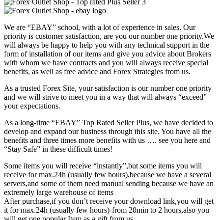
We are “EBAY” school, with a lot of experience in sales. Our
priority is customer satisfaction, are you our number one priority.
We
will always be happy to help you with any technical support in the
form of installation of our items and give you advice about Brokers
with whom we have contracts and you will always receive special
benefits, as well as free advice and Forex Strategies from us.
As a trusted Forex Site, your satisfaction is our number one priority
and we will strive to meet you in a way that will always “exceed”
your expectations.
As a long-time “EBAY” Top Rated Seller Plus, we have decided to
develop and expand our business through this site. You have all the
benefits and three times more benefits with us …. see you here and
“Stay Safe” in these difficult times!
Some items you will receive “instantly”,but some items you will
receive for max.24h (usually few hours),because we have a several
servers,and some of them need manual sending because we have an
extremely large warehouse of items
After purchase,if you don’t receive your download link,you will get
it for max.24h (usually few hours)-from 20min to 2 hours,also you
will get one popular Item as a gift from us