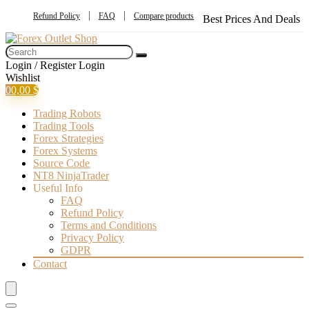
Refund Policy
FAQ
Compare products
Best Prices And Deals
Login / Register
Login
Wishlist
0
0,00
$
Trading Robots
Trading Tools
Forex Strategies
Forex Systems
Source Code
NT8 NinjaTrader
Useful Info
FAQ
Refund Policy
Terms and Conditions
Privacy Policy
GDPR
Contact