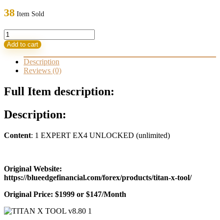
was:
is:
38
Item Sold
1.999,00 $.
33,95 $.
TITAN
X
Add to cart
TOOL
v8.80
Description
EA
Reviews (0)
quantity
Full Item description:
Description:
Content
: 1 EXPERT EX4 UNLOCKED (unlimited)
Original Website:
https://blueedgefinancial.com/forex/products/titan-x-tool/
Original Price: $1999 or $147/Month