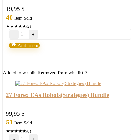
19,95
$
40
Item Sold
★
★
★
★
★
(2)
Purple
Bills
System
Add to cart
MT4/MT5
your
"CRYSTAL
BALL"
new
Added to wishlist
Removed from wishlist
7
2021/22
FULL
VERSION
quantity
27 Forex EAs Robots(Strategies) Bundle
99,95
$
51
Item Sold
★
★
★
★
★
(0)
27