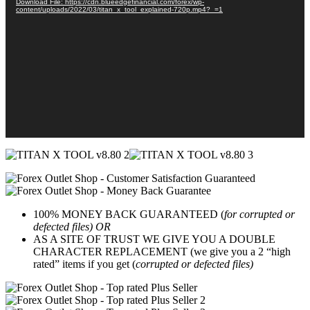
Download File: https://cdn.blueedgefinancial.com/forex/wp-
content/uploads/2022/03/titan_x_tool_explained-720p.mp4?_=1
100% MONEY BACK GUARANTEED (
for corrupted or
defected files) OR
AS A SITE OF TRUST WE GIVE YOU A DOUBLE
CHARACTER REPLACEMENT (we give you a 2 “high
rated” items if you get (
corrupted or defected files)