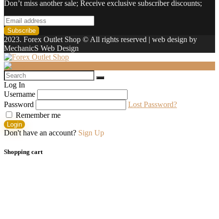
Don’t miss another sale; Receive exclusive subscriber discounts;
2023. Forex Outlet Shop © All rights reserved | web design by
MechanicS Web Design
Log In
Username
Password
Lost Password?
Remember me
Login
Don't have an account?
Sign Up
Shopping cart