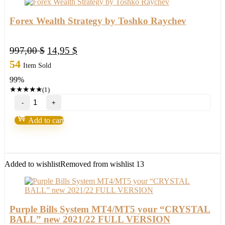
Forex Wealth Strategy by Toshko Raychev
Original
Current
997,00
$
14,95
$
price
price
54
Item Sold
was:
is:
99%
997,00 $.
14,95 $.
★
★
★
★
★
(1)
Forex
Wealth
Strategy
Add to cart
by
Toshko
Raychev
quantity
Added to wishlist
Removed from wishlist
13
Purple Bills System MT4/MT5 your “CRYSTAL
BALL” new 2021/22 FULL VERSION