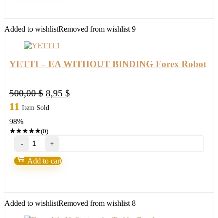
version
2022)
quantity
Added to wishlist
Removed from wishlist
9
YETTI – EA WITHOUT BINDING Forex Robot
Original
Current
500,00
$
8,95
$
price
price
11
Item Sold
was:
is:
98%
500,00 $.
8,95 $.
★
★
★
★
★
(0)
YETTI
–
EA
Add to cart
WITHOUT
BINDING
Forex
Robot
quantity
Added to wishlist
Removed from wishlist
8