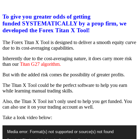
To give you greater odds of getting
funded SYSTEMATICALLY by a prop firm, we
developed the Forex Titan X Tool!
The Forex Titan X Tool is designed to deliver a smooth equity curve
due to its cost-averaging capabilities.
Inherently due to the cost-averaging nature, it does carry more risk
than our
Titan G27 algorithm.
But with the added risk comes the possibility of greater profits.
The Titan X Tool could be the perfect software to help you earn
while learning manual trading skills.
Also, the Titan X Tool isn’t only used to help you get funded. You
can also use it on your trading account as well.
Take a look video below:
Video
Media error: Format(s) not supported or source(s) not found
Player