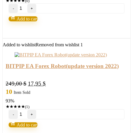
★
★
★
★
★
(0)
"Ultra
Blue
Forex"
Add to cart
by
Russ
Horn
quantity
Added to wishlist
Removed from wishlist
1
BITPIP EA Forex Robot(update version 2022)
Original
Current
249,00
$
17,95
$
price
price
10
Item Sold
was:
is:
93%
249,00 $.
17,95 $.
★
★
★
★
★
(1)
BITPIP
EA
Forex
Add to cart
Robot(update