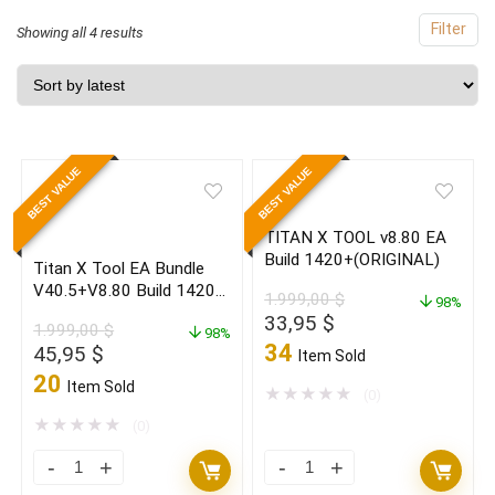
Filter
Sorted
Showing all 4 results
by
latest
BEST VALUE
BEST VALUE
TITAN X TOOL v8.80 EA
Build 1420+(ORIGINAL)
Titan X Tool EA Bundle
V40.5+V8.80 Build 1420+
1.999,00
$
98%
(ORIGINAL)
Original
Current
33,95
$
1.999,00
$
98%
price
price
34
Original
Current
45,95
$
Item Sold
was:
is:
price
price
20
Item Sold
1.999,00 $.
33,95 $.
★
★
★
★
★
(0)
was:
is:
1.999,00 $.
45,95 $.
★
★
★
★
★
(0)
Titan
TITAN