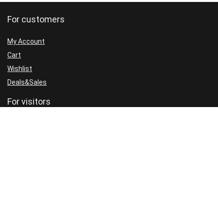
For customers
My Account
Cart
Wishlist
Deals&Sales
For visitors
FAQ
GDPR
Cookie Policy
Privacy Policy
Terms and Conditions
Refund Policy