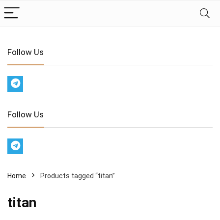
Follow Us
Follow Us
Home
Products tagged “titan”
titan