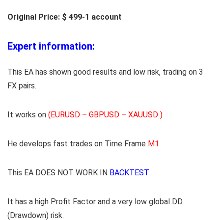
Original Price: $ 499-1 account
Expert information:
This EA has shown good results and low risk, trading on 3
FX pairs.
It works on
(EURUSD – GBPUSD – XAUUSD )
He develops fast trades on Time Frame
M1
This EA DOES NOT WORK IN
BACKTEST
It has a high Profit Factor and a very low global DD
(Drawdown) risk.