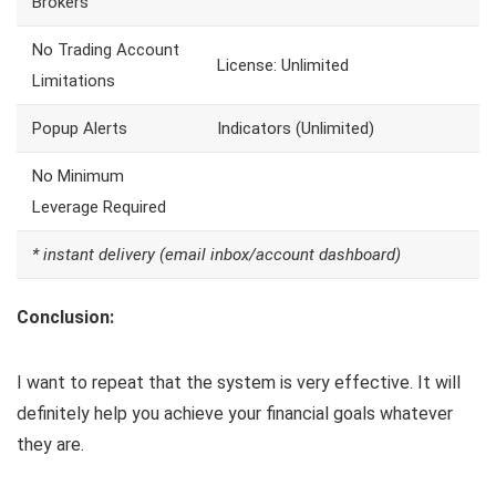
Brokers
No Trading Account
License: Unlimited
Limitations
Popup Alerts
Indicators (Unlimited)
No Minimum
Leverage Required
* instant delivery (email inbox/account dashboard)
Conclusion:
I want to repeat that the system is very effective. It will
definitely help you achieve your financial goals whatever
they are.