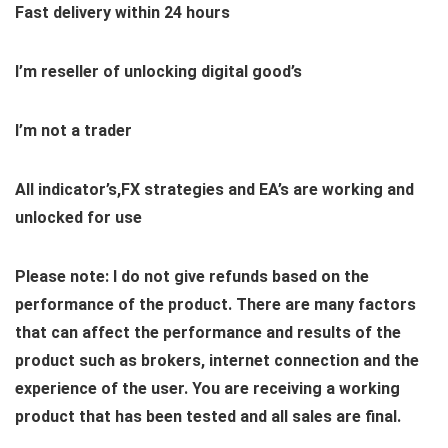
Fast delivery within 24 hours
I’m reseller of unlocking digital good’s
I’m not a trader
All indicator’s,FX strategies and EA’s are working and
unlocked for use
Please note: I do not give refunds based on the
performance of the product. There are many factors
that can affect the performance and results of the
product such as brokers, internet connection and the
experience of the user. You are receiving a working
product that has been tested and all sales are final.