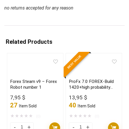
no returns accepted for any reason
Related Products
BEST VALUE
Forex Steam v9 – Forex
ProFx 7.0 FOREX-Build
Robot number 1
1420+high probability
trading setup,become a
7,95
$
13,95
$
winner in 2022
27
40
Item Sold
Item Sold
★
★
★
★
★
★
★
★
★
★
(0)
(0)