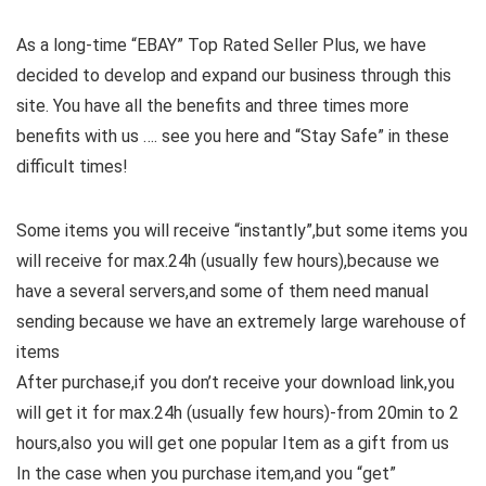
As a long-time “EBAY” Top Rated Seller Plus, we have
decided to develop and expand our business through this
site. You have all the benefits and three times more
benefits with us …. see you here and “Stay Safe” in these
difficult times!
Some items you will receive “instantly”,but some items you
will receive for max.24h (usually few hours),because we
have a several servers,and some of them need manual
sending because we have an extremely large warehouse of
items
After purchase,if you don’t receive your download link,you
will get it for max.24h (usually few hours)-from 20min to 2
hours,also you will get one popular Item as a gift from us
In the case when you purchase item,and you “get”