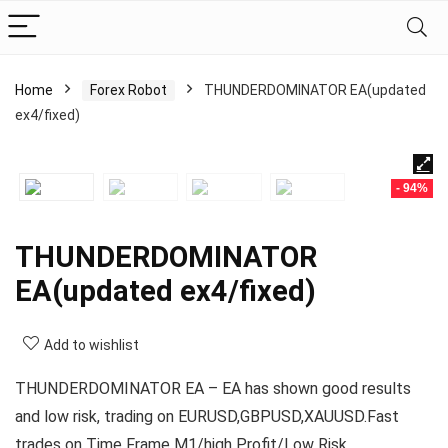
Home
Forex Robot
THUNDERDOMINATOR EA(updated
ex4/fixed)
- 94%
THUNDERDOMINATOR
EA(updated ex4/fixed)
Add to wishlist
THUNDERDOMINATOR EA – EA has shown good results
and low risk, trading on EURUSD,GBPUSD,XAUUSD.Fast
trades on Time Frame M1/high Profit/Low Risk