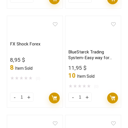
FX Shock Forex
BlueStarck Trading
System-Easy way for
8,95
$
trading FX
8
11,95
$
Item Sold
10
Item Sold
★
★
★
★
★
(0)
★
★
★
★
★
(0)