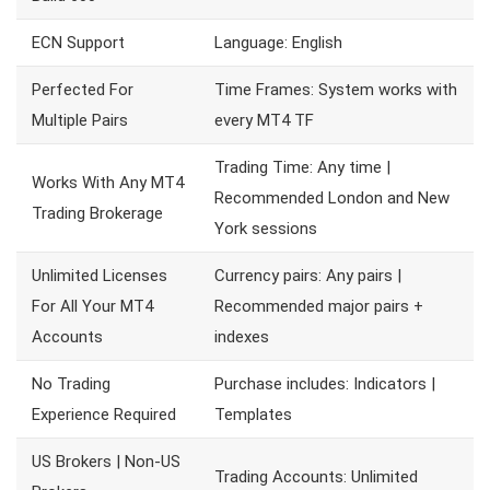
ECN Support
Language: English
Perfected For
Time Frames: System works with
Multiple Pairs
every MT4 TF
Trading Time: Any time |
Works With Any MT4
Recommended London and New
Trading Brokerage
York sessions
Unlimited Licenses
Currency pairs: Any pairs |
For All Your MT4
Recommended major pairs +
Accounts
indexes
No Trading
Purchase includes: Indicators |
Experience Required
Templates
US Brokers | Non-US
Trading Accounts: Unlimited