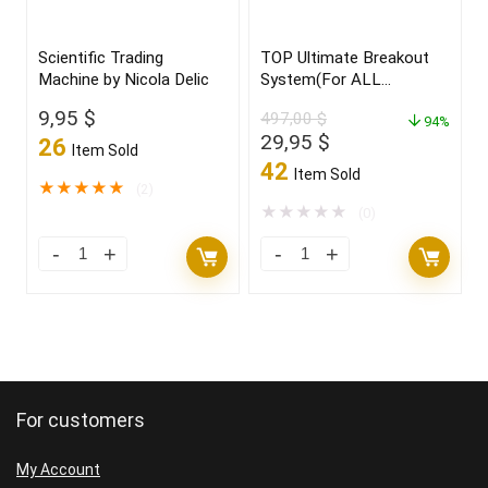
Scientific Trading
TOP Ultimate Breakout
Machine by Nicola Delic
System(For ALL
Platforms)
9,95
$
497,00
$
94%
Original
Current
29,95
$
26
Item Sold
price
price
42
Item Sold
was:
is:
★
★
★
★
★
(2)
497,00 $.
29,95 $.
★
★
★
★
★
(0)
For customers
My Account