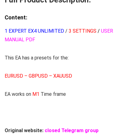
Content:
1 EXPERT EX4 UNLIMITED
/
3 SETTINGS
/
USER
MANUAL PDF
This EA has a presets for the:
EURUSD – GBPUSD – XAUUSD
EA works on
M1
Time frame
Original website:
closed Telegram group