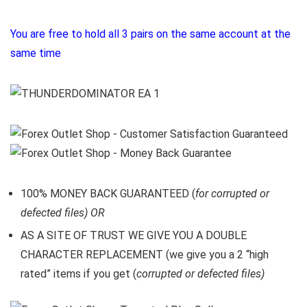
You are free to hold all 3 pairs on the same account at the
same time
100% MONEY BACK GUARANTEED (
for corrupted or
defected files) OR
AS A SITE OF TRUST WE GIVE YOU A DOUBLE
CHARACTER REPLACEMENT (we give you a 2 “high
rated” items if you get (
corrupted or defected files)