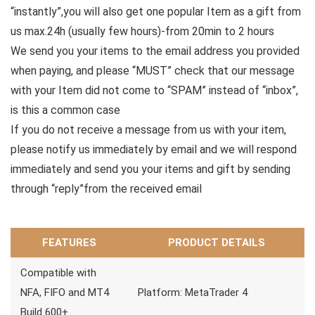
“instantly”,you will also get one popular Item as a gift from
us max.24h (usually few hours)-from 20min to 2 hours
We send you your items to the email address you provided
when paying, and please “MUST” check that our message
with your Item did not come to “SPAM” instead of “inbox”,
is this a common case
If you do not receive a message from us with your item,
please notify us immediately by email and we will respond
immediately and send you your items and gift by sending
through “reply”from the received email
FEATURES
PRODUCT DETAILS
Compatible with
NFA, FIFO and MT4
Platform: MetaTrader 4
Build 600+