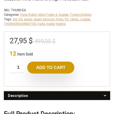
SKU:
THUND-EA
Categories:
Forex Robot
,
MetaTrader 4
,
Scalper
,
Trading Robots
Tags:
bot
,
EA
,
expert
,
expert advisors
,
forex
,
FX
,
robots
,
scalper
,
THUNDERDOMINATOR
,
trade
,
trader
,
trading
Original
Current
27,95
$
499,00
$
price
price
12
was:
is:
Item Sold
499,00 $.
27,95 $.
ADD TO CART
Description
Full Product Description: