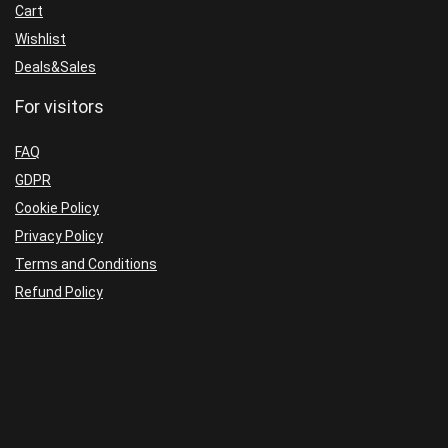
Cart
Wishlist
Deals&Sales
For visitors
FAQ
GDPR
Cookie Policy
Privacy Policy
Terms and Conditions
Refund Policy