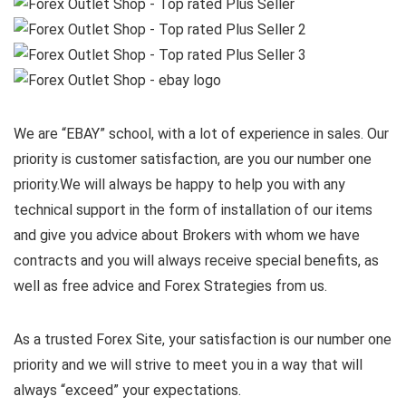
We are “EBAY” school, with a lot of experience in sales. Our
priority is customer satisfaction, are you our number one
priority.
We will always be happy to help you with any
technical support in the form of installation of our items
and give you advice about Brokers with whom we have
contracts and you will always receive special benefits, as
well as free advice and Forex Strategies from us.
As a trusted Forex Site, your satisfaction is our number one
priority and we will strive to meet you in a way that will
always “exceed” your expectations.